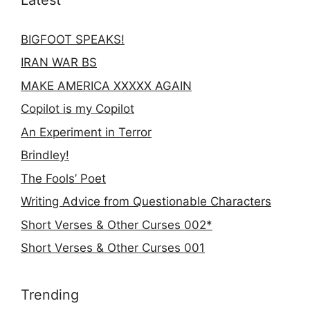
BIGFOOT SPEAKS!
IRAN WAR BS
MAKE AMERICA XXXXX AGAIN
Copilot is my Copilot
An Experiment in Terror
Brindley!
The Fools’ Poet
Writing Advice from Questionable Characters
Short Verses & Other Curses 002*
Short Verses & Other Curses 001
Trending