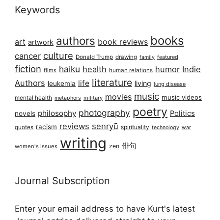
Keywords
books
authors
art
book reviews
artwork
culture
cancer
Donald Trump
drawing
featured
family
fiction
haiku
health
humor
Indie
films
human relations
literature
Authors
life
living
leukemia
lung disease
music
movies
music videos
mental health
military
metaphors
poetry
photography
philosophy
Politics
novels
reviews
senryū
racism
spirituality
quotes
technology
war
writing
俳句
zen
women's issues
Journal Subscription
Enter your email address to have Kurt's latest