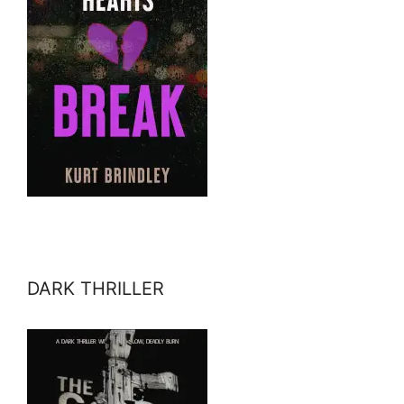
DARK THRILLER