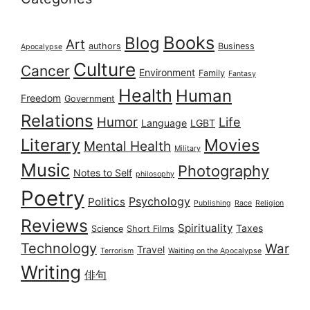
Books
Blog
Art
authors
Business
Apocalypse
Culture
Cancer
Environment
Family
Fantasy
Health
Human
Freedom
Government
Relations
Humor
Life
Language
LGBT
Literary
Movies
Mental Health
Military
Music
Photography
Notes to Self
philosophy
Poetry
Psychology
Politics
Publishing
Race
Religion
Reviews
Spirituality
Taxes
Science
Short Films
Technology
War
Travel
Terrorism
Waiting on the Apocalypse
Writing
俳句