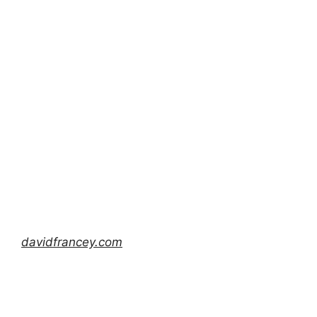
davidfrancey.com