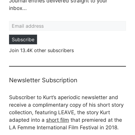
Journal entries delivered straight to your
inbox...
Email address
Subscribe
Join 13.4K other subscribers
Newsletter Subscription
Subscriber to Kurt’s aperiodic newsletter and
receive a complimentary copy of his short story
collection, featuring LEAVE, the story Kurt
adapted into a
short film
that premiered at the
LA Femme International Film Festival in 2018.