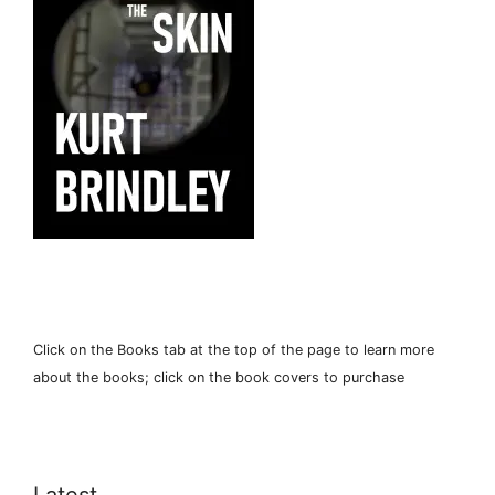
Click on the Books tab at the top of the page to learn more
about the books; click on the book covers to purchase
Latest