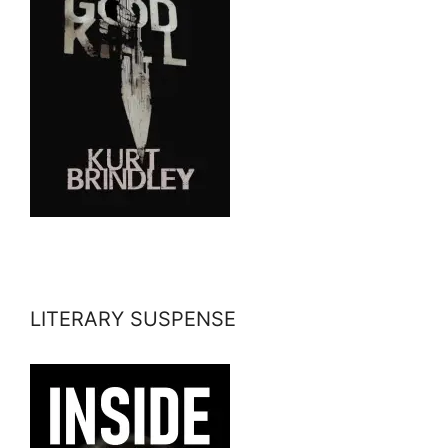
LITERARY SUSPENSE