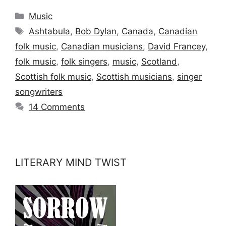
Categories
Music
Tags
Ashtabula
,
Bob Dylan
,
Canada
,
Canadian
folk music
,
Canadian musicians
,
David Francey
,
folk music
,
folk singers
,
music
,
Scotland
,
Scottish folk music
,
Scottish musicians
,
singer
songwriters
14 Comments
LITERARY MIND TWIST