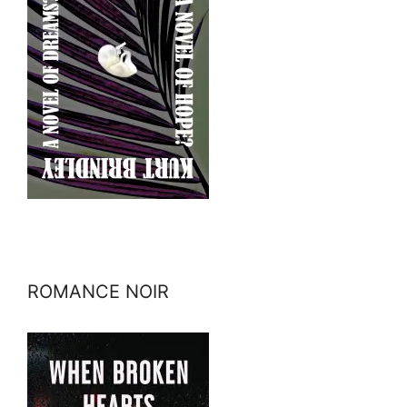
ROMANCE NOIR