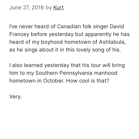
June 27, 2016
by
Kurt
I’ve never heard of Canadian folk singer David
Francey before yesterday but apparently he has
heard of my boyhood hometown of Ashtabula,
as he sings about it in this lovely song of his.
I also learned yesterday that his tour will bring
him to my Southern Pennsylvania manhood
hometown in October. How cool is that?
Very.