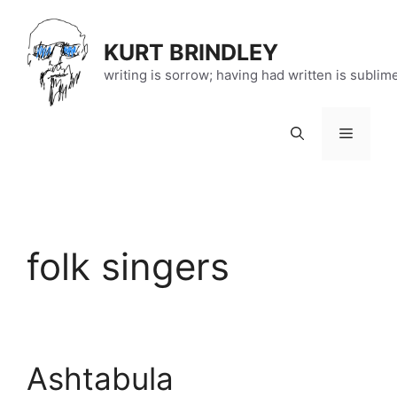
Skip
to
KURT BRINDLEY
content
writing is sorrow; having had written is sublim
Menu
folk singers
Ashtabula