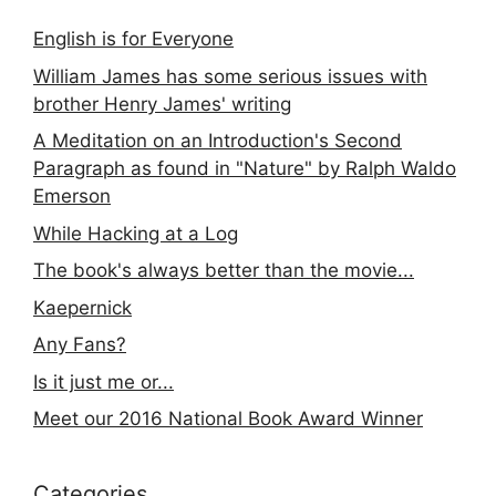
English is for Everyone
William James has some serious issues with
brother Henry James' writing
A Meditation on an Introduction's Second
Paragraph as found in "Nature" by Ralph Waldo
Emerson
While Hacking at a Log
The book's always better than the movie...
Kaepernick
Any Fans?
Is it just me or...
Meet our 2016 National Book Award Winner
Categories