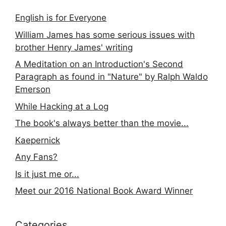
English is for Everyone
William James has some serious issues with
brother Henry James' writing
A Meditation on an Introduction's Second
Paragraph as found in "Nature" by Ralph Waldo
Emerson
While Hacking at a Log
The book's always better than the movie...
Kaepernick
Any Fans?
Is it just me or...
Meet our 2016 National Book Award Winner
Categories