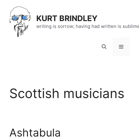
Skip
to
KURT BRINDLEY
content
writing is sorrow; having had written is sublim
Menu
Scottish musicians
Ashtabula