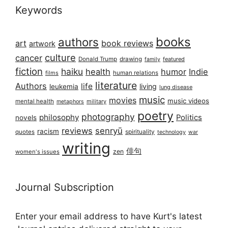
Keywords
books
authors
art
book reviews
artwork
culture
cancer
Donald Trump
drawing
featured
family
fiction
haiku
health
humor
Indie
films
human relations
literature
Authors
life
living
leukemia
lung disease
music
movies
music videos
mental health
military
metaphors
poetry
photography
philosophy
Politics
novels
reviews
senryū
racism
spirituality
quotes
technology
war
writing
俳句
zen
women's issues
Journal Subscription
Enter your email address to have Kurt's latest