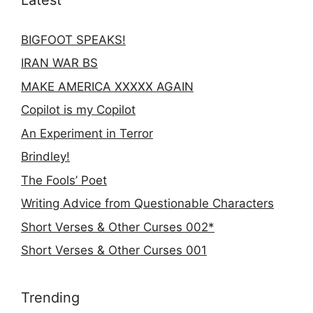
BIGFOOT SPEAKS!
IRAN WAR BS
MAKE AMERICA XXXXX AGAIN
Copilot is my Copilot
An Experiment in Terror
Brindley!
The Fools’ Poet
Writing Advice from Questionable Characters
Short Verses & Other Curses 002*
Short Verses & Other Curses 001
Trending