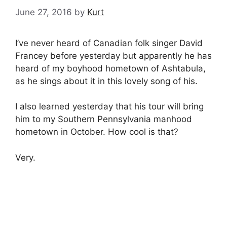
June 27, 2016
by
Kurt
I’ve never heard of Canadian folk singer David
Francey before yesterday but apparently he has
heard of my boyhood hometown of Ashtabula,
as he sings about it in this lovely song of his.
I also learned yesterday that his tour will bring
him to my Southern Pennsylvania manhood
hometown in October. How cool is that?
Very.