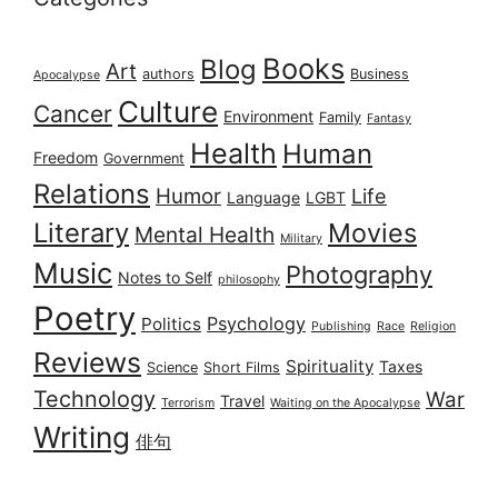
Books
Blog
Art
authors
Business
Apocalypse
Culture
Cancer
Environment
Family
Fantasy
Health
Human
Freedom
Government
Relations
Humor
Life
Language
LGBT
Literary
Movies
Mental Health
Military
Music
Photography
Notes to Self
philosophy
Poetry
Psychology
Politics
Publishing
Race
Religion
Reviews
Spirituality
Taxes
Science
Short Films
Technology
War
Travel
Terrorism
Waiting on the Apocalypse
Writing
俳句