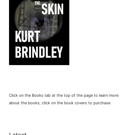
Click on the Books tab at the top of the page to learn more
about the books; click on the book covers to purchase
Latest