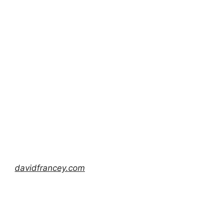
davidfrancey.com