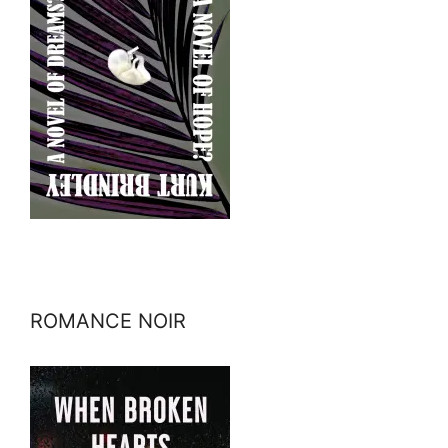
ROMANCE NOIR