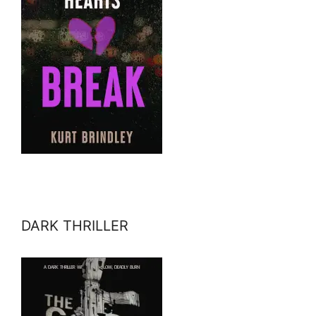
DARK THRILLER