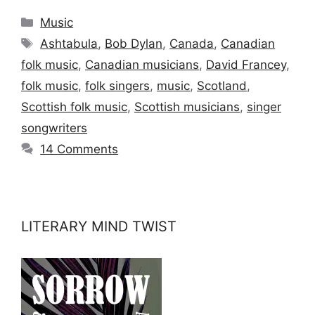
Categories
Music
Tags
Ashtabula
,
Bob Dylan
,
Canada
,
Canadian
folk music
,
Canadian musicians
,
David Francey
,
folk music
,
folk singers
,
music
,
Scotland
,
Scottish folk music
,
Scottish musicians
,
singer
songwriters
14 Comments
LITERARY MIND TWIST