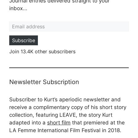
Journal entries delivered straight to your
inbox...
Email address
Subscribe
Join 13.4K other subscribers
Newsletter Subscription
Subscriber to Kurt’s aperiodic newsletter and
receive a complimentary copy of his short story
collection, featuring LEAVE, the story Kurt
adapted into a
short film
that premiered at the
LA Femme International Film Festival in 2018.