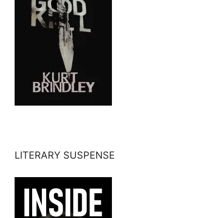
LITERARY SUSPENSE