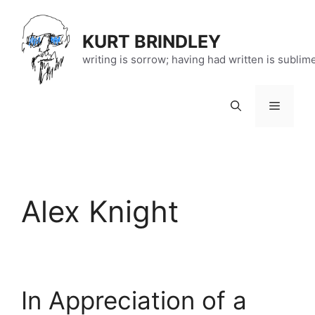
Skip
to
KURT BRINDLEY
content
writing is sorrow; having had written is sublim
Menu
Alex Knight
In Appreciation of a