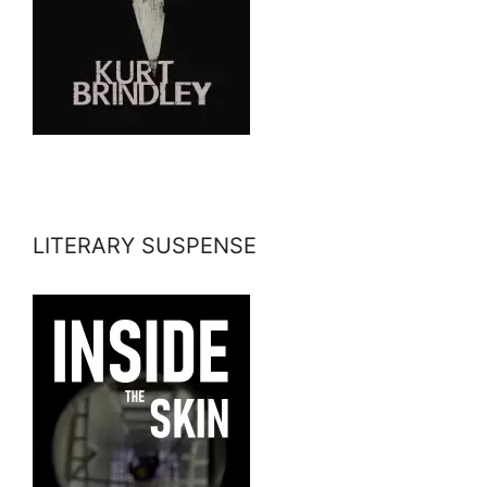
LITERARY SUSPENSE