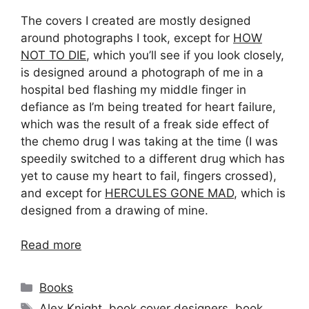
The covers I created are mostly designed
around photographs I took, except for
HOW
NOT TO DIE
, which you’ll see if you look closely,
is designed around a photograph of me in a
hospital bed flashing my middle finger in
defiance as I’m being treated for heart failure,
which was the result of a freak side effect of
the chemo drug I was taking at the time (I was
speedily switched to a different drug which has
yet to cause my heart to fail, fingers crossed),
and except for
HERCULES GONE MAD
, which is
designed from a drawing of mine.
Read more
Categories
Books
Tags
Alex Knight
,
book cover designers
,
book