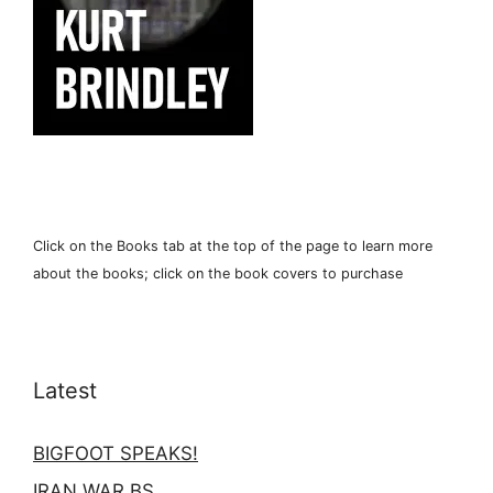
Click on the Books tab at the top of the page to learn more
about the books; click on the book covers to purchase
Latest
BIGFOOT SPEAKS!
IRAN WAR BS