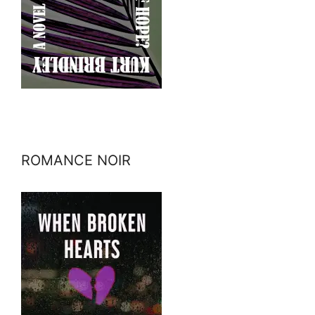
ROMANCE NOIR