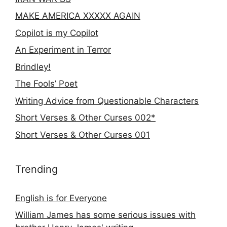
MAKE AMERICA XXXXX AGAIN
Copilot is my Copilot
An Experiment in Terror
Brindley!
The Fools’ Poet
Writing Advice from Questionable Characters
Short Verses & Other Curses 002*
Short Verses & Other Curses 001
Trending
English is for Everyone
William James has some serious issues with