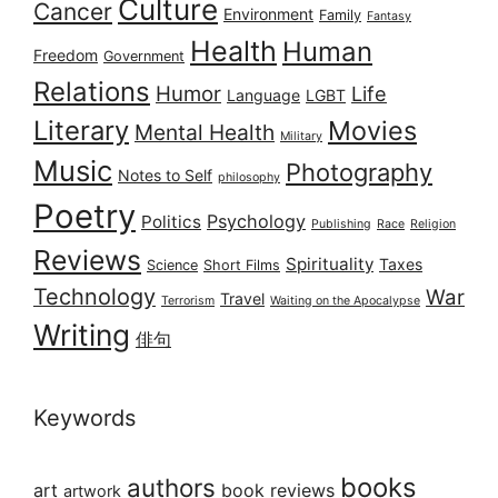
Culture
Cancer
Environment
Family
Fantasy
Health
Human
Freedom
Government
Relations
Humor
Life
Language
LGBT
Literary
Movies
Mental Health
Military
Music
Photography
Notes to Self
philosophy
Poetry
Psychology
Politics
Publishing
Race
Religion
Reviews
Spirituality
Taxes
Science
Short Films
Technology
War
Travel
Terrorism
Waiting on the Apocalypse
Writing
俳句
Keywords
books
authors
art
book reviews
artwork