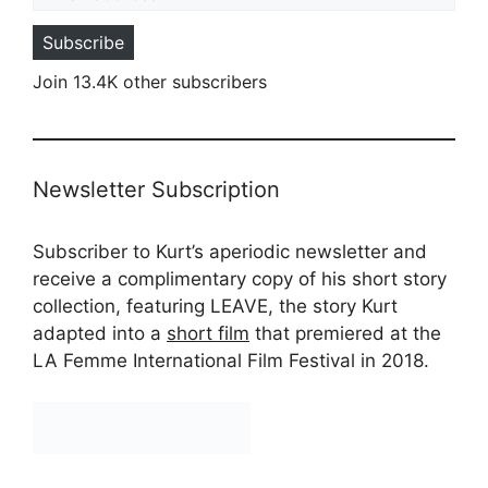
Subscribe
Join 13.4K other subscribers
Newsletter Subscription
Subscriber to Kurt’s aperiodic newsletter and
receive a complimentary copy of his short story
collection, featuring LEAVE, the story Kurt
adapted into a
short film
that premiered at the
LA Femme International Film Festival in 2018.