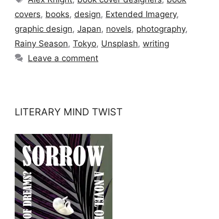
covers
,
books
,
design
,
Extended Imagery
,
graphic design
,
Japan
,
novels
,
photography
,
Rainy Season
,
Tokyo
,
Unsplash
,
writing
Leave a comment
LITERARY MIND TWIST