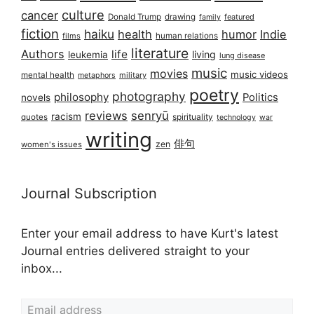
culture
cancer
Donald Trump
drawing
featured
family
fiction
haiku
health
humor
Indie
films
human relations
literature
Authors
life
living
leukemia
lung disease
music
movies
music videos
mental health
military
metaphors
poetry
photography
philosophy
Politics
novels
reviews
senryū
racism
spirituality
quotes
technology
war
writing
俳句
zen
women's issues
Journal Subscription
Enter your email address to have Kurt's latest
Journal entries delivered straight to your
inbox...
Email address