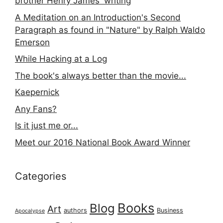
brother Henry James' writing
A Meditation on an Introduction's Second
Paragraph as found in "Nature" by Ralph Waldo
Emerson
While Hacking at a Log
The book's always better than the movie...
Kaepernick
Any Fans?
Is it just me or...
Meet our 2016 National Book Award Winner
Categories
Books
Blog
Art
authors
Business
Apocalypse