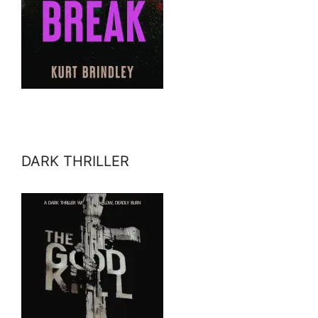
DARK THRILLER