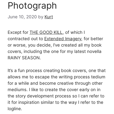
Photograph
June 10, 2020
by
Kurt
Except for
THE GOOD KILL
, of which I
contracted out to
Extended Imagery
, for better
or worse, you decide, I’ve created all my book
covers, including the one for my latest novella
RAINY SEASON.
It’s a fun process creating book covers, one that
allows me to escape the writing process tedium
for a while and become creative through other
mediums. I like to create the cover early on in
the story development process so I can refer to
it for inspiration similar to the way I refer to the
logline.