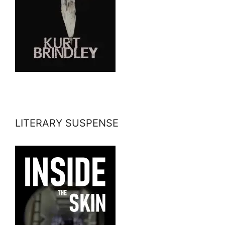
LITERARY SUSPENSE