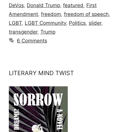
DeVos
,
Donald Trump
,
featured
,
First
Amendment
,
freedom
,
freedom of speech
,
LGBT
,
LGBT Community
,
Politics
,
slider
,
transgender
,
Trump
6 Comments
LITERARY MIND TWIST