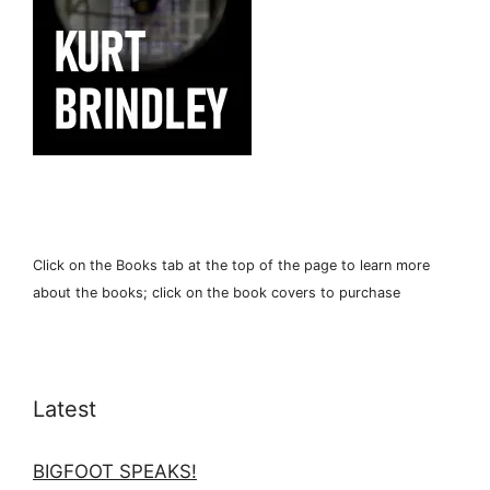
Click on the Books tab at the top of the page to learn more
about the books; click on the book covers to purchase
Latest
BIGFOOT SPEAKS!