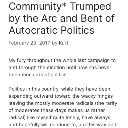
Community* Trumped
by the Arc and Bent of
Autocratic Politics
February 23, 2017
by
Kurt
My fury throughout the whole last campaign to
and through the election until now has never
been much about politics.
Politics in this country, while they have been
expanding outward toward the wacky fringes
leaving the mostly moderate radicals (the rarity
of moderates these days makes us rather
radical) like myself quite lonely, have always,
and hopefully will continue to, arc this way and