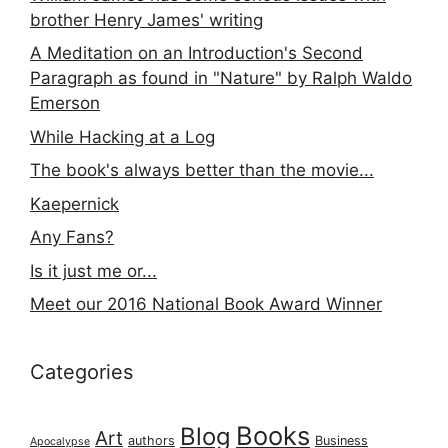
brother Henry James' writing
A Meditation on an Introduction's Second
Paragraph as found in "Nature" by Ralph Waldo
Emerson
While Hacking at a Log
The book's always better than the movie...
Kaepernick
Any Fans?
Is it just me or...
Meet our 2016 National Book Award Winner
Categories
Books
Blog
Art
authors
Business
Apocalypse