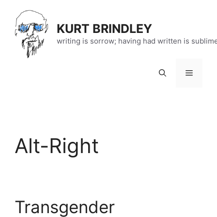
Skip
to
KURT BRINDLEY
content
writing is sorrow; having had written is sublim
Menu
Alt-Right
Transgender