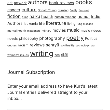
books
authors
art
book reviews
artwork
culture
cancer
Donald Trump
drawing
featured
family
fiction
haiku
health
humor
Indie
films
human relations
literature
Authors
life
living
leukemia
lung disease
music
movies
music videos
mental health
military
metaphors
poetry
photography
philosophy
Politics
novels
reviews
senryū
racism
spirituality
quotes
technology
war
writing
俳句
zen
women's issues
Journal Subscription
Enter your email address to have Kurt's latest
Journal entries delivered straight to your
inbox...
Email address