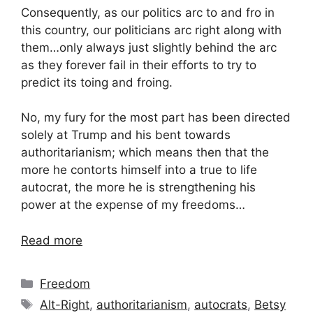
Consequently, as our politics arc to and fro in
this country, our politicians arc right along with
them…only always just slightly behind the arc
as they forever fail in their efforts to try to
predict its toing and froing.
No, my fury for the most part has been directed
solely at Trump and his bent towards
authoritarianism; which means then that the
more he contorts himself into a true to life
autocrat, the more he is strengthening his
power at the expense of my freedoms…
Read more
Categories
Freedom
Tags
Alt-Right
,
authoritarianism
,
autocrats
,
Betsy