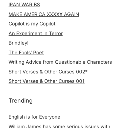
IRAN WAR BS
MAKE AMERICA XXXXX AGAIN
Copilot is my Copilot
An Experiment in Terror
Brindley!
The Fools’ Poet
Writing Advice from Questionable Characters
Short Verses & Other Curses 002*
Short Verses & Other Curses 001
Trending
English is for Everyone
William James has some serious issues with