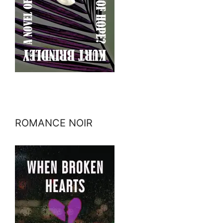
ROMANCE NOIR