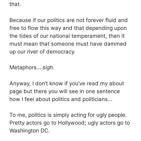
that.
Because if our politics are not forever fluid and
free to flow this way and that depending upon
the tides of our national temperament, then it
must mean that someone must have dammed
up our river of democracy.
Metaphors…
sigh
.
Anyway, I don’t know if you’ve read my about
page but there you will see in one sentence
how I feel about politics and politicians…
To me, politics is simply acting for ugly people.
Pretty actors go to Hollywood; ugly actors go to
Washington DC.