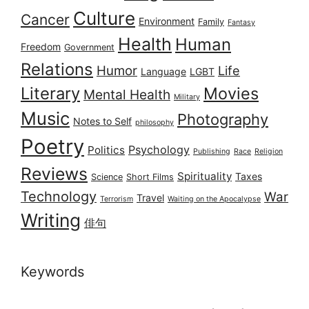
Culture
Cancer
Environment
Family
Fantasy
Health
Human
Freedom
Government
Relations
Humor
Life
Language
LGBT
Literary
Movies
Mental Health
Military
Music
Photography
Notes to Self
philosophy
Poetry
Psychology
Politics
Publishing
Race
Religion
Reviews
Spirituality
Taxes
Science
Short Films
Technology
War
Travel
Terrorism
Waiting on the Apocalypse
Writing
俳句
Keywords