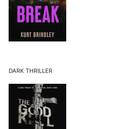
DARK THRILLER