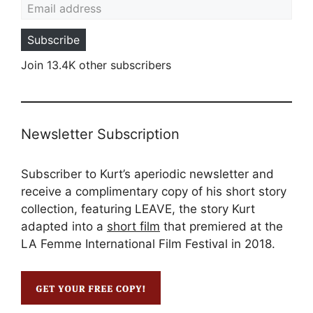
Subscribe
Join 13.4K other subscribers
Newsletter Subscription
Subscriber to Kurt’s aperiodic newsletter and
receive a complimentary copy of his short story
collection, featuring LEAVE, the story Kurt
adapted into a
short film
that premiered at the
LA Femme International Film Festival in 2018.