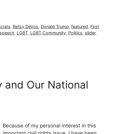
crats
,
Betsy DeVos
,
Donald Trump
,
featured
,
First
 speech
,
LGBT
,
LGBT Community
,
Politics
,
slider
,
 and Our National
Because of my personal interest in this
important civil rights issue, I have been