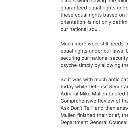
occurs when saying one thing
guaranteed equal rights und
these equal rights based on ra
orientation–is not only detrim
our national soul.
Much more work still needs 
equal rights under our laws, 
securing our national securit
psyche simply by allowing the
So it was with much anticipa
today while Defense Secretar
Admiral Mike Mullen briefed 
Comprehensive Review of the 
Ask Don’t Tell”
and then answe
Mullen finished their brief, 
Department General Counsel