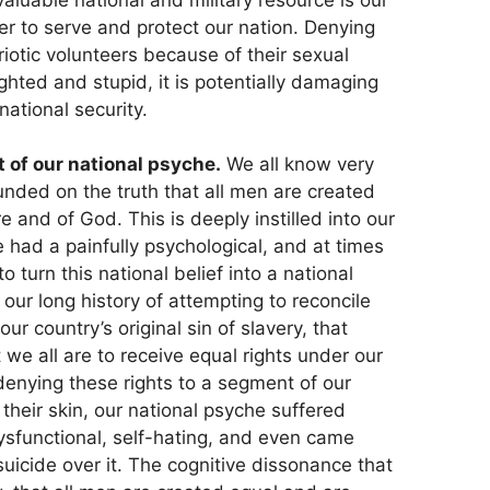
eer to serve and protect our nation. Denying
triotic volunteers because of their sexual
ighted and stupid, it is potentially damaging
national security.
st of our national psyche.
We all know very
unded on the truth that all men are created
 and of God. This is deeply instilled into our
 had a painfully psychological, and at times
to turn this national belief into a national
 our long history of attempting to reconcile
ur country’s original sin of slavery, that
we all are to receive equal rights under our
denying these rights to a segment of our
 their skin, our national psyche suffered
sfunctional, self-hating, and even came
suicide over it. The cognitive dissonance that