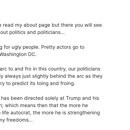
ve read my about page but there you will see
out politics and politicians…
ng for ugly people. Pretty actors go to
 Washington DC.
rc to and fro in this country, our politicians
y always just slightly behind the arc as they
 try to predict its toing and froing.
t has been directed solely at Trump and his
m; which means then that the more he
o life autocrat, the more he is strengthening
 my freedoms…