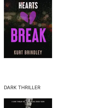
DARK THRILLER