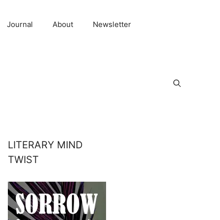
Journal
About
Newsletter
LITERARY MIND
TWIST