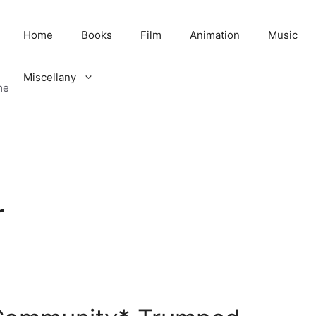
Home
Books
Film
Animation
Music
Miscellany
me
r