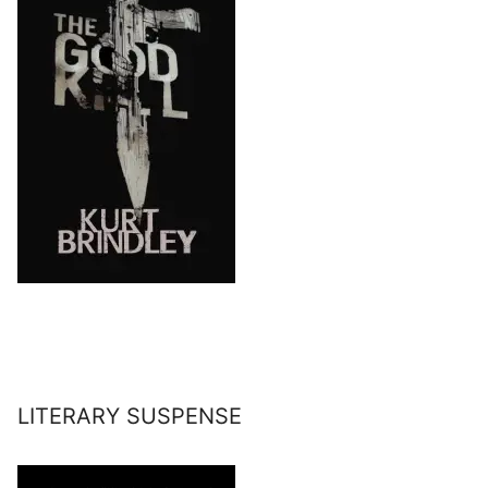
LITERARY SUSPENSE