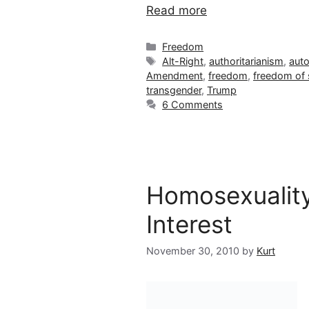
Read more
Categories
Freedom
Tags
Alt-Right
,
authoritarianism
,
auto
Amendment
,
freedom
,
freedom of
transgender
,
Trump
6 Comments
Homosexuality
Interest
November 30, 2010
by
Kurt