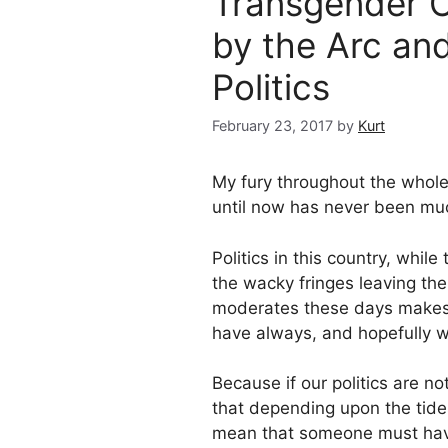
Transgender 
by the Arc and
Politics
February 23, 2017
by
Kurt
My fury throughout the whole
until now has never been muc
Politics in this country, wh
the wacky fringes leaving the
moderates these days makes us
have always, and hopefully wi
Because if our politics are no
that depending upon the tide
mean that someone must hav