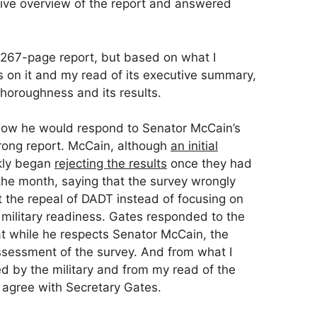
ve overview of the report and answered
e 267-page report, but based on what I
s on it and my read of its executive summary,
thoroughness and its results.
ow he would respond to Senator McCain’s
wrong report. McCain, although
an initial
ckly began
rejecting the results
once they had
n the month, saying that the survey wrongly
the repeal of DADT instead of focusing on
military readiness. Gates responded to the
at while he respects Senator McCain, the
ssessment of the survey. And from what I
d by the military and from my read of the
I agree with Secretary Gates.