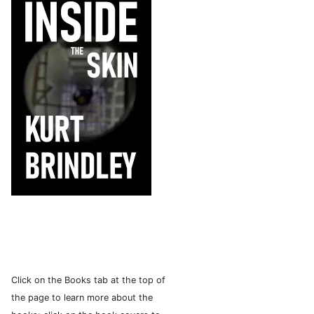
Click on the Books tab at the top of
the page to learn more about the