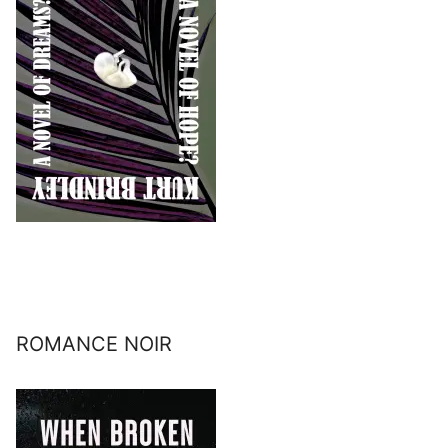
ROMANCE NOIR