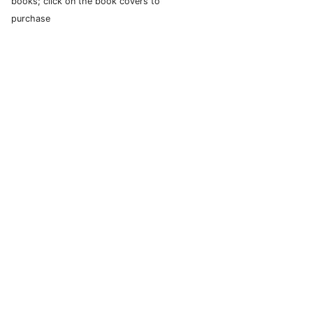
books; click on the book covers to
purchase