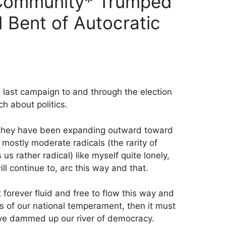
Community* Trumped
 Bent of Autocratic
 last campaign to and through the election
h about politics.
ile they have been expanding outward toward
 mostly moderate radicals (the rarity of
 rather radical) like myself quite lonely,
ll continue to, arc this way and that.
t forever fluid and free to flow this way and
s of our national temperament, then it must
e dammed up our river of democracy.