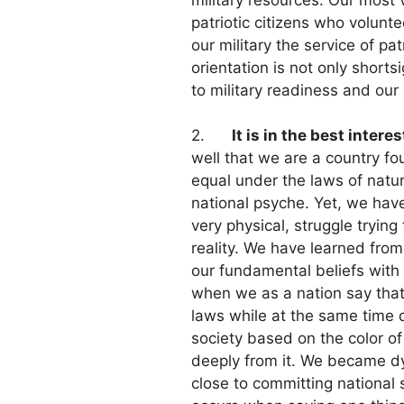
patriotic citizens who volunt
our military the service of pa
orientation is not only shorts
to military readiness and our 
2.
It is in the best intere
well that we are a country fo
equal under the laws of nature
national psyche. Yet, we have
very physical, struggle trying 
reality. We have learned from
our fundamental beliefs with o
when we as a nation say that 
laws while at the same time 
society based on the color of
deeply from it. We became dy
close to committing national 