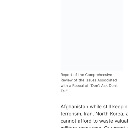
Report of the Comprehensive
Review of the Issues Associated
with a Repeal of “Don’t Ask Don’t
Tell”
Afghanistan while still keepin
terrorism, Iran, North Korea,
cannot afford to waste valuab
military resources. Our most 