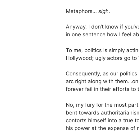
Metaphors…
sigh
.
Anyway, I don’t know if you’
in one sentence how I feel ab
To me, politics is simply acti
Hollywood; ugly actors go to
Consequently, as our politics a
arc right along with them…onl
forever fail in their efforts to
No, my fury for the most par
bent towards authoritarianis
contorts himself into a true t
his power at the expense of