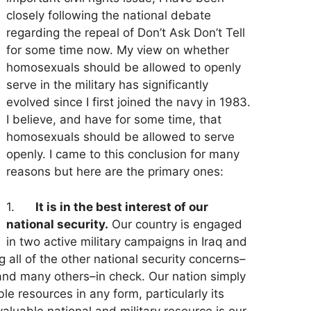
closely following the national debate
regarding the repeal of Don’t Ask Don’t Tell
for some time now. My view on whether
homosexuals should be allowed to openly
serve in the military has significantly
evolved since I first joined the navy in 1983.
I believe, and have for some time, that
homosexuals should be allowed to serve
openly. I came to this conclusion for many
reasons but here are the primary ones:
1.
It is in the best interest of our
national security.
Our country is engaged
in two active military campaigns in Iraq and
g all of the other national security concerns–
 and many others–in check. Our nation simply
le resources in any form, particularly its
valuable national and military resource is our