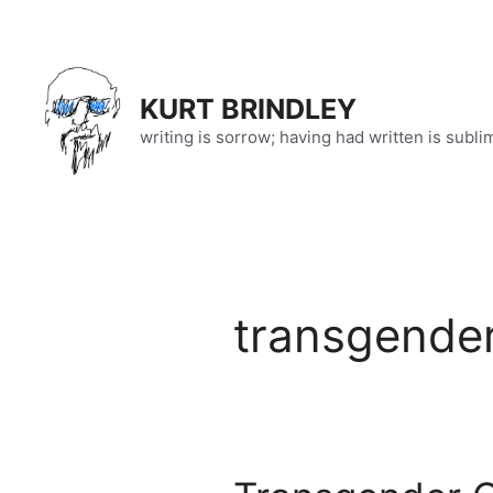
Skip
to
content
KURT BRINDLEY
writing is sorrow; having had written is subli
transgende