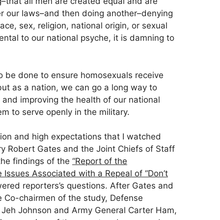
–that all men are created equal and are
er our laws–and then doing another–denying
ce, sex, religion, national origin, or sexual
ental to our national psyche, it is damning to
to be done to ensure homosexuals receive
but as a nation, we can go a long way to
y and improving the health of our national
m to serve openly in the military.
tion and high expectations that I watched
y Robert Gates and the Joint Chiefs of Staff
the findings of the
“Report of the
Issues Associated with a Repeal of “Don’t
red reporters’s questions. After Gates and
the Co-chairmen of the study, Defense
 Jeh Johnson and Army General Carter Ham,