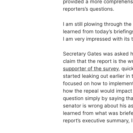
provided a more comprehensi
reporters’s questions.
I am still plowing through th
learned from today’s briefing
I am very impressed with its 
Secretary Gates was asked h
claim that the report is the 
supporter of the survey
, qui
started leaking out earlier i
focused on how to implement 
how the repeal would impact 
question simply by saying th
senator is wrong about his a
learned from what was briefe
report’s executive summary, 