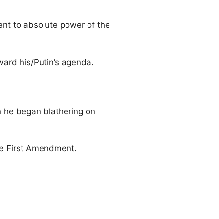
cent to absolute power of the
ward his/Putin’s agenda.
 he began blathering on
the First Amendment.