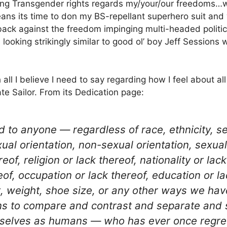
ing Transgender rights regards my/your/our freedoms…
eans its time to don my BS-repellant superhero suit and
t back against the freedom impinging multi-headed politi
 looking strikingly similar to good ol’ boy Jeff Sessio
 all I believe I need to say regarding how I feel about all
te Sailor. From its Dedication page:
 to anyone — regardless of race, ethnicity, se
ual orientation, non-sexual orientation, sexual
reof, religion or lack thereof, nationality or lack
ereof, occupation or lack thereof, education or l
ht, weight, shoe size, or any other ways we hav
s to compare and contrast and separate and 
selves as humans — who has ever once regrett