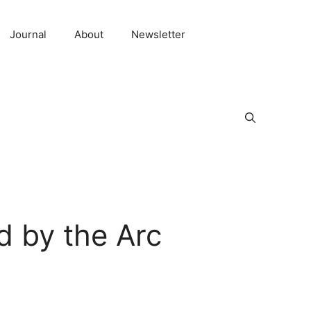
Journal
About
Newsletter
 by the Arc