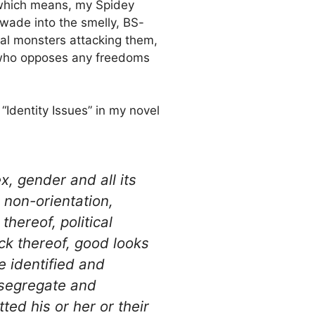
which means, my Spidey
 wade into the smelly, BS-
cal monsters attacking them,
ns who opposes any freedoms
 “Identity Issues” in my novel
x, gender and all its
 non-orientation,
 thereof, political
ack thereof, good looks
e identified and
segregate and
ed his or her or their