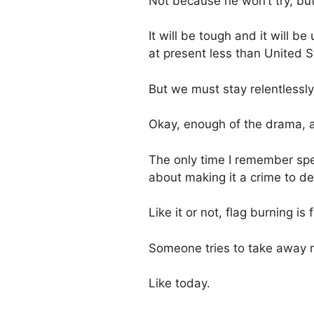
Not because he won’t try, bu
It will be tough and it will b
at present less than United S
But we must stay relentlessly
Okay, enough of the drama, a
The only time I remember spea
about making it a crime to d
Like it or not, flag burning 
Someone tries to take away m
Like today.