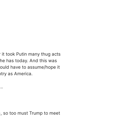
 it took Putin many thug acts
 he has today. And this was
 would have to assume/hope it
try as America.
s…
ng), so too must Trump to meet