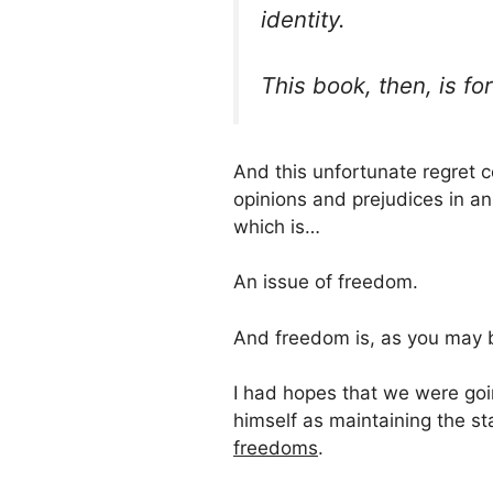
identity.
This book, then, is for 
And this unfortunate regret c
opinions and prejudices in a
which is…
An issue of freedom.
And freedom is, as you may b
I had hopes that we were goi
himself as maintaining the 
freedoms
.