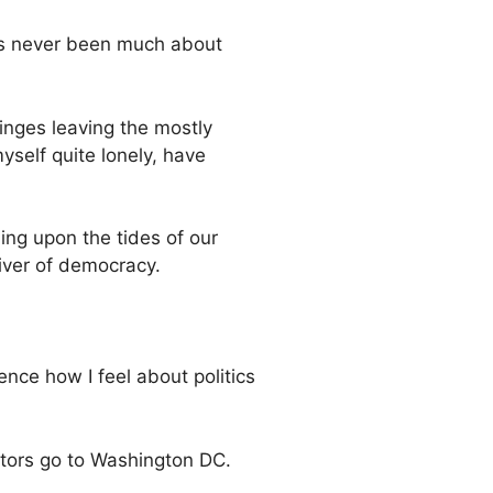
has never been much about
inges leaving the mostly
yself quite lonely, have
ding upon the tides of our
ver of democracy.
nce how I feel about politics
actors go to Washington DC.