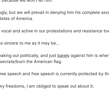
t because we won’t let him.
e ugly, but we will prevail in denying him his complete as
tates of America.
 vocal and active in our protestations and resistance to
s sincere to me as it may be…
king out politically, and just
barely
against him is when
esecrate/burn the American flag.
is free speech and free speech is currently protected by 
y freedoms, I am obliged to speak out about it.