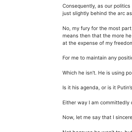
Consequently, as our politics 
just slightly behind the arc as 
No, my fury for the most par
means then that the more he c
at the expense of my freed
For me to maintain any positio
Which he isn’t. He is using po
Is it his agenda, or is it Putin
Either way I am committedly 
Now, let me say that I sincere