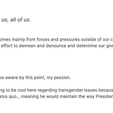
us, all of us.
omes mainly from forces and pressures outside of our co
n effort to demean and denounce and determine our give
e aware by this point, my passion.
ng to be cool here regarding transgender issues becaus
status quo… meaning he would maintain the way Presi