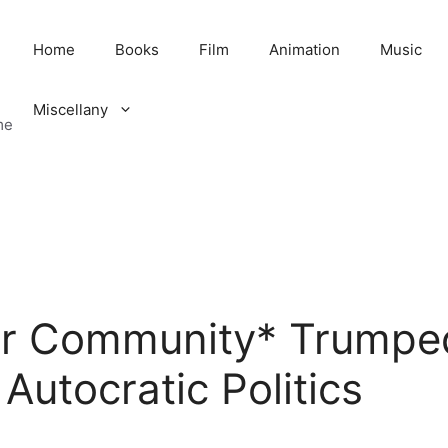
Home
Books
Film
Animation
Music
Miscellany
me
r Community* Trumped
Autocratic Politics