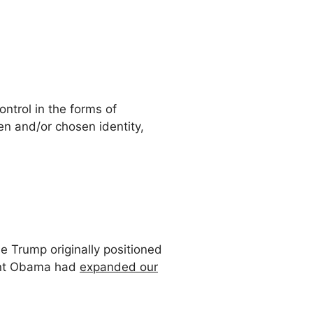
ntrol in the forms of
n and/or chosen identity,
e Trump originally positioned
dent Obama had
expanded our