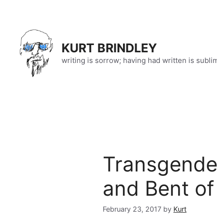
Skip
to
content
KURT BRINDLEY
writing is sorrow; having had written is subli
Transgende
and Bent of 
February 23, 2017
by
Kurt