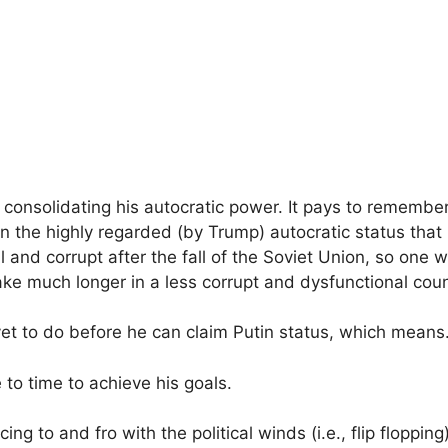
consolidating his autocratic power. It pays to remember
n the highly regarded (by Trump) autocratic status that
l and corrupt after the fall of the Soviet Union, so one
e much longer in a less corrupt and dysfunctional coun
yet to do before he can claim Putin status, which mean
 to time to achieve his goals.
cing to and fro with the political winds (i.e., flip floppi