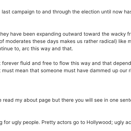
 last campaign to and through the election until now 
le they have been expanding outward toward the wacky fr
 of moderates these days makes us rather radical) like m
tinue to, arc this way and that.
ot forever fluid and free to flow this way and that depen
it must mean that someone must have dammed up our ri
e read my about page but there you will see in one sente
ing for ugly people. Pretty actors go to Hollywood; ugly 