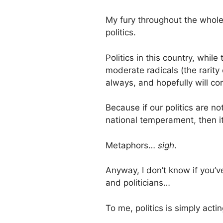
My fury throughout the whole
politics.
Politics in this country, whi
moderate radicals (the rarity
always, and hopefully will con
Because if our politics are n
national temperament, then 
Metaphors…
sigh
.
Anyway, I don’t know if you’v
and politicians…
To me, politics is simply act