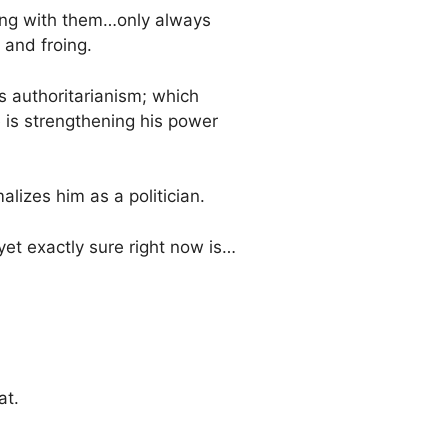
 along with them…only always
g and froing.
s authoritarianism; which
e is strengthening his power
alizes him as a politician.
 yet exactly sure right now is…
at.