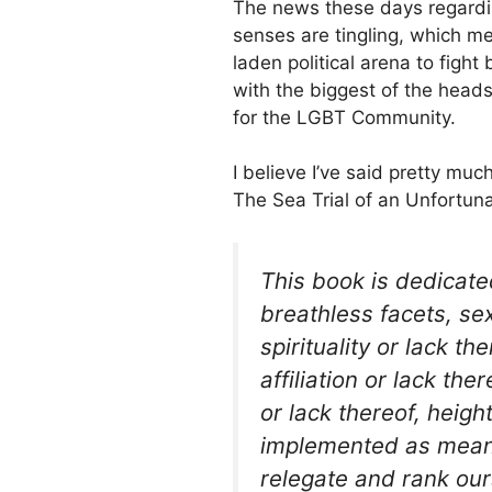
The news these days regard
senses are tingling, which m
laden political arena to figh
with the biggest of the heads
for the LGBT Community.
I believe I’ve said pretty much
The Sea Trial of an Unfortuna
This book is dedicated
breathless facets, sex
spirituality or lack the
affiliation or lack th
or lack thereof, heig
implemented as mean
relegate and rank our