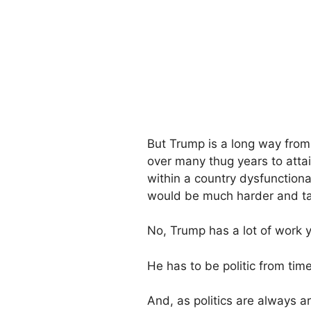
But Trump is a long way from 
over many thug years to attai
within a country dysfunctiona
would be much harder and tak
No, Trump has a lot of work 
He has to be politic from time
And, as politics are always ar