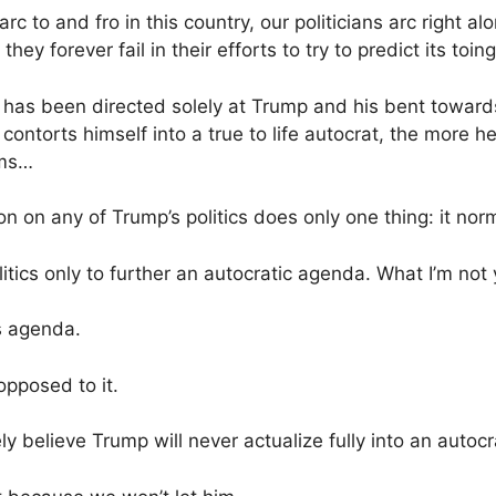
arc to and fro in this country, our politicians arc right
they forever fail in their efforts to try to predict its toin
t has been directed solely at Trump and his bent toward
ontorts himself into a true to life autocrat, the more h
oms…
n on any of Trump’s politics does only one thing: it norm
litics only to further an autocratic agenda. What I’m not
’s agenda.
opposed to it.
ly believe Trump will never actualize fully into an autocr