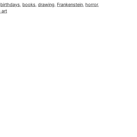
,
birthdays
,
books
,
drawing
,
Frankenstein
,
horror
,
 art