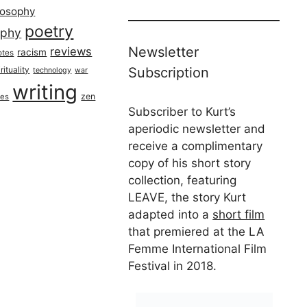
losophy
poetry
aphy
Newsletter
reviews
racism
otes
rituality
Subscription
technology
war
writing
zen
ues
Subscriber to Kurt’s
aperiodic newsletter and
receive a complimentary
copy of his short story
collection, featuring
LEAVE, the story Kurt
adapted into a
short film
that premiered at the LA
Femme International Film
Festival in 2018.