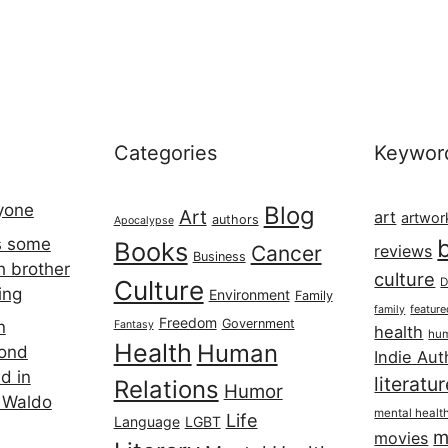
Categories
Keywor
ryone
Blog
Art
art
artwor
authors
Apocalypse
s some
Books
Cancer
reviews
Business
h brother
culture
Culture
D
ing
Environment
Family
featur
family
Freedom
Government
n
Fantasy
health
hum
Health
Human
cond
Indie Aut
d in
literatu
Relations
Humor
 Waldo
mental healt
Life
Language
LGBT
m
movies