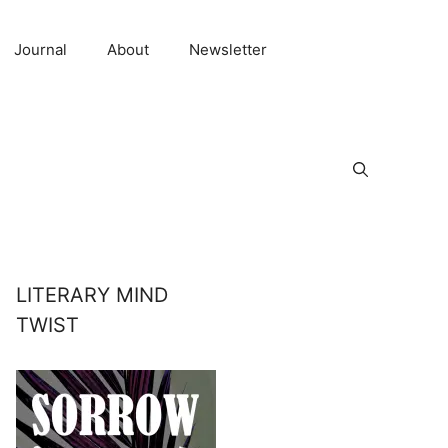
Journal
About
Newsletter
LITERARY MIND
TWIST