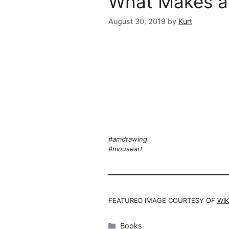
What Makes a
August 30, 2019
by
Kurt
#amdrawing
#mouseart
FEATURED IMAGE COURTESY OF
WIK
Categories
Books