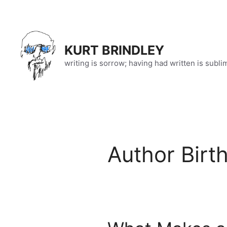
Skip
to
content
KURT BRINDLEY
writing is sorrow; having had written is subli
Author Birt