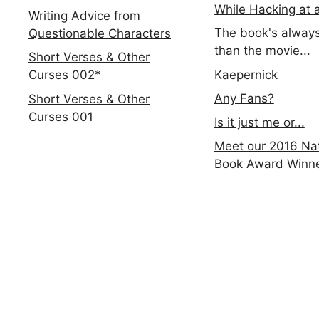
While Hacking at 
Writing Advice from
The book's always
Questionable Characters
than the movie...
Short Verses & Other
Kaepernick
Curses 002*
Any Fans?
Short Verses & Other
Curses 001
Is it just me or...
Meet our 2016 Nat
Book Award Winn