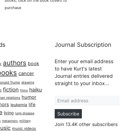
books; click on the book covers to
purchase
ds
Journal Subscription
Enter your email address
authors
book
k
to have Kurt's latest
books
cancer
Journal entries delivered
onald Trump
drawing
straight to your inbox...
fiction
haiku
ed
films
Email address
humor
an relations
hors
life
leukemia
re
living
Subscribe
lung disease
h
military
metaphors
Join 13.4K other subscribers
usic
music videos