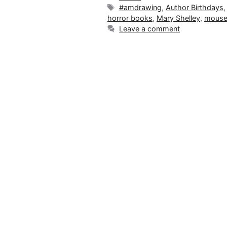
Tags
#amdrawing
,
Author Birthdays
horror books
,
Mary Shelley
,
mouse
Leave a comment