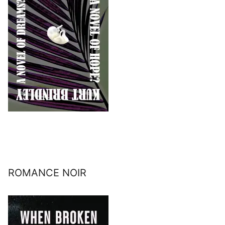
ROMANCE NOIR