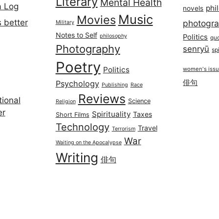
Literary
Mental Health
a Log
phi
novels
Music
Movies
 better
photogr
Military
Notes to Self
philosophy
Politics
qu
Photography
senryū
spi
Poetry
Politics
women's iss
俳句
Psychology
Publishing
Race
Reviews
ional
Science
Religion
er
Spirituality
Taxes
Short Films
Technology
Travel
Terrorism
War
Waiting on the Apocalypse
Writing
俳句