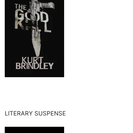
LITERARY SUSPENSE