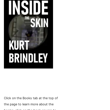
Click on the Books tab at the top of
the page to learn more about the