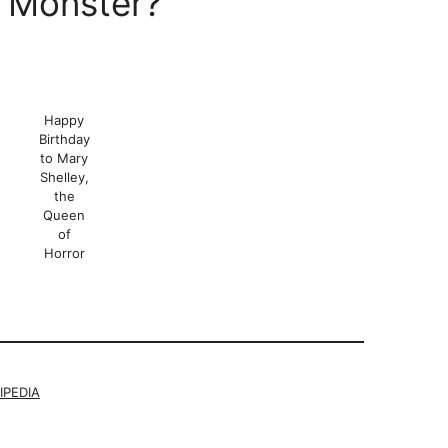
 Monster?
Happy
Birthday
to Mary
Shelley,
the
Queen
of
Horror
IPEDIA