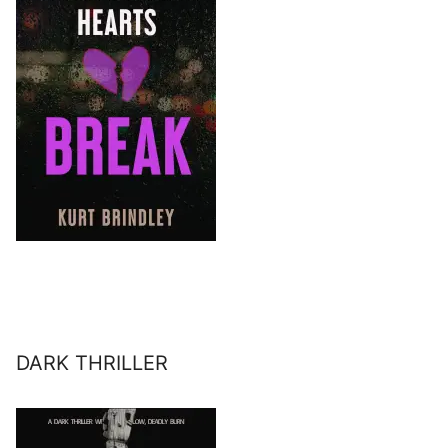
DARK THRILLER