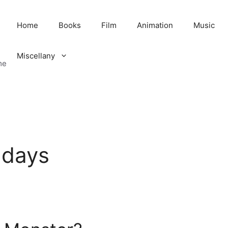
Home
Books
Film
Animation
Music
Miscellany
me
hdays