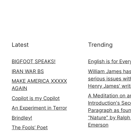
Latest
Trending
BIGFOOT SPEAKS!
English is for Eve
IRAN WAR BS
William James ha
serious issues wit
MAKE AMERICA XXXXX
Henry James' writ
AGAIN
A Meditation on a
Copilot is my Copilot
Introduction's Se
An Experiment in Terror
Paragraph as foun
"Nature" by Ralph
Brindley!
Emerson
The Fools’ Poet