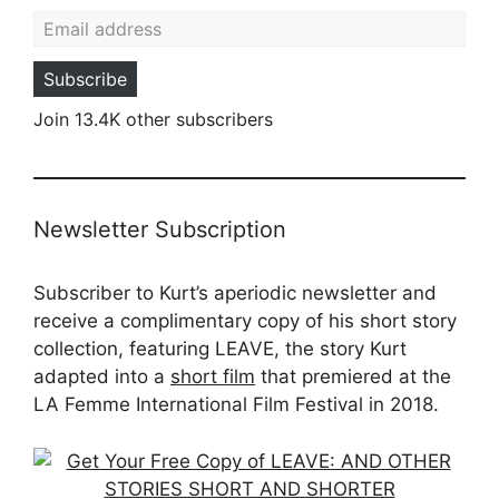
Email address
Subscribe
Join 13.4K other subscribers
Newsletter Subscription
Subscriber to Kurt’s aperiodic newsletter and
receive a complimentary copy of his short story
collection, featuring LEAVE, the story Kurt
adapted into a
short film
that premiered at the
LA Femme International Film Festival in 2018.