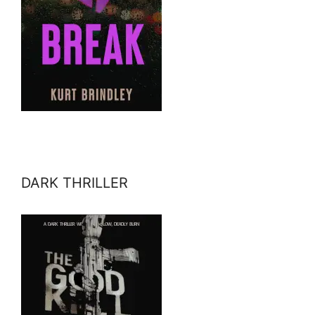
DARK THRILLER