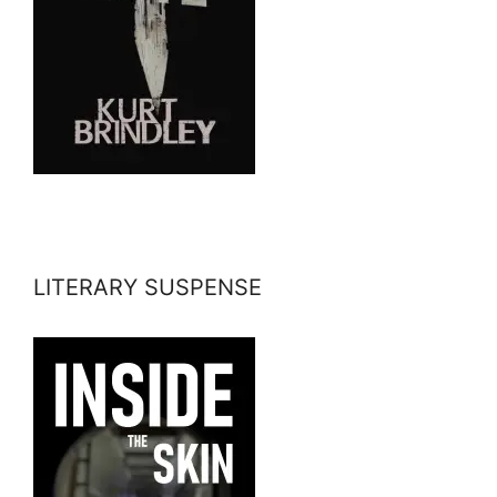
LITERARY SUSPENSE