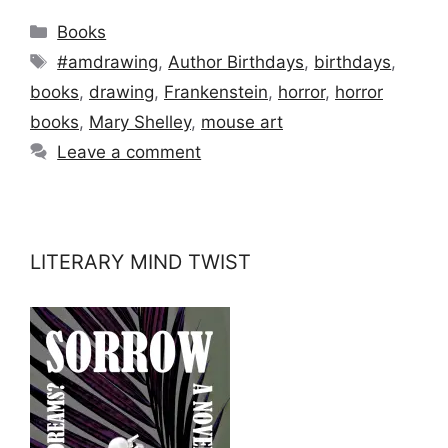
Categories
Books
Tags
#amdrawing
,
Author Birthdays
,
birthdays
,
books
,
drawing
,
Frankenstein
,
horror
,
horror
books
,
Mary Shelley
,
mouse art
Leave a comment
LITERARY MIND TWIST