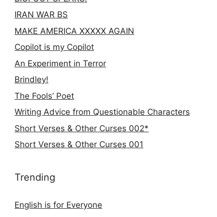
IRAN WAR BS
MAKE AMERICA XXXXX AGAIN
Copilot is my Copilot
An Experiment in Terror
Brindley!
The Fools’ Poet
Writing Advice from Questionable Characters
Short Verses & Other Curses 002*
Short Verses & Other Curses 001
Trending
English is for Everyone