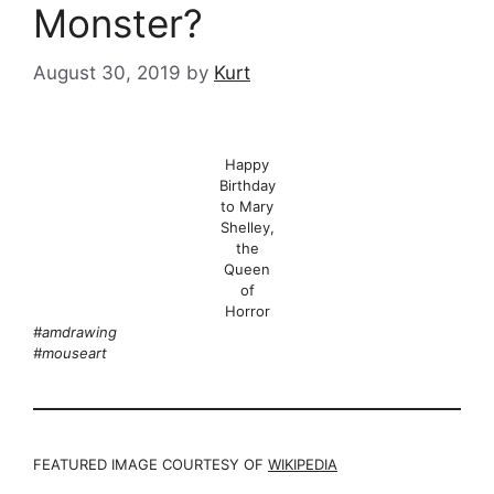
Monster?
August 30, 2019
by
Kurt
Happy
Birthday
to Mary
Shelley,
the
Queen
of
Horror
#amdrawing
#mouseart
FEATURED IMAGE COURTESY OF
WIKIPEDIA