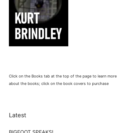
Click on the Books tab at the top of the page to learn more
about the books; click on the book covers to purchase
Latest
BIGFOOT SPEAKS!