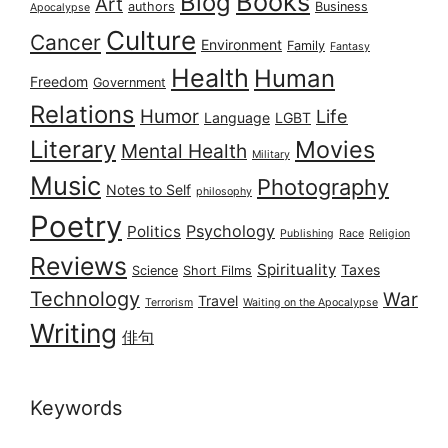
Books
Blog
Art
authors
Business
Apocalypse
Culture
Cancer
Environment
Family
Fantasy
Health
Human
Freedom
Government
Relations
Humor
Life
Language
LGBT
Literary
Movies
Mental Health
Military
Music
Photography
Notes to Self
philosophy
Poetry
Psychology
Politics
Publishing
Race
Religion
Reviews
Spirituality
Taxes
Science
Short Films
Technology
War
Travel
Terrorism
Waiting on the Apocalypse
Writing
俳句
Keywords