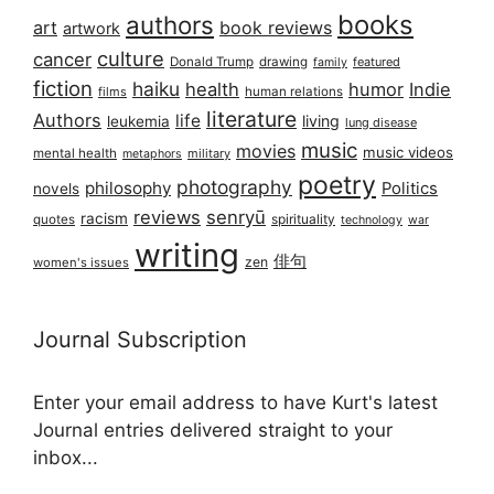
books
authors
art
book reviews
artwork
culture
cancer
Donald Trump
drawing
featured
family
fiction
haiku
health
humor
Indie
films
human relations
literature
Authors
life
living
leukemia
lung disease
music
movies
music videos
mental health
military
metaphors
poetry
photography
philosophy
Politics
novels
reviews
senryū
racism
spirituality
quotes
technology
war
writing
俳句
zen
women's issues
Journal Subscription
Enter your email address to have Kurt's latest
Journal entries delivered straight to your
inbox...