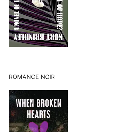
ROMANCE NOIR