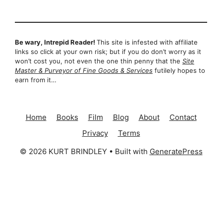
Be wary, Intrepid Reader!
This site is infested with affiliate
links so click at your own risk; but if you do don’t worry as it
won’t cost you, not even the one thin penny that the
Site
Master & Purveyor of Fine Goods & Services
futilely hopes to
earn from it…
Home
Books
Film
Blog
About
Contact
Privacy
Terms
© 2026 KURT BRINDLEY
• Built with
GeneratePress