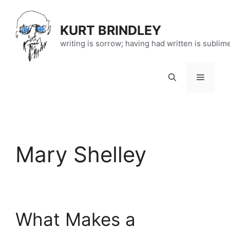
Skip
to
KURT BRINDLEY
content
writing is sorrow; having had written is sublim
Menu
Mary Shelley
What Makes a