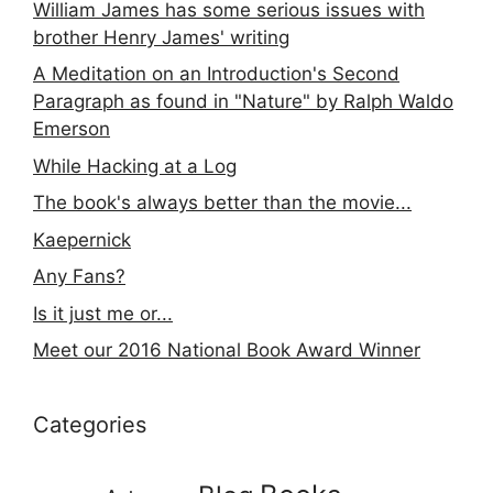
William James has some serious issues with
brother Henry James' writing
A Meditation on an Introduction's Second
Paragraph as found in "Nature" by Ralph Waldo
Emerson
While Hacking at a Log
The book's always better than the movie...
Kaepernick
Any Fans?
Is it just me or...
Meet our 2016 National Book Award Winner
Categories