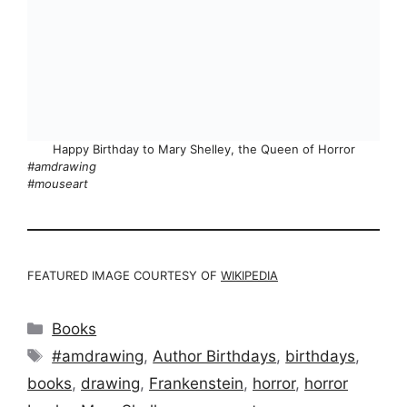
Happy Birthday to Mary Shelley, the Queen of Horror
#amdrawing
#mouseart
FEATURED IMAGE COURTESY OF
WIKIPEDIA
Categories
Books
Tags
#amdrawing
,
Author Birthdays
,
birthdays
,
books
,
drawing
,
Frankenstein
,
horror
,
horror