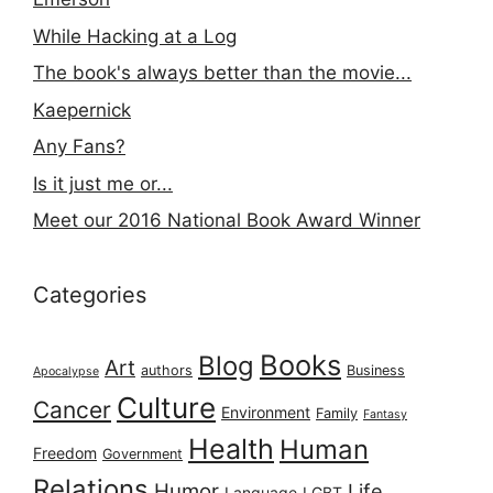
While Hacking at a Log
The book's always better than the movie...
Kaepernick
Any Fans?
Is it just me or...
Meet our 2016 National Book Award Winner
Categories
Books
Blog
Art
authors
Business
Apocalypse
Culture
Cancer
Environment
Family
Fantasy
Health
Human
Freedom
Government
Relations
Humor
Life
Language
LGBT