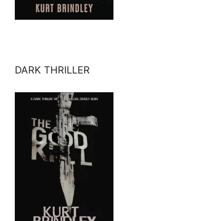
DARK THRILLER