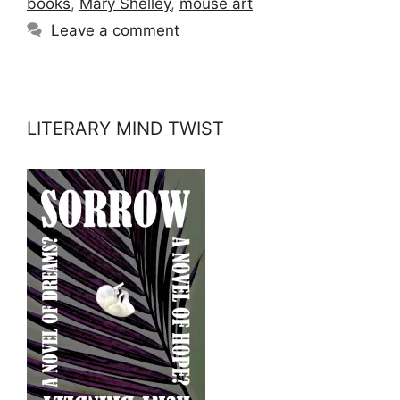
books
,
Mary Shelley
,
mouse art
Leave a comment
LITERARY MIND TWIST