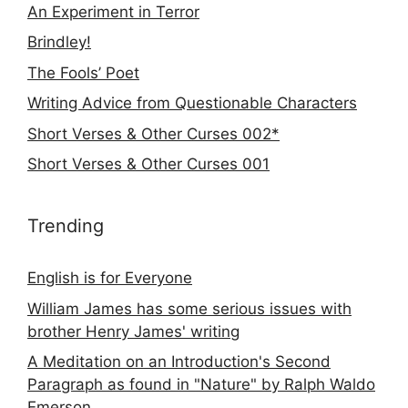
An Experiment in Terror
Brindley!
The Fools’ Poet
Writing Advice from Questionable Characters
Short Verses & Other Curses 002*
Short Verses & Other Curses 001
Trending
English is for Everyone
William James has some serious issues with
brother Henry James' writing
A Meditation on an Introduction's Second
Paragraph as found in "Nature" by Ralph Waldo
Emerson