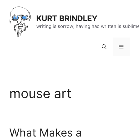
Skip
to
KURT BRINDLEY
content
writing is sorrow; having had written is sublim
Menu
mouse art
What Makes a