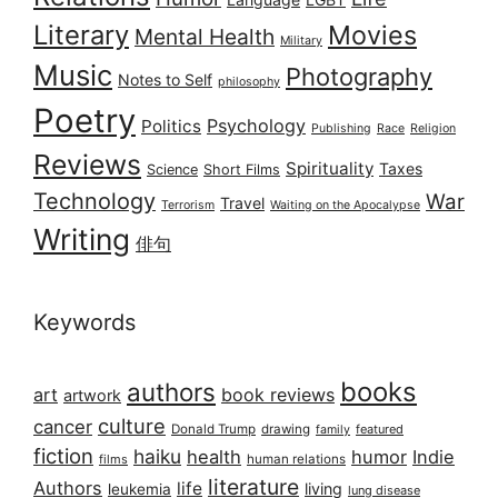
Literary
Movies
Mental Health
Military
Music
Photography
Notes to Self
philosophy
Poetry
Psychology
Politics
Publishing
Race
Religion
Reviews
Spirituality
Taxes
Science
Short Films
Technology
War
Travel
Terrorism
Waiting on the Apocalypse
Writing
俳句
Keywords
books
authors
art
book reviews
artwork
culture
cancer
Donald Trump
drawing
featured
family
fiction
haiku
health
humor
Indie
films
human relations
literature
Authors
life
living
leukemia
lung disease