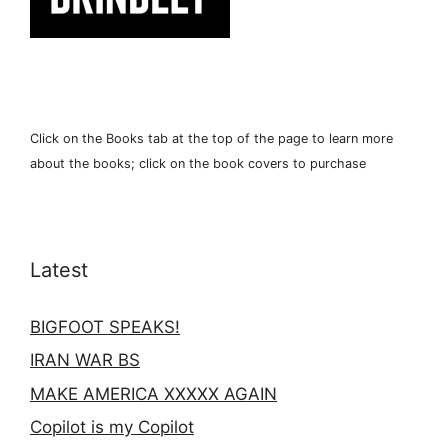
Click on the Books tab at the top of the page to learn more
about the books; click on the book covers to purchase
Latest
BIGFOOT SPEAKS!
IRAN WAR BS
MAKE AMERICA XXXXX AGAIN
Copilot is my Copilot