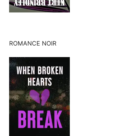
ROMANCE NOIR