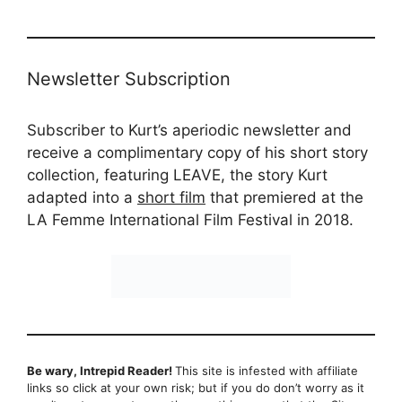
Newsletter Subscription
Subscriber to Kurt’s aperiodic newsletter and
receive a complimentary copy of his short story
collection, featuring LEAVE, the story Kurt
adapted into a
short film
that premiered at the
LA Femme International Film Festival in 2018.
Be wary, Intrepid Reader!
This site is infested with affiliate
links so click at your own risk; but if you do don’t worry as it