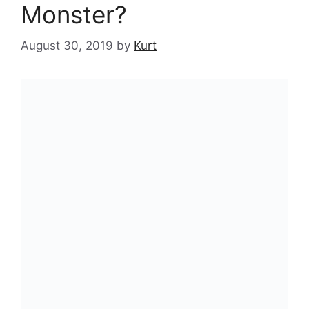
Monster?
August 30, 2019
by
Kurt