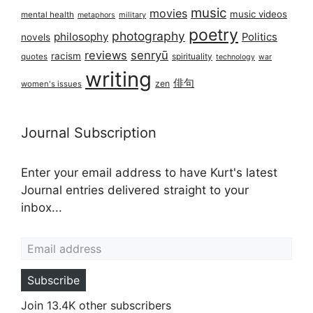
music
movies
music videos
mental health
military
metaphors
poetry
photography
philosophy
Politics
novels
reviews
senryū
racism
spirituality
quotes
technology
war
writing
俳句
zen
women's issues
Journal Subscription
Enter your email address to have Kurt's latest
Journal entries delivered straight to your
inbox...
Email address
Subscribe
Join 13.4K other subscribers