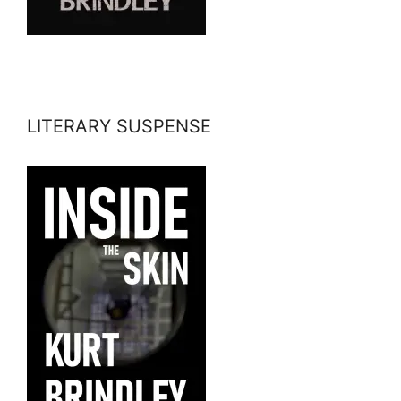
LITERARY SUSPENSE