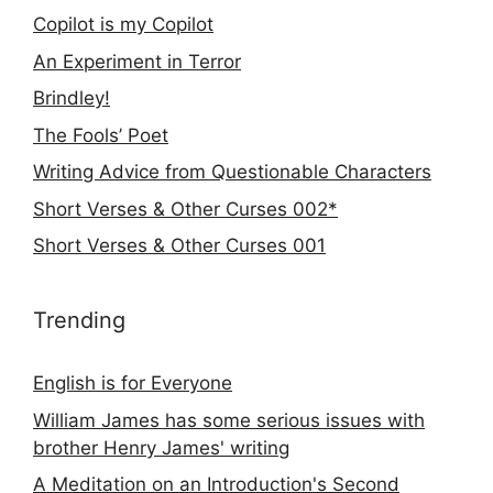
Copilot is my Copilot
An Experiment in Terror
Brindley!
The Fools’ Poet
Writing Advice from Questionable Characters
Short Verses & Other Curses 002*
Short Verses & Other Curses 001
Trending
English is for Everyone
William James has some serious issues with
brother Henry James' writing
A Meditation on an Introduction's Second