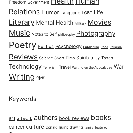
Health
Human
Freedom
Government
Relations
Humor
Life
Language
LGBT
Literary
Movies
Mental Health
Military
Music
Photography
Notes to Self
philosophy
Poetry
Psychology
Politics
Publishing
Race
Religion
Reviews
Spirituality
Taxes
Science
Short Films
Technology
War
Travel
Terrorism
Waiting on the Apocalypse
Writing
俳句
Keywords
books
authors
art
book reviews
artwork
culture
cancer
Donald Trump
drawing
featured
family