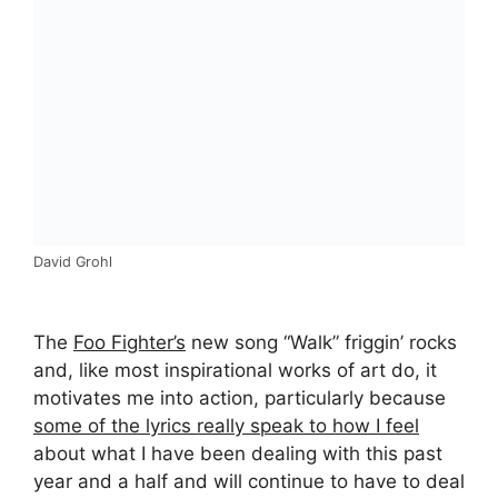
David Grohl
The
Foo Fighter’s
new song “Walk” friggin’ rocks
and, like most inspirational works of art do, it
motivates me into action, particularly because
some of the lyrics really speak to how I feel
about what I have been dealing with this past
year and a half and will continue to have to deal