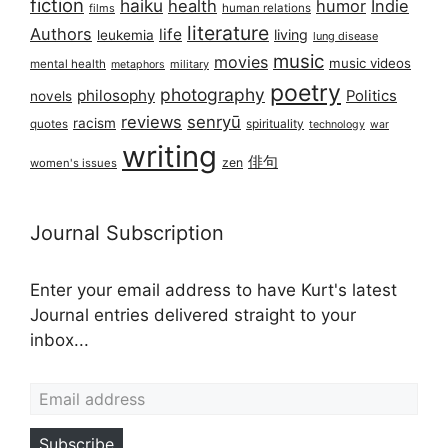
fiction
haiku
health
humor
Indie
films
human relations
literature
Authors
life
living
leukemia
lung disease
music
movies
music videos
mental health
military
metaphors
poetry
photography
philosophy
Politics
novels
reviews
senryū
racism
spirituality
quotes
technology
war
writing
俳句
zen
women's issues
Journal Subscription
Enter your email address to have Kurt's latest
Journal entries delivered straight to your
inbox...
Email address
Subscribe