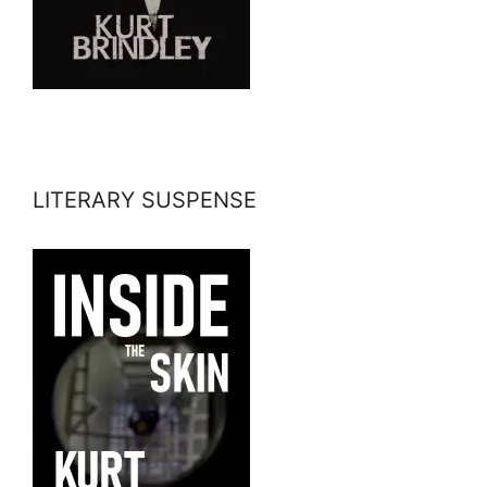
LITERARY SUSPENSE