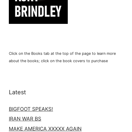
Click on the Books tab at the top of the page to learn more
about the books; click on the book covers to purchase
Latest
BIGFOOT SPEAKS!
IRAN WAR BS
MAKE AMERICA XXXXX AGAIN