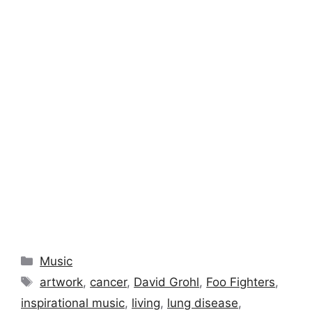
Categories
Music
Tags
artwork
,
cancer
,
David Grohl
,
Foo Fighters
,
inspirational music
,
living
,
lung disease
,