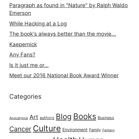
Paragraph as found in "Nature" by Ralph Waldo
Emerson
While Hacking at a Log
The book's always better than the movie...
Kaepernick
Any Fans?
Is it just me or...
Meet our 2016 National Book Award Winner
Categories
Books
Blog
Art
authors
Business
Apocalypse
Culture
Cancer
Environment
Family
Fantasy