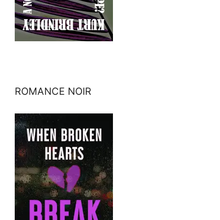
ROMANCE NOIR