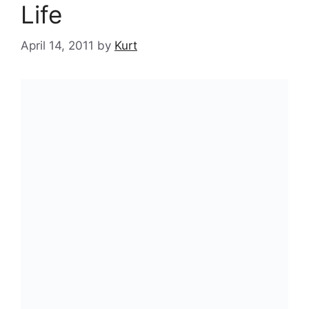
Life
April 14, 2011
by
Kurt