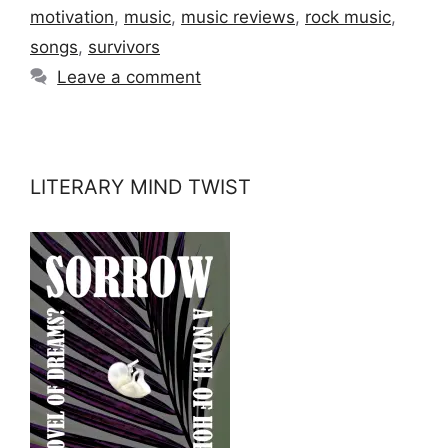
motivation
,
music
,
music reviews
,
rock music
,
songs
,
survivors
Leave a comment
LITERARY MIND TWIST