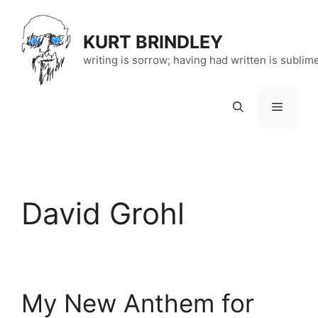
Skip
to
KURT BRINDLEY
content
writing is sorrow; having had written is sublim
Menu
David Grohl
My New Anthem for