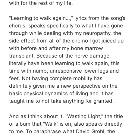
with for the rest of my life.
“Learning to walk again…,” lyrics from the song’s
chorus, speaks specifically to what I have gone
through while dealing with my neuropathy, the
side effect from all of the chemo I got juiced up
with before and after my bone marrow
transplant. Because of the nerve damage, I
literally have been learning to walk again, this
time with numb, unresponsive lower legs and
feet. Not having complete mobility has
definitely given me a new perspective on the
basic physical dynamics of living and it has
taught me to not take anything for granted.
And as I think about it, “Wasting Light,” the title
of album that “Walk” is on, also speaks directly
to me. To paraphrase what David Grohl, the