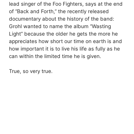
lead singer of the Foo Fighters, says at the end
of “Back and Forth,” the recently released
documentary about the history of the band:
Grohl wanted to name the album “Wasting
Light” because the older he gets the more he
appreciates how short our time on earth is and
how important it is to live his life as fully as he
can within the limited time he is given.
True, so very true.