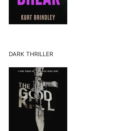
DARK THRILLER