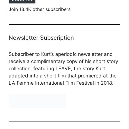
Join 13.4K other subscribers
Newsletter Subscription
Subscriber to Kurt’s aperiodic newsletter and
receive a complimentary copy of his short story
collection, featuring LEAVE, the story Kurt
adapted into a
short film
that premiered at the
LA Femme International Film Festival in 2018.