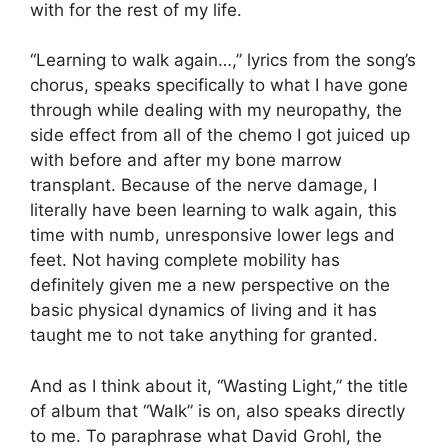
with for the rest of my life.
“Learning to walk again…,” lyrics from the song’s
chorus, speaks specifically to what I have gone
through while dealing with my neuropathy, the
side effect from all of the chemo I got juiced up
with before and after my bone marrow
transplant. Because of the nerve damage, I
literally have been learning to walk again, this
time with numb, unresponsive lower legs and
feet. Not having complete mobility has
definitely given me a new perspective on the
basic physical dynamics of living and it has
taught me to not take anything for granted.
And as I think about it, “Wasting Light,” the title
of album that “Walk” is on, also speaks directly
to me. To paraphrase what David Grohl, the