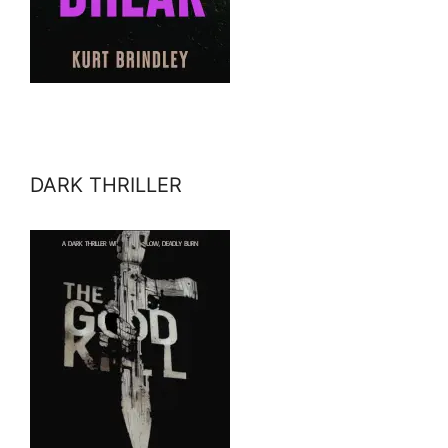
DARK THRILLER