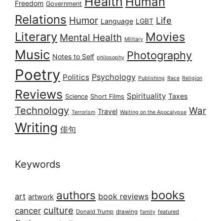
Health
Human
Freedom
Government
Relations
Humor
Life
Language
LGBT
Literary
Movies
Mental Health
Military
Music
Photography
Notes to Self
philosophy
Poetry
Psychology
Politics
Publishing
Race
Religion
Reviews
Spirituality
Taxes
Science
Short Films
Technology
War
Travel
Terrorism
Waiting on the Apocalypse
Writing
俳句
Keywords
books
authors
art
book reviews
artwork
culture
cancer
Donald Trump
drawing
featured
family