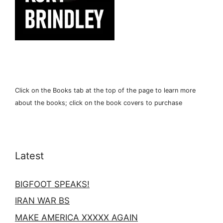
Click on the Books tab at the top of the page to learn more
about the books; click on the book covers to purchase
Latest
BIGFOOT SPEAKS!
IRAN WAR BS
MAKE AMERICA XXXXX AGAIN