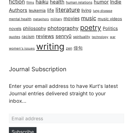
fiction
haiku
health
humor
Indie
films
human relations
literature
Authors
life
living
leukemia
lung disease
music
movies
music videos
mental health
military
metaphors
poetry
photography
philosophy
Politics
novels
reviews
senryū
racism
spirituality
quotes
technology
war
writing
俳句
zen
women's issues
Journal Subscription
Enter your email address to have Kurt's latest
Journal entries delivered straight to your
inbox...
Email address
Subscribe