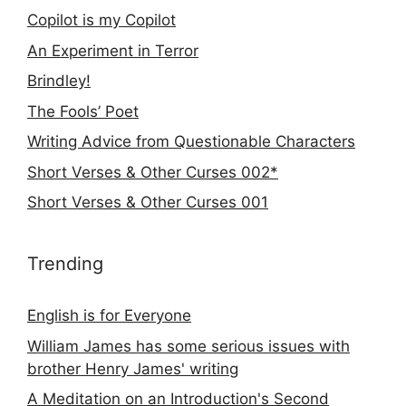
Copilot is my Copilot
An Experiment in Terror
Brindley!
The Fools’ Poet
Writing Advice from Questionable Characters
Short Verses & Other Curses 002*
Short Verses & Other Curses 001
Trending
English is for Everyone
William James has some serious issues with
brother Henry James' writing
A Meditation on an Introduction's Second