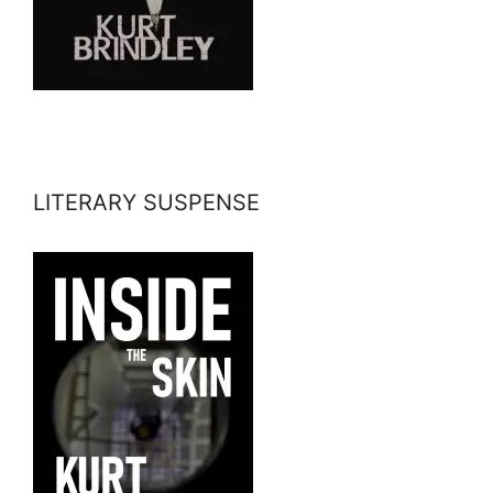
LITERARY SUSPENSE