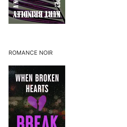
ROMANCE NOIR