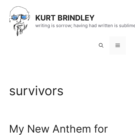
Skip
to
KURT BRINDLEY
content
writing is sorrow; having had written is sublim
Menu
survivors
My New Anthem for