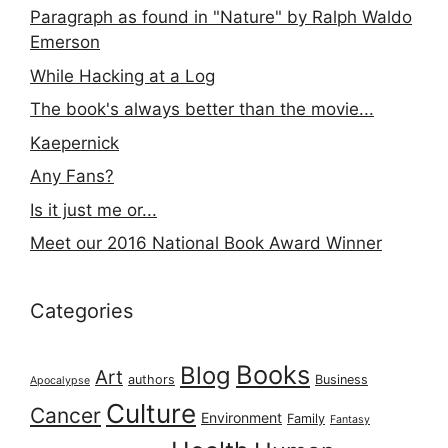
Paragraph as found in "Nature" by Ralph Waldo
Emerson
While Hacking at a Log
The book's always better than the movie...
Kaepernick
Any Fans?
Is it just me or...
Meet our 2016 National Book Award Winner
Categories
Books
Blog
Art
authors
Business
Apocalypse
Culture
Cancer
Environment
Family
Fantasy