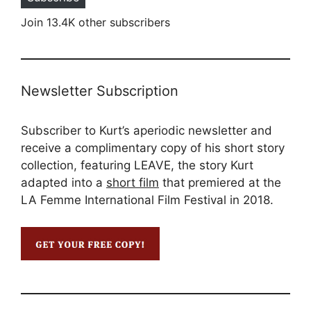
Join 13.4K other subscribers
Newsletter Subscription
Subscriber to Kurt’s aperiodic newsletter and
receive a complimentary copy of his short story
collection, featuring LEAVE, the story Kurt
adapted into a
short film
that premiered at the
LA Femme International Film Festival in 2018.