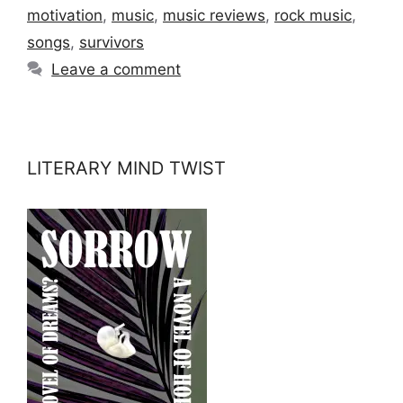
motivation
,
music
,
music reviews
,
rock music
,
songs
,
survivors
Leave a comment
LITERARY MIND TWIST