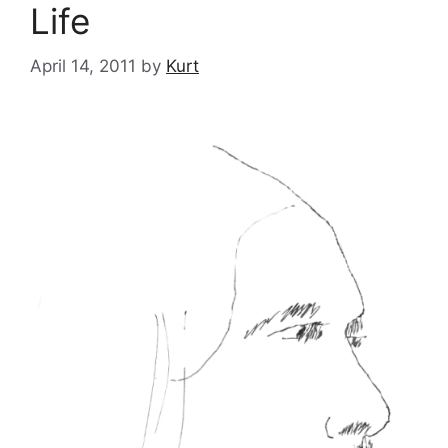
Life
April 14, 2011
by
Kurt