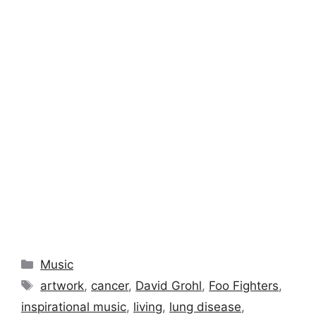
Categories
Music
Tags
artwork
,
cancer
,
David Grohl
,
Foo Fighters
,
inspirational music
,
living
,
lung disease
,