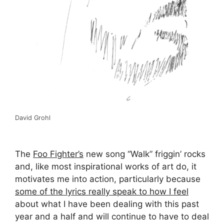
David Grohl
The
Foo Fighter’s
new song “Walk” friggin’ rocks
and, like most inspirational works of art do, it
motivates me into action, particularly because
some of the lyrics really speak to how I feel
about what I have been dealing with this past
year and a half and will continue to have to deal