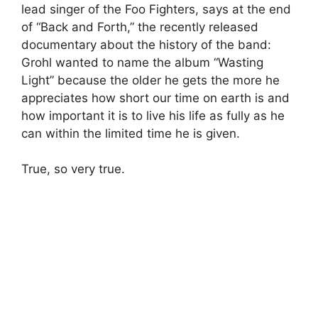
lead singer of the Foo Fighters, says at the end
of “Back and Forth,” the recently released
documentary about the history of the band:
Grohl wanted to name the album “Wasting
Light” because the older he gets the more he
appreciates how short our time on earth is and
how important it is to live his life as fully as he
can within the limited time he is given.
True, so very true.