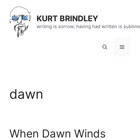
Skip
to
KURT BRINDLEY
content
writing is sorrow; having had written is sublim
Menu
dawn
When Dawn Winds