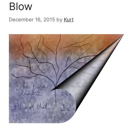
Blow
December 16, 2015
by
Kurt