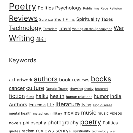
Poetry
Psychology
Politics
Publishing
Race
Religion
Reviews
Spirituality
Taxes
Science
Short Films
Technology
War
Travel
Terrorism
Waiting on the Apocalypse
Writing
俳句
Keywords
books
authors
art
book reviews
artwork
culture
cancer
Donald Trump
drawing
featured
family
fiction
haiku
health
humor
Indie
films
human relations
literature
Authors
life
living
leukemia
lung disease
music
movies
music videos
mental health
military
metaphors
poetry
photography
philosophy
Politics
novels
reviews
senryū
racism
spirituality
quotes
technology
war