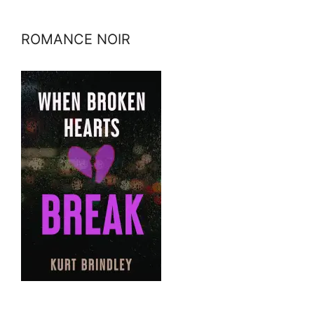
ROMANCE NOIR