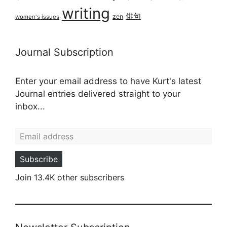
writing
俳句
zen
women's issues
Journal Subscription
Enter your email address to have Kurt's latest
Journal entries delivered straight to your
inbox...
Email address
Subscribe
Join 13.4K other subscribers