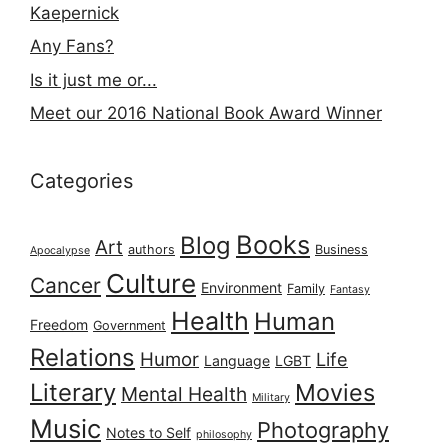
Kaepernick
Any Fans?
Is it just me or...
Meet our 2016 National Book Award Winner
Categories
Books
Blog
Art
authors
Business
Apocalypse
Culture
Cancer
Environment
Family
Fantasy
Health
Human
Freedom
Government
Relations
Humor
Life
Language
LGBT
Literary
Movies
Mental Health
Military
Music
Photography
Notes to Self
philosophy