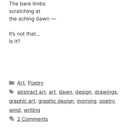
The bare limbs
scratching at
the aching dawn —
It’s not that…
Is it?
Categories
Art
,
Poetry
Tags
abstract art
,
art
,
dawn
,
design
,
drawings
,
graphic art
,
graphic design
,
morning
,
poetry
,
wind
,
writing
2 Comments