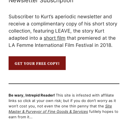
Newsletter Subscription
Subscriber to Kurt’s aperiodic newsletter and
receive a complimentary copy of his short story
collection, featuring LEAVE, the story Kurt
adapted into a
short film
that premiered at the
LA Femme International Film Festival in 2018.
Be wary, Intrepid Reader!
This site is infested with affiliate
links so click at your own risk; but if you do don’t worry as it
won’t cost you, not even the one thin penny that the
Site
Master & Purveyor of Fine Goods & Services
futilely hopes to
earn from it…