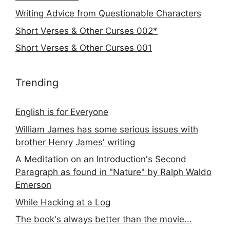
Writing Advice from Questionable Characters
Short Verses & Other Curses 002*
Short Verses & Other Curses 001
Trending
English is for Everyone
William James has some serious issues with
brother Henry James' writing
A Meditation on an Introduction's Second
Paragraph as found in "Nature" by Ralph Waldo
Emerson
While Hacking at a Log
The book's always better than the movie...