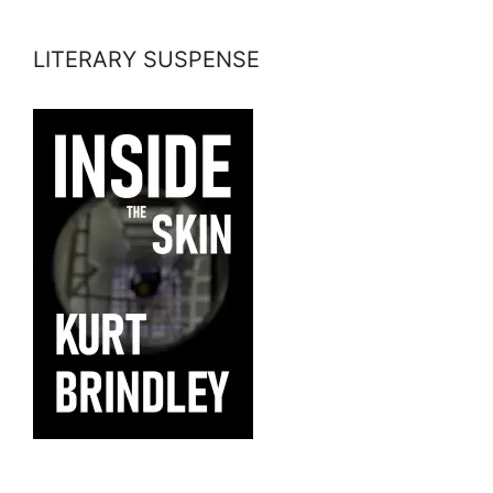
LITERARY SUSPENSE