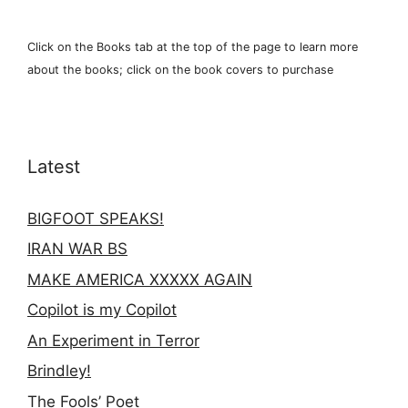
Click on the Books tab at the top of the page to learn more
about the books; click on the book covers to purchase
Latest
BIGFOOT SPEAKS!
IRAN WAR BS
MAKE AMERICA XXXXX AGAIN
Copilot is my Copilot
An Experiment in Terror
Brindley!
The Fools’ Poet