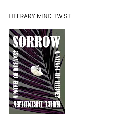
LITERARY MIND TWIST