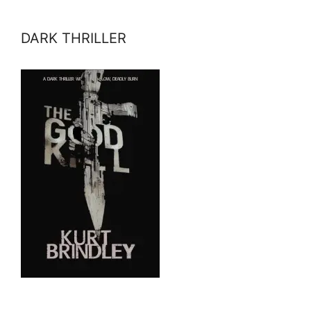
DARK THRILLER