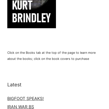
Click on the Books tab at the top of the page to learn more
about the books; click on the book covers to purchase
Latest
BIGFOOT SPEAKS!
IRAN WAR BS