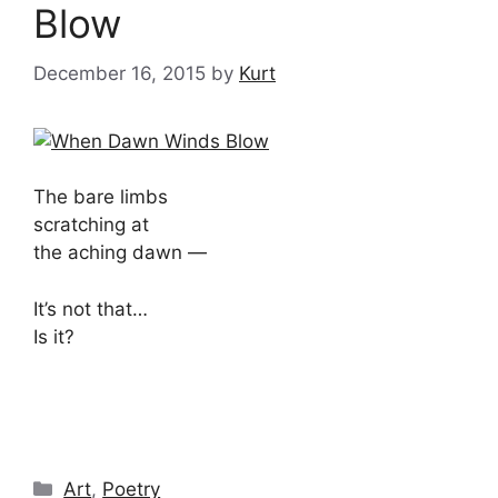
Blow
December 16, 2015
by
Kurt
The bare limbs
scratching at
the aching dawn —
It’s not that…
Is it?
Categories
Art
,
Poetry