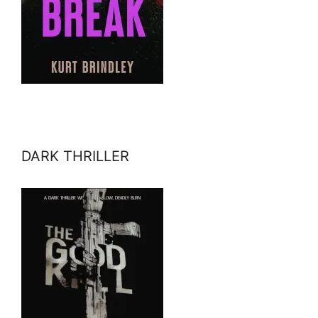
DARK THRILLER