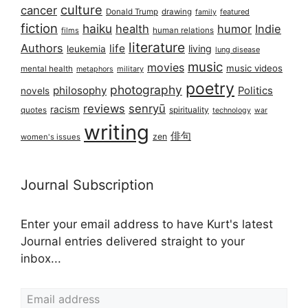
culture
cancer
Donald Trump
drawing
featured
family
fiction
haiku
health
humor
Indie
films
human relations
literature
Authors
life
living
leukemia
lung disease
music
movies
music videos
mental health
military
metaphors
poetry
photography
philosophy
Politics
novels
reviews
senryū
racism
spirituality
quotes
technology
war
writing
俳句
zen
women's issues
Journal Subscription
Enter your email address to have Kurt's latest
Journal entries delivered straight to your
inbox...
Email address