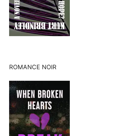
ROMANCE NOIR