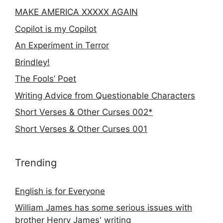
MAKE AMERICA XXXXX AGAIN
Copilot is my Copilot
An Experiment in Terror
Brindley!
The Fools’ Poet
Writing Advice from Questionable Characters
Short Verses & Other Curses 002*
Short Verses & Other Curses 001
Trending
English is for Everyone
William James has some serious issues with
brother Henry James' writing