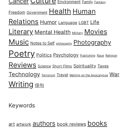
Culture
Cancer
Environment
Family
Fantasy
Health
Human
Freedom
Government
Relations
Humor
Life
Language
LGBT
Literary
Movies
Mental Health
Military
Music
Photography
Notes to Self
philosophy
Poetry
Psychology
Politics
Publishing
Race
Religion
Reviews
Spirituality
Taxes
Science
Short Films
Technology
War
Travel
Terrorism
Waiting on the Apocalypse
Writing
俳句
Keywords
books
authors
art
book reviews
artwork