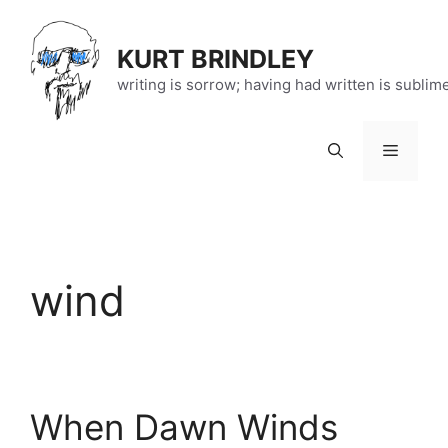
Skip
to
KURT BRINDLEY
content
writing is sorrow; having had written is sublim
Menu
wind
When Dawn Winds