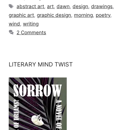
Tags
abstract art
,
art
,
dawn
,
design
,
drawings
,
graphic art
,
graphic design
,
morning
,
poetry
,
wind
,
writing
2 Comments
LITERARY MIND TWIST