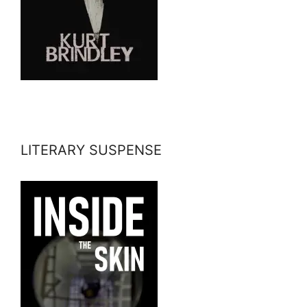
LITERARY SUSPENSE