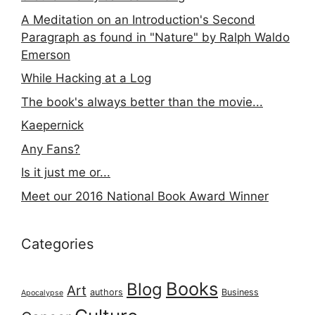
A Meditation on an Introduction's Second
Paragraph as found in "Nature" by Ralph Waldo
Emerson
While Hacking at a Log
The book's always better than the movie...
Kaepernick
Any Fans?
Is it just me or...
Meet our 2016 National Book Award Winner
Categories
Books
Blog
Art
authors
Business
Apocalypse