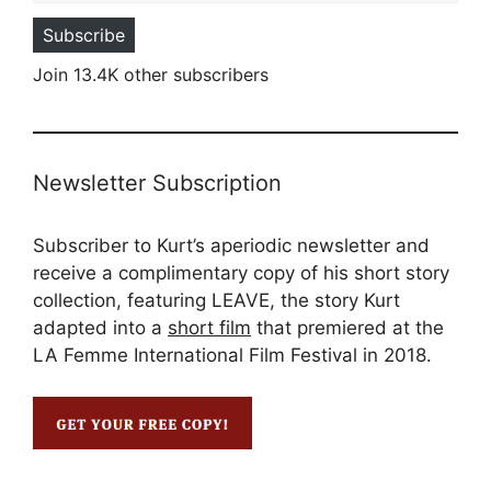
Subscribe
Join 13.4K other subscribers
Newsletter Subscription
Subscriber to Kurt’s aperiodic newsletter and
receive a complimentary copy of his short story
collection, featuring LEAVE, the story Kurt
adapted into a
short film
that premiered at the
LA Femme International Film Festival in 2018.