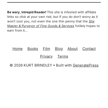
Be wary, Intrepid Reader!
This site is infested with affiliate
links so click at your own risk; but if you do don’t worry as it
won’t cost you, not even the one thin penny that the
Site
Master & Purveyor of Fine Goods & Services
futilely hopes to
earn from it…
Home
Books
Film
Blog
About
Contact
Privacy
Terms
© 2026 KURT BRINDLEY
• Built with
GeneratePress