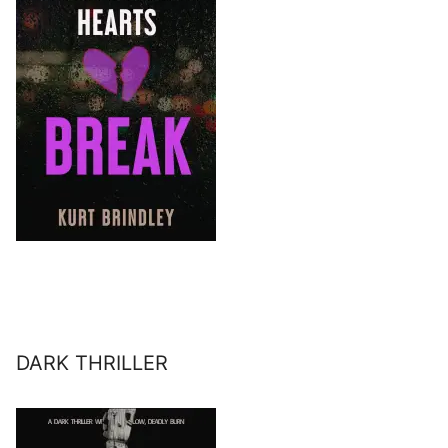
DARK THRILLER