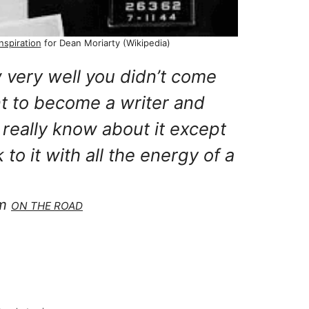
nspiration
for Dean Moriarty (Wikipedia)
w very well you didn’t come
t to become a writer and
I really know about it except
 to it with all the energy of a
om
ON THE ROAD