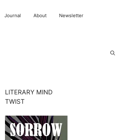
Journal
About
Newsletter
LITERARY MIND
TWIST