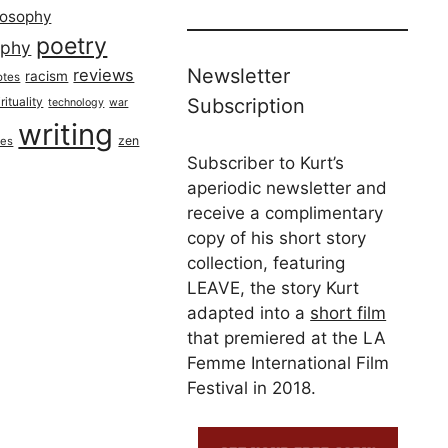
losophy
poetry
aphy
Newsletter
reviews
racism
otes
rituality
Subscription
technology
war
writing
zen
ues
Subscriber to Kurt’s
aperiodic newsletter and
receive a complimentary
copy of his short story
collection, featuring
LEAVE, the story Kurt
adapted into a
short film
that premiered at the LA
Femme International Film
Festival in 2018.