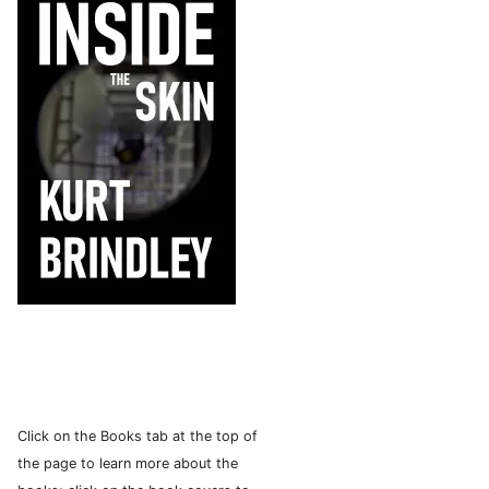
Click on the Books tab at the top of
the page to learn more about the