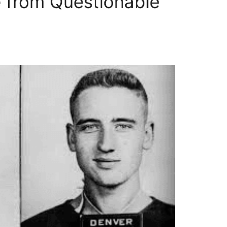
e from Questionable