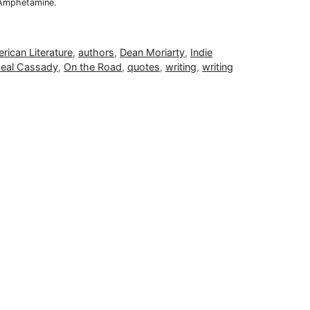
 Amphetamine.
rican Literature
,
authors
,
Dean Moriarty
,
Indie
eal Cassady
,
On the Road
,
quotes
,
writing
,
writing