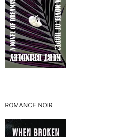
ROMANCE NOIR