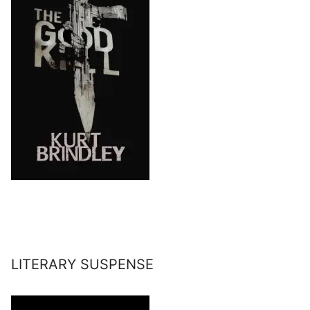
LITERARY SUSPENSE