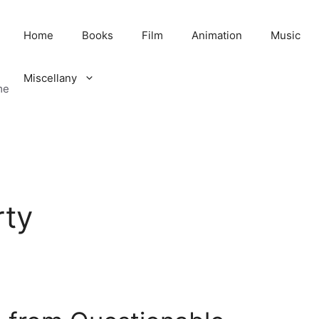
Home
Books
Film
Animation
Music
Miscellany
me
rty