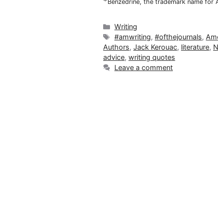
*
Benzedrine, the trademark name for
Categories
Writing
Tags
#amwriting
,
#ofthejournals
,
Ame
Authors
,
Jack Kerouac
,
literature
,
N
advice
,
writing quotes
Leave a comment