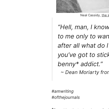
Neal Cassidy,
the i
“Hell, man, I kno
to me only to wan
after all what do 
you’ve got to stick
benny* addict.”
~ Dean Moriarty fr
#amwriting
#ofthejournals