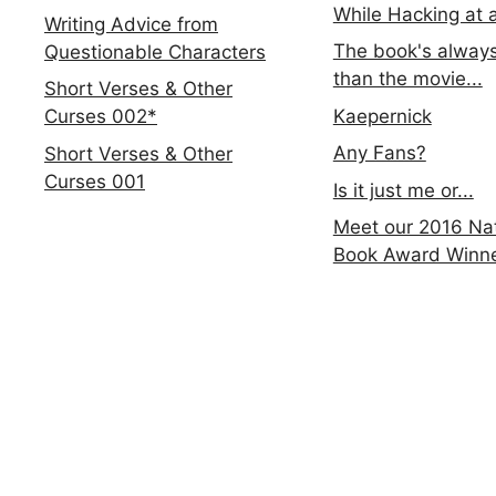
While Hacking at 
Writing Advice from
The book's always
Questionable Characters
than the movie...
Short Verses & Other
Kaepernick
Curses 002*
Any Fans?
Short Verses & Other
Curses 001
Is it just me or...
Meet our 2016 Nat
Book Award Winn