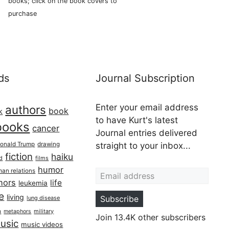
books; click on the book covers to
purchase
ds
Journal Subscription
Enter your email address
authors
book
k
to have Kurt's latest
books
cancer
Journal entries delivered
onald Trump
drawing
straight to your inbox...
fiction
haiku
ed
films
Email address
humor
an relations
hors
life
leukemia
re
living
Subscribe
lung disease
h
military
metaphors
Join 13.4K other subscribers
usic
music videos