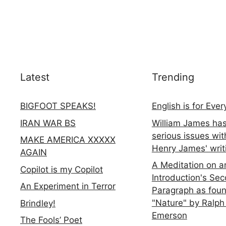
Latest
Trending
BIGFOOT SPEAKS!
English is for Eve
IRAN WAR BS
William James ha
serious issues wit
MAKE AMERICA XXXXX
Henry James' writ
AGAIN
A Meditation on a
Copilot is my Copilot
Introduction's Se
An Experiment in Terror
Paragraph as foun
"Nature" by Ralph
Brindley!
Emerson
The Fools’ Poet