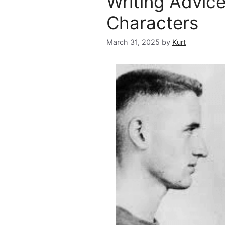
Writing Advic
Characters
March 31, 2025
by
Kurt