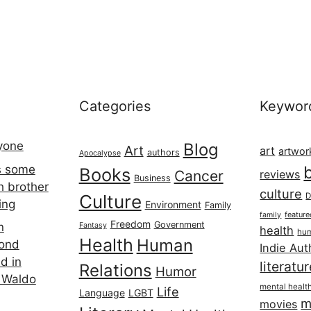
Categories
Keywor
ryone
Blog
Art
art
artwor
authors
Apocalypse
s some
Books
Cancer
reviews
Business
h brother
culture
Culture
D
ing
Environment
Family
featur
family
Freedom
Government
n
Fantasy
health
hum
Health
Human
cond
Indie Aut
d in
literatu
Relations
Humor
 Waldo
mental healt
Life
Language
LGBT
m
movies