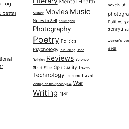
Literary
Mental Health
a Log
phi
novels
Music
Movies
 better
photogr
Military
Notes to Self
philosophy
Politics
qu
Photography
senryū
spi
Poetry
Politics
women's iss
俳句
Psychology
Publishing
Race
Reviews
ional
Science
Religion
er
Spirituality
Taxes
Short Films
Technology
Travel
Terrorism
War
Waiting on the Apocalypse
Writing
俳句