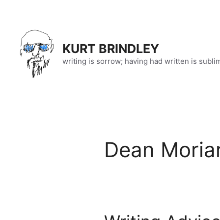
Skip
to
content
KURT BRINDLEY
writing is sorrow; having had written is subli
Dean Moria