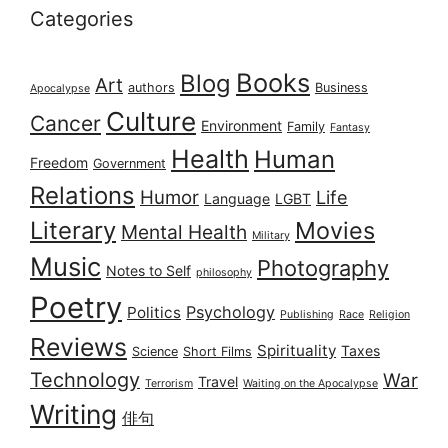
Categories
Books
Blog
Art
authors
Business
Apocalypse
Culture
Cancer
Environment
Family
Fantasy
Health
Human
Freedom
Government
Relations
Humor
Life
Language
LGBT
Literary
Movies
Mental Health
Military
Music
Photography
Notes to Self
philosophy
Poetry
Psychology
Politics
Publishing
Race
Religion
Reviews
Spirituality
Taxes
Science
Short Films
Technology
War
Travel
Terrorism
Waiting on the Apocalypse
Writing
俳句