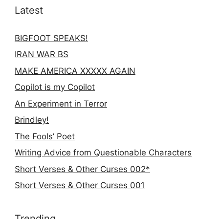
Latest
BIGFOOT SPEAKS!
IRAN WAR BS
MAKE AMERICA XXXXX AGAIN
Copilot is my Copilot
An Experiment in Terror
Brindley!
The Fools’ Poet
Writing Advice from Questionable Characters
Short Verses & Other Curses 002*
Short Verses & Other Curses 001
Trending