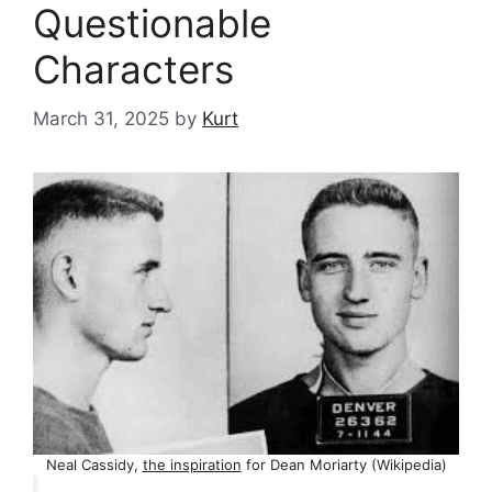
Questionable
Characters
March 31, 2025
by
Kurt
Neal Cassidy,
the inspiration
for Dean Moriarty (Wikipedia)