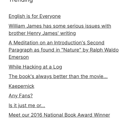
English is for Everyone
William James has some serious issues with
brother Henry James' writing
A Meditation on an Introduction's Second
Paragraph as found in "Nature" by Ralph Waldo
Emerson
While Hacking at a Log
The book's always better than the movie...
Kaepernick
Any Fans?
Is it just me or...
Meet our 2016 National Book Award Winner