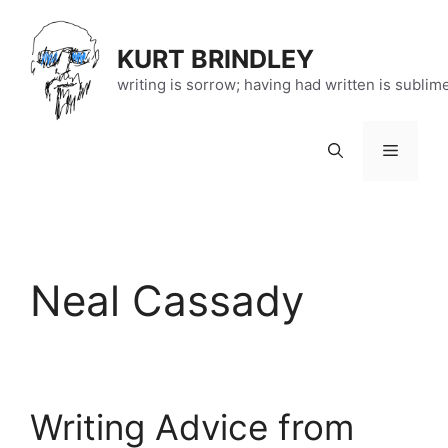
Skip
to
KURT BRINDLEY
content
writing is sorrow; having had written is sublim
Menu
Neal Cassady
Writing Advice from