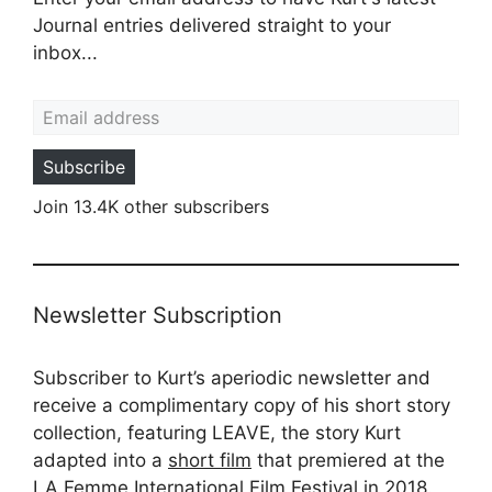
Journal entries delivered straight to your
inbox...
Email address
Subscribe
Join 13.4K other subscribers
Newsletter Subscription
Subscriber to Kurt’s aperiodic newsletter and
receive a complimentary copy of his short story
collection, featuring LEAVE, the story Kurt
adapted into a
short film
that premiered at the
LA Femme International Film Festival in 2018.