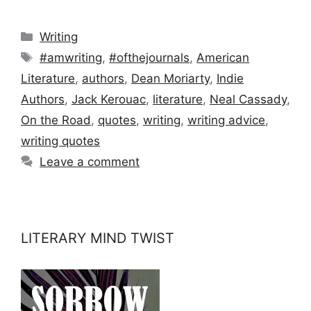
Categories
Writing
Tags
#amwriting
,
#ofthejournals
,
American
Literature
,
authors
,
Dean Moriarty
,
Indie
Authors
,
Jack Kerouac
,
literature
,
Neal Cassady
,
On the Road
,
quotes
,
writing
,
writing advice
,
writing quotes
Leave a comment
LITERARY MIND TWIST