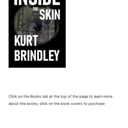
Click on the Books tab at the top of the page to learn more
about the books; click on the book covers to purchase