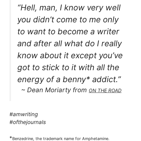
“Hell, man, I know very well
you didn’t come to me only
to want to become a writer
and after all what do I really
know about it except you’ve
got to stick to it with all the
energy of a benny* addict.”
~ Dean Moriarty from
ON THE ROAD
#amwriting
#ofthejournals
*
Benzedrine, the trademark name for Amphetamine.