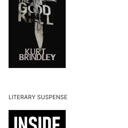
LITERARY SUSPENSE