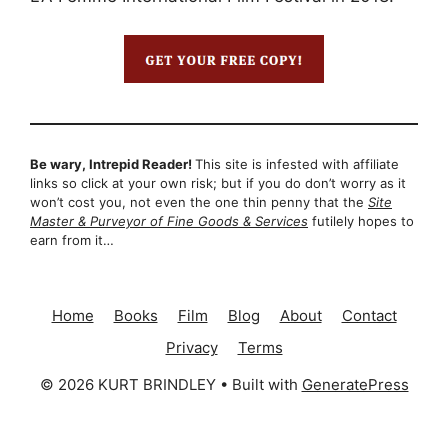
Be wary, Intrepid Reader!
This site is infested with affiliate
links so click at your own risk; but if you do don’t worry as it
won’t cost you, not even the one thin penny that the
Site
Master & Purveyor of Fine Goods & Services
futilely hopes to
earn from it…
Home
Books
Film
Blog
About
Contact
Privacy
Terms
© 2026 KURT BRINDLEY
• Built with
GeneratePress