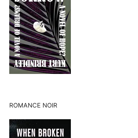
ROMANCE NOIR