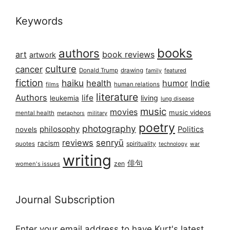
Keywords
books
authors
art
book reviews
artwork
culture
cancer
Donald Trump
drawing
featured
family
fiction
haiku
health
humor
Indie
films
human relations
literature
Authors
life
living
leukemia
lung disease
music
movies
music videos
mental health
military
metaphors
poetry
photography
philosophy
Politics
novels
reviews
senryū
racism
spirituality
quotes
technology
war
writing
俳句
zen
women's issues
Journal Subscription
Enter your email address to have Kurt's latest