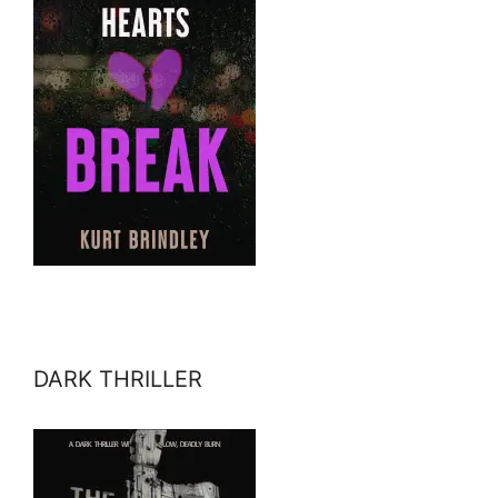
DARK THRILLER