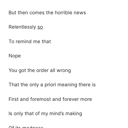
But then comes the horrible news
Relentlessly
so
To remind me that
Nope
You got the order all wrong
That the only a priori meaning there is
First and foremost and forever more
Is only that of my mind’s making
Of its madness