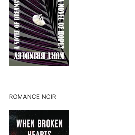
ROMANCE NOIR