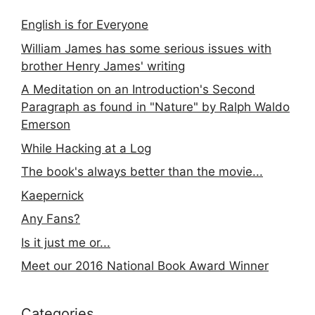
English is for Everyone
William James has some serious issues with
brother Henry James' writing
A Meditation on an Introduction's Second
Paragraph as found in "Nature" by Ralph Waldo
Emerson
While Hacking at a Log
The book's always better than the movie...
Kaepernick
Any Fans?
Is it just me or...
Meet our 2016 National Book Award Winner
Categories