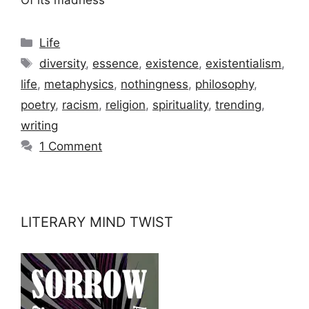
Categories
Life
Tags
diversity
,
essence
,
existence
,
existentialism
,
life
,
metaphysics
,
nothingness
,
philosophy
,
poetry
,
racism
,
religion
,
spirituality
,
trending
,
writing
1 Comment
LITERARY MIND TWIST