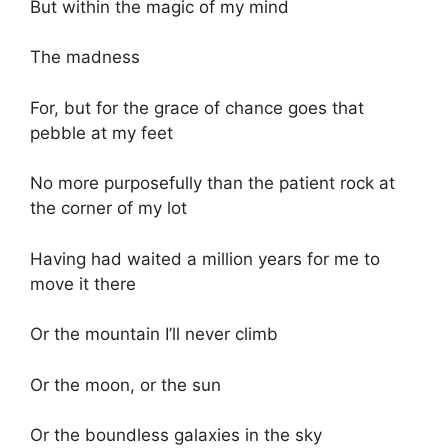
But within the magic of my mind
The madness
For, but for the grace of chance goes that
pebble at my feet
No more purposefully than the patient rock at
the corner of my lot
Having had waited a million years for me to
move it there
Or the mountain I’ll never climb
Or the moon, or the sun
Or the boundless galaxies in the sky