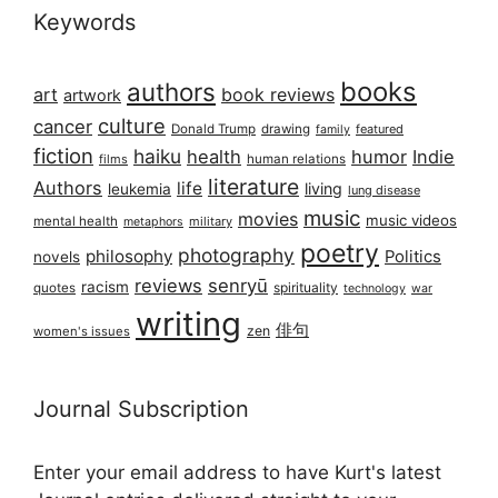
Keywords
books
authors
art
book reviews
artwork
culture
cancer
Donald Trump
drawing
featured
family
fiction
haiku
health
humor
Indie
films
human relations
literature
Authors
life
living
leukemia
lung disease
music
movies
music videos
mental health
military
metaphors
poetry
photography
philosophy
Politics
novels
reviews
senryū
racism
spirituality
quotes
technology
war
writing
俳句
zen
women's issues
Journal Subscription
Enter your email address to have Kurt's latest