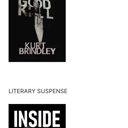
LITERARY SUSPENSE