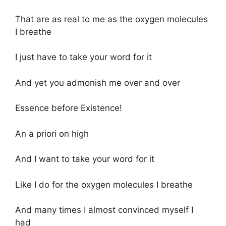
That are as real to me as the oxygen molecules
I breathe
I just have to take your word for it
And yet you admonish me over and over
Essence before Existence!
An a priori on high
And I want to take your word for it
Like I do for the oxygen molecules I breathe
And many times I almost convinced myself I
had