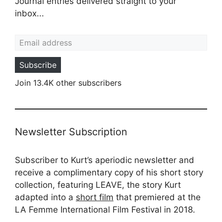
Journal entries delivered straight to your
inbox...
Email address
Subscribe
Join 13.4K other subscribers
Newsletter Subscription
Subscriber to Kurt’s aperiodic newsletter and
receive a complimentary copy of his short story
collection, featuring LEAVE, the story Kurt
adapted into a
short film
that premiered at the
LA Femme International Film Festival in 2018.