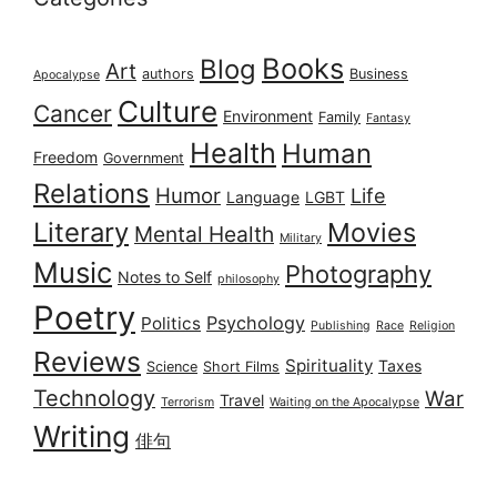
Books
Blog
Art
authors
Business
Apocalypse
Culture
Cancer
Environment
Family
Fantasy
Health
Human
Freedom
Government
Relations
Humor
Life
Language
LGBT
Literary
Movies
Mental Health
Military
Music
Photography
Notes to Self
philosophy
Poetry
Psychology
Politics
Publishing
Race
Religion
Reviews
Spirituality
Taxes
Science
Short Films
Technology
War
Travel
Terrorism
Waiting on the Apocalypse
Writing
俳句