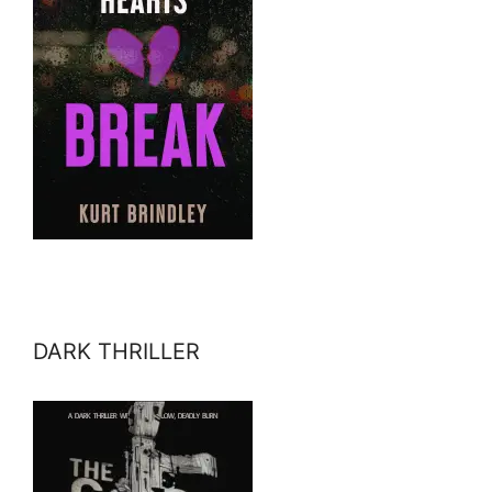
DARK THRILLER