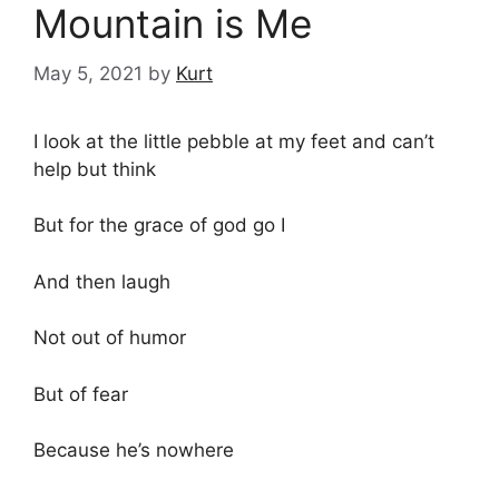
Mountain is Me
May 5, 2021
by
Kurt
I look at the little pebble at my feet and can’t
help but think
But for the grace of god go I
And then laugh
Not out of humor
But of fear
Because he’s nowhere