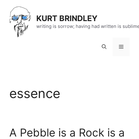
Skip
to
KURT BRINDLEY
content
writing is sorrow; having had written is sublim
Menu
essence
A Pebble is a Rock is a