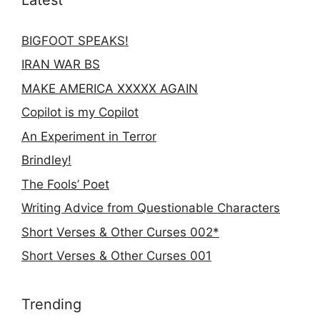
BIGFOOT SPEAKS!
IRAN WAR BS
MAKE AMERICA XXXXX AGAIN
Copilot is my Copilot
An Experiment in Terror
Brindley!
The Fools’ Poet
Writing Advice from Questionable Characters
Short Verses & Other Curses 002*
Short Verses & Other Curses 001
Trending