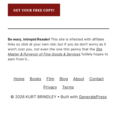
Be wary, Intrepid Reader!
This site is infested with affiliate
links so click at your own risk; but if you do don’t worry as it
won’t cost you, not even the one thin penny that the
Site
Master & Purveyor of Fine Goods & Services
futilely hopes to
earn from it…
Home
Books
Film
Blog
About
Contact
Privacy
Terms
© 2026 KURT BRINDLEY
• Built with
GeneratePress