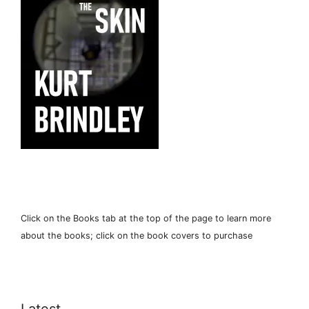
Click on the Books tab at the top of the page to learn more
about the books; click on the book covers to purchase
Latest