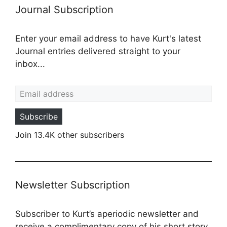
Journal Subscription
Enter your email address to have Kurt's latest
Journal entries delivered straight to your
inbox...
Email address
Subscribe
Join 13.4K other subscribers
Newsletter Subscription
Subscriber to Kurt’s aperiodic newsletter and
receive a complimentary copy of his short story