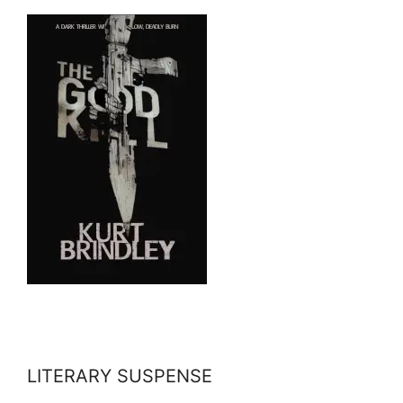
LITERARY SUSPENSE