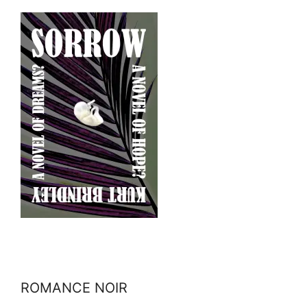
ROMANCE NOIR