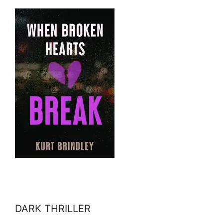
DARK THRILLER