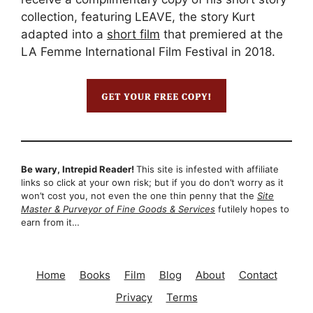
collection, featuring LEAVE, the story Kurt
adapted into a
short film
that premiered at the
LA Femme International Film Festival in 2018.
Be wary, Intrepid Reader!
This site is infested with affiliate
links so click at your own risk; but if you do don’t worry as it
won’t cost you, not even the one thin penny that the
Site
Master & Purveyor of Fine Goods & Services
futilely hopes to
earn from it…
Home
Books
Film
Blog
About
Contact
Privacy
Terms