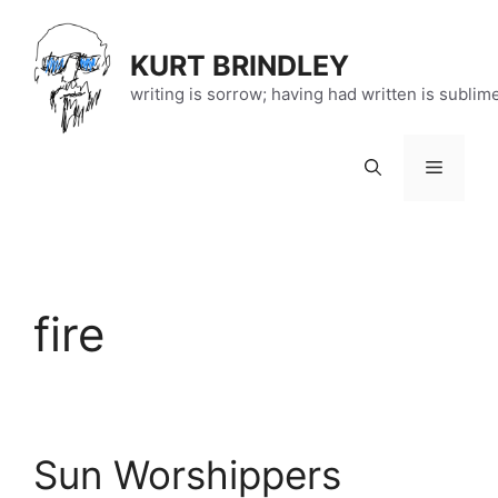
Skip
to
KURT BRINDLEY
content
writing is sorrow; having had written is sublim
Menu
fire
Sun Worshippers