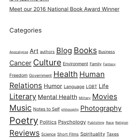
Meet our 2016 National Book Award Winner
Categories
Books
Blog
Art
authors
Business
Apocalypse
Culture
Cancer
Environment
Family
Fantasy
Health
Human
Freedom
Government
Relations
Humor
Life
Language
LGBT
Literary
Movies
Mental Health
Military
Music
Photography
Notes to Self
philosophy
Poetry
Psychology
Politics
Publishing
Race
Religion
Reviews
Spirituality
Taxes
Science
Short Films