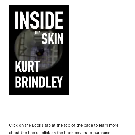
Click on the Books tab at the top of the page to learn more
about the books; click on the book covers to purchase