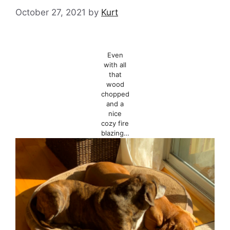
October 27, 2021
by
Kurt
Even
with all
that
wood
chopped
and a
nice
cozy fire
blazing…