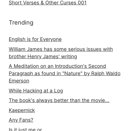
Short Verses & Other Curses 001
Trending
English is for Everyone
William James has some serious issues with
brother Henry James' writing
A Meditation on an Introduction's Second
Paragraph as found in "Nature" by Ralph Waldo
Emerson
While Hacking at a Log
The book's always better than the movie...
Kaepernick
Any Fans?
Is it just me or...