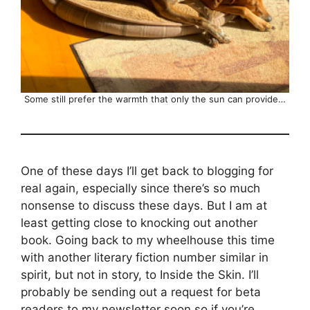
Some still prefer the warmth that only the sun can provide…
One of these days I’ll get back to blogging for
real again, especially since there’s so much
nonsense to discuss these days. But I am at
least getting close to knocking out another
book. Going back to my wheelhouse this time
with another literary fiction number similar in
spirit, but not in story, to Inside the Skin. I’ll
probably be sending out a request for beta
readers to my newsletter soon so if you’re