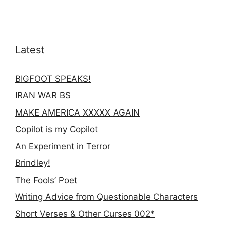
Latest
BIGFOOT SPEAKS!
IRAN WAR BS
MAKE AMERICA XXXXX AGAIN
Copilot is my Copilot
An Experiment in Terror
Brindley!
The Fools’ Poet
Writing Advice from Questionable Characters
Short Verses & Other Curses 002*