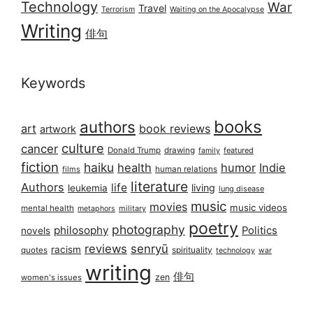
Technology
War
Travel
Terrorism
Waiting on the Apocalypse
Writing
俳句
Keywords
books
authors
art
book reviews
artwork
culture
cancer
Donald Trump
drawing
featured
family
fiction
haiku
health
humor
Indie
films
human relations
literature
Authors
life
living
leukemia
lung disease
music
movies
music videos
mental health
military
metaphors
poetry
photography
philosophy
Politics
novels
reviews
senryū
racism
spirituality
quotes
technology
war
writing
俳句
zen
women's issues