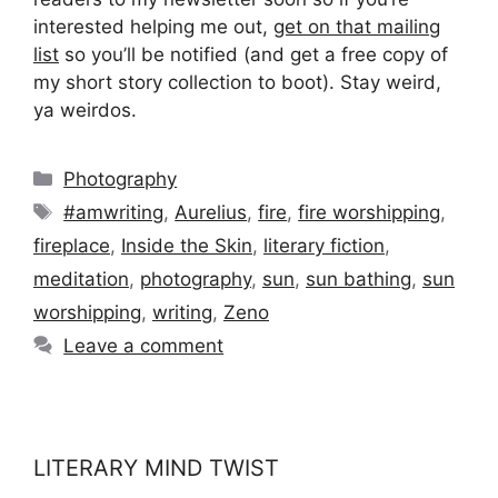
interested helping me out,
get on that mailing
list
so you’ll be notified (and get a free copy of
my short story collection to boot). Stay weird,
ya weirdos.
Categories
Photography
Tags
#amwriting
,
Aurelius
,
fire
,
fire worshipping
,
fireplace
,
Inside the Skin
,
literary fiction
,
meditation
,
photography
,
sun
,
sun bathing
,
sun
worshipping
,
writing
,
Zeno
Leave a comment
LITERARY MIND TWIST