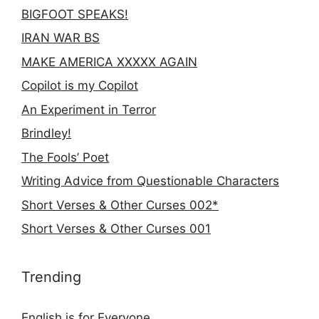
BIGFOOT SPEAKS!
IRAN WAR BS
MAKE AMERICA XXXXX AGAIN
Copilot is my Copilot
An Experiment in Terror
Brindley!
The Fools’ Poet
Writing Advice from Questionable Characters
Short Verses & Other Curses 002*
Short Verses & Other Curses 001
Trending
English is for Everyone