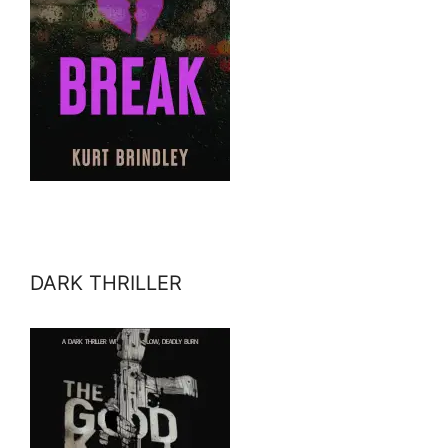
DARK THRILLER