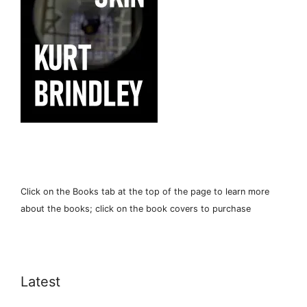
Click on the Books tab at the top of the page to learn more
about the books; click on the book covers to purchase
Latest