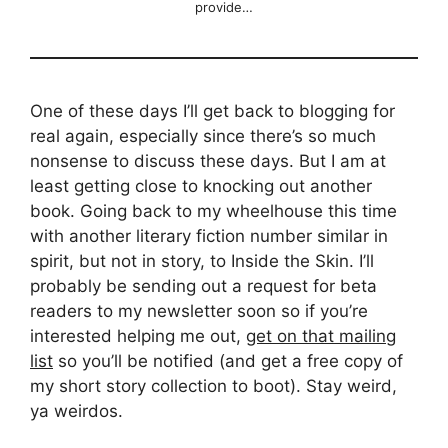
provide…
One of these days I’ll get back to blogging for
real again, especially since there’s so much
nonsense to discuss these days. But I am at
least getting close to knocking out another
book. Going back to my wheelhouse this time
with another literary fiction number similar in
spirit, but not in story, to Inside the Skin. I’ll
probably be sending out a request for beta
readers to my newsletter soon so if you’re
interested helping me out,
get on that mailing
list
so you’ll be notified (and get a free copy of
my short story collection to boot). Stay weird,
ya weirdos.