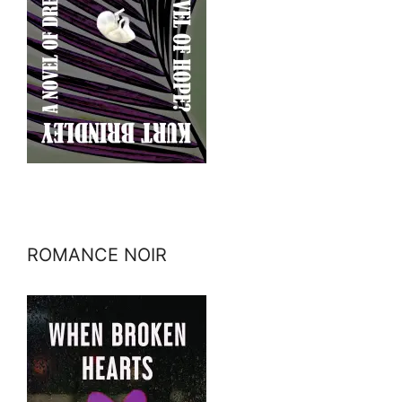
ROMANCE NOIR