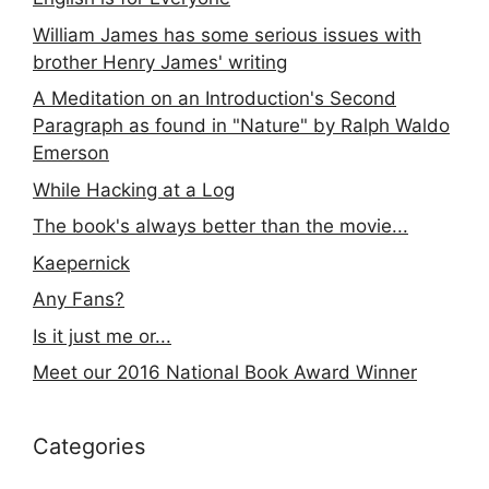
William James has some serious issues with
brother Henry James' writing
A Meditation on an Introduction's Second
Paragraph as found in "Nature" by Ralph Waldo
Emerson
While Hacking at a Log
The book's always better than the movie...
Kaepernick
Any Fans?
Is it just me or...
Meet our 2016 National Book Award Winner
Categories