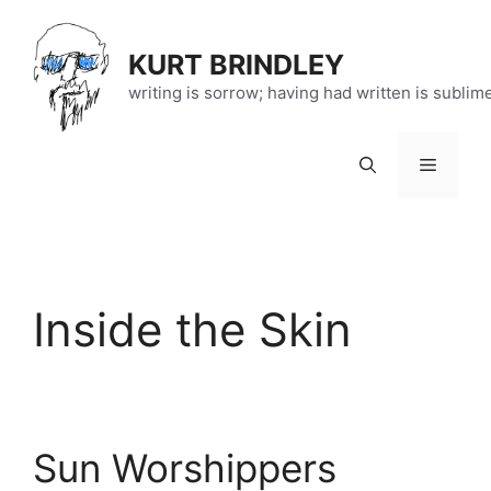
Skip
to
KURT BRINDLEY
content
writing is sorrow; having had written is sublim
Menu
Inside the Skin
Sun Worshippers