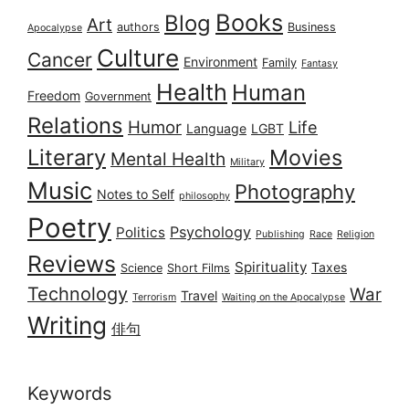
Books
Blog
Art
authors
Business
Apocalypse
Culture
Cancer
Environment
Family
Fantasy
Health
Human
Freedom
Government
Relations
Humor
Life
Language
LGBT
Literary
Movies
Mental Health
Military
Music
Photography
Notes to Self
philosophy
Poetry
Psychology
Politics
Publishing
Race
Religion
Reviews
Spirituality
Taxes
Science
Short Films
Technology
War
Travel
Terrorism
Waiting on the Apocalypse
Writing
俳句
Keywords