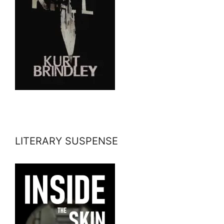
LITERARY SUSPENSE