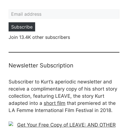
Email address
Subscribe
Join 13.4K other subscribers
Newsletter Subscription
Subscriber to Kurt’s aperiodic newsletter and
receive a complimentary copy of his short story
collection, featuring LEAVE, the story Kurt
adapted into a
short film
that premiered at the
LA Femme International Film Festival in 2018.