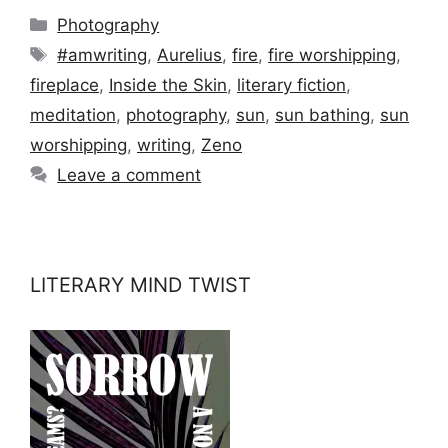
Categories
Photography
Tags
#amwriting
,
Aurelius
,
fire
,
fire worshipping
,
fireplace
,
Inside the Skin
,
literary fiction
,
meditation
,
photography
,
sun
,
sun bathing
,
sun
worshipping
,
writing
,
Zeno
Leave a comment
LITERARY MIND TWIST