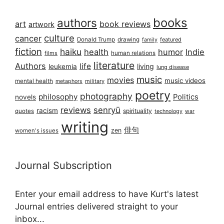
books
authors
art
book reviews
artwork
culture
cancer
Donald Trump
drawing
featured
family
fiction
haiku
health
humor
Indie
films
human relations
literature
Authors
life
living
leukemia
lung disease
music
movies
music videos
mental health
military
metaphors
poetry
photography
philosophy
Politics
novels
reviews
senryū
racism
spirituality
quotes
technology
war
writing
俳句
zen
women's issues
Journal Subscription
Enter your email address to have Kurt's latest
Journal entries delivered straight to your
inbox...