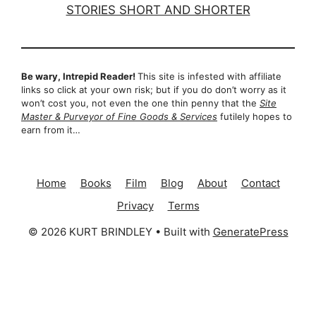
Be wary, Intrepid Reader!
This site is infested with affiliate
links so click at your own risk; but if you do don’t worry as it
won’t cost you, not even the one thin penny that the
Site
Master & Purveyor of Fine Goods & Services
futilely hopes to
earn from it…
Home
Books
Film
Blog
About
Contact
Privacy
Terms
© 2026 KURT BRINDLEY
• Built with
GeneratePress