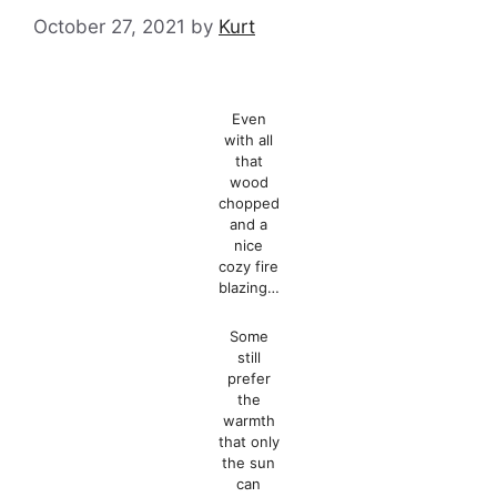
October 27, 2021
by
Kurt
Even
with all
that
wood
chopped
and a
nice
cozy fire
blazing…
Some
still
prefer
the
warmth
that only
the sun
can