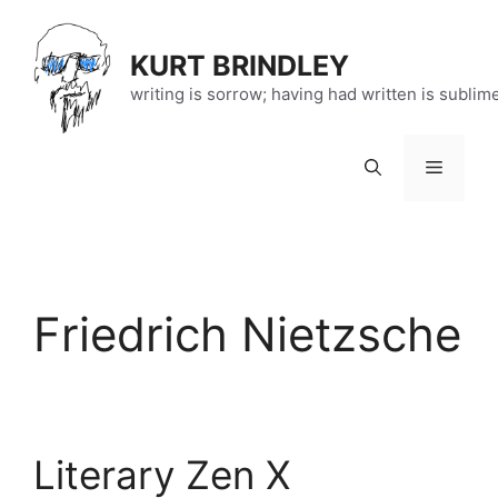
Skip
to
KURT BRINDLEY
content
writing is sorrow; having had written is sublim
Menu
Friedrich Nietzsche
Literary Zen X