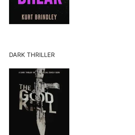
DARK THRILLER