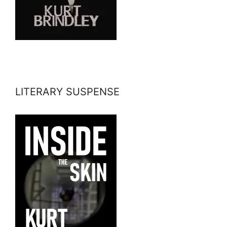
LITERARY SUSPENSE