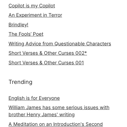
Copilot is my Copilot
An Experiment in Terror
Brindley!
The Fools’ Poet
Writing Advice from Questionable Characters
Short Verses & Other Curses 002*
Short Verses & Other Curses 001
Trending
English is for Everyone
William James has some serious issues with
brother Henry James' writing
A Meditation on an Introduction's Second