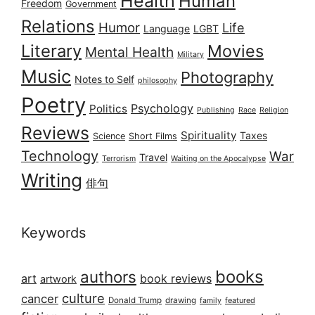
Health
Human
Freedom
Government
Relations
Humor
Life
Language
LGBT
Literary
Movies
Mental Health
Military
Music
Photography
Notes to Self
philosophy
Poetry
Psychology
Politics
Publishing
Race
Religion
Reviews
Spirituality
Taxes
Science
Short Films
Technology
War
Travel
Terrorism
Waiting on the Apocalypse
Writing
俳句
Keywords
books
authors
art
book reviews
artwork
culture
cancer
Donald Trump
drawing
featured
family