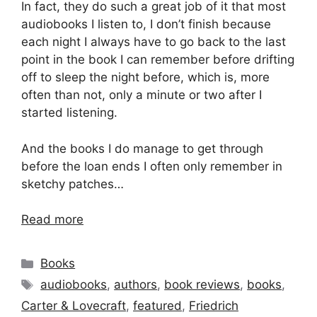
In fact, they do such a great job of it that most
audiobooks I listen to, I don’t finish because
each night I always have to go back to the last
point in the book I can remember before drifting
off to sleep the night before, which is, more
often than not, only a minute or two after I
started listening.
And the books I do manage to get through
before the loan ends I often only remember in
sketchy patches…
Read more
Categories
Books
Tags
audiobooks
,
authors
,
book reviews
,
books
,
Carter & Lovecraft
,
featured
,
Friedrich