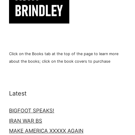
Click on the Books tab at the top of the page to learn more
about the books; click on the book covers to purchase
Latest
BIGFOOT SPEAKS!
IRAN WAR BS
MAKE AMERICA XXXXX AGAIN