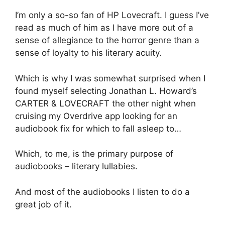
I’m only a so-so fan of HP Lovecraft. I guess I’ve
read as much of him as I have more out of a
sense of allegiance to the horror genre than a
sense of loyalty to his literary acuity.
Which is why I was somewhat surprised when I
found myself selecting Jonathan L. Howard’s
CARTER & LOVECRAFT the other night when
cruising my Overdrive app looking for an
audiobook fix for which to fall asleep to…
Which, to me, is the primary purpose of
audiobooks – literary lullabies.
And most of the audiobooks I listen to do a
great job of it.