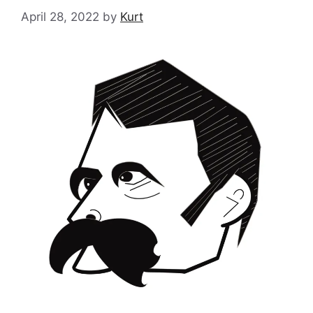
April 28, 2022
by
Kurt