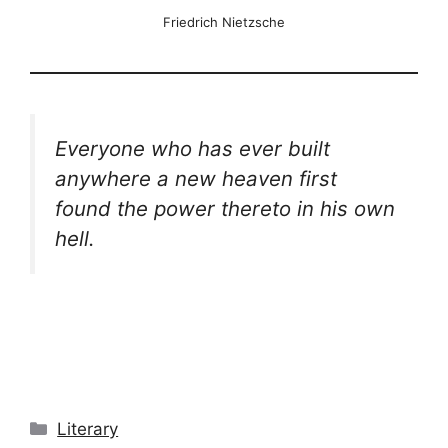
Friedrich Nietzsche
Everyone who has ever built
anywhere a new heaven first
found the power thereto in his own
hell.
Categories
Literary