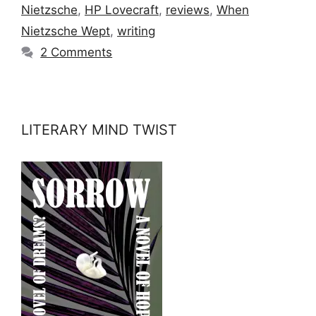
Nietzsche
,
HP Lovecraft
,
reviews
,
When
Nietzsche Wept
,
writing
2 Comments
LITERARY MIND TWIST