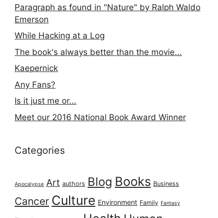
Paragraph as found in "Nature" by Ralph Waldo
Emerson
While Hacking at a Log
The book's always better than the movie...
Kaepernick
Any Fans?
Is it just me or...
Meet our 2016 National Book Award Winner
Categories
Books
Blog
Art
authors
Business
Apocalypse
Culture
Cancer
Environment
Family
Fantasy