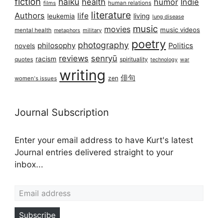
fiction
haiku
health
humor
Indie
films
human relations
literature
Authors
life
living
leukemia
lung disease
music
movies
music videos
mental health
military
metaphors
poetry
photography
philosophy
Politics
novels
reviews
senryū
racism
spirituality
quotes
technology
war
writing
俳句
zen
women's issues
Journal Subscription
Enter your email address to have Kurt's latest
Journal entries delivered straight to your
inbox...
Email address
Subscribe