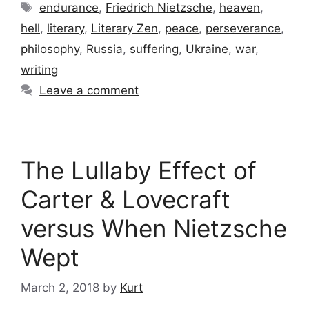
Tags
endurance
,
Friedrich Nietzsche
,
heaven
,
hell
,
literary
,
Literary Zen
,
peace
,
perseverance
,
philosophy
,
Russia
,
suffering
,
Ukraine
,
war
,
writing
Leave a comment
The Lullaby Effect of
Carter & Lovecraft
versus When Nietzsche
Wept
March 2, 2018
by
Kurt