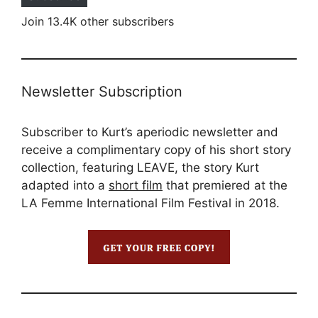
Join 13.4K other subscribers
Newsletter Subscription
Subscriber to Kurt’s aperiodic newsletter and
receive a complimentary copy of his short story
collection, featuring LEAVE, the story Kurt
adapted into a
short film
that premiered at the
LA Femme International Film Festival in 2018.