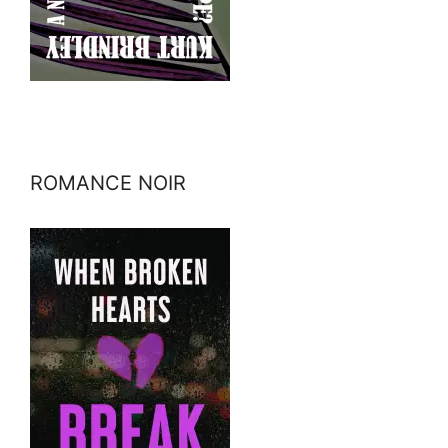
ROMANCE NOIR