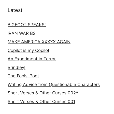
Latest
BIGFOOT SPEAKS!
IRAN WAR BS
MAKE AMERICA XXXXX AGAIN
Copilot is my Copilot
An Experiment in Terror
Brindley!
The Fools’ Poet
Writing Advice from Questionable Characters
Short Verses & Other Curses 002*
Short Verses & Other Curses 001