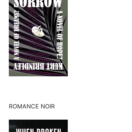
ROMANCE NOIR