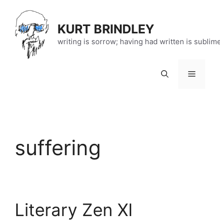
Skip
to
KURT BRINDLEY
content
writing is sorrow; having had written is sublim
Menu
suffering
Literary Zen XI