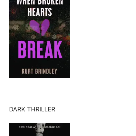
DARK THRILLER