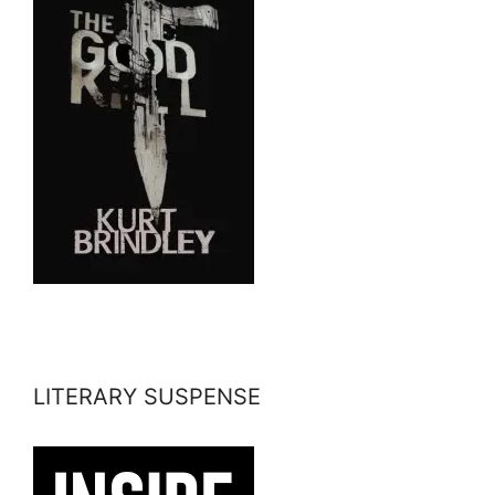
LITERARY SUSPENSE