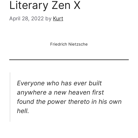
Literary Zen X
April 28, 2022
by
Kurt
Friedrich Nietzsche
Everyone who has ever built
anywhere a new heaven first
found the power thereto in his own
hell.