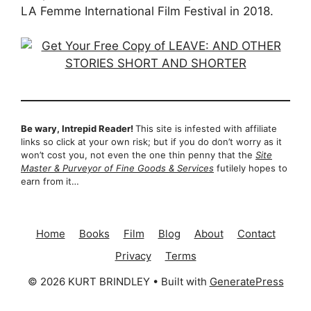
LA Femme International Film Festival in 2018.
Be wary, Intrepid Reader!
This site is infested with affiliate
links so click at your own risk; but if you do don’t worry as it
won’t cost you, not even the one thin penny that the
Site
Master & Purveyor of Fine Goods & Services
futilely hopes to
earn from it…
Home
Books
Film
Blog
About
Contact
Privacy
Terms
© 2026 KURT BRINDLEY
• Built with
GeneratePress