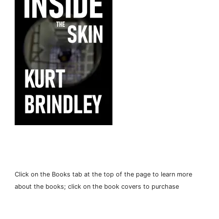
Click on the Books tab at the top of the page to learn more
about the books; click on the book covers to purchase