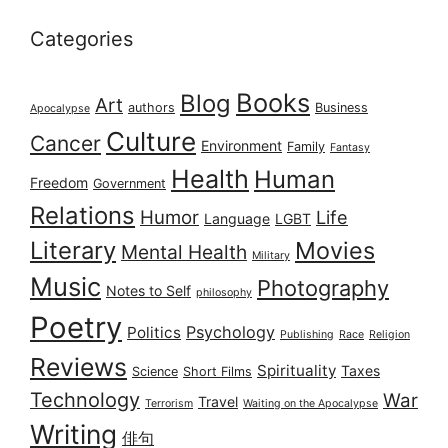
Categories
Books
Blog
Art
authors
Business
Apocalypse
Culture
Cancer
Environment
Family
Fantasy
Health
Human
Freedom
Government
Relations
Humor
Life
Language
LGBT
Literary
Movies
Mental Health
Military
Music
Photography
Notes to Self
philosophy
Poetry
Psychology
Politics
Publishing
Race
Religion
Reviews
Spirituality
Taxes
Science
Short Films
Technology
War
Travel
Terrorism
Waiting on the Apocalypse
Writing
俳句