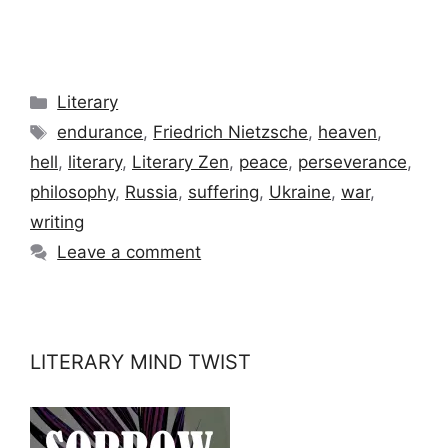
Categories
Literary
Tags
endurance
,
Friedrich Nietzsche
,
heaven
,
hell
,
literary
,
Literary Zen
,
peace
,
perseverance
,
philosophy
,
Russia
,
suffering
,
Ukraine
,
war
,
writing
Leave a comment
LITERARY MIND TWIST