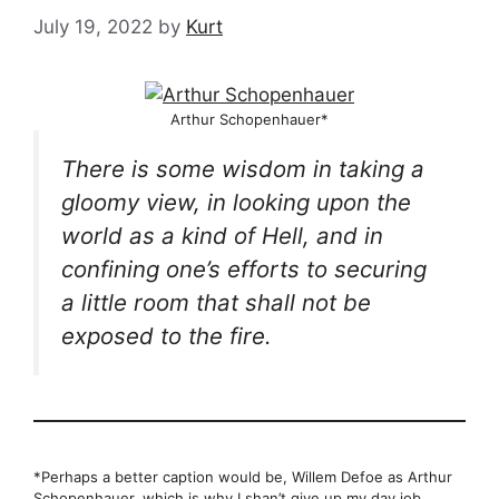
July 19, 2022
by
Kurt
Arthur Schopenhauer*
There is some wisdom in taking a
gloomy view, in looking upon the
world as a kind of Hell, and in
confining one’s efforts to securing
a little room that shall not be
exposed to the fire.
*Perhaps a better caption would be, Willem Defoe as Arthur
Schopenhauer, which is why I shan’t give up my day job.