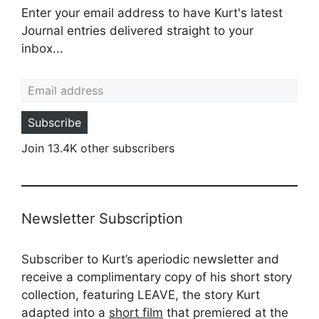
Enter your email address to have Kurt's latest
Journal entries delivered straight to your
inbox...
Email address
Subscribe
Join 13.4K other subscribers
Newsletter Subscription
Subscriber to Kurt’s aperiodic newsletter and
receive a complimentary copy of his short story
collection, featuring LEAVE, the story Kurt
adapted into a
short film
that premiered at the