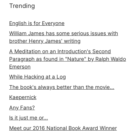
Trending
English is for Everyone
William James has some serious issues with
brother Henry James' writing
A Meditation on an Introduction's Second
Paragraph as found in "Nature" by Ralph Waldo
Emerson
While Hacking at a Log
The book's always better than the movie...
Kaepernick
Any Fans?
Is it just me or...
Meet our 2016 National Book Award Winner