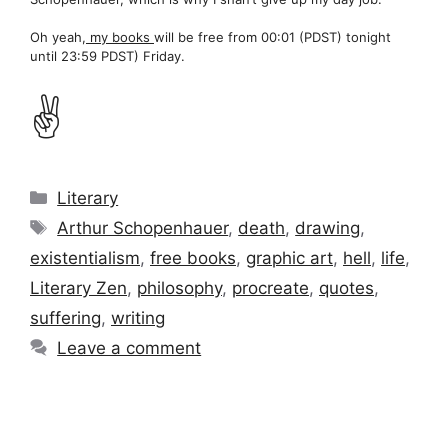
Oh yeah,
my books
will be free from 00:01 (PDST) tonight
until 23:59 PDST) Friday.
✌️
Categories
Literary
Tags
Arthur Schopenhauer
,
death
,
drawing
,
existentialism
,
free books
,
graphic art
,
hell
,
life
,
Literary Zen
,
philosophy
,
procreate
,
quotes
,
suffering
,
writing
Leave a comment