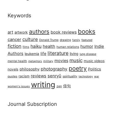
Keywords
books
authors
art
book reviews
artwork
culture
cancer
Donald Trump
drawing
featured
family
fiction
haiku
health
humor
Indie
films
human relations
literature
Authors
life
living
leukemia
lung disease
music
movies
music videos
mental health
military
metaphors
poetry
photography
philosophy
Politics
novels
reviews
senryū
racism
spirituality
quotes
technology
war
writing
俳句
zen
women's issues
Journal Subscription