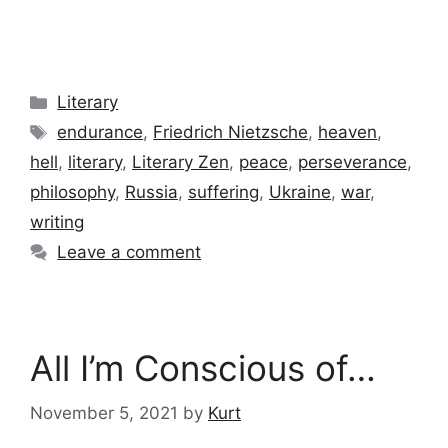
Categories
Literary
Tags
endurance
,
Friedrich Nietzsche
,
heaven
,
hell
,
literary
,
Literary Zen
,
peace
,
perseverance
,
philosophy
,
Russia
,
suffering
,
Ukraine
,
war
,
writing
Leave a comment
All I’m Conscious of…
November 5, 2021
by
Kurt