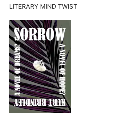
LITERARY MIND TWIST