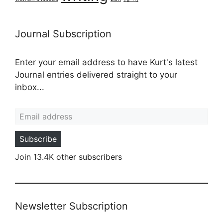
Journal Subscription
Enter your email address to have Kurt's latest
Journal entries delivered straight to your
inbox...
Email address
Subscribe
Join 13.4K other subscribers
Newsletter Subscription