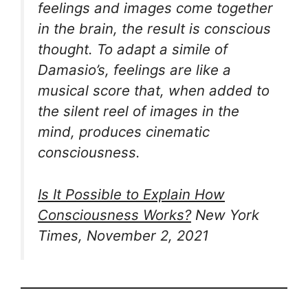
feelings and images come together
in the brain, the result is conscious
thought. To adapt a simile of
Damasio’s, feelings are like a
musical score that, when added to
the silent reel of images in the
mind, produces cinematic
consciousness.
Is It Possible to Explain How
Consciousness Works?
New York
Times, November 2, 2021