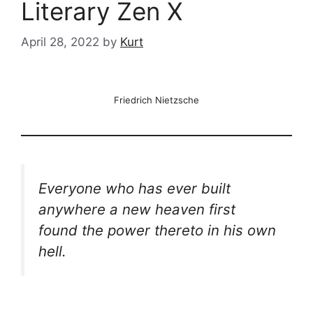
Literary Zen X
April 28, 2022
by
Kurt
Friedrich Nietzsche
Everyone who has ever built
anywhere a new heaven first
found the power thereto in his own
hell.