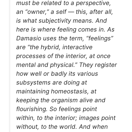
must be related to a perspective,
an “owner,” a self — this, after all,
is what subjectivity means. And
here is where feeling comes in. As
Damasio uses the term, “feelings”
are “the hybrid, interactive
processes of the interior, at once
mental and physical.” They register
how well or badly its various
subsystems are doing at
maintaining homeostasis, at
keeping the organism alive and
flourishing. So feelings point
within, to the interior; images point
without, to the world. And when