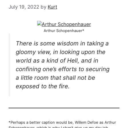
July 19, 2022
by
Kurt
Arthur Schopenhauer*
There is some wisdom in taking a
gloomy view, in looking upon the
world as a kind of Hell, and in
confining one’s efforts to securing
a little room that shall not be
exposed to the fire.
*Perhaps a better caption would be, Willem Defoe as Arthur
Schopenhauer, which is why I shan’t give up my day job.