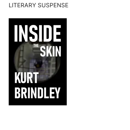
LITERARY SUSPENSE