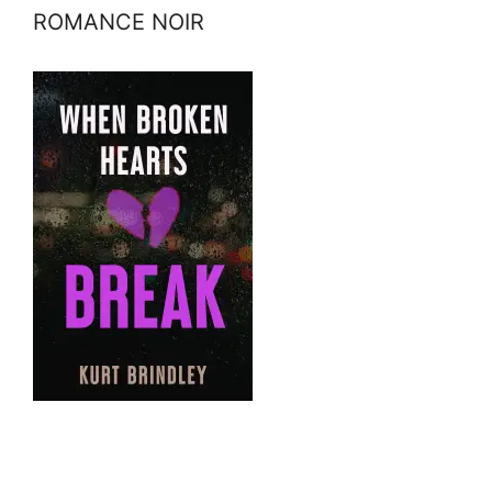
ROMANCE NOIR