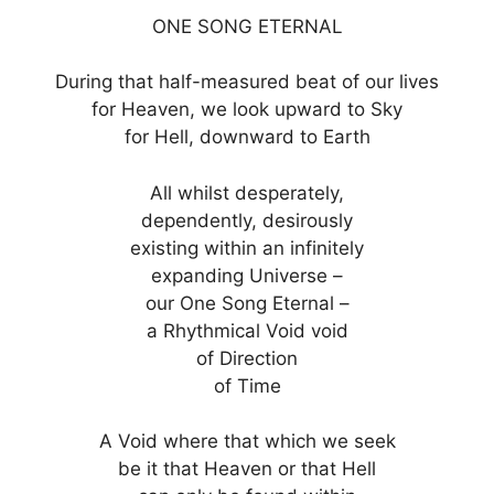
ONE SONG ETERNAL
During that half-measured beat of our lives
for Heaven, we look upward to Sky
for Hell, downward to Earth
All whilst desperately,
dependently, desirously
existing within an infinitely
expanding Universe –
our One Song Eternal –
a Rhythmical Void void
of Direction
of Time
A Void where that which we seek
be it that Heaven or that Hell