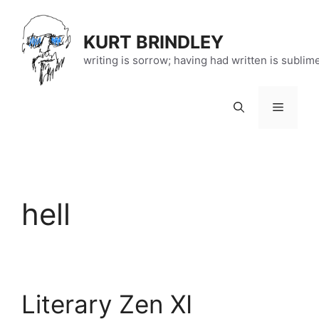
Skip
to
KURT BRINDLEY
content
writing is sorrow; having had written is sublim
Menu
hell
Literary Zen XI