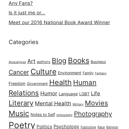
Any Fans?
Is it just me or...
Meet our 2016 National Book Award Winner
Categories
Books
Blog
Art
authors
Business
Apocalypse
Culture
Cancer
Environment
Family
Fantasy
Health
Human
Freedom
Government
Relations
Humor
Life
Language
LGBT
Literary
Movies
Mental Health
Military
Music
Photography
Notes to Self
philosophy
Poetry
Psychology
Politics
Publishing
Race
Religion