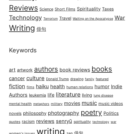
Reviews
Spirituality
Taxes
Science
Short Films
Technology
War
Travel
Terrorism
Waiting on the Apocalypse
Writing
俳句
Keywords
books
authors
art
book reviews
artwork
culture
cancer
Donald Trump
drawing
featured
family
fiction
haiku
health
humor
Indie
films
human relations
literature
Authors
life
living
leukemia
lung disease
music
movies
music videos
mental health
military
metaphors
poetry
photography
philosophy
Politics
novels
reviews
senryū
racism
spirituality
quotes
technology
war
writing
俳句
zen
women's issues