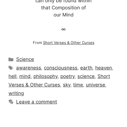
can only be found within
that Composition of
our Mind
∞
From
Short Verses & Other Curses
Categories
Science
Tags
awareness
,
consciousness
,
earth
,
heaven
,
hell
,
mind
,
philosophy
,
poetry
,
science
,
Short
Verses & Other Curses
,
sky
,
time
,
universe
,
writing
Leave a comment