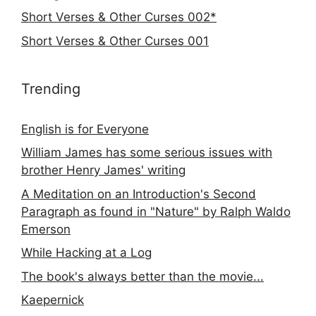
Short Verses & Other Curses 002*
Short Verses & Other Curses 001
Trending
English is for Everyone
William James has some serious issues with
brother Henry James' writing
A Meditation on an Introduction's Second
Paragraph as found in "Nature" by Ralph Waldo
Emerson
While Hacking at a Log
The book's always better than the movie...
Kaepernick