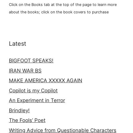
Click on the Books tab at the top of the page to learn more
about the books; click on the book covers to purchase
Latest
BIGFOOT SPEAKS!
IRAN WAR BS
MAKE AMERICA XXXXX AGAIN
Copilot is my Copilot
An Experiment in Terror
Brindley!
The Fools’ Poet
Writing Advice from Questionable Characters