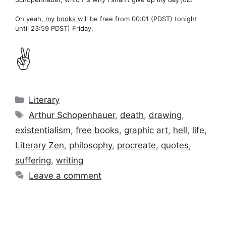
Oh yeah,
my books
will be free from 00:01 (PDST) tonight
until 23:59 PDST) Friday.
✌️
Categories
Literary
Tags
Arthur Schopenhauer
,
death
,
drawing
,
existentialism
,
free books
,
graphic art
,
hell
,
life
,
Literary Zen
,
philosophy
,
procreate
,
quotes
,
suffering
,
writing
Leave a comment