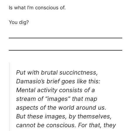
Is what I’m conscious of.
You dig?
Put with brutal succinctness,
Damasio’s brief goes like this:
Mental activity consists of a
stream of “images” that map
aspects of the world around us.
But these images, by themselves,
cannot be conscious. For that, they