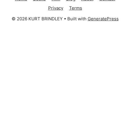
Privacy
Terms
© 2026 KURT BRINDLEY
• Built with
GeneratePress