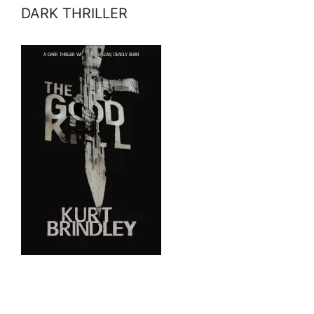
DARK THRILLER