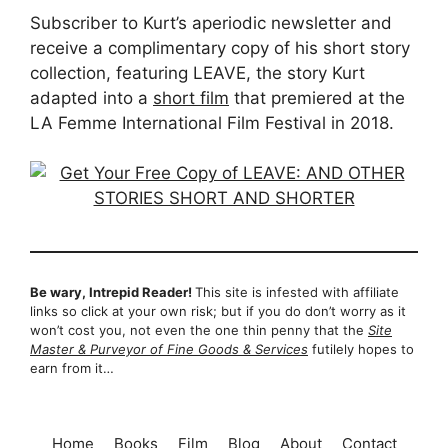
Subscriber to Kurt’s aperiodic newsletter and
receive a complimentary copy of his short story
collection, featuring LEAVE, the story Kurt
adapted into a
short film
that premiered at the
LA Femme International Film Festival in 2018.
Be wary, Intrepid Reader!
This site is infested with affiliate
links so click at your own risk; but if you do don’t worry as it
won’t cost you, not even the one thin penny that the
Site
Master & Purveyor of Fine Goods & Services
futilely hopes to
earn from it…
Home
Books
Film
Blog
About
Contact