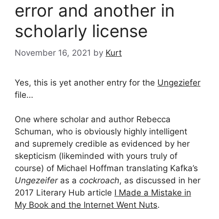
error and another in
scholarly license
November 16, 2021
by
Kurt
Yes, this is yet another entry for the
Ungeziefer
file…
One where scholar and author Rebecca
Schuman, who is obviously highly intelligent
and supremely credible as evidenced by her
skepticism (likeminded with yours truly of
course) of Michael Hoffman translating Kafka’s
Ungezeifer
as a
cockroach
, as discussed in her
2017 Literary Hub article
I Made a Mistake in
My Book and the Internet Went Nuts
.