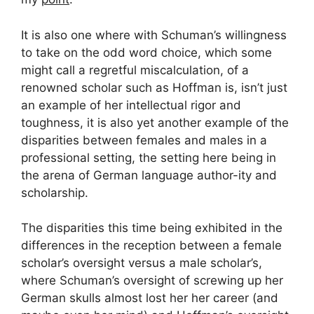
It is also one where with Schuman’s willingness
to take on the odd word choice, which some
might call a regretful miscalculation, of a
renowned scholar such as Hoffman is, isn’t just
an example of her intellectual rigor and
toughness, it is also yet another example of the
disparities between females and males in a
professional setting, the setting here being in
the arena of German language author-ity and
scholarship.
The disparities this time being exhibited in the
differences in the reception between a female
scholar’s oversight versus a male scholar’s,
where Schuman’s oversight of screwing up her
German skulls almost lost her her career (and