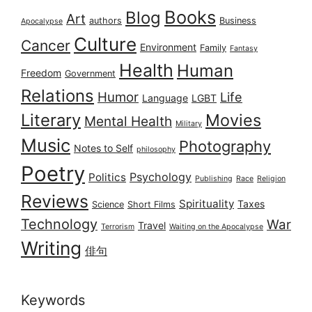
Books
Blog
Art
authors
Business
Apocalypse
Culture
Cancer
Environment
Family
Fantasy
Health
Human
Freedom
Government
Relations
Humor
Life
Language
LGBT
Literary
Movies
Mental Health
Military
Music
Photography
Notes to Self
philosophy
Poetry
Psychology
Politics
Publishing
Race
Religion
Reviews
Spirituality
Taxes
Science
Short Films
Technology
War
Travel
Terrorism
Waiting on the Apocalypse
Writing
俳句
Keywords