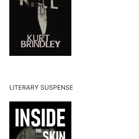
LITERARY SUSPENSE