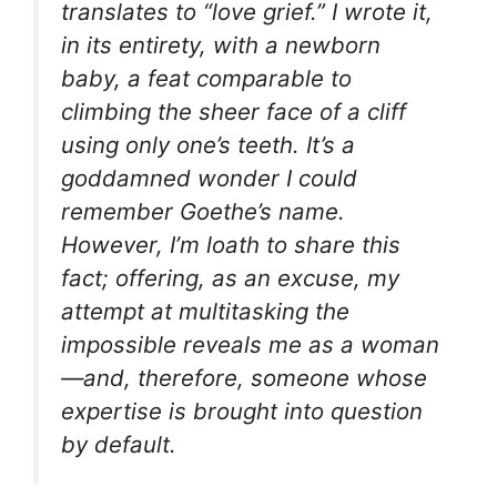
translates to “love grief.” I wrote it,
in its entirety, with a newborn
baby, a feat comparable to
climbing the sheer face of a cliff
using only one’s teeth. It’s a
goddamned wonder I could
remember Goethe’s name.
However, I’m loath to share this
fact; offering, as an excuse, my
attempt at multitasking the
impossible reveals me as a
woman
—and, therefore, someone whose
expertise is brought into question
by default.