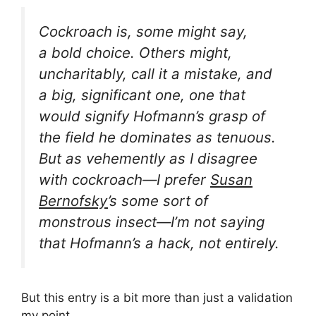
Cockroach
is, some might say,
a
bold choice
. Others might,
uncharitably, call it a
mistake
, and
a big, significant one, one that
would signify Hofmann’s grasp of
the field he dominates as
tenuous
.
But as vehemently as I disagree
with
cockroach—I
prefer
Susan
Bernofsky
’s
some sort of
monstrous insect
—I’m not saying
that Hofmann’s a hack, not entirely.
But this entry is a bit more than just a validation
my
point
.