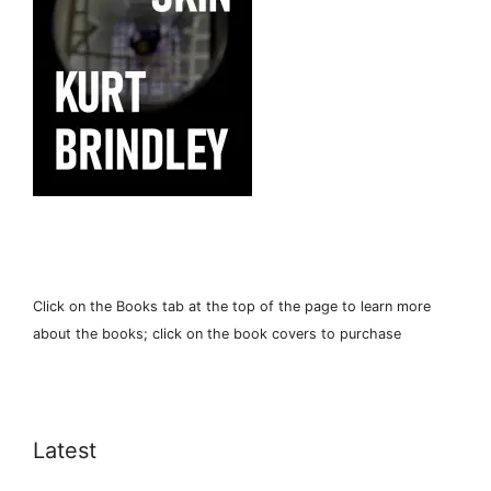
Click on the Books tab at the top of the page to learn more
about the books; click on the book covers to purchase
Latest