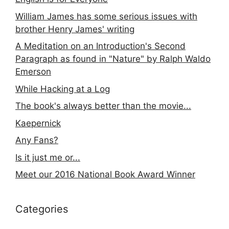
William James has some serious issues with
brother Henry James' writing
A Meditation on an Introduction's Second
Paragraph as found in "Nature" by Ralph Waldo
Emerson
While Hacking at a Log
The book's always better than the movie...
Kaepernick
Any Fans?
Is it just me or...
Meet our 2016 National Book Award Winner
Categories