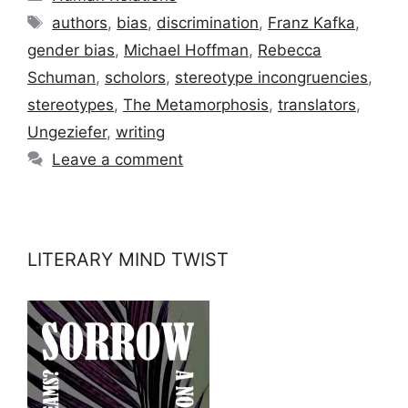
Tags
authors
,
bias
,
discrimination
,
Franz Kafka
,
gender bias
,
Michael Hoffman
,
Rebecca
Schuman
,
scholors
,
stereotype incongruencies
,
stereotypes
,
The Metamorphosis
,
translators
,
Ungeziefer
,
writing
Leave a comment
LITERARY MIND TWIST