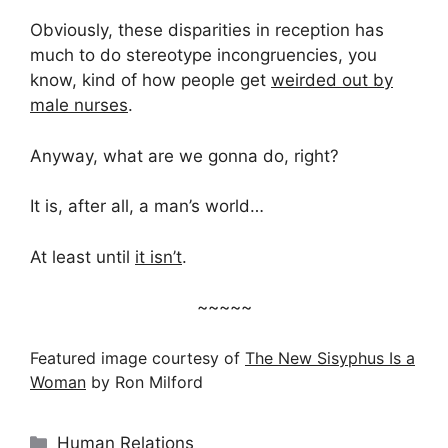
Obviously, these disparities in reception has
much to do stereotype incongruencies, you
know, kind of how people get
weirded out by
male nurses
.
Anyway, what are we gonna do, right?
It is, after all, a man’s world…
At least until
it isn’t
.
~~~~~
Featured image courtesy of
The New Sisyphus Is a
Woman
by Ron Milford
Categories
Human Relations