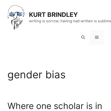
Skip
to
KURT BRINDLEY
content
writing is sorrow; having had written is sublim
Menu
gender bias
Where one scholar is in