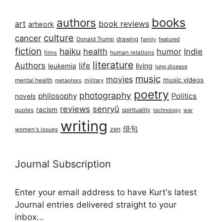
books
authors
art
book reviews
artwork
culture
cancer
Donald Trump
drawing
featured
family
fiction
haiku
health
humor
Indie
films
human relations
literature
Authors
life
living
leukemia
lung disease
music
movies
music videos
mental health
military
metaphors
poetry
photography
philosophy
Politics
novels
reviews
senryū
racism
spirituality
quotes
technology
war
writing
俳句
zen
women's issues
Journal Subscription
Enter your email address to have Kurt's latest
Journal entries delivered straight to your
inbox...