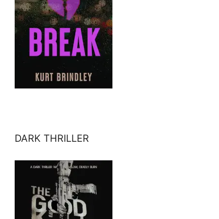
DARK THRILLER