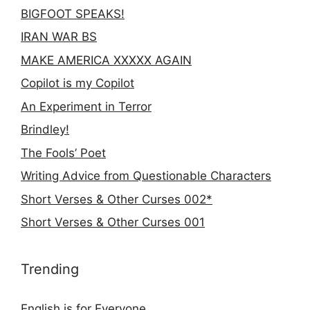
BIGFOOT SPEAKS!
IRAN WAR BS
MAKE AMERICA XXXXX AGAIN
Copilot is my Copilot
An Experiment in Terror
Brindley!
The Fools’ Poet
Writing Advice from Questionable Characters
Short Verses & Other Curses 002*
Short Verses & Other Curses 001
Trending
English is for Everyone