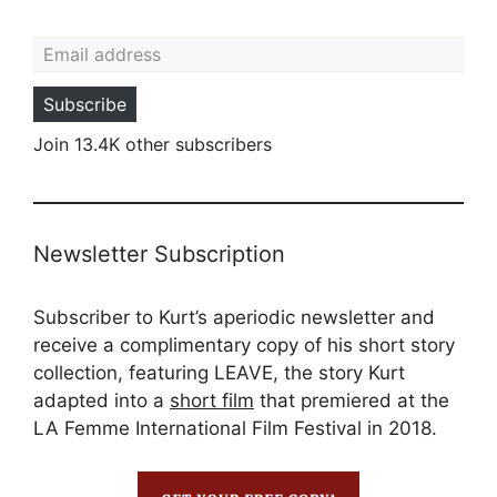
Email address
Subscribe
Join 13.4K other subscribers
Newsletter Subscription
Subscriber to Kurt’s aperiodic newsletter and
receive a complimentary copy of his short story
collection, featuring LEAVE, the story Kurt
adapted into a
short film
that premiered at the
LA Femme International Film Festival in 2018.