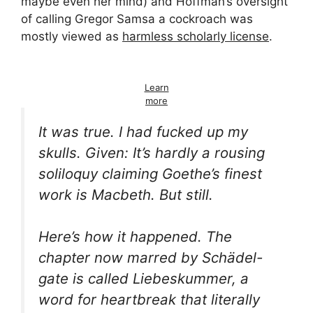
maybe even her mind) and Hoffman’s oversight
of calling Gregor Samsa a cockroach was
mostly viewed as
harmless scholarly license
.
Learn
more
It was true. I had fucked up my
skulls. Given: It’s hardly a rousing
soliloquy claiming Goethe’s finest
work is
Macbeth
. But still.
Here’s how it happened. The
chapter now marred by
Schädel-
gate is called
Liebeskummer
, a
word for
heartbreak
that literally