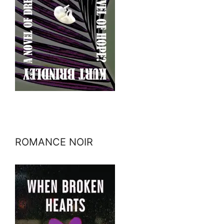
ROMANCE NOIR