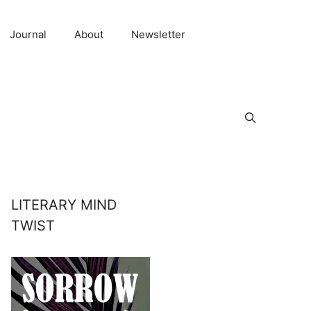
Journal
About
Newsletter
LITERARY MIND
TWIST