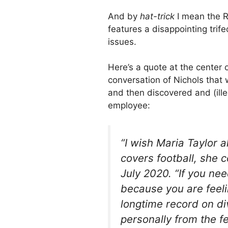
And by
hat-trick
I mean the R
features a disappointing trife
issues.
Here’s a quote at the center
conversation of Nichols that
and then discovered and (ill
employee:
“I wish Maria Taylor 
covers football, she c
July 2020. “If you nee
because you are feel
longtime record on di
personally from the fem