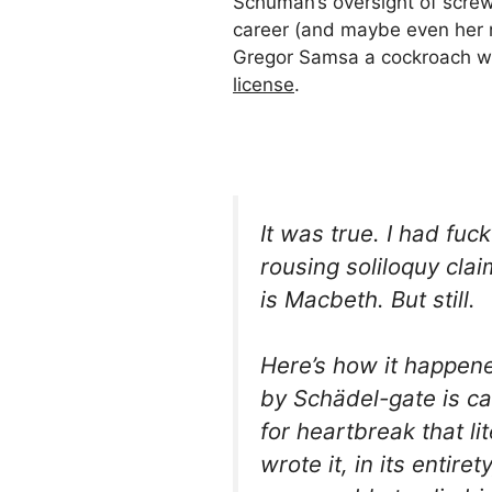
Schuman’s oversight of screw
career (and maybe even her m
Gregor Samsa a cockroach w
license
.
It was true. I had fuc
rousing soliloquy cla
is
Macbeth
. But still.
Here’s how it happen
by
Schädel-
gate is c
for
heartbreak
that lit
wrote it, in its entir