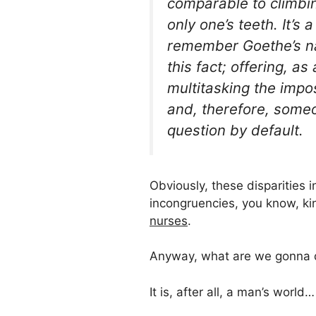
comparable to climbing
only one’s teeth. It’
remember Goethe’s na
this fact; offering, a
multitasking the impo
and, therefore, some
question by default.
Obviously, these disparities 
incongruencies, you know, k
nurses
.
Anyway, what are we gonna d
It is, after all, a man’s world…