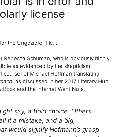
lar is in error and
olarly license
 for the
Ungeziefer
file…
r Rebecca Schuman, who is obviously highly
edible as evidenced by her skepticism
of course) of Michael Hoffman translating
roach
, as discussed in her 2017 Literary Hub
y Book and the Internet Went Nuts
.
ight say, a
bold choice
. Others
ll it a
mistake
, and a big,
that would signify Hofmann’s grasp