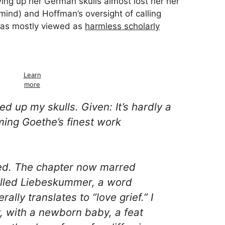
ing up her German skulls almost lost her her
ind) and Hoffman’s oversight of calling
as mostly viewed as
harmless scholarly
Learn
more
ked up my skulls. Given: It’s hardly a
iming Goethe’s finest work
ed. The chapter now marred
alled
Liebeskummer
, a word
erally translates to “love grief.” I
ety, with a newborn baby, a feat