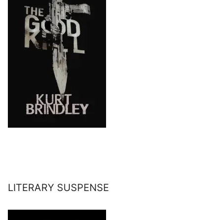
LITERARY SUSPENSE