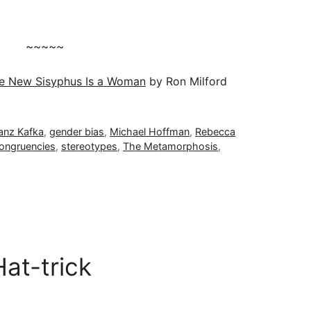
~~~~~
e New Sisyphus Is a Woman
by Ron Milford
anz Kafka
,
gender bias
,
Michael Hoffman
,
Rebecca
congruencies
,
stereotypes
,
The Metamorphosis
,
at-trick