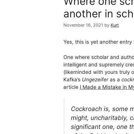
Where one scho
another in sch
November 16, 2021
by
Kurt
Yes, this is yet another entry
One where scholar and autho
intelligent and supremely cr
(likeminded with yours truly 
Kafka’s
Ungezeifer
as a
cock
article
I Made a Mistake in M
Cockroach
is, some m
might, uncharitably, ca
significant one, one 