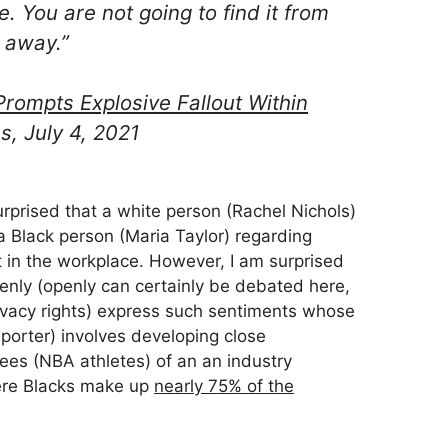
. You are not going to find it from
 away.”
rompts Explosive Fallout Within
s, July 4, 2021
urprised that a white person (Rachel Nichols)
a Black person (Maria Taylor) regarding
in the workplace. However, I am surprised
enly (openly can certainly be debated here,
ivacy rights) express such sentiments whose
porter) involves developing close
ees (NBA athletes) of an an industry
here Blacks make up
nearly 75% of the