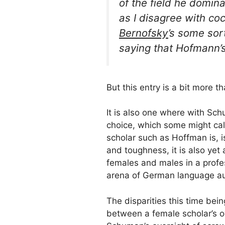
of the field he domin
as I disagree with
co
Bernofsky
’s
some sort
saying that Hofmann’s 
But this entry is a bit more t
It is also one where with Sc
choice, which some might call
scholar such as Hoffman is, is
and toughness, it is also yet
females and males in a profes
arena of German language aut
The disparities this time bein
between a female scholar’s o