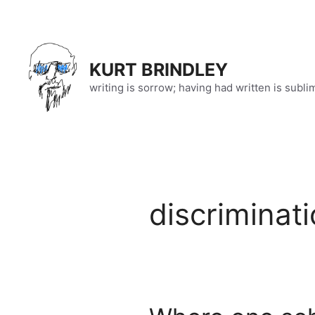
Skip
to
content
KURT BRINDLEY
writing is sorrow; having had written is subli
discriminat