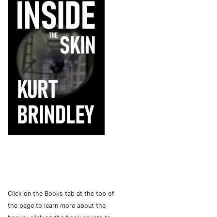
Click on the Books tab at the top of
the page to learn more about the