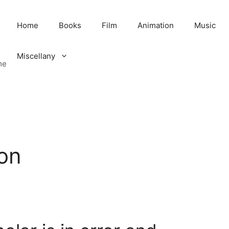
Home
Books
Film
Animation
Music
Miscellany
me
ion