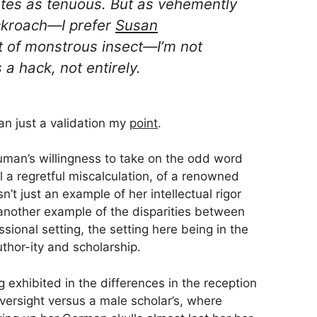
ates as
tenuous
. But as vehemently
ckroach—I
prefer
Susan
 of monstrous insect
—I’m not
a hack, not entirely.
han just a validation my
point
.
human’s willingness to take on the odd word
 a regretful miscalculation, of a renowned
n’t just an example of her intellectual rigor
 another example of the disparities between
sional setting, the setting here being in the
hor-ity and scholarship.
g exhibited in the differences in the reception
versight versus a male scholar’s, where