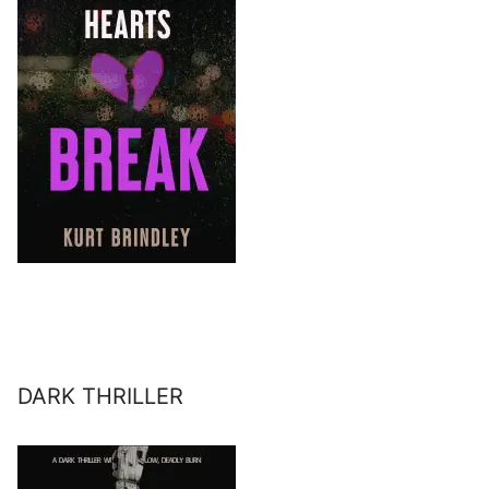
DARK THRILLER