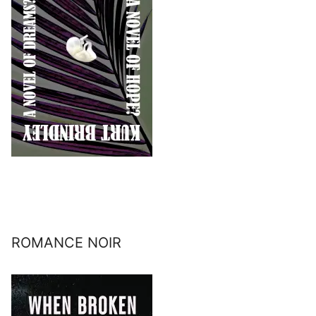
ROMANCE NOIR