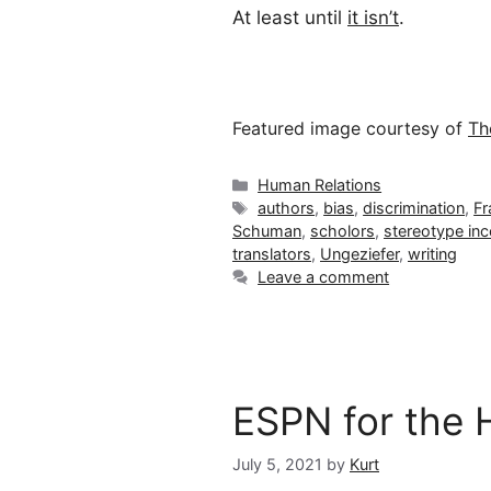
At least until
it isn’t
.
Featured image courtesy of
Th
Categories
Human Relations
Tags
authors
,
bias
,
discrimination
,
Fr
Schuman
,
scholors
,
stereotype in
translators
,
Ungeziefer
,
writing
Leave a comment
ESPN for the H
July 5, 2021
by
Kurt