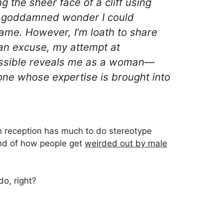
 the sheer face of a cliff using
s a goddamned wonder I could
me. However, I’m loath to share
s an excuse, my attempt at
ssible reveals me as a
woman
—
one whose expertise is brought into
in reception has much to do stereotype
ind of how people get
weirded out by male
o, right?