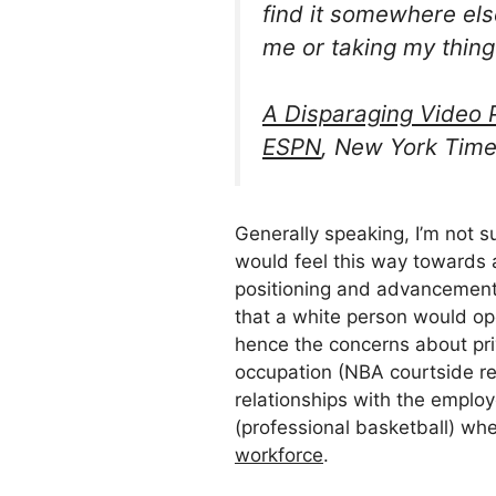
find it somewhere else
me or taking my thing
A Disparaging Video P
ESPN
, New York Time
Generally speaking, I’m not s
would feel this way towards 
positioning and advancement 
that a white person would op
hence the concerns about pr
occupation (NBA courtside re
relationships with the employ
(professional basketball) w
workforce
.