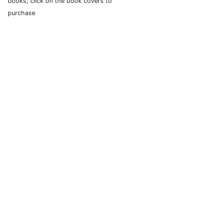
books; click on the book covers to
purchase