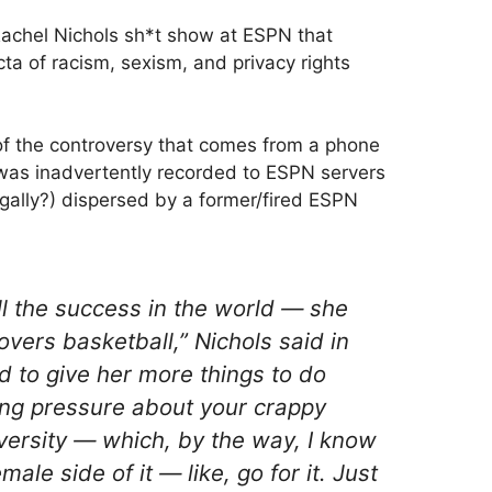
achel Nichols sh*t show at ESPN that
cta of racism, sexism, and privacy rights
 of the controversy that comes from a phone
 was inadvertently recorded to ESPN servers
egally?) dispersed by a former/fired ESPN
all the success in the world — she
overs basketball,” Nichols said in
d to give her more things to do
ing pressure about your crappy
versity — which, by the way, I know
ale side of it — like, go for it. Just