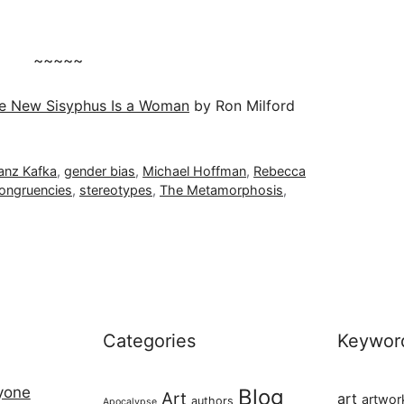
~~~~~
e New Sisyphus Is a Woman
by Ron Milford
anz Kafka
,
gender bias
,
Michael Hoffman
,
Rebecca
congruencies
,
stereotypes
,
The Metamorphosis
,
Categories
Keywor
ryone
Blog
Art
art
artwor
authors
Apocalypse