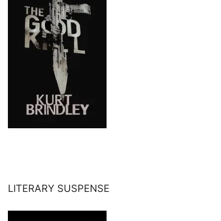
LITERARY SUSPENSE