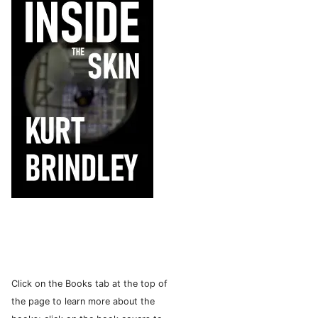
Click on the Books tab at the top of
the page to learn more about the