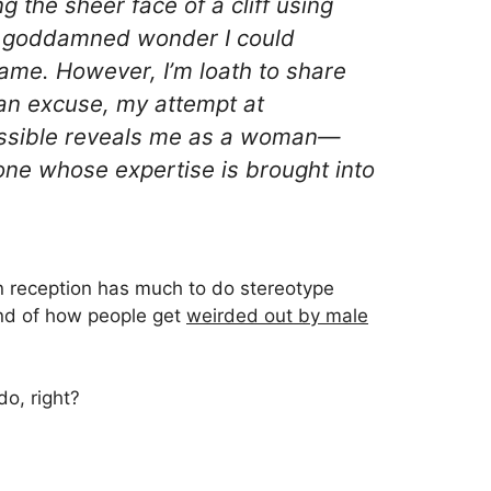
 the sheer face of a cliff using
s a goddamned wonder I could
me. However, I’m loath to share
s an excuse, my attempt at
ssible reveals me as a
woman
—
one whose expertise is brought into
in reception has much to do stereotype
ind of how people get
weirded out by male
o, right?