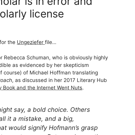
lar is in error and
olarly license
 for the
Ungeziefer
file…
r Rebecca Schuman, who is obviously highly
edible as evidenced by her skepticism
of course) of Michael Hoffman translating
roach
, as discussed in her 2017 Literary Hub
y Book and the Internet Went Nuts
.
ight say, a
bold choice
. Others
ll it a
mistake
, and a big,
that would signify Hofmann’s grasp