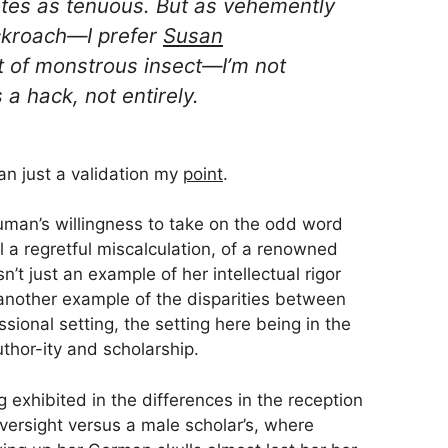
ates as
tenuous
. But as vehemently
ckroach—I
prefer
Susan
 of monstrous insect
—I’m not
a hack, not entirely.
han just a validation my
point
.
human’s willingness to take on the odd word
 a regretful miscalculation, of a renowned
n’t just an example of her intellectual rigor
 another example of the disparities between
sional setting, the setting here being in the
hor-ity and scholarship.
g exhibited in the differences in the reception
versight versus a male scholar’s, where