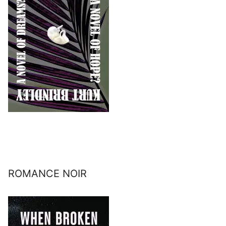
ROMANCE NOIR