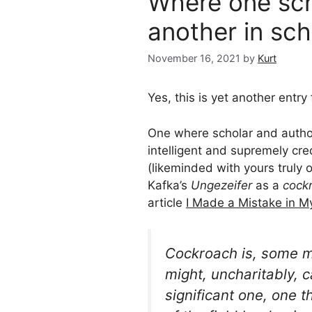
Where one scho
another in sch
November 16, 2021
by
Kurt
Yes, this is yet another entry
One where scholar and autho
intelligent and supremely cr
(likeminded with yours truly 
Kafka’s
Ungezeifer
as a
cock
article
I Made a Mistake in M
Cockroach
is, some m
might, uncharitably, ca
significant one, one 