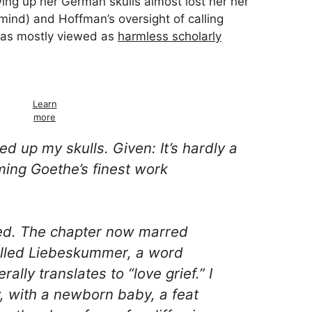
ing up her German skulls almost lost her her
ind) and Hoffman’s oversight of calling
as mostly viewed as
harmless scholarly
Learn
more
ked up my skulls. Given: It’s hardly a
iming Goethe’s finest work
ed. The chapter now marred
alled
Liebeskummer
, a word
erally translates to “love grief.” I
ety, with a newborn baby, a feat