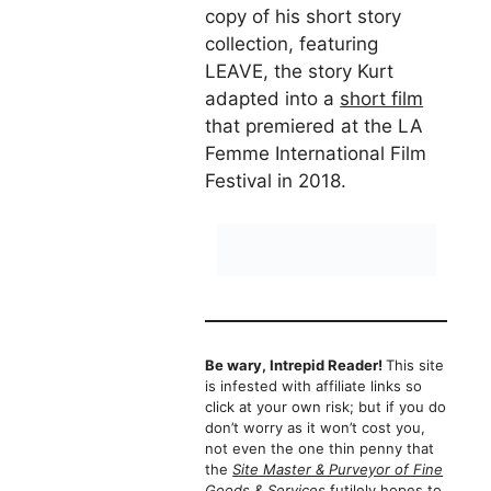
copy of his short story
collection, featuring
LEAVE, the story Kurt
adapted into a
short film
that premiered at the LA
Femme International Film
Festival in 2018.
Be wary, Intrepid Reader!
This site
is infested with affiliate links so
click at your own risk; but if you do
don’t worry as it won’t cost you,
not even the one thin penny that
the
Site Master & Purveyor of Fine
Goods & Services
futilely hopes to