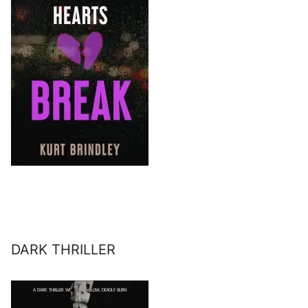
DARK THRILLER