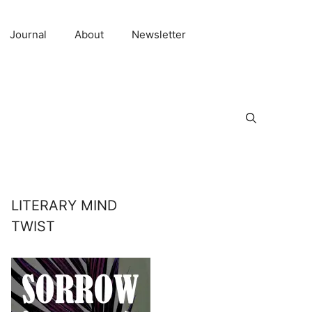
Journal
About
Newsletter
LITERARY MIND
TWIST