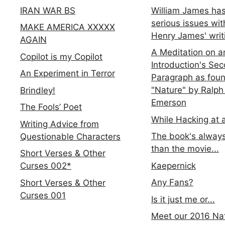
IRAN WAR BS
William James ha
serious issues wit
MAKE AMERICA XXXXX
Henry James' writ
AGAIN
A Meditation on a
Copilot is my Copilot
Introduction's Se
An Experiment in Terror
Paragraph as foun
"Nature" by Ralph
Brindley!
Emerson
The Fools’ Poet
While Hacking at 
Writing Advice from
The book's always
Questionable Characters
than the movie...
Short Verses & Other
Kaepernick
Curses 002*
Any Fans?
Short Verses & Other
Curses 001
Is it just me or...
Meet our 2016 Nat