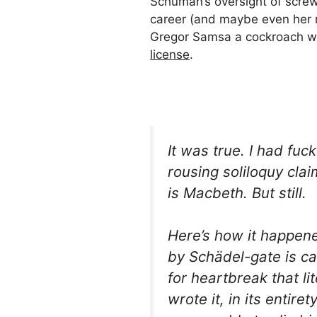
Schuman’s oversight of screw
career (and maybe even her m
Gregor Samsa a cockroach w
license
.
It was true. I had fuc
rousing soliloquy cla
is
Macbeth
. But still.
Here’s how it happen
by
Schädel-
gate is c
for
heartbreak
that lit
wrote it, in its entir