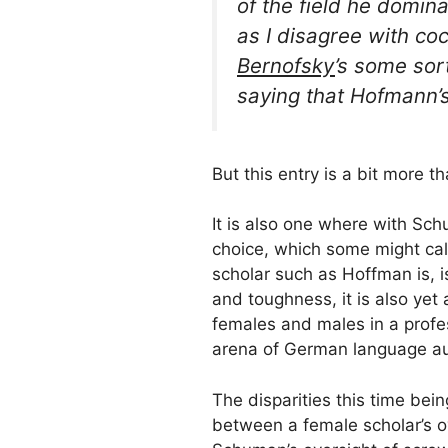
of the field he domin
as I disagree with
co
Bernofsky
’s
some sort
saying that Hofmann’s 
But this entry is a bit more t
It is also one where with Sc
choice, which some might call
scholar such as Hoffman is, is
and toughness, it is also yet
females and males in a profes
arena of German language aut
The disparities this time bein
between a female scholar’s o