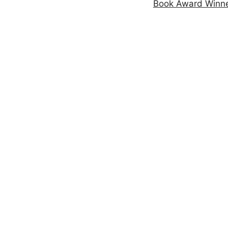
Book Award Winn