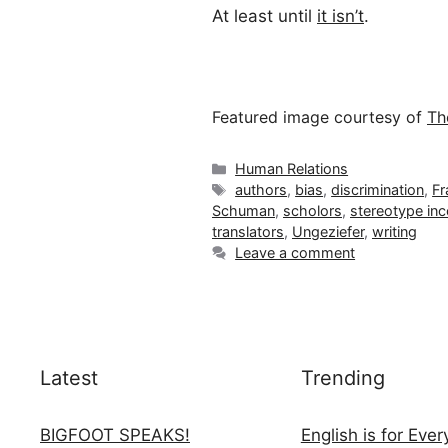
At least until
it isn’t
.
Featured image courtesy of
Th
Categories
Human Relations
Tags
authors
,
bias
,
discrimination
,
Fr
Schuman
,
scholors
,
stereotype in
translators
,
Ungeziefer
,
writing
Leave a comment
Latest
Trending
BIGFOOT SPEAKS!
English is for Eve