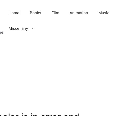
Home
Books
Film
Animation
Music
Miscellany
me