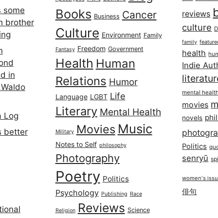
s some
Books
Cancer
reviews
Business
h brother
culture
Culture
D
ing
Environment
Family
featur
family
Freedom
Government
n
Fantasy
health
hum
Health
Human
cond
Indie Aut
d in
literatu
Relations
Humor
 Waldo
mental healt
Life
Language
LGBT
m
movies
Literary
Mental Health
a Log
phi
novels
Music
Movies
 better
photogr
Military
Notes to Self
philosophy
Politics
qu
Photography
senryū
spi
Poetry
Politics
women's iss
俳句
Psychology
Publishing
Race
Reviews
ional
Science
Religion