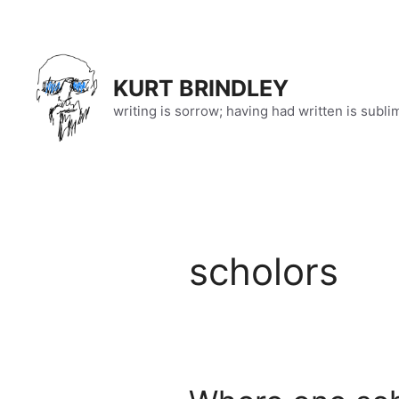
Skip
to
content
KURT BRINDLEY
writing is sorrow; having had written is subli
scholors