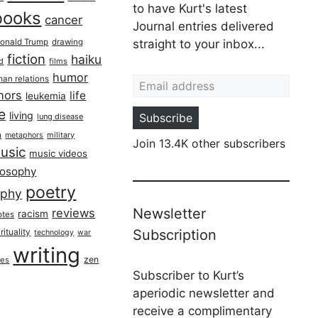
to have Kurt's latest
books
cancer
Journal entries delivered
onald Trump
drawing
straight to your inbox...
fiction
haiku
ed
films
Email address
humor
an relations
hors
life
leukemia
re
living
Subscribe
lung disease
h
military
metaphors
Join 13.4K other subscribers
usic
music videos
losophy
poetry
aphy
Newsletter
reviews
racism
otes
rituality
Subscription
technology
war
writing
zen
ues
Subscriber to Kurt’s
aperiodic newsletter and
receive a complimentary