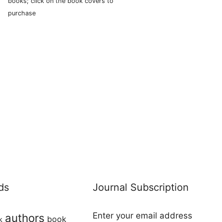
books; click on the book covers to
purchase
ds
Journal Subscription
Enter your email address
authors
book
k