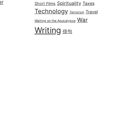
er
Spirituality
Taxes
Short Films
Technology
Travel
Terrorism
War
Waiting on the Apocalypse
Writing
俳句