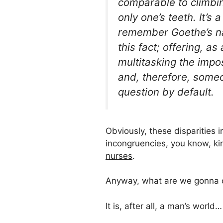
comparable to climbing
only one’s teeth. It’
remember Goethe’s na
this fact; offering, a
multitasking the impo
and, therefore, some
question by default.
Obviously, these disparities 
incongruencies, you know, k
nurses
.
Anyway, what are we gonna d
It is, after all, a man’s world…