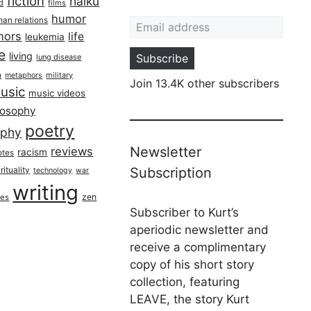
fiction
haiku
ed
films
Email address
humor
an relations
hors
life
leukemia
re
living
Subscribe
lung disease
h
military
metaphors
Join 13.4K other subscribers
usic
music videos
losophy
poetry
aphy
Newsletter
reviews
racism
otes
rituality
Subscription
technology
war
writing
zen
ues
Subscriber to Kurt’s
aperiodic newsletter and
receive a complimentary
copy of his short story
collection, featuring
LEAVE, the story Kurt