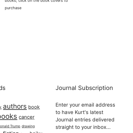
books; click on the book covers to
purchase
ds
Journal Subscription
Enter your email address
authors
book
k
to have Kurt's latest
books
cancer
Journal entries delivered
onald Trump
drawing
straight to your inbox...