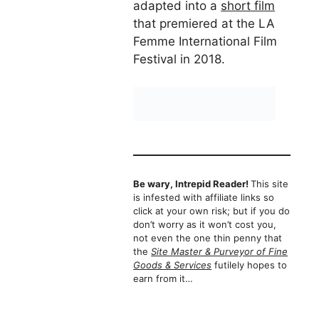
adapted into a
short film
that premiered at the LA
Femme International Film
Festival in 2018.
Be wary, Intrepid Reader!
This site
is infested with affiliate links so
click at your own risk; but if you do
don’t worry as it won’t cost you,
not even the one thin penny that
the
Site Master & Purveyor of Fine
Goods & Services
futilely hopes to
earn from it…