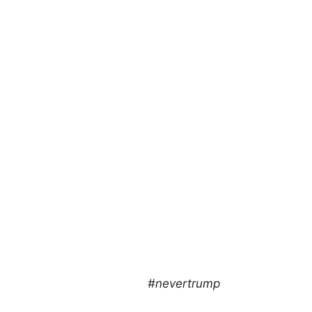
#nevertrump