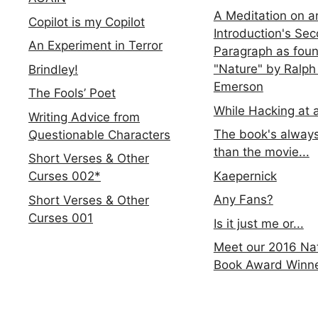
A Meditation on a
Copilot is my Copilot
Introduction's Se
An Experiment in Terror
Paragraph as foun
"Nature" by Ralph
Brindley!
Emerson
The Fools’ Poet
While Hacking at 
Writing Advice from
The book's always
Questionable Characters
than the movie...
Short Verses & Other
Kaepernick
Curses 002*
Any Fans?
Short Verses & Other
Curses 001
Is it just me or...
Meet our 2016 Nat
Book Award Winn