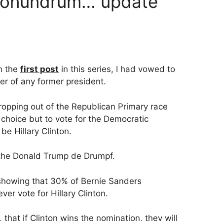
 conundrum… update
in the
first post
in this series, I had vowed to
er of any former president.
opping out of the Republican Primary race
y choice but to vote for the Democratic
be Hillary Clinton.
or the Donald Trump de Drumpf.
 showing that 30% of Bernie Sanders
er vote for Hillary Clinton.
that if Clinton wins the nomination, they will