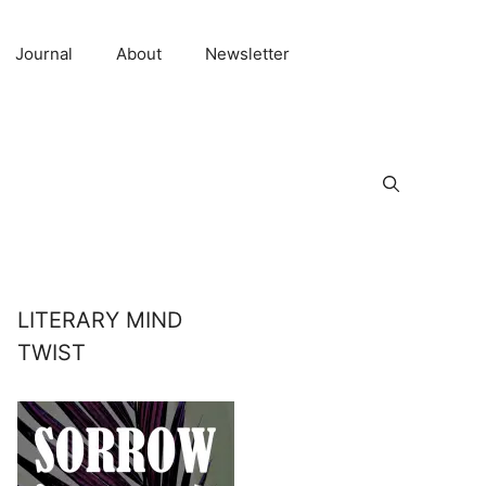
Journal
About
Newsletter
LITERARY MIND
TWIST