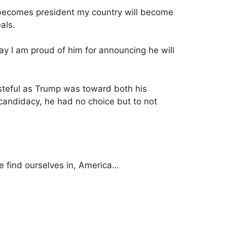
mp becomes president my country will become
eals.
ay I am proud of him for announcing he will
steful as Trump was toward both his
 candidacy, he had no choice but to not
e find ourselves in, America…