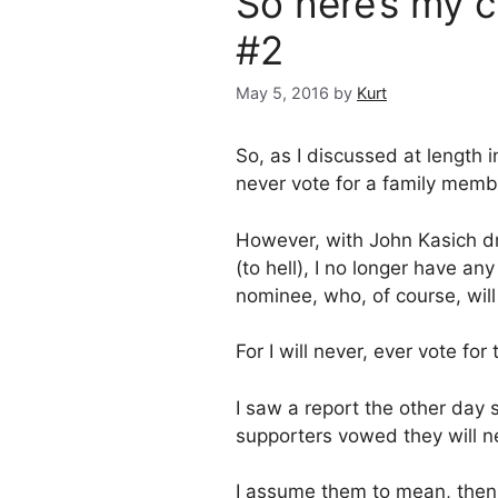
So here’s my
#2
May 5, 2016
by
Kurt
So, as I discussed at length 
never vote for a family memb
However, with John Kasich dr
(to hell), I no longer have an
nominee, who, of course, will 
For I will never, ever vote f
I saw a report the other day
supporters vowed they will nev
I assume them to mean, then, 