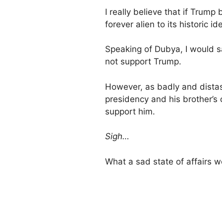
I really believe that if Tru
forever alien to its historic id
Speaking of Dubya, I would s
not support Trump.
However, as badly and dista
presidency and his brother’s
support him.
Sigh…
What a sad state of affairs w