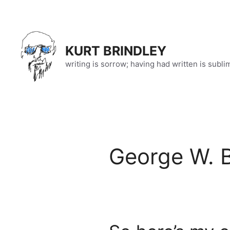
Skip
to
content
KURT BRINDLEY
writing is sorrow; having had written is subli
George W. 