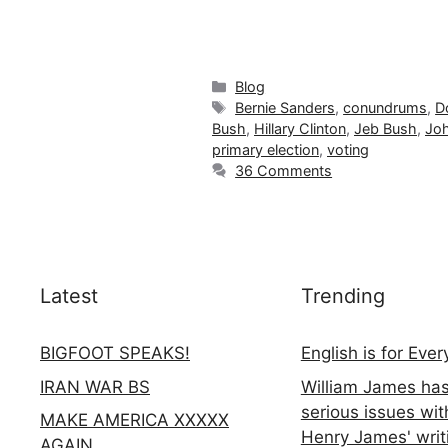
Categories
Blog
Tags
Bernie Sanders
,
conundrums
,
D
Bush
,
Hillary Clinton
,
Jeb Bush
,
Joh
primary election
,
voting
36 Comments
Latest
Trending
BIGFOOT SPEAKS!
English is for Eve
IRAN WAR BS
William James ha
serious issues wit
MAKE AMERICA XXXXX
Henry James' writ
AGAIN