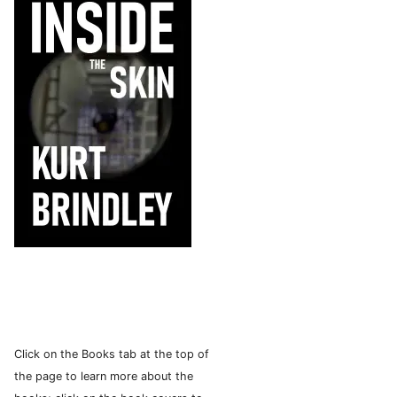
Click on the Books tab at the top of
the page to learn more about the