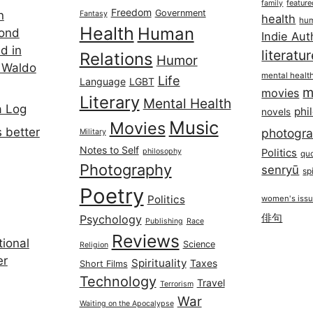
featur
family
Freedom
Government
n
Fantasy
health
hum
Health
Human
cond
Indie Aut
d in
literatu
Relations
Humor
 Waldo
mental healt
Life
Language
LGBT
m
movies
Literary
Mental Health
a Log
phi
novels
Music
Movies
 better
photogr
Military
Notes to Self
philosophy
Politics
qu
Photography
senryū
spi
Poetry
Politics
women's iss
俳句
Psychology
Publishing
Race
Reviews
ional
Science
Religion
er
Spirituality
Taxes
Short Films
Technology
Travel
Terrorism
War
Waiting on the Apocalypse