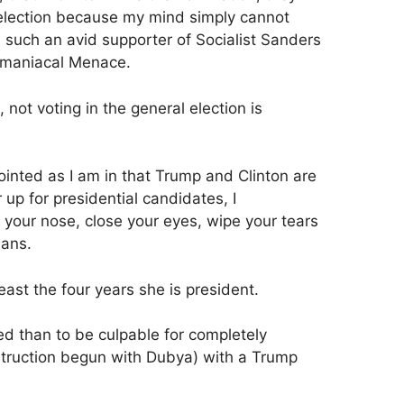
l election because my mind simply cannot
uch an avid supporter of Socialist Sanders
omaniacal Menace.
not voting in the general election is
ointed as I am in that Trump and Clinton are
 up for presidential candidates, I
 your nose, close your eyes, wipe your tears
eans.
 least the four years she is president.
sed than to be culpable for completely
struction begun with Dubya) with a Trump