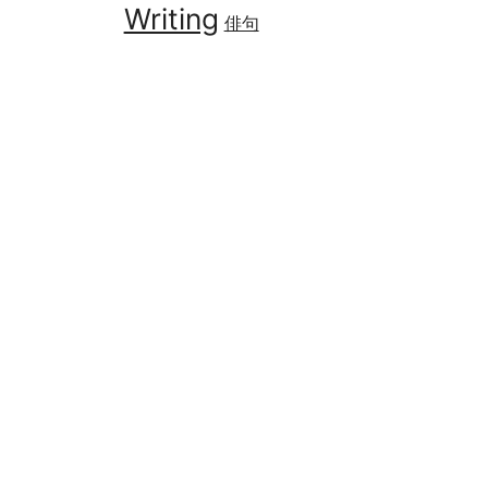
Writing
俳句