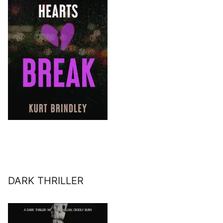
DARK THRILLER