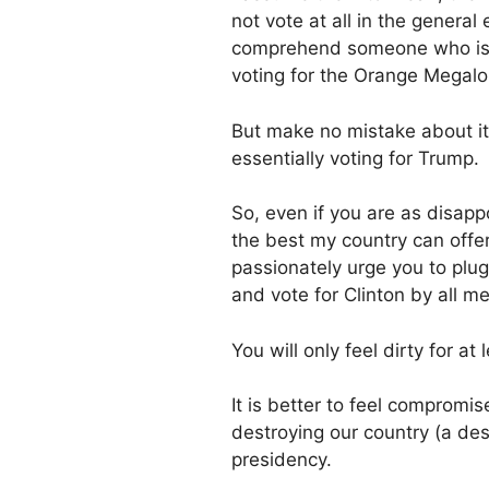
not vote at all in the genera
comprehend someone who is s
voting for the Orange Megal
But make no mistake about it, 
essentially voting for Trump.
So, even if you are as disapp
the best my country can offer
passionately urge you to plug
and vote for Clinton by all m
You will only feel dirty for at
It is better to feel compromi
destroying our country (a de
presidency.