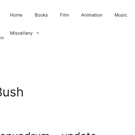
Home
Books
Film
Animation
Music
Miscellany
me
Bush