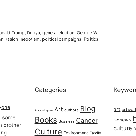
onald Trump
,
Dubya
,
general election
,
George W.
n Kasich
,
nepotism
,
political campaigns
,
Politics
,
Categories
Keywor
ryone
Blog
Art
art
artwor
authors
Apocalypse
s some
Books
Cancer
reviews
Business
h brother
culture
Culture
D
ing
Environment
Family