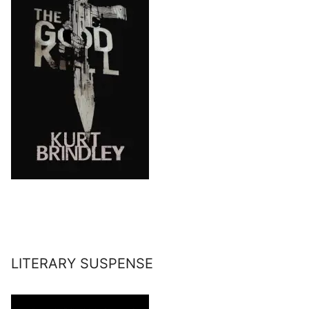
LITERARY SUSPENSE