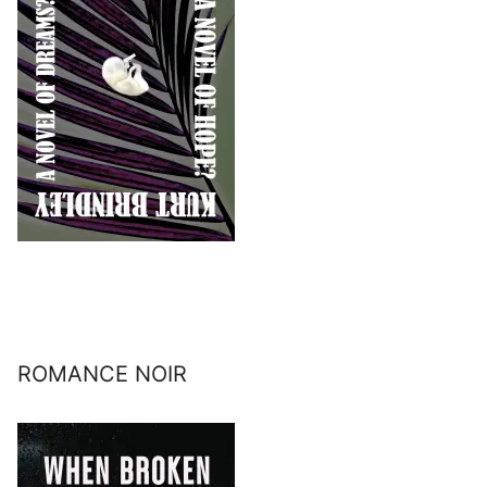
ROMANCE NOIR