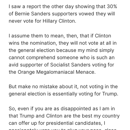
I saw a report the other day showing that 30%
of Bernie Sanders supporters vowed they will
never vote for Hillary Clinton.
I assume them to mean, then, that if Clinton
wins the nomination, they will not vote at all in
the general election because my mind simply
cannot comprehend someone who is such an
avid supporter of Socialist Sanders voting for
the Orange Megalomaniacal Menace.
But make no mistake about it, not voting in the
general election is essentially voting for Trump.
So, even if you are as disappointed as I am in
that Trump and Clinton are the best my country
can offer up for presidential candidates, I