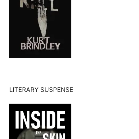
LITERARY SUSPENSE