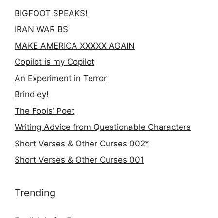
BIGFOOT SPEAKS!
IRAN WAR BS
MAKE AMERICA XXXXX AGAIN
Copilot is my Copilot
An Experiment in Terror
Brindley!
The Fools’ Poet
Writing Advice from Questionable Characters
Short Verses & Other Curses 002*
Short Verses & Other Curses 001
Trending