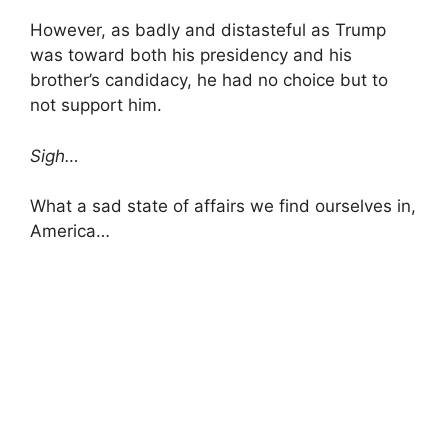
However, as badly and distasteful as Trump
was toward both his presidency and his
brother’s candidacy, he had no choice but to
not support him.
Sigh…
What a sad state of affairs we find ourselves in,
America…