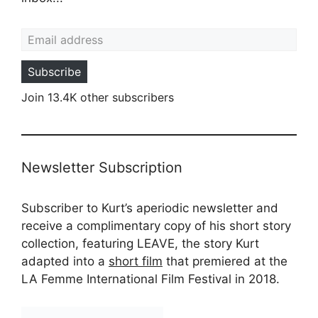
Email address
Subscribe
Join 13.4K other subscribers
Newsletter Subscription
Subscriber to Kurt’s aperiodic newsletter and
receive a complimentary copy of his short story
collection, featuring LEAVE, the story Kurt
adapted into a
short film
that premiered at the
LA Femme International Film Festival in 2018.