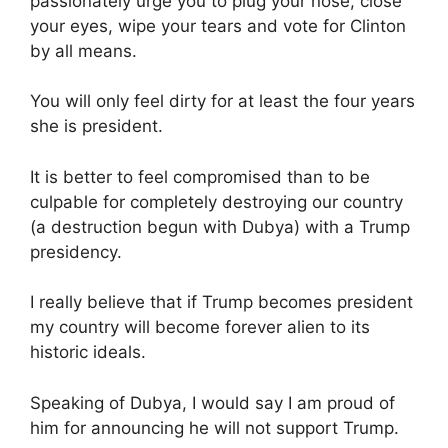
passionately urge you to plug your nose, close
your eyes, wipe your tears and vote for Clinton
by all means.
You will only feel dirty for at least the four years
she is president.
It is better to feel compromised than to be
culpable for completely destroying our country
(a destruction begun with Dubya) with a Trump
presidency.
I really believe that if Trump becomes president
my country will become forever alien to its
historic ideals.
Speaking of Dubya, I would say I am proud of
him for announcing he will not support Trump.