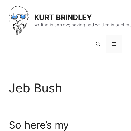
Skip
to
KURT BRINDLEY
content
writing is sorrow; having had written is sublim
Menu
Jeb Bush
So here’s my