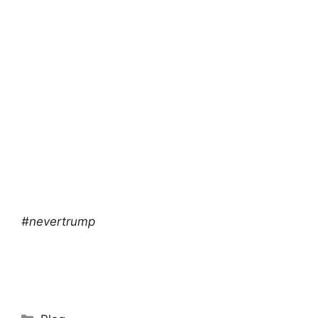
#nevertrump
Categories