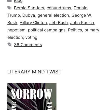
Blog
Tags
Bernie Sanders
,
conundrums
,
Donald
Trump
,
Dubya
,
general election
,
George W.
Bush
,
Hillary Clinton
,
Jeb Bush
,
John Kasich
,
nepotism
,
political campaigns
,
Politics
,
primary
election
,
voting
36 Comments
LITERARY MIND TWIST