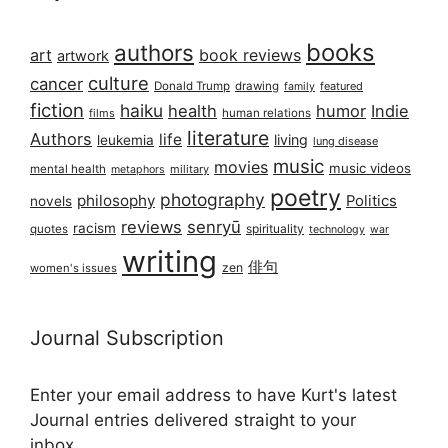
books
authors
art
book reviews
artwork
culture
cancer
Donald Trump
drawing
featured
family
fiction
haiku
health
humor
Indie
films
human relations
literature
Authors
life
living
leukemia
lung disease
music
movies
music videos
mental health
military
metaphors
poetry
photography
philosophy
Politics
novels
reviews
senryū
racism
spirituality
quotes
technology
war
writing
俳句
zen
women's issues
Journal Subscription
Enter your email address to have Kurt's latest
Journal entries delivered straight to your
inbox...