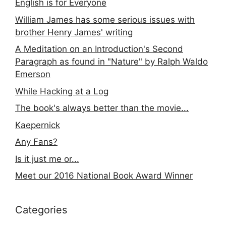
English is for Everyone
William James has some serious issues with
brother Henry James' writing
A Meditation on an Introduction's Second
Paragraph as found in "Nature" by Ralph Waldo
Emerson
While Hacking at a Log
The book's always better than the movie...
Kaepernick
Any Fans?
Is it just me or...
Meet our 2016 National Book Award Winner
Categories