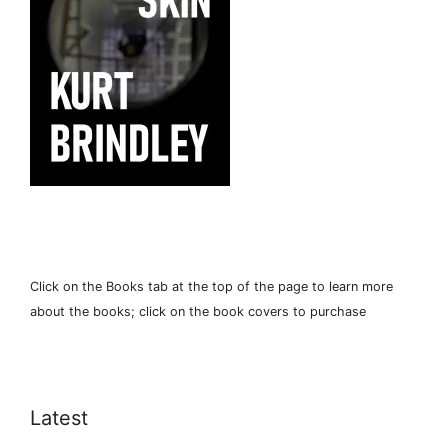
Click on the Books tab at the top of the page to learn more
about the books; click on the book covers to purchase
Latest