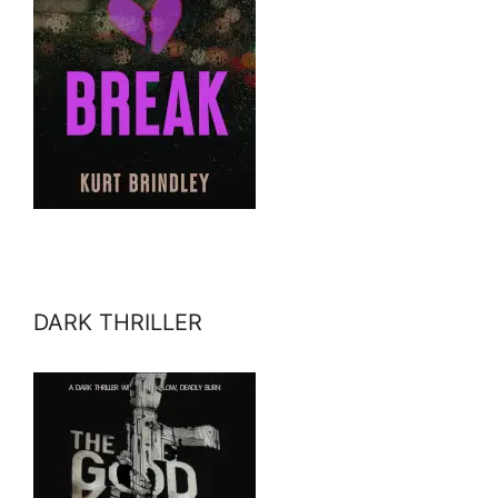
DARK THRILLER