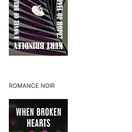
ROMANCE NOIR