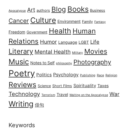
Books
Blog
Art
authors
Business
Apocalypse
Culture
Cancer
Environment
Family
Fantasy
Health
Human
Freedom
Government
Relations
Humor
Life
Language
LGBT
Literary
Movies
Mental Health
Military
Music
Photography
Notes to Self
philosophy
Poetry
Psychology
Politics
Publishing
Race
Religion
Reviews
Spirituality
Taxes
Science
Short Films
Technology
War
Travel
Terrorism
Waiting on the Apocalypse
Writing
俳句
Keywords