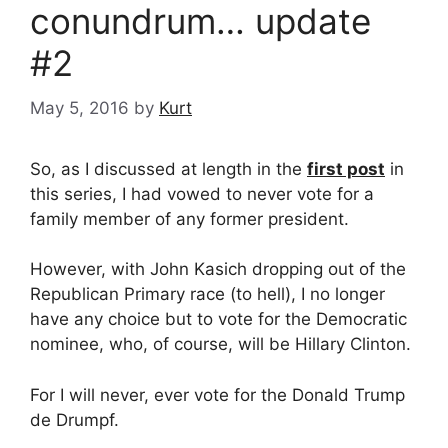
conundrum… update
#2
May 5, 2016
by
Kurt
So, as I discussed at length in the
first post
in
this series, I had vowed to never vote for a
family member of any former president.
However, with John Kasich dropping out of the
Republican Primary race (to hell), I no longer
have any choice but to vote for the Democratic
nominee, who, of course, will be Hillary Clinton.
For I will never, ever vote for the Donald Trump
de Drumpf.