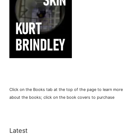
Click on the Books tab at the top of the page to learn more
about the books; click on the book covers to purchase
Latest