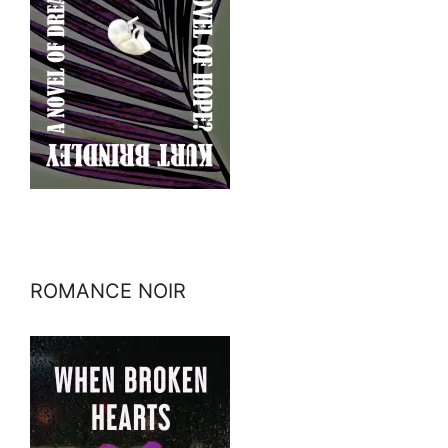
ROMANCE NOIR