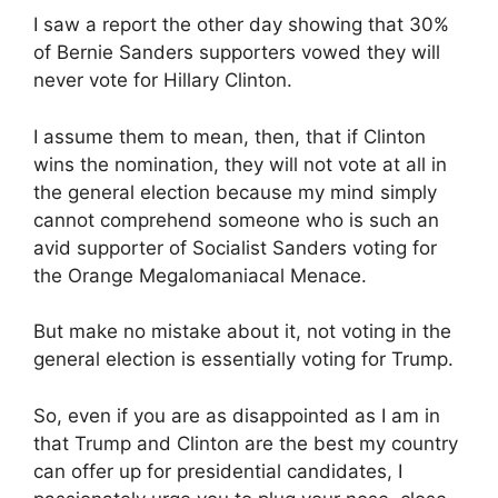
I saw a report the other day showing that 30%
of Bernie Sanders supporters vowed they will
never vote for Hillary Clinton.
I assume them to mean, then, that if Clinton
wins the nomination, they will not vote at all in
the general election because my mind simply
cannot comprehend someone who is such an
avid supporter of Socialist Sanders voting for
the Orange Megalomaniacal Menace.
But make no mistake about it, not voting in the
general election is essentially voting for Trump.
So, even if you are as disappointed as I am in
that Trump and Clinton are the best my country
can offer up for presidential candidates, I