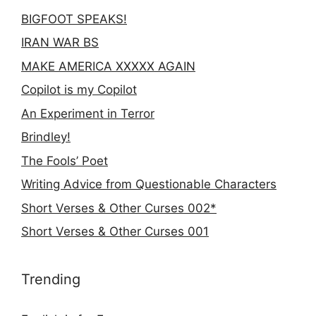
BIGFOOT SPEAKS!
IRAN WAR BS
MAKE AMERICA XXXXX AGAIN
Copilot is my Copilot
An Experiment in Terror
Brindley!
The Fools’ Poet
Writing Advice from Questionable Characters
Short Verses & Other Curses 002*
Short Verses & Other Curses 001
Trending