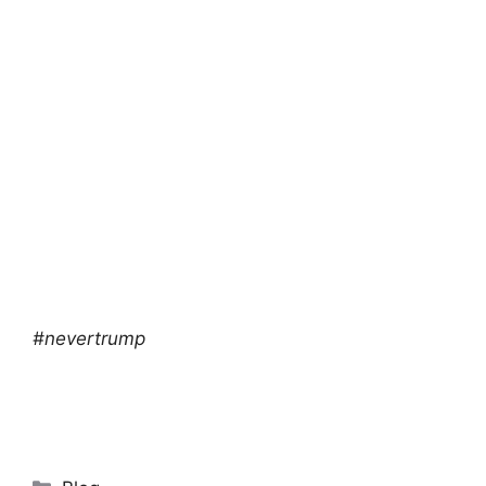
#nevertrump
Categories