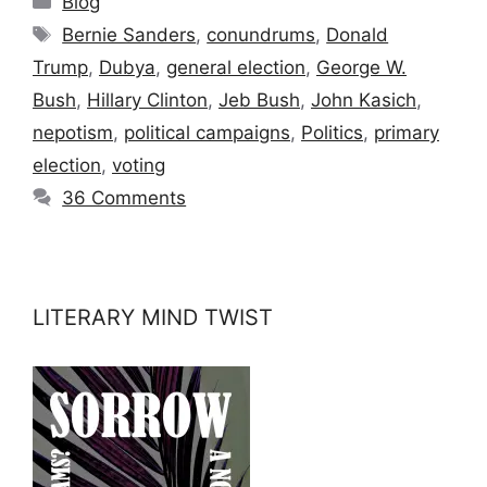
Blog
Tags
Bernie Sanders
,
conundrums
,
Donald
Trump
,
Dubya
,
general election
,
George W.
Bush
,
Hillary Clinton
,
Jeb Bush
,
John Kasich
,
nepotism
,
political campaigns
,
Politics
,
primary
election
,
voting
36 Comments
LITERARY MIND TWIST