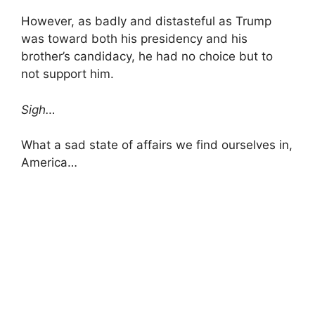
However, as badly and distasteful as Trump
was toward both his presidency and his
brother’s candidacy, he had no choice but to
not support him.
Sigh…
What a sad state of affairs we find ourselves in,
America…