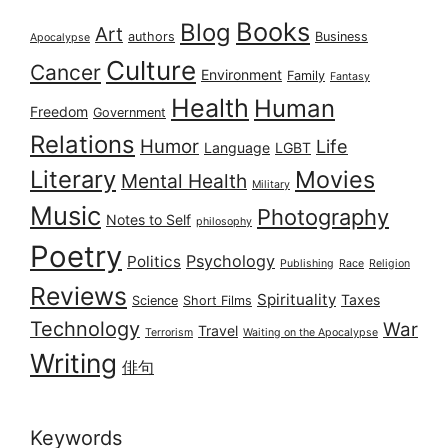
Books
Blog
Art
authors
Business
Apocalypse
Culture
Cancer
Environment
Family
Fantasy
Health
Human
Freedom
Government
Relations
Humor
Life
Language
LGBT
Literary
Movies
Mental Health
Military
Music
Photography
Notes to Self
philosophy
Poetry
Psychology
Politics
Publishing
Race
Religion
Reviews
Spirituality
Taxes
Science
Short Films
Technology
War
Travel
Terrorism
Waiting on the Apocalypse
Writing
俳句
Keywords