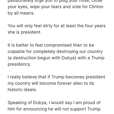
passionately urge you to plug your nose, close
your eyes, wipe your tears and vote for Clinton
by all means.
You will only feel dirty for at least the four years
she is president.
It is better to feel compromised than to be
culpable for completely destroying our country
(a destruction begun with Dubya) with a Trump
presidency.
I really believe that if Trump becomes president
my country will become forever alien to its
historic ideals.
Speaking of Dubya, I would say I am proud of
him for announcing he will not support Trump.