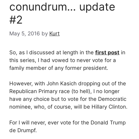
conundrum… update
#2
May 5, 2016
by
Kurt
So, as I discussed at length in the
first post
in
this series, I had vowed to never vote for a
family member of any former president.
However, with John Kasich dropping out of the
Republican Primary race (to hell), I no longer
have any choice but to vote for the Democratic
nominee, who, of course, will be Hillary Clinton.
For I will never, ever vote for the Donald Trump
de Drumpf.