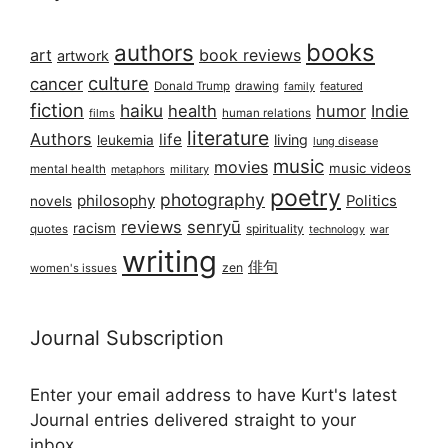
books
authors
art
book reviews
artwork
culture
cancer
Donald Trump
drawing
featured
family
fiction
haiku
health
humor
Indie
films
human relations
literature
Authors
life
living
leukemia
lung disease
music
movies
music videos
mental health
military
metaphors
poetry
photography
philosophy
Politics
novels
reviews
senryū
racism
spirituality
quotes
technology
war
writing
俳句
zen
women's issues
Journal Subscription
Enter your email address to have Kurt's latest
Journal entries delivered straight to your
inbox...