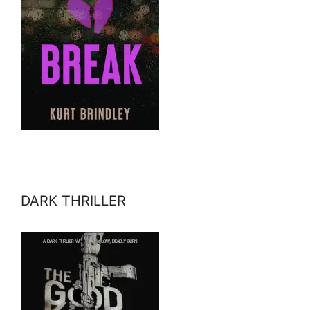
DARK THRILLER