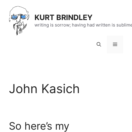
Skip
to
KURT BRINDLEY
content
writing is sorrow; having had written is sublim
Menu
John Kasich
So here’s my