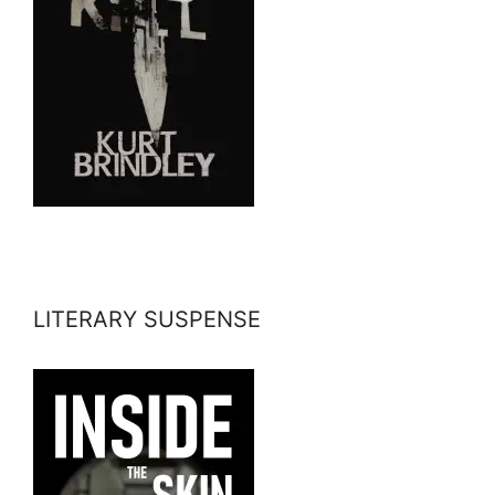
LITERARY SUSPENSE