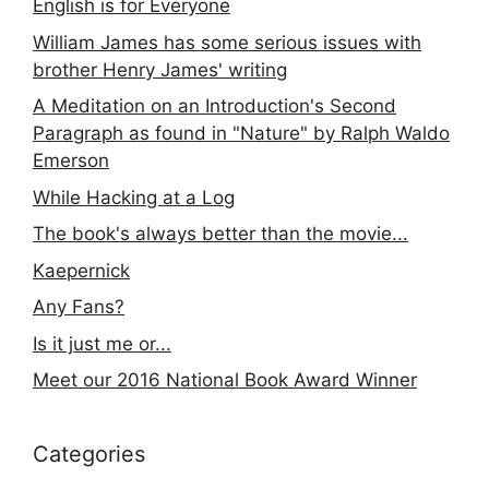
English is for Everyone
William James has some serious issues with
brother Henry James' writing
A Meditation on an Introduction's Second
Paragraph as found in "Nature" by Ralph Waldo
Emerson
While Hacking at a Log
The book's always better than the movie...
Kaepernick
Any Fans?
Is it just me or...
Meet our 2016 National Book Award Winner
Categories