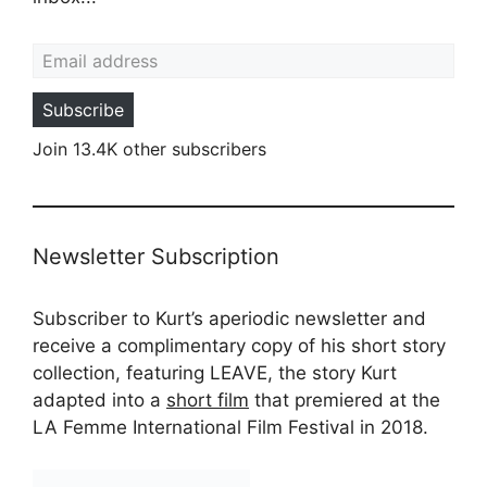
Email address
Subscribe
Join 13.4K other subscribers
Newsletter Subscription
Subscriber to Kurt’s aperiodic newsletter and
receive a complimentary copy of his short story
collection, featuring LEAVE, the story Kurt
adapted into a
short film
that premiered at the
LA Femme International Film Festival in 2018.