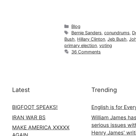
Categories
Blog
Tags
Bernie Sanders
,
conundrums
,
D
Bush
,
Hillary Clinton
,
Jeb Bush
,
Joh
primary election
,
voting
36 Comments
Latest
Trending
BIGFOOT SPEAKS!
English is for Eve
IRAN WAR BS
William James ha
serious issues wit
MAKE AMERICA XXXXX
Henry James' writ
AGAIN