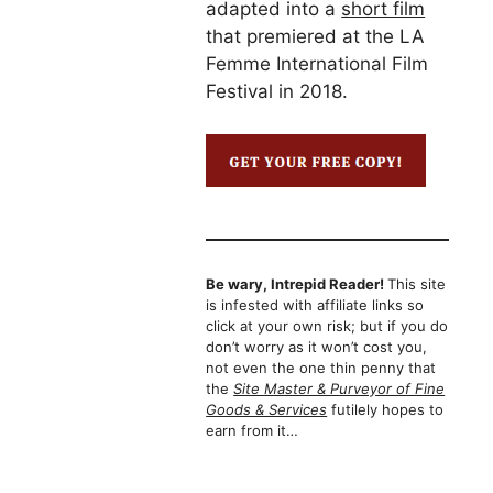
adapted into a
short film
that premiered at the LA
Femme International Film
Festival in 2018.
Be wary, Intrepid Reader!
This site
is infested with affiliate links so
click at your own risk; but if you do
don’t worry as it won’t cost you,
not even the one thin penny that
the
Site Master & Purveyor of Fine
Goods & Services
futilely hopes to
earn from it…