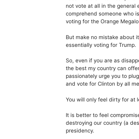
not vote at all in the genera
comprehend someone who is s
voting for the Orange Megal
But make no mistake about it, 
essentially voting for Trump.
So, even if you are as disapp
the best my country can offer
passionately urge you to plug
and vote for Clinton by all m
You will only feel dirty for at
It is better to feel compromi
destroying our country (a de
presidency.