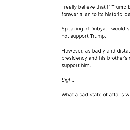
I really believe that if Tru
forever alien to its historic id
Speaking of Dubya, I would s
not support Trump.
However, as badly and dista
presidency and his brother’s
support him.
Sigh…
What a sad state of affairs w