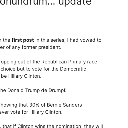
 conundrum… update
in the
first post
in this series, I had vowed to
er of any former president.
opping out of the Republican Primary race
y choice but to vote for the Democratic
be Hillary Clinton.
or the Donald Trump de Drumpf.
 showing that 30% of Bernie Sanders
er vote for Hillary Clinton.
that if Clinton wins the nomination, they will