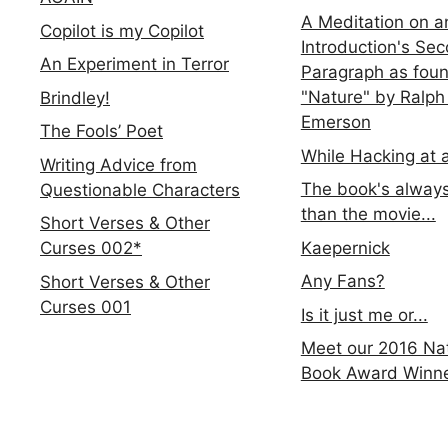
A Meditation on a
Copilot is my Copilot
Introduction's Se
An Experiment in Terror
Paragraph as foun
"Nature" by Ralph
Brindley!
Emerson
The Fools’ Poet
While Hacking at 
Writing Advice from
The book's always
Questionable Characters
than the movie...
Short Verses & Other
Kaepernick
Curses 002*
Any Fans?
Short Verses & Other
Curses 001
Is it just me or...
Meet our 2016 Nat
Book Award Winn