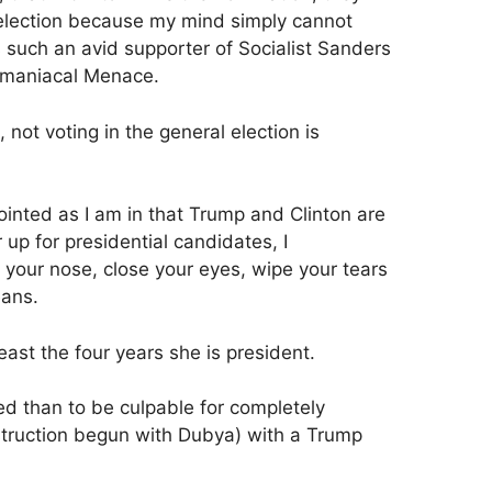
l election because my mind simply cannot
uch an avid supporter of Socialist Sanders
omaniacal Menace.
not voting in the general election is
ointed as I am in that Trump and Clinton are
 up for presidential candidates, I
 your nose, close your eyes, wipe your tears
eans.
 least the four years she is president.
sed than to be culpable for completely
struction begun with Dubya) with a Trump