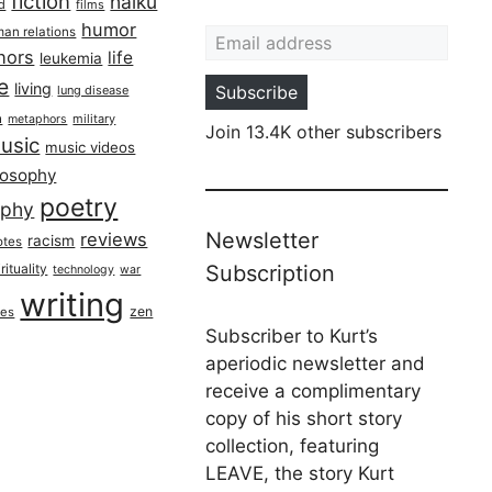
fiction
haiku
ed
films
Email address
humor
an relations
hors
life
leukemia
re
living
Subscribe
lung disease
h
military
metaphors
Join 13.4K other subscribers
usic
music videos
losophy
poetry
aphy
Newsletter
reviews
racism
otes
rituality
Subscription
technology
war
writing
zen
ues
Subscriber to Kurt’s
aperiodic newsletter and
receive a complimentary
copy of his short story
collection, featuring
LEAVE, the story Kurt