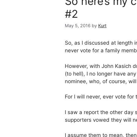
So here’s my
#2
May 5, 2016
by
Kurt
So, as I discussed at length 
never vote for a family memb
However, with John Kasich dr
(to hell), I no longer have an
nominee, who, of course, will 
For I will never, ever vote f
I saw a report the other day
supporters vowed they will nev
I assume them to mean, then, 