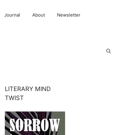
Journal
About
Newsletter
LITERARY MIND
TWIST