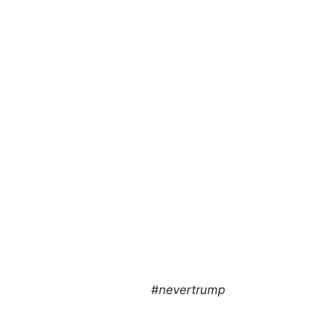
#nevertrump