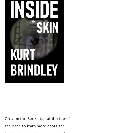
Click on the Books tab at the top of
the page to learn more about the