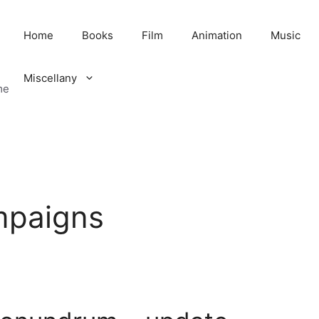
Home
Books
Film
Animation
Music
Miscellany
me
ampaigns