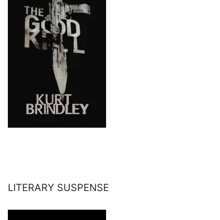
LITERARY SUSPENSE