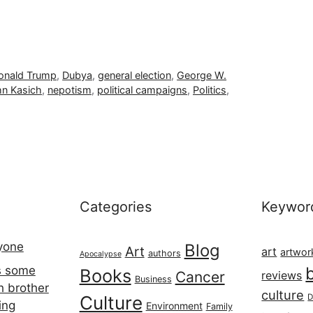
onald Trump
,
Dubya
,
general election
,
George W.
n Kasich
,
nepotism
,
political campaigns
,
Politics
,
Categories
Keywor
ryone
Blog
Art
art
artwor
authors
Apocalypse
s some
Books
Cancer
reviews
Business
h brother
culture
Culture
D
ing
Environment
Family