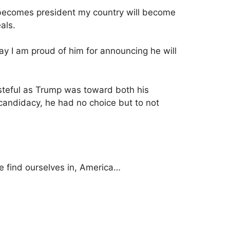
mp becomes president my country will become
eals.
ay I am proud of him for announcing he will
steful as Trump was toward both his
 candidacy, he had no choice but to not
e find ourselves in, America…