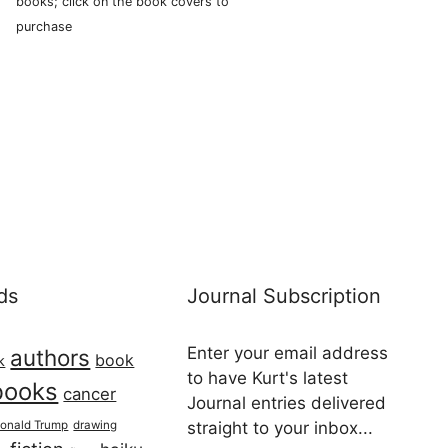
books; click on the book covers to
purchase
ds
Journal Subscription
Enter your email address
authors
book
k
to have Kurt's latest
books
cancer
Journal entries delivered
onald Trump
drawing
straight to your inbox...