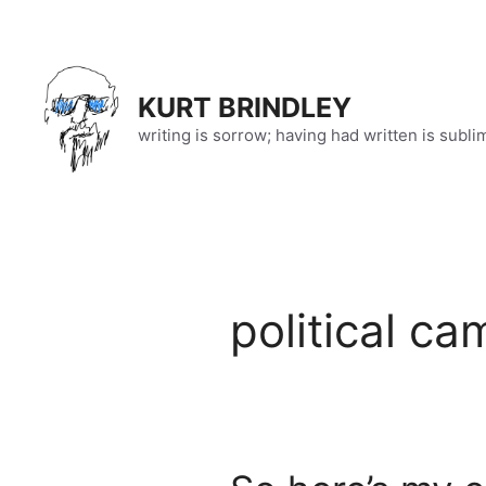
Skip
to
content
KURT BRINDLEY
writing is sorrow; having had written is subli
political c