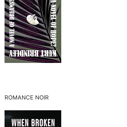
ROMANCE NOIR