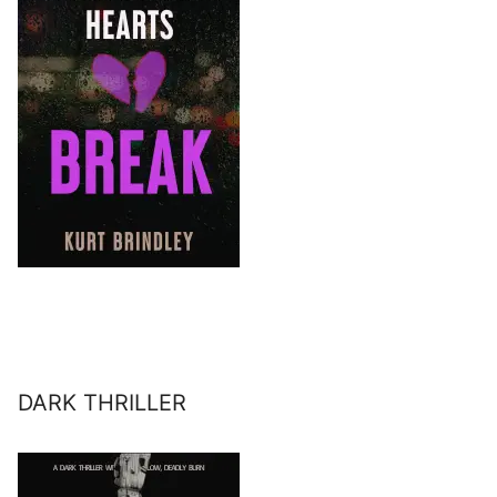
DARK THRILLER