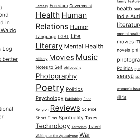
featur
family
Freedom
Government
n
Fantasy
health
hum
Health
Human
cond
Indie Aut
d in
literatu
Relations
Humor
 Waldo
mental healt
Life
Language
LGBT
m
movies
Literary
Mental Health
a Log
phi
novels
Music
Movies
 better
photogr
Military
Notes to Self
philosophy
Politics
qu
Photography
senryū
spi
Poetry
Politics
women's iss
俳句
Psychology
Publishing
Race
Reviews
ional
Science
Religion
er
Spirituality
Taxes
Short Films
Technology
Travel
Terrorism
War
Waiting on the Apocalypse