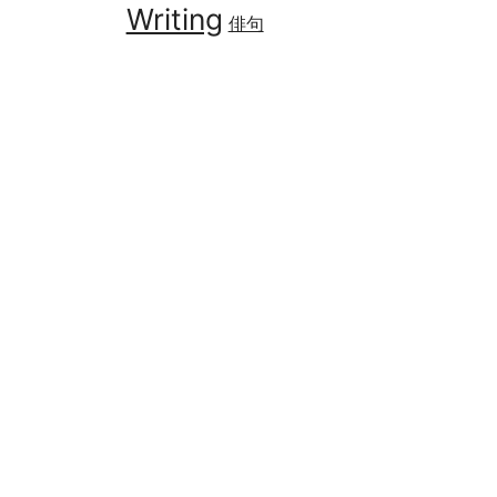
Writing
俳句