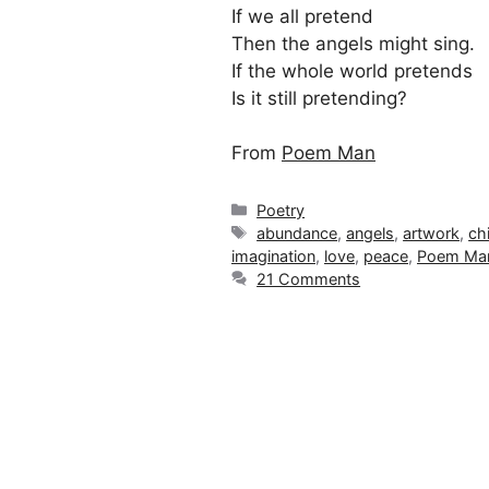
If we all pretend
Then the angels might sing.
If the whole world pretends
Is it still pretending?
From
Poem Man
Categories
Poetry
Tags
abundance
,
angels
,
artwork
,
ch
imagination
,
love
,
peace
,
Poem Ma
21 Comments