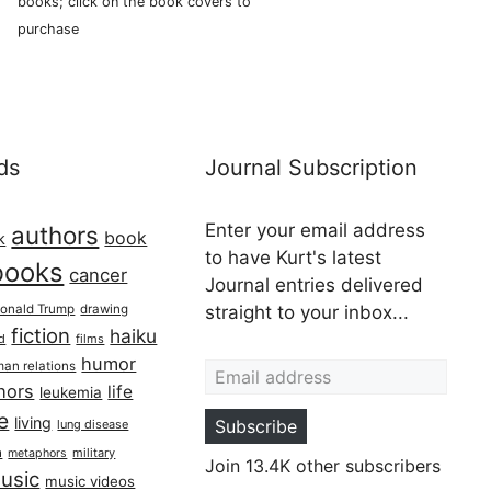
books; click on the book covers to
purchase
ds
Journal Subscription
Enter your email address
authors
book
k
to have Kurt's latest
books
cancer
Journal entries delivered
onald Trump
drawing
straight to your inbox...
fiction
haiku
ed
films
Email address
humor
an relations
hors
life
leukemia
re
living
Subscribe
lung disease
h
military
metaphors
Join 13.4K other subscribers
usic
music videos