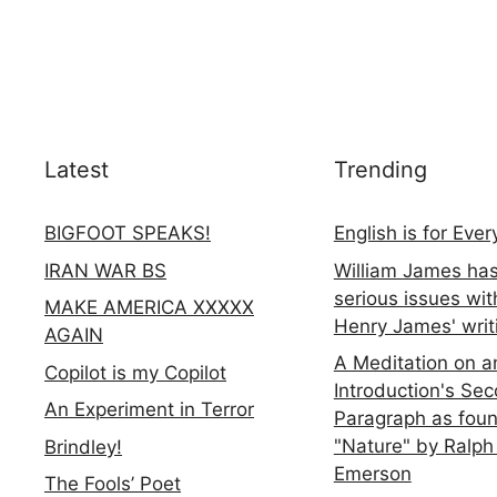
Latest
Trending
BIGFOOT SPEAKS!
English is for Eve
IRAN WAR BS
William James ha
serious issues wit
MAKE AMERICA XXXXX
Henry James' writ
AGAIN
A Meditation on a
Copilot is my Copilot
Introduction's Se
An Experiment in Terror
Paragraph as foun
"Nature" by Ralph
Brindley!
Emerson
The Fools’ Poet