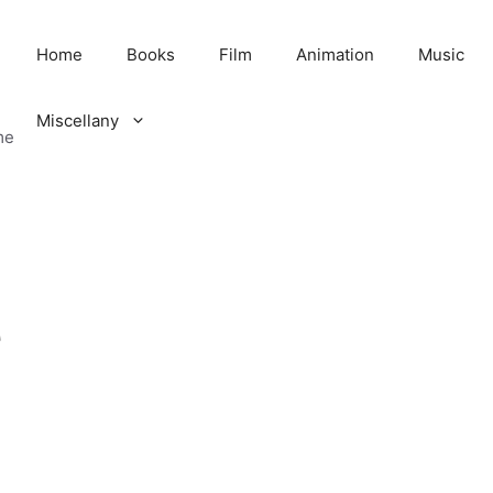
Home
Books
Film
Animation
Music
Miscellany
me
e