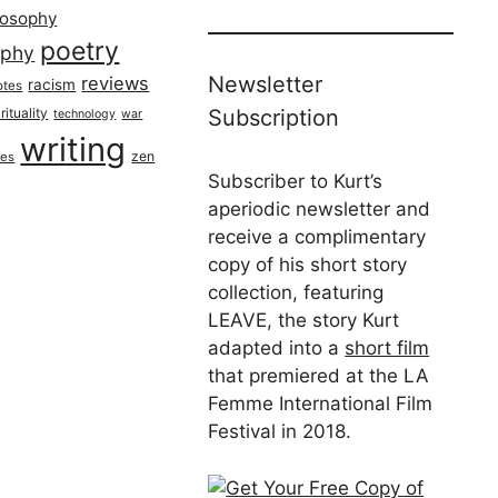
losophy
poetry
aphy
Newsletter
reviews
racism
otes
rituality
Subscription
technology
war
writing
zen
ues
Subscriber to Kurt’s
aperiodic newsletter and
receive a complimentary
copy of his short story
collection, featuring
LEAVE, the story Kurt
adapted into a
short film
that premiered at the LA
Femme International Film
Festival in 2018.