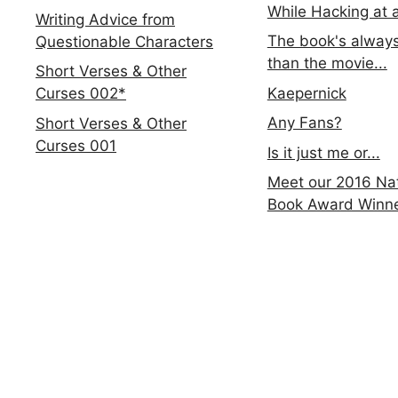
While Hacking at 
Writing Advice from
The book's always
Questionable Characters
than the movie...
Short Verses & Other
Kaepernick
Curses 002*
Any Fans?
Short Verses & Other
Curses 001
Is it just me or...
Meet our 2016 Nat
Book Award Winn