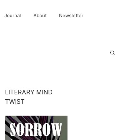
Journal
About
Newsletter
LITERARY MIND
TWIST