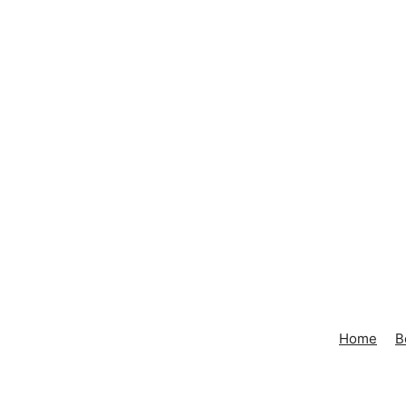
Home
B