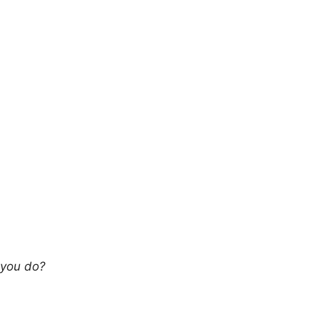
 you do?