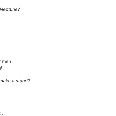
s Neptune?
or men
!
 make a stand?
d.