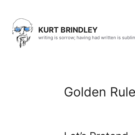
Skip
to
content
KURT BRINDLEY
writing is sorrow; having had written is subli
Golden Rul