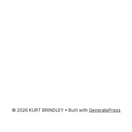
© 2026 KURT BRINDLEY
• Built with
GeneratePress