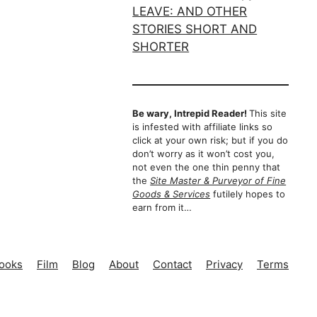
Be wary, Intrepid Reader!
This site
is infested with affiliate links so
click at your own risk; but if you do
don’t worry as it won’t cost you,
not even the one thin penny that
the
Site Master & Purveyor of Fine
Goods & Services
futilely hopes to
earn from it…
ooks
Film
Blog
About
Contact
Privacy
Terms