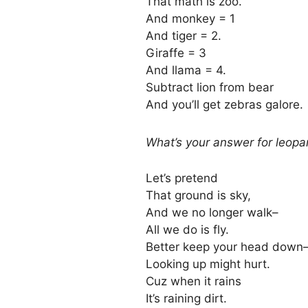
That math is zoo.
And monkey = 1
And tiger = 2.
Giraffe = 3
And llama = 4.
Subtract lion from bear
And you’ll get zebras galore.
What’s your answer for leop
Let’s pretend
That ground is sky,
And we no longer walk–
All we do is fly.
Better keep your head down
Looking up might hurt.
Cuz when it rains
It’s raining dirt.