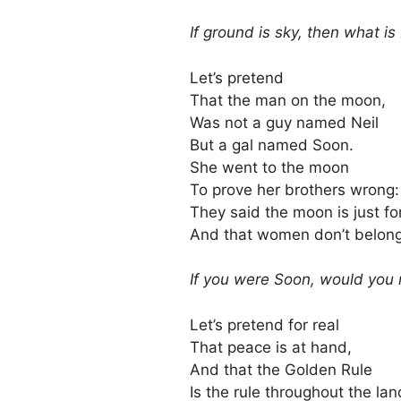
If ground is sky, then what i
Let’s pretend
That the man on the moon,
Was not a guy named Neil
But a gal named Soon.
She went to the moon
To prove her brothers wrong:
They said the moon is just f
And that women don’t belong
If you were Soon, would you
Let’s pretend for real
That peace is at hand,
And that the Golden Rule
Is the rule throughout the lan