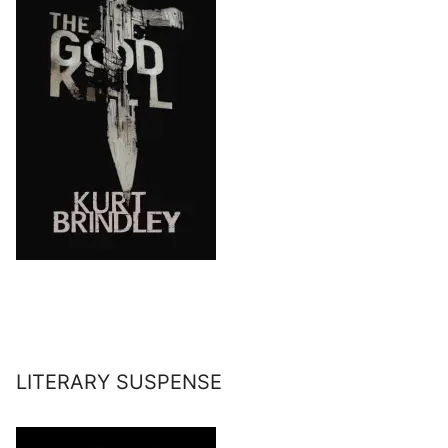
LITERARY SUSPENSE