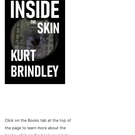
Click on the Books tab at the top of
the page to learn more about the