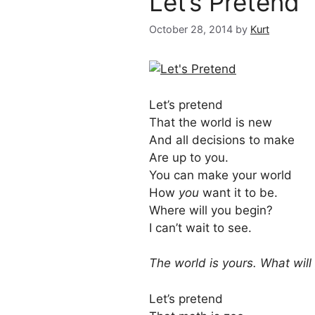
Let’s Pretend
October 28, 2014
by
Kurt
Let’s pretend
That the world is new
And all decisions to make
Are up to you.
You can make your world
How
you
want it to be.
Where will you begin?
I can’t wait to see.
The world is yours. What will
Let’s pretend