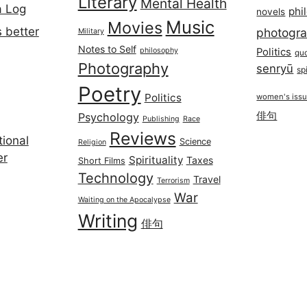
Literary
Mental Health
a Log
phi
novels
Music
Movies
 better
photogr
Military
Notes to Self
philosophy
Politics
qu
Photography
senryū
spi
Poetry
Politics
women's iss
俳句
Psychology
Publishing
Race
Reviews
ional
Science
Religion
er
Spirituality
Taxes
Short Films
Technology
Travel
Terrorism
War
Waiting on the Apocalypse
Writing
俳句