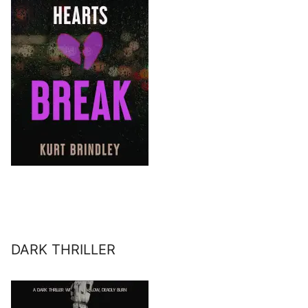
DARK THRILLER