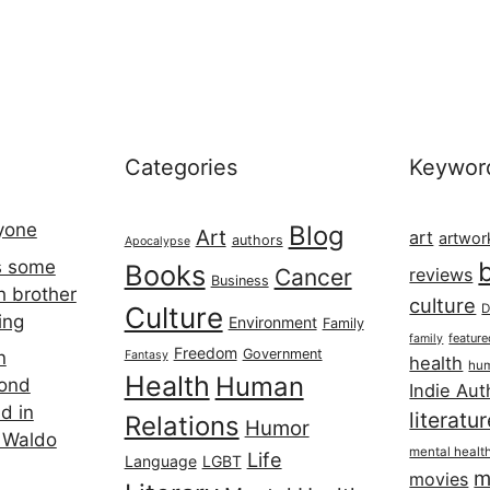
Categories
Keywor
ryone
Blog
Art
art
artwor
authors
Apocalypse
s some
Books
Cancer
reviews
Business
h brother
culture
Culture
D
ing
Environment
Family
featur
family
Freedom
Government
n
Fantasy
health
hum
Health
Human
cond
Indie Aut
d in
literatu
Relations
Humor
 Waldo
mental healt
Life
Language
LGBT
m
movies