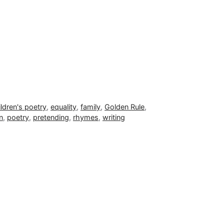
ildren's poetry
,
equality
,
family
,
Golden Rule
,
n
,
poetry
,
pretending
,
rhymes
,
writing