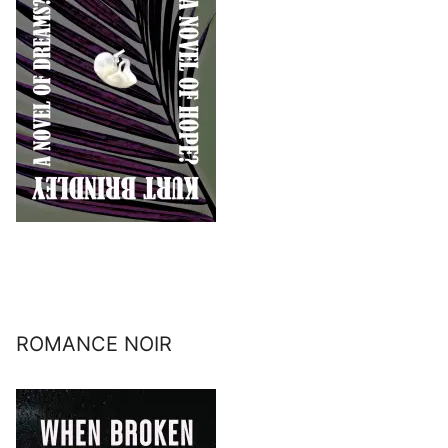
ROMANCE NOIR