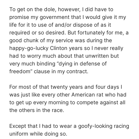
To get on the dole, however, I did have to
promise my government that I would give it my
life for it to use of and/or dispose of as it
required or so desired. But fortunately for me, a
good chunk of my service was during the
happy-go-lucky Clinton years so I never really
had to worry much about that unwritten but
very much binding “dying in defense of
freedom” clause in my contract.
For most of that twenty years and four days I
was just like every other American rat who had
to get up every morning to compete against all
the others in the race.
Except that I had to wear a goofy-looking racing
uniform while doing so.