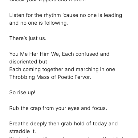
Listen for the rhythm ‘cause no one is leading
and no one is following.
There’s just us.
You Me Her Him We, Each confused and
disoriented but
Each coming together and marching in one
Throbbing Mass of Poetic Fervor.
So rise up!
Rub the crap from your eyes and focus.
Breathe deeply then grab hold of today and
straddle it.