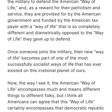
the military to defend the American “Way of
Life,” and, as a reward for their patriotism and
service, they are provided for by the American
government and funded by the American tax
payer with a “way of life” that is so completely
different and diametrically opposed to the “Way
of Life” they gave up to defend.
Once someone joins the military, their new “way
of life” becomes part of one of the most
successfully socialist ways of life that has ever
existed on this irrational planet of ours.
Now, the way I see it, the American “Way of
Life” encompasses much and means different
things to different folks, but I think all
Americans can agree that this “Way of Life”
certainly encompasses that democratic republic