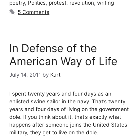
poetry
,
Politics
,
protest
,
revolution
,
writing
5 Comments
In Defense of the
American Way of Life
July 14, 2011
by
Kurt
I spent twenty years and four days as an
enlisted
swin
e sailor in the navy. That’s twenty
years and four days of living on the government
dole. If you think about it, that’s exactly what
happens after someone joins the United States
military, they get to live on the dole.