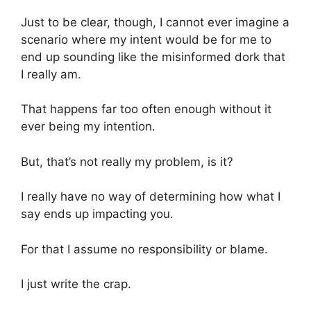
Just to be clear, though, I cannot ever imagine a
scenario where my intent would be for me to
end up sounding like the misinformed dork that
I really am.
That happens far too often enough without it
ever being my intention.
But, that’s not really my problem, is it?
I really have no way of determining how what I
say ends up impacting you.
For that I assume no responsibility or blame.
I just write the crap.