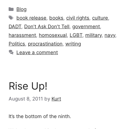
Categories
Blog
Tags
book release
,
books
,
civil rights
,
culture
,
DADT
,
Don't Ask Don't Tell
,
government
,
harassment
,
homosexual
,
LGBT
,
military
,
navy
,
Politics
,
procrastination
,
writing
Leave a comment
Rise Up!
August 8, 2011
by
Kurt
It’s the bottom of the ninth.