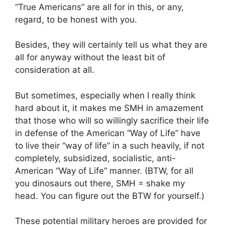
“True Americans” are all for in this, or any,
regard, to be honest with you.
Besides, they will certainly tell us what they are
all for anyway without the least bit of
consideration at all.
But sometimes, especially when I really think
hard about it, it makes me SMH in amazement
that those who will so willingly sacrifice their life
in defense of the American “Way of Life” have
to live their “way of life” in a such heavily, if not
completely, subsidized, socialistic, anti-
American “Way of Life” manner. (BTW, for all
you dinosaurs out there, SMH = shake my
head. You can figure out the BTW for yourself.)
These potential military heroes are provided for