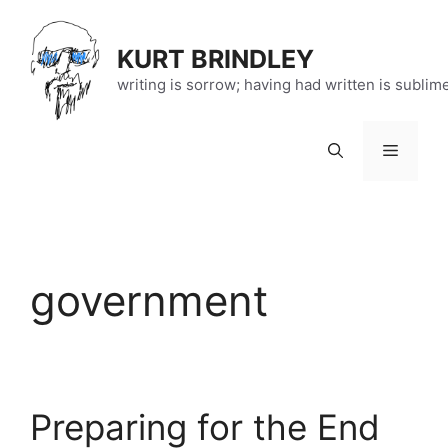
Skip
to
KURT BRINDLEY
content
writing is sorrow; having had written is sublim
Menu
government
Preparing for the End