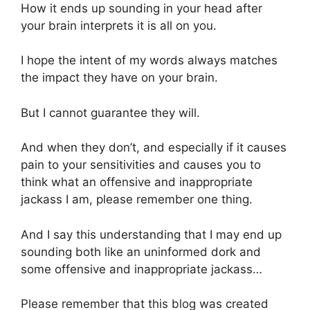
How it ends up sounding in your head after
your brain interprets it is all on you.
I hope the intent of my words always matches
the impact they have on your brain.
But I cannot guarantee they will.
And when they don’t, and especially if it causes
pain to your sensitivities and causes you to
think what an offensive and inappropriate
jackass I am, please remember one thing.
And I say this understanding that I may end up
sounding both like an uninformed dork and
some offensive and inappropriate jackass…
Please remember that this blog was created