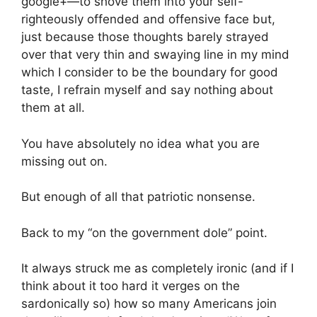
google+—to shove them into your self-
righteously offended and offensive face but,
just because those thoughts barely strayed
over that very thin and swaying line in my mind
which I consider to be the boundary for good
taste, I refrain myself and say nothing about
them at all.
You have absolutely no idea what you are
missing out on.
But enough of all that patriotic nonsense.
Back to my “on the government dole” point.
It always struck me as completely ironic (and if I
think about it too hard it verges on the
sardonically so) how so many Americans join