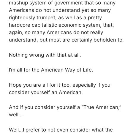
mashup system of government that so many
Americans do not understand yet so many
righteously trumpet, as well as a pretty
hardcore capitalistic economic system, that,
again, so many Americans do not really
understand, but most are certainly beholden to.
Nothing wrong with that at all.
I’m all for the American Way of Life.
Hope you are all for it too, especially if you
consider yourself an American.
And if you consider yourself a “True American,”
well…
Well…I prefer to not even consider what the