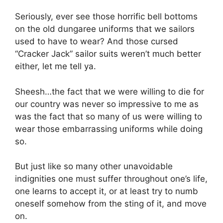
Seriously, ever see those horrific bell bottoms
on the old dungaree uniforms that we sailors
used to have to wear? And those cursed
“Cracker Jack” sailor suits weren’t much better
either, let me tell ya.
Sheesh…the fact that we were willing to die for
our country was never so impressive to me as
was the fact that so many of us were willing to
wear those embarrassing uniforms while doing
so.
But just like so many other unavoidable
indignities one must suffer throughout one’s life,
one learns to accept it, or at least try to numb
oneself somehow from the sting of it, and move
on.