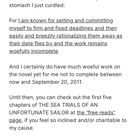
stomach I just curdled:
For
I am known for setting and committing
myself to firm and fixed deadlines and then
easily and breezily rationalizing them away as
their date flies by and the work remains
woefully incomplete
.
And I certainly do have much woeful work on
the novel yet for me not to complete between
now and September 20, 2011.
Until then, you can check out the first five
chapters of THE SEA TRIALS OF AN
UNFORTUNATE SAILOR at
the “free reads”
page
, if you feel so inclined and/or charitable to
my cause.