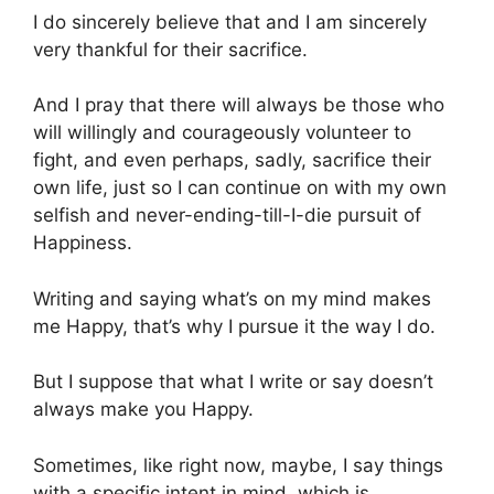
I do sincerely believe that and I am sincerely
very thankful for their sacrifice.
And I pray that there will always be those who
will willingly and courageously volunteer to
fight, and even perhaps, sadly, sacrifice their
own life, just so I can continue on with my own
selfish and never-ending-till-I-die pursuit of
Happiness.
Writing and saying what’s on my mind makes
me Happy, that’s why I pursue it the way I do.
But I suppose that what I write or say doesn’t
always make you Happy.
Sometimes, like right now, maybe, I say things
with a specific intent in mind, which is,