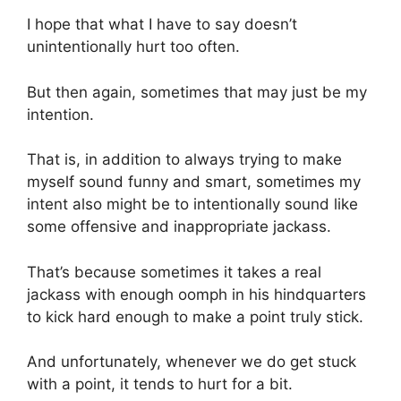
I hope that what I have to say doesn’t
unintentionally hurt too often.
But then again, sometimes that may just be my
intention.
That is, in addition to always trying to make
myself sound funny and smart, sometimes my
intent also might be to intentionally sound like
some offensive and inappropriate jackass.
That’s because sometimes it takes a real
jackass with enough oomph in his hindquarters
to kick hard enough to make a point truly stick.
And unfortunately, whenever we do get stuck
with a point, it tends to hurt for a bit.