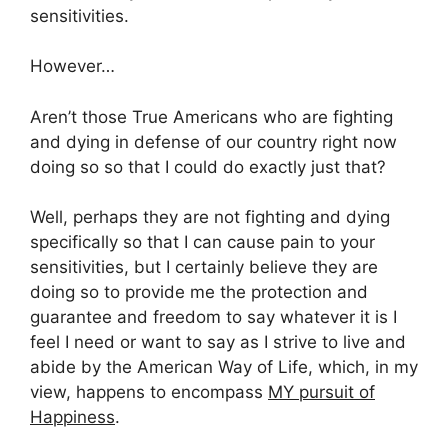
sensitivities.
However…
Aren’t those True Americans who are fighting
and dying in defense of our country right now
doing so so that I could do exactly just that?
Well, perhaps they are not fighting and dying
specifically so that I can cause pain to your
sensitivities, but I certainly believe they are
doing so to provide me the protection and
guarantee and freedom to say whatever it is I
feel I need or want to say as I strive to live and
abide by the American Way of Life, which, in my
view, happens to encompass
MY pursuit of
Happiness
.