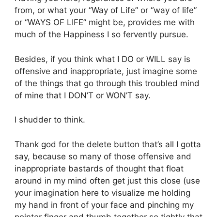
from, or what your “Way of Life” or “way of life”
or “WAYS OF LIFE” might be, provides me with
much of the Happiness I so fervently pursue.
Besides, if you think what I DO or WILL say is
offensive and inappropriate, just imagine some
of the things that go through this troubled mind
of mine that I DON’T or WON’T say.
I shudder to think.
Thank god for the delete button that’s all I gotta
say, because so many of those offensive and
inappropriate bastards of thought that float
around in my mind often get just this close (use
your imagination here to visualize me holding
my hand in front of your face and pinching my
pointer finger and thumb together so tightly that