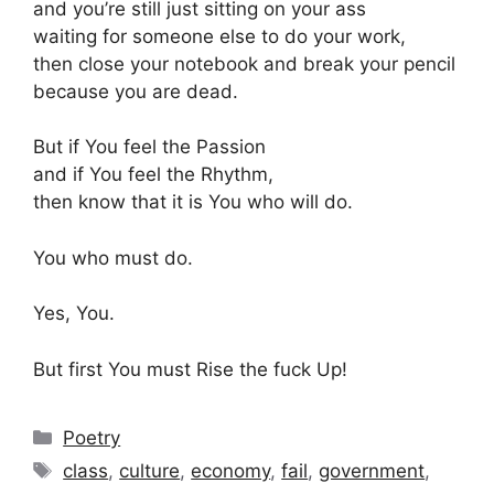
and you’re still just sitting on your ass
waiting for someone else to do your work,
then close your notebook and break your pencil
because you are dead.
But if You feel the Passion
and if You feel the Rhythm,
then know that it is You who will do.
You who must do.
Yes, You.
But first You must Rise the fuck Up!
Categories
Poetry
Tags
class
,
culture
,
economy
,
fail
,
government
,