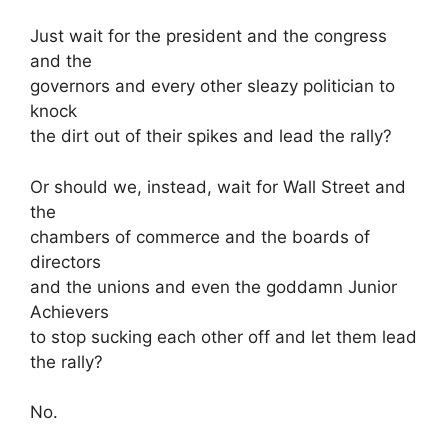
Just wait for the president and the congress
and the
governors and every other sleazy politician to
knock
the dirt out of their spikes and lead the rally?
Or should we, instead, wait for Wall Street and
the
chambers of commerce and the boards of
directors
and the unions and even the goddamn Junior
Achievers
to stop sucking each other off and let them lead
the rally?
No.