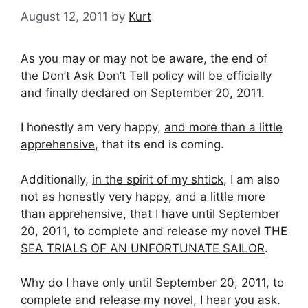
August 12, 2011
by
Kurt
As you may or may not be aware, the end of
the Don’t Ask Don’t Tell policy will be officially
and finally declared on September 20, 2011.
I honestly am very happy,
and more than a little
apprehensive
, that its end is coming.
Additionally,
in the spirit of my shtick
, I am also
not as honestly very happy, and a little more
than apprehensive, that I have until September
20, 2011, to complete and release
my novel THE
SEA TRIALS OF AN UNFORTUNATE SAILOR
.
Why do I have only until September 20, 2011, to
complete and release my novel, I hear you ask.