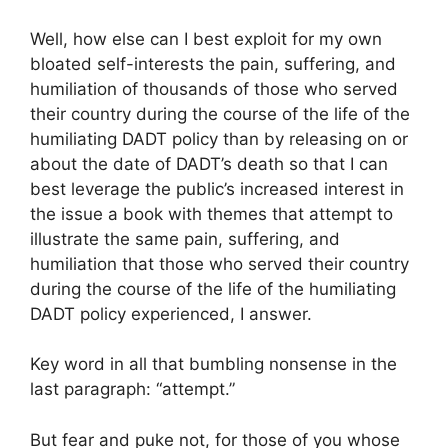
Well, how else can I best exploit for my own
bloated self-interests the pain, suffering, and
humiliation of thousands of those who served
their country during the course of the life of the
humiliating DADT policy than by releasing on or
about the date of DADT’s death so that I can
best leverage the public’s increased interest in
the issue a book with themes that attempt to
illustrate the same pain, suffering, and
humiliation that those who served their country
during the course of the life of the humiliating
DADT policy experienced, I answer.
Key word in all that bumbling nonsense in the
last paragraph: “attempt.”
But fear and puke not, for those of you whose