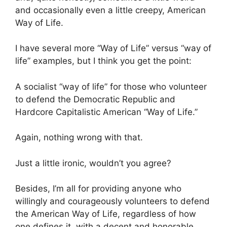
and occasionally even a little creepy, American
Way of Life.
I have several more “Way of Life” versus “way of
life” examples, but I think you get the point:
A socialist “way of life” for those who volunteer
to defend the Democratic Republic and
Hardcore Capitalistic American “Way of Life.”
Again, nothing wrong with that.
Just a little ironic, wouldn’t you agree?
Besides, I’m all for providing anyone who
willingly and courageously volunteers to defend
the American Way of Life, regardless of how
one defines it, with a decent and honorable