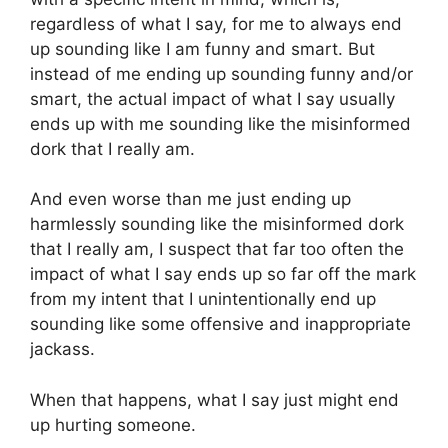
regardless of what I say, for me to always end
up sounding like I am funny and smart. But
instead of me ending up sounding funny and/or
smart, the actual impact of what I say usually
ends up with me sounding like the misinformed
dork that I really am.
And even worse than me just ending up
harmlessly sounding like the misinformed dork
that I really am, I suspect that far too often the
impact of what I say ends up so far off the mark
from my intent that I unintentionally end up
sounding like some offensive and inappropriate
jackass.
When that happens, what I say just might end
up hurting someone.