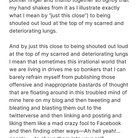
my hand shakes from it as I illustrate exactly
what I mean by “just this close”) to being
shouted out loud at the top of my scarred and
deteriorating lungs.
And by just this close to being shouted out loud
at the top of my scarred and deteriorating lungs
I mean that sometimes this irrational world that
we are living in drives me so bonkers that I can
barely refrain myself from publishing those
offensive and inappropriate bastards of thought
that are floating around in this troubled mind of
mine here on my blog and then tweeting and
bleating and blasting them out to the
twitterverse and then linking and posting and
liking them like a mad crazy fool to Facebook
and then finding other ways—Ah hell yeah!…