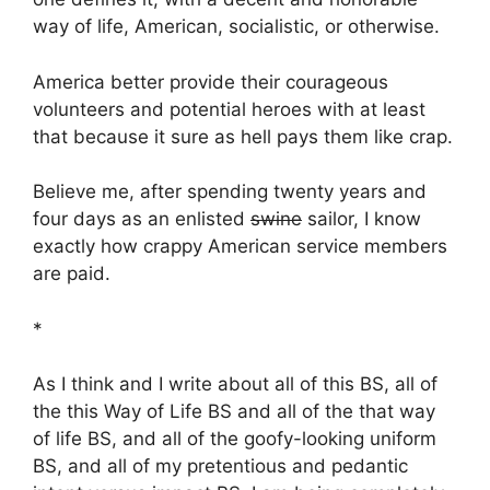
way of life, American, socialistic, or otherwise.
America better provide their courageous
volunteers and potential heroes with at least
that because it sure as hell pays them like crap.
Believe me, after spending twenty years and
four days as an enlisted
swine
sailor, I know
exactly how crappy American service members
are paid.
*
As I think and I write about all of this BS, all of
the this Way of Life BS and all of the that way
of life BS, and all of the goofy-looking uniform
BS, and all of my pretentious and pedantic