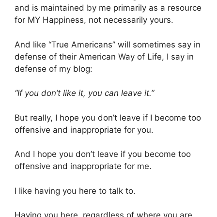
and is maintained by me primarily as a resource
for MY Happiness, not necessarily yours.
And like “True Americans” will sometimes say in
defense of their American Way of Life, I say in
defense of my blog:
“If you don’t like it, you can leave it.”
But really, I hope you don’t leave if I become too
offensive and inappropriate for you.
And I hope you don’t leave if you become too
offensive and inappropriate for me.
I like having you here to talk to.
Having you here, regardless of where you are