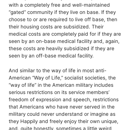
with a completely free and well-maintained
“gated” community if they live on base. If they
choose to or are required to live off base, then
their housing costs are subsidized. Their
medical costs are completely paid for if they are
seen by an on-base medical facility and, again,
these costs are heavily subsidized if they are
seen by an off-base medical facility.
And similar to the way of life in most anti-
American “Way of Life,” socialist societies, the
“way of life” in the American military includes
serious restrictions on its service members’
freedom of expression and speech, restrictions
that Americans who have never served in the
military could never understand or imagine as
they Happily and freely enjoy their own unique,
and, quite honestly, sometimes a little weird