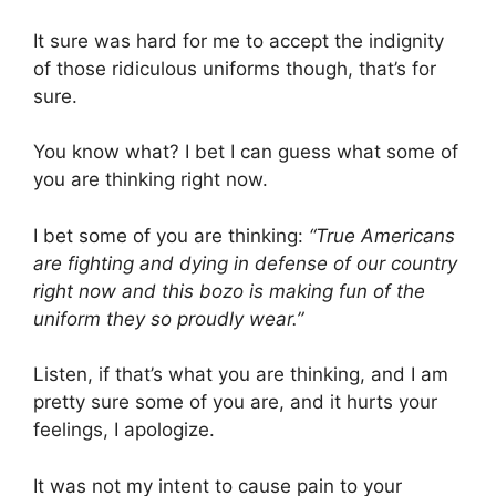
It sure was hard for me to accept the indignity
of those ridiculous uniforms though, that’s for
sure.
You know what? I bet I can guess what some of
you are thinking right now.
I bet some of you are thinking:
“True Americans
are fighting and dying in defense of our country
right now and this bozo is making fun of the
uniform they so proudly wear.”
Listen, if that’s what you are thinking, and I am
pretty sure some of you are, and it hurts your
feelings, I apologize.
It was not my intent to cause pain to your