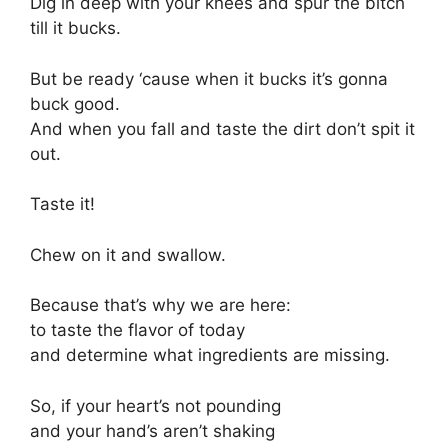
Dig in deep with your knees and spur the bitch
till it bucks.
But be ready ‘cause when it bucks it’s gonna
buck good.
And when you fall and taste the dirt don’t spit it
out.
Taste it!
Chew on it and swallow.
Because that’s why we are here:
to taste the flavor of today
and determine what ingredients are missing.
So, if your heart’s not pounding
and your hand’s aren’t shaking