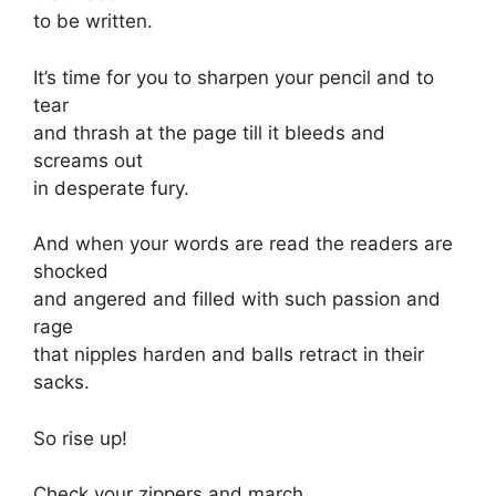
to be written.
It’s time for you to sharpen your pencil and to
tear
and thrash at the page till it bleeds and
screams out
in desperate fury.
And when your words are read the readers are
shocked
and angered and filled with such passion and
rage
that nipples harden and balls retract in their
sacks.
So rise up!
Check your zippers and march.