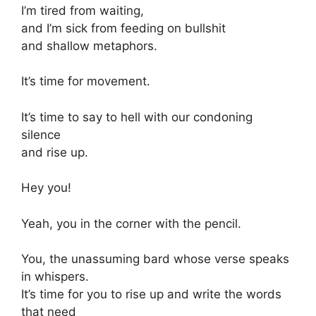
I’m tired from waiting,
and I’m sick from feeding on bullshit
and shallow metaphors.
It’s time for movement.
It’s time to say to hell with our condoning
silence
and rise up.
Hey you!
Yeah, you in the corner with the pencil.
You, the unassuming bard whose verse speaks
in whispers.
It’s time for you to rise up and write the words
that need