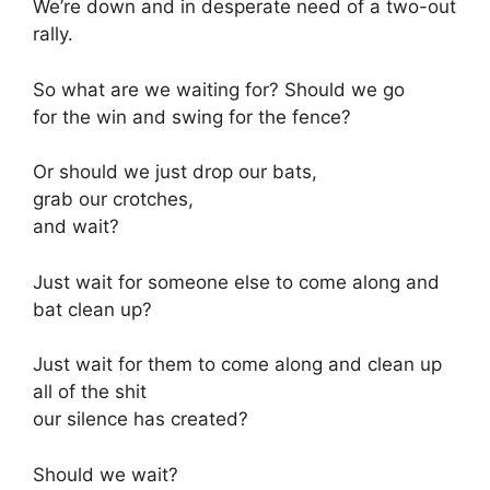
We’re down and in desperate need of a two-out
rally.
So what are we waiting for? Should we go
for the win and swing for the fence?
Or should we just drop our bats,
grab our crotches,
and wait?
Just wait for someone else to come along and
bat clean up?
Just wait for them to come along and clean up
all of the shit
our silence has created?
Should we wait?