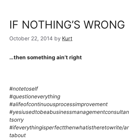
IF NOTHING’S WRONG
October 22, 2014
by
Kurt
…then something ain’t right
#notetoself
#questioneverything
#alifeofcontinuousprocessimprovement
#yesiusedtobeabusinessmanagementconsultan
tsorry
#ifeverythingisperfectthenwhatistheretowrite/ar
tabout