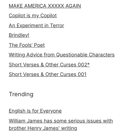
MAKE AMERICA XXXXX AGAIN
Copilot is my Copilot
An Experiment in Terror
Brindley!
The Fools’ Poet
Writing Advice from Questionable Characters
Short Verses & Other Curses 002*
Short Verses & Other Curses 001
Trending
English is for Everyone
William James has some serious issues with
brother Henry James' writing