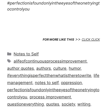
#perfectionisfoundonlyintheeyesoftheonetryingt
ocontrolyou
>>
FOR MORE LIKE THIS
CLICK CLICK
Categories
Notes to Self
Tags
alifeofcontinuousprocessimprovement
,
author quotes
,
authors
,
culture
,
humor
,
ifeverythingisperfectthenwhatistheretowrite
,
life
management
,
notes to self
,
oppression
,
perfectionisfoundonlyintheeyesoftheonetryingto
controlyou
,
process improvement
,
questioneverything
,
quotes
,
society
,
writing
,