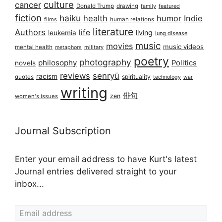
culture
cancer
Donald Trump
drawing
featured
family
fiction
haiku
health
humor
Indie
films
human relations
literature
Authors
life
living
leukemia
lung disease
music
movies
music videos
mental health
military
metaphors
poetry
photography
philosophy
Politics
novels
reviews
senryū
racism
spirituality
quotes
technology
war
writing
俳句
zen
women's issues
Journal Subscription
Enter your email address to have Kurt's latest
Journal entries delivered straight to your
inbox...
Email address