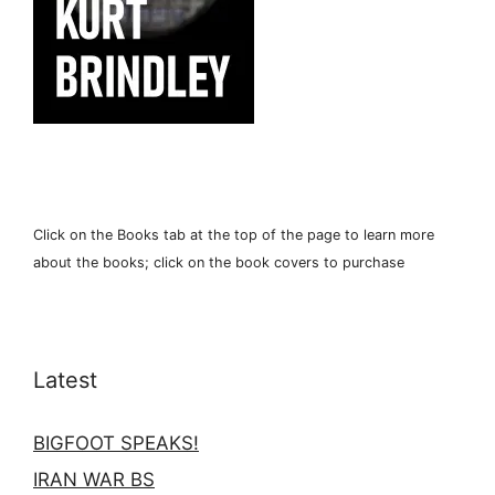
Click on the Books tab at the top of the page to learn more
about the books; click on the book covers to purchase
Latest
BIGFOOT SPEAKS!
IRAN WAR BS