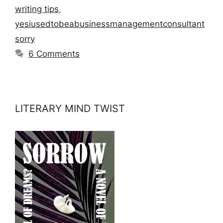
writing tips
,
yesiusedtobeabusinessmanagementconsultant
sorry
6 Comments
LITERARY MIND TWIST