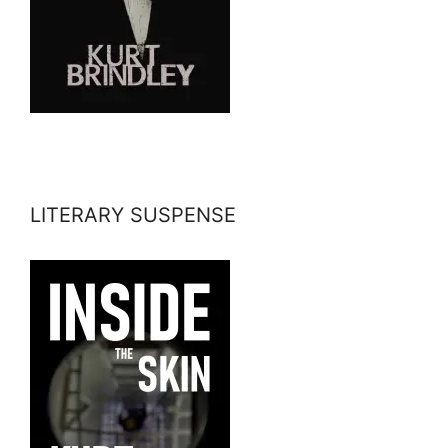
LITERARY SUSPENSE