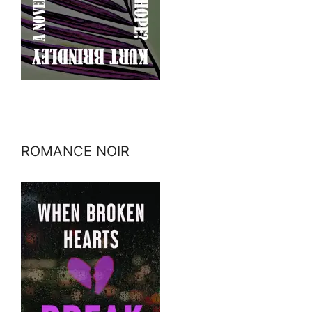
ROMANCE NOIR