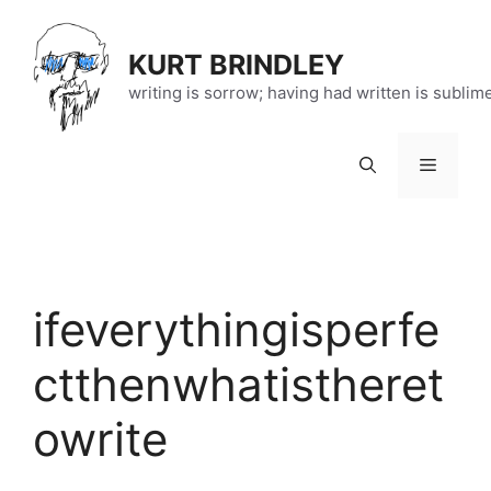
Skip
to
KURT BRINDLEY
content
writing is sorrow; having had written is sublim
Menu
ifeverythingisperfe
ctthenwhatistheret
owrite