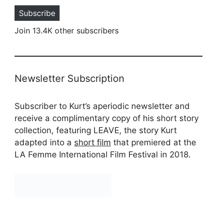
Subscribe
Join 13.4K other subscribers
Newsletter Subscription
Subscriber to Kurt’s aperiodic newsletter and
receive a complimentary copy of his short story
collection, featuring LEAVE, the story Kurt
adapted into a
short film
that premiered at the
LA Femme International Film Festival in 2018.