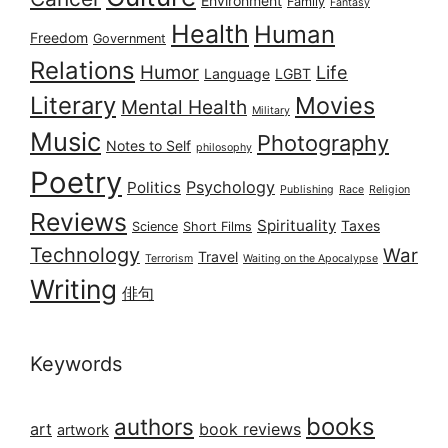
Environment
Family
Fantasy
Health
Human
Freedom
Government
Relations
Humor
Life
Language
LGBT
Literary
Movies
Mental Health
Military
Music
Photography
Notes to Self
philosophy
Poetry
Psychology
Politics
Publishing
Race
Religion
Reviews
Spirituality
Taxes
Science
Short Films
Technology
War
Travel
Terrorism
Waiting on the Apocalypse
Writing
俳句
Keywords
books
authors
art
book reviews
artwork