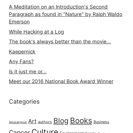
A Meditation on an Introduction's Second
Paragraph as found in "Nature" by Ralph Waldo
Emerson
While Hacking at a Log
The book's always better than the movie...
Kaepernick
Any Fans?
Is it just me or...
Meet our 2016 National Book Award Winner
Categories
Books
Blog
Art
authors
Business
Apocalypse
Culture
Cancer