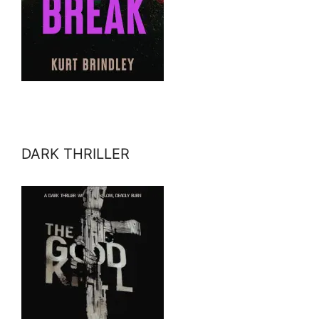
DARK THRILLER