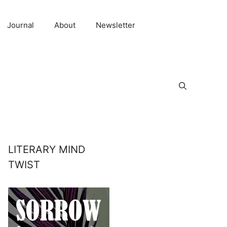
Journal
About
Newsletter
LITERARY MIND
TWIST