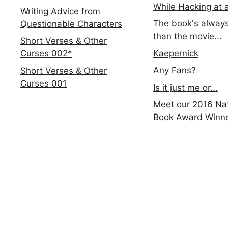
While Hacking at 
Writing Advice from
The book's always
Questionable Characters
than the movie...
Short Verses & Other
Kaepernick
Curses 002*
Any Fans?
Short Verses & Other
Curses 001
Is it just me or...
Meet our 2016 Nat
Book Award Winn