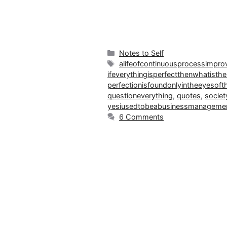
Categories
Notes to Self
Tags
alifeofcontinuousprocessimpr
ifeverythingisperfectthenwhatisthe
perfectionisfoundonlyintheeyesoft
questioneverything
,
quotes
,
societ
yesiusedtobeabusinessmanagemen
6 Comments