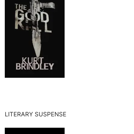
LITERARY SUSPENSE