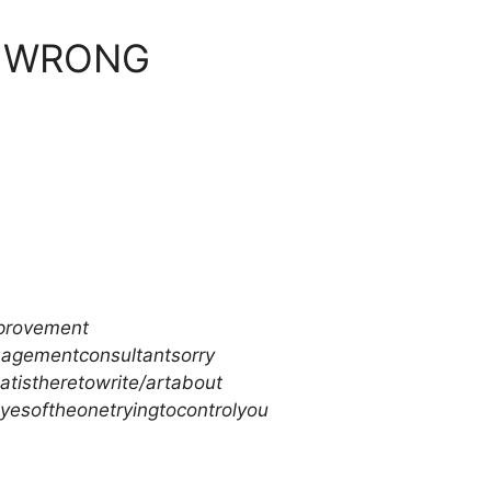
S WRONG
mprovement
agementconsultantsorry
atistheretowrite/artabout
eyesoftheonetryingtocontrolyou