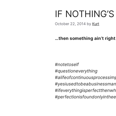
IF NOTHING’
October 22, 2014
by
Kurt
…then something ain’t right
#notetoself
#questioneverything
#alifeofcontinuousprocessi
#yesiusedtobeabusinessman
#ifeverythingisperfectthenwh
#perfectionisfoundonlyinthe