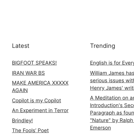
Latest
Trending
BIGFOOT SPEAKS!
English is for Eve
IRAN WAR BS
William James ha
serious issues wit
MAKE AMERICA XXXXX
Henry James' writ
AGAIN
A Meditation on a
Copilot is my Copilot
Introduction's Se
An Experiment in Terror
Paragraph as foun
"Nature" by Ralph
Brindley!
Emerson
The Fools’ Poet