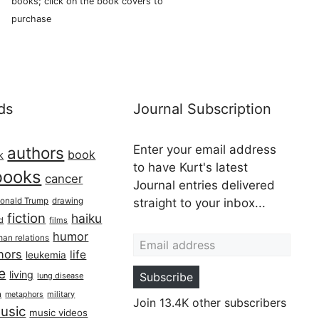
books; click on the book covers to
purchase
ds
Journal Subscription
Enter your email address
authors
book
k
to have Kurt's latest
books
cancer
Journal entries delivered
onald Trump
drawing
straight to your inbox...
fiction
haiku
ed
films
Email address
humor
an relations
hors
life
leukemia
re
living
Subscribe
lung disease
h
military
metaphors
Join 13.4K other subscribers
usic
music videos