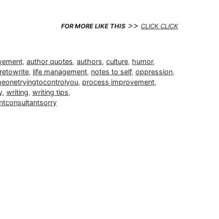
>>
FOR MORE LIKE THIS
CLICK CLICK
ovement
,
author quotes
,
authors
,
culture
,
humor
,
retowrite
,
life management
,
notes to self
,
oppression
,
heonetryingtocontrolyou
,
process improvement
,
y
,
writing
,
writing tips
,
tconsultantsorry