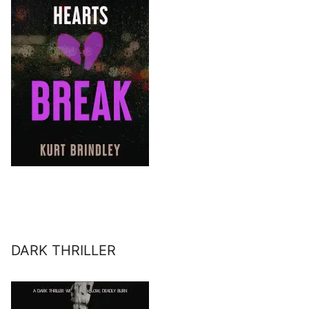
DARK THRILLER