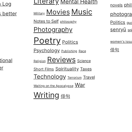
Literary
Mental Health
a Log
phi
novels
Music
Movies
 better
photogr
Military
Notes to Self
philosophy
Politics
qu
Photography
senryū
spi
Poetry
Politics
women's iss
俳句
Psychology
Publishing
Race
Reviews
ional
Science
Religion
er
Spirituality
Taxes
Short Films
Technology
Travel
Terrorism
War
Waiting on the Apocalypse
Writing
俳句