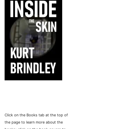
Click on the Books tab at the top of
the page to learn more about the