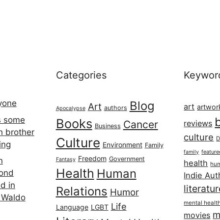
Categories
Keywor
ryone
Blog
Art
art
artwor
authors
Apocalypse
s some
Books
Cancer
reviews
Business
h brother
culture
Culture
D
ing
Environment
Family
featur
family
Freedom
Government
n
Fantasy
health
hum
Health
Human
cond
Indie Aut
d in
literatu
Relations
Humor
 Waldo
mental healt
Life
Language
LGBT
m
movies