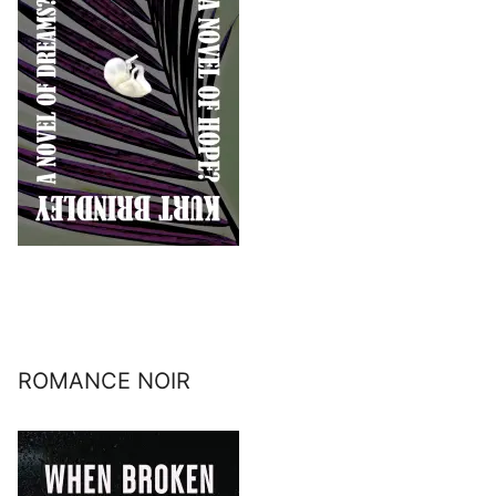
ROMANCE NOIR