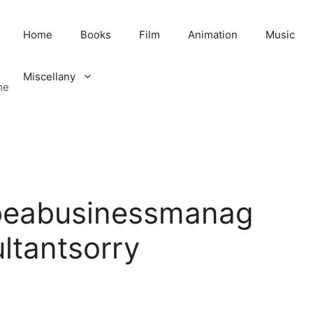
Home
Books
Film
Animation
Music
Miscellany
me
beabusinessmanag
ltantsorry