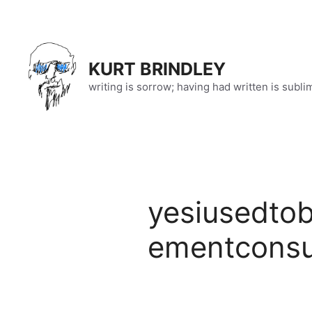
Skip
to
content
KURT BRINDLEY
writing is sorrow; having had written is subli
yesiusedto
ementconsu