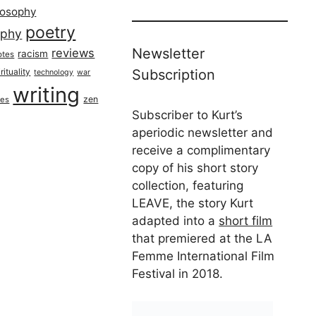
losophy
poetry
aphy
Newsletter
reviews
racism
otes
rituality
Subscription
technology
war
writing
zen
ues
Subscriber to Kurt’s
aperiodic newsletter and
receive a complimentary
copy of his short story
collection, featuring
LEAVE, the story Kurt
adapted into a
short film
that premiered at the LA
Femme International Film
Festival in 2018.