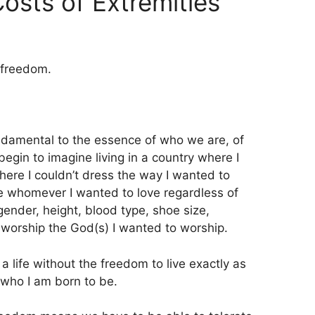
osts of Extremities
 freedom.
ndamental to the essence of who we are, of
begin to imagine living in a country where I
here I couldn’t dress the way I wanted to
ve whomever I wanted to love regardless of
, gender, height, blood type, shoe size,
 worship the God(s) I wanted to worship.
 a life without the freedom to live exactly as
 who I am born to be.