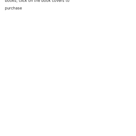
books; click on the book covers to
purchase