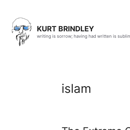
Skip
to
content
KURT BRINDLEY
writing is sorrow; having had written is subli
islam