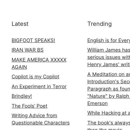
Latest
Trending
BIGFOOT SPEAKS!
English is for Eve
IRAN WAR BS
William James ha
serious issues wit
MAKE AMERICA XXXXX
Henry James' writ
AGAIN
A Meditation on a
Copilot is my Copilot
Introduction's Se
An Experiment in Terror
Paragraph as foun
"Nature" by Ralph
Brindley!
Emerson
The Fools’ Poet
While Hacking at 
Writing Advice from
The book's always
Questionable Characters
than the movie...