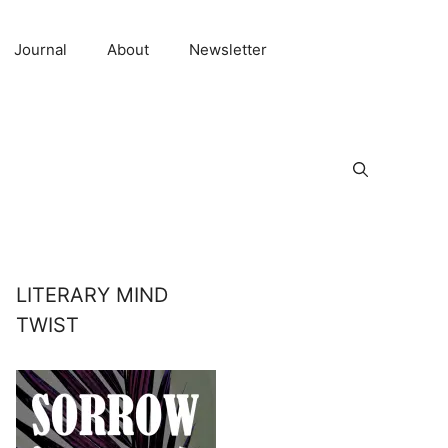
Journal
About
Newsletter
LITERARY MIND
TWIST