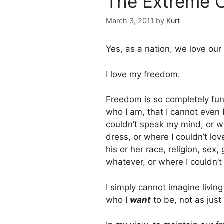
The Extreme C
March 3, 2011
by
Kurt
Yes, as a nation, we love our
I love my freedom.
Freedom is so completely fu
who I am, that I cannot even 
couldn’t speak my mind, or w
dress, or where I couldn’t lo
his or her race, religion, sex
whatever, or where I couldn’t
I simply cannot imagine living
who I
want
to be, not as just