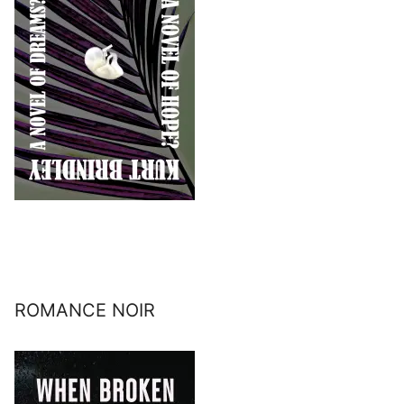
ROMANCE NOIR