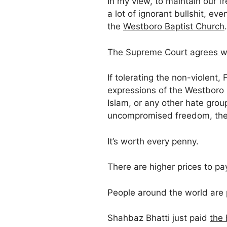
In my view, to maintain our 
a lot of ignorant bullshit, even
the
Westboro Baptist Church
.
The Supreme Court agrees w
If tolerating the non-violen
expressions of the Westboro B
Islam, or any other hate grou
uncompromised freedom, then
It’s worth every penny.
There are higher prices to pa
People around the world are 
Shahbaz Bhatti just paid
the 