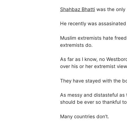
Shahbaz Bhatti
was the only C
He recently was assasinated 
Muslim extremists hate free
extremists do.
As far as I know, no Westbor
over his or her extremist view
They have stayed with the b
As messy and distasteful as
should be ever so thankful to 
Many countries don’t.