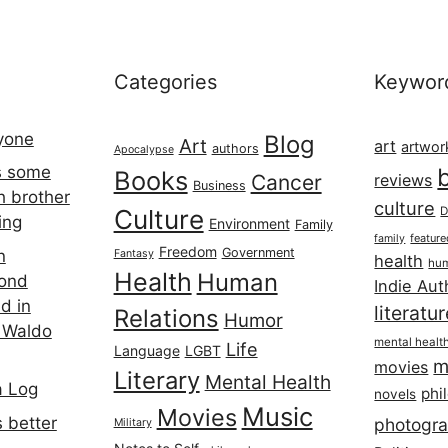
Categories
Keywor
ryone
Blog
Art
art
artwor
authors
Apocalypse
s some
Books
Cancer
reviews
Business
h brother
culture
Culture
D
ing
Environment
Family
featur
family
Freedom
Government
n
Fantasy
health
hum
Health
Human
cond
Indie Aut
d in
literatu
Relations
Humor
 Waldo
mental healt
Life
Language
LGBT
m
movies
Literary
Mental Health
a Log
phi
novels
Music
Movies
 better
photogr
Military