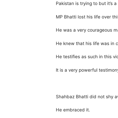
Pakistan is trying to but it’s
MP Bhatti lost his life over th
He was a very courageous m
He knew that his life was in 
He testifies as such in this vi
It is a very powerful testimon
Shahbaz Bhatti did not shy a
He embraced it.