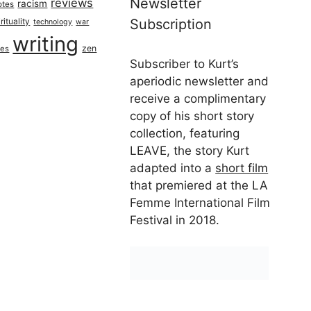
Newsletter
reviews
racism
otes
rituality
Subscription
technology
war
writing
zen
ues
Subscriber to Kurt’s
aperiodic newsletter and
receive a complimentary
copy of his short story
collection, featuring
LEAVE, the story Kurt
adapted into a
short film
that premiered at the LA
Femme International Film
Festival in 2018.