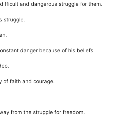
 a difficult and dangerous struggle for them.
is struggle.
an.
constant danger because of his beliefs.
deo.
y of faith and courage.
way from the struggle for freedom.