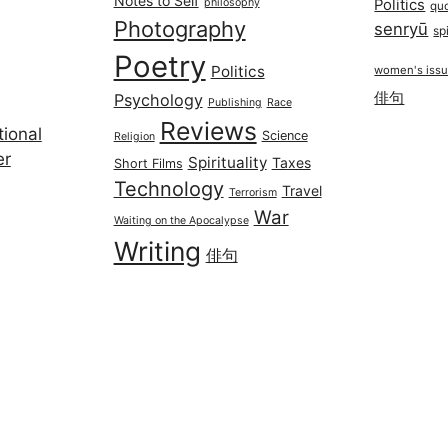
Notes to Self
philosophy
Politics
qu
Photography
senryū
spi
Poetry
Politics
women's iss
俳句
Psychology
Publishing
Race
Reviews
ional
Science
Religion
er
Spirituality
Taxes
Short Films
Technology
Travel
Terrorism
War
Waiting on the Apocalypse
Writing
俳句