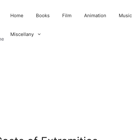
Home
Books
Film
Animation
Music
Miscellany
me