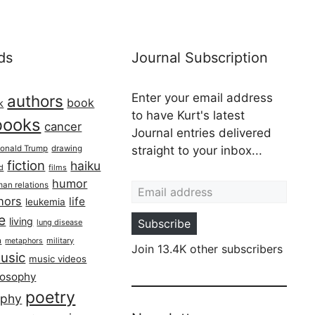
ds
Journal Subscription
Enter your email address
authors
book
k
to have Kurt's latest
books
cancer
Journal entries delivered
onald Trump
drawing
straight to your inbox...
fiction
haiku
ed
films
Email address
humor
an relations
hors
life
leukemia
re
living
Subscribe
lung disease
h
military
metaphors
Join 13.4K other subscribers
usic
music videos
losophy
poetry
aphy