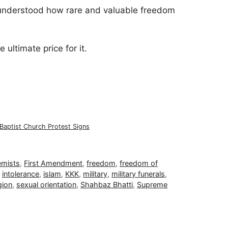
understood how rare and valuable freedom
 ultimate price for it.
Baptist Church Protest Signs
emists
,
First Amendment
,
freedom
,
freedom of
,
intolerance
,
islam
,
KKK
,
military
,
military funerals
,
gion
,
sexual orientation
,
Shahbaz Bhatti
,
Supreme