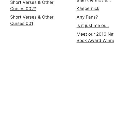
Short Verses & Other
Kaepernick
Curses 002*
Any Fans?
Short Verses & Other
Curses 001
Is it just me or...
Meet our 2016 Nat
Book Award Winn