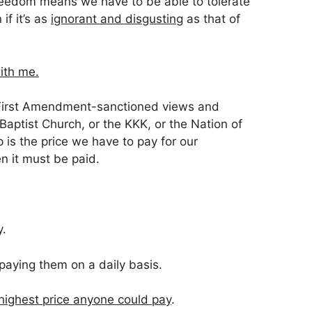
freedom means we have to be able to tolerate
 if it’s as
ignorant and disgusting
as that of
ith me.
t, First Amendment-sanctioned views and
aptist Church, or the KKK, or the Nation of
p is the price we have to pay for our
 it must be paid.
y.
paying them on a daily basis.
highest price anyone could pay
.