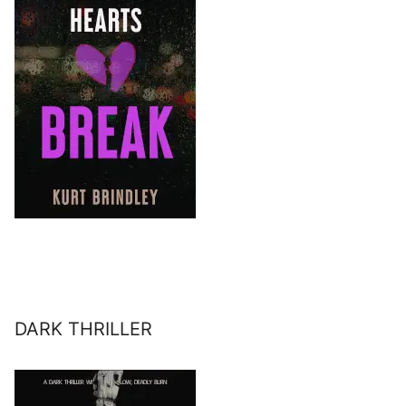
DARK THRILLER