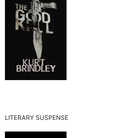
LITERARY SUSPENSE