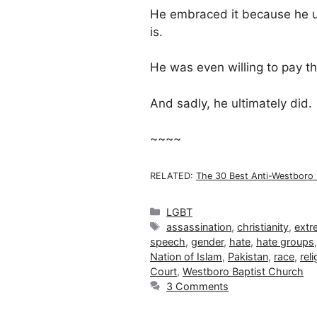
He embraced it because he 
is.
He was even willing to pay the
And sadly, he ultimately did.
~~~~
RELATED:
The 30 Best Anti-Westboro 
Categories
LGBT
Tags
assassination
,
christianity
,
extr
speech
,
gender
,
hate
,
hate groups
Nation of Islam
,
Pakistan
,
race
,
reli
Court
,
Westboro Baptist Church
3 Comments