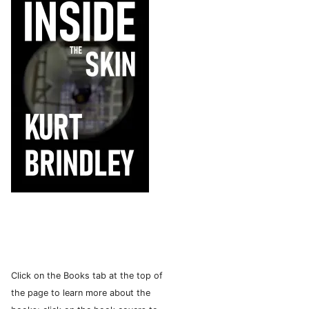
Click on the Books tab at the top of
the page to learn more about the