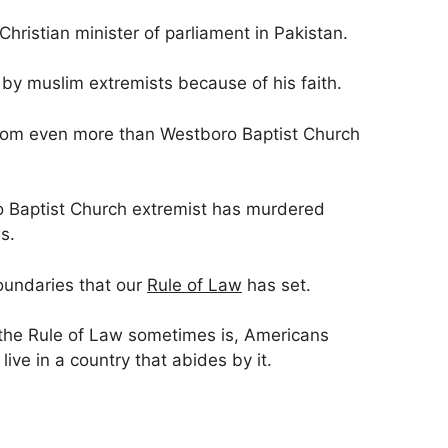
hristian minister of parliament in Pakistan.
by muslim extremists because of his faith.
dom even more than Westboro Baptist Church
o Baptist Church extremist has murdered
s.
oundaries that our
Rule of Law
has set.
 the Rule of Law sometimes is, Americans
live in a country that abides by it.