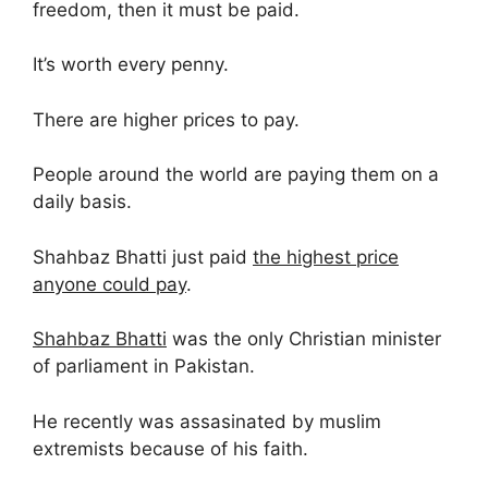
freedom, then it must be paid.
It’s worth every penny.
There are higher prices to pay.
People around the world are paying them on a
daily basis.
Shahbaz Bhatti just paid
the highest price
anyone could pay
.
Shahbaz Bhatti
was the only Christian minister
of parliament in Pakistan.
He recently was assasinated by muslim
extremists because of his faith.