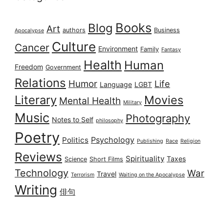
Books
Blog
Art
authors
Business
Apocalypse
Culture
Cancer
Environment
Family
Fantasy
Health
Human
Freedom
Government
Relations
Humor
Life
Language
LGBT
Literary
Movies
Mental Health
Military
Music
Photography
Notes to Self
philosophy
Poetry
Psychology
Politics
Publishing
Race
Religion
Reviews
Spirituality
Taxes
Science
Short Films
Technology
War
Travel
Terrorism
Waiting on the Apocalypse
Writing
俳句