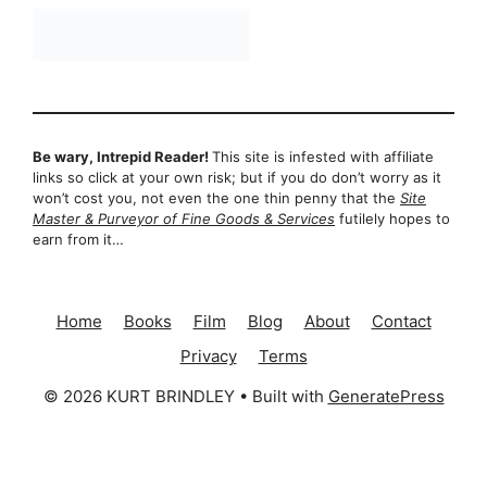
Be wary, Intrepid Reader!
This site is infested with affiliate
links so click at your own risk; but if you do don’t worry as it
won’t cost you, not even the one thin penny that the
Site
Master & Purveyor of Fine Goods & Services
futilely hopes to
earn from it…
Home
Books
Film
Blog
About
Contact
Privacy
Terms
© 2026 KURT BRINDLEY
• Built with
GeneratePress