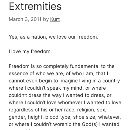
Extremities
March 3, 2011
by
Kurt
Yes, as a nation, we love our freedom.
I love my freedom.
Freedom is so completely fundamental to the
essence of who we are, of who I am, that I
cannot even begin to imagine living in a country
where I couldn’t speak my mind, or where I
couldn’t dress the way I wanted to dress, or
where I couldn’t love whomever I wanted to love
regardless of his or her race, religion, sex,
gender, height, blood type, shoe size, whatever,
or where I couldn’t worship the God(s) I wanted