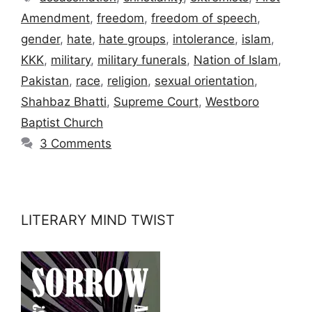
Amendment
,
freedom
,
freedom of speech
,
gender
,
hate
,
hate groups
,
intolerance
,
islam
,
KKK
,
military
,
military funerals
,
Nation of Islam
,
Pakistan
,
race
,
religion
,
sexual orientation
,
Shahbaz Bhatti
,
Supreme Court
,
Westboro
Baptist Church
3 Comments
LITERARY MIND TWIST