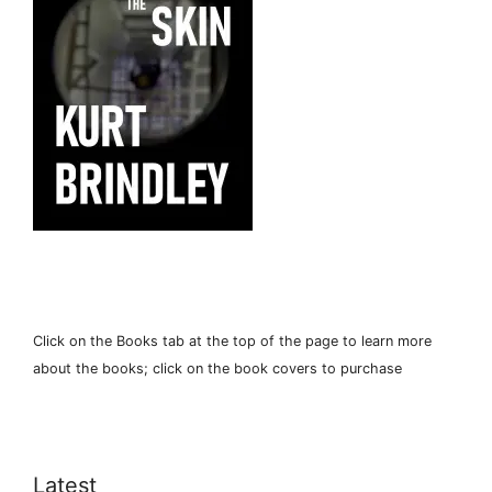
Click on the Books tab at the top of the page to learn more
about the books; click on the book covers to purchase
Latest