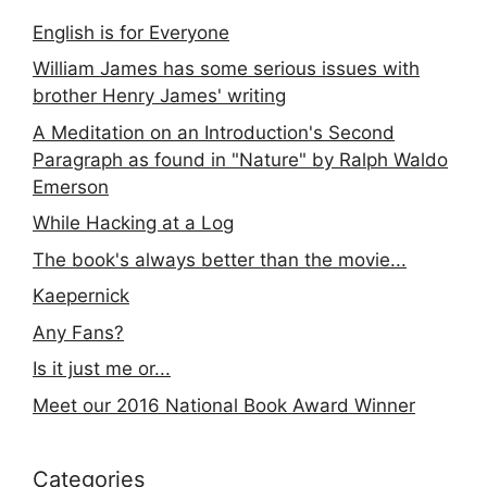
English is for Everyone
William James has some serious issues with
brother Henry James' writing
A Meditation on an Introduction's Second
Paragraph as found in "Nature" by Ralph Waldo
Emerson
While Hacking at a Log
The book's always better than the movie...
Kaepernick
Any Fans?
Is it just me or...
Meet our 2016 National Book Award Winner
Categories