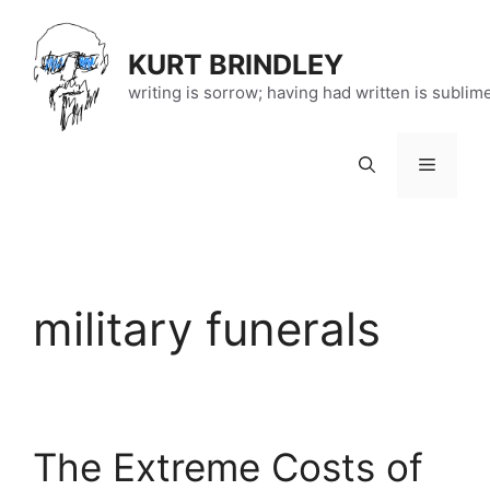
Skip
to
KURT BRINDLEY
content
writing is sorrow; having had written is sublim
Menu
military funerals
The Extreme Costs of