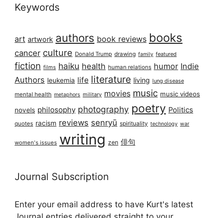
Keywords
books
authors
art
book reviews
artwork
culture
cancer
Donald Trump
drawing
featured
family
fiction
haiku
health
humor
Indie
films
human relations
literature
Authors
life
living
leukemia
lung disease
music
movies
music videos
mental health
military
metaphors
poetry
photography
philosophy
Politics
novels
reviews
senryū
racism
spirituality
quotes
technology
war
writing
俳句
zen
women's issues
Journal Subscription
Enter your email address to have Kurt's latest
Journal entries delivered straight to your