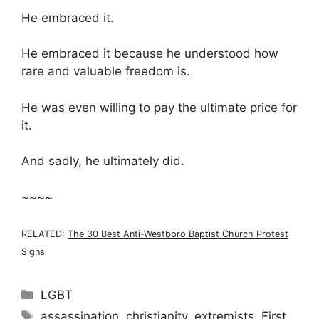
He embraced it.
He embraced it because he understood how
rare and valuable freedom is.
He was even willing to pay the ultimate price for
it.
And sadly, he ultimately did.
~~~~
RELATED:
The 30 Best Anti-Westboro Baptist Church Protest
Signs
Categories
LGBT
Tags
assassination
,
christianity
,
extremists
,
First