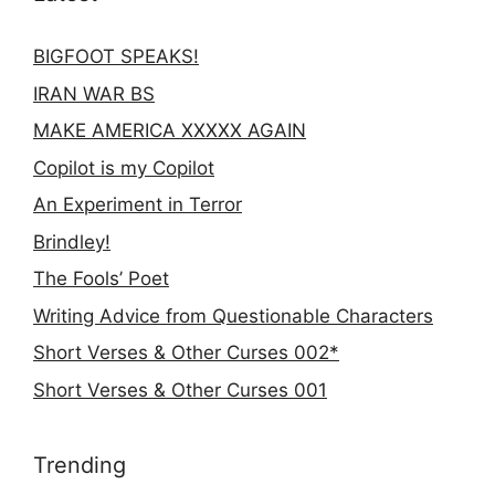
BIGFOOT SPEAKS!
IRAN WAR BS
MAKE AMERICA XXXXX AGAIN
Copilot is my Copilot
An Experiment in Terror
Brindley!
The Fools’ Poet
Writing Advice from Questionable Characters
Short Verses & Other Curses 002*
Short Verses & Other Curses 001
Trending