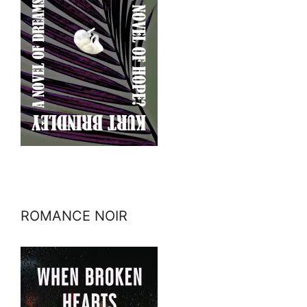
ROMANCE NOIR