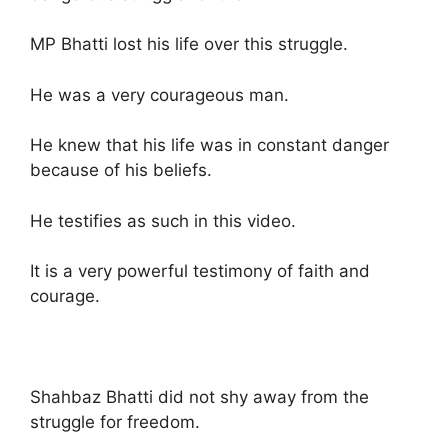
MP Bhatti lost his life over this struggle.
He was a very courageous man.
He knew that his life was in constant danger
because of his beliefs.
He testifies as such in this video.
It is a very powerful testimony of faith and
courage.
Shahbaz Bhatti did not shy away from the
struggle for freedom.