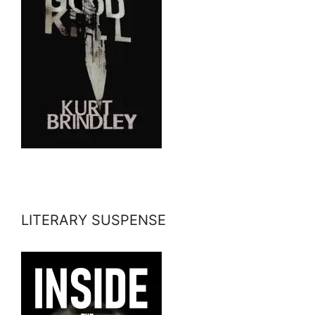
LITERARY SUSPENSE