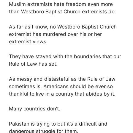
Muslim extremists hate freedom even more
than Westboro Baptist Church extremists do.
As far as I know, no Westboro Baptist Church
extremist has murdered over his or her
extremist views.
They have stayed with the boundaries that our
Rule of Law
has set.
As messy and distasteful as the Rule of Law
sometimes is, Americans should be ever so
thankful to live in a country that abides by it.
Many countries don’t.
Pakistan is trying to but it’s a difficult and
dangerous struggle for them.