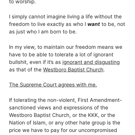
to worship.
I simply cannot imagine living a life without the
freedom to live exactly as who I
want
to be, not
as just who I am born to be.
In my view, to maintain our freedom means we
have to be able to tolerate a lot of ignorant
bullshit, even if it’s as
ignorant and disgusting
as that of the
Westboro Baptist Church
.
The Supreme Court agrees with me.
If tolerating the non-violent, First Amendment-
sanctioned views and expressions of the
Westboro Baptist Church, or the KKK, or the
Nation of Islam, or any other hate group is the
price we have to pay for our uncompromised