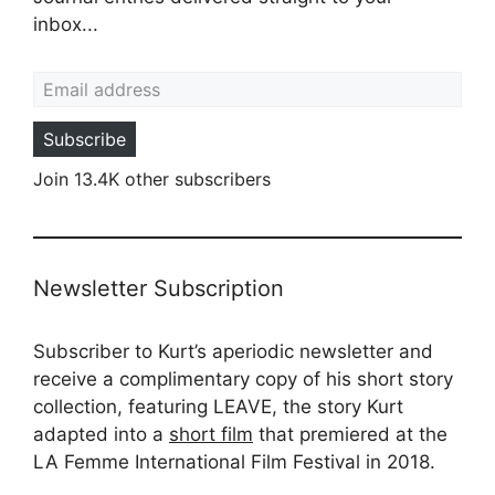
inbox...
Email address
Subscribe
Join 13.4K other subscribers
Newsletter Subscription
Subscriber to Kurt’s aperiodic newsletter and
receive a complimentary copy of his short story
collection, featuring LEAVE, the story Kurt
adapted into a
short film
that premiered at the
LA Femme International Film Festival in 2018.