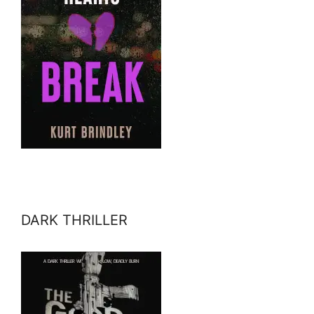
DARK THRILLER