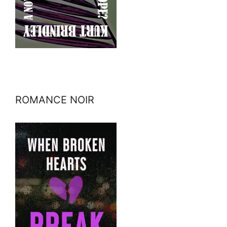
ROMANCE NOIR