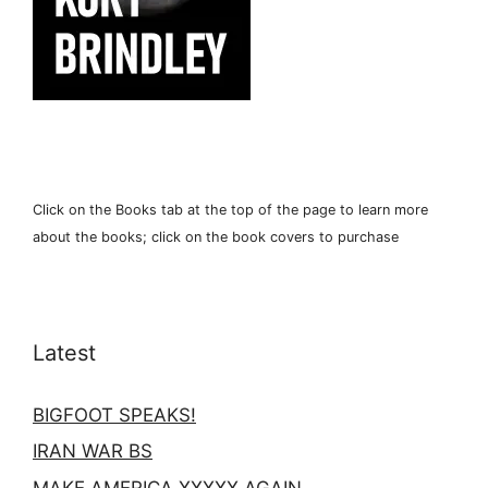
Click on the Books tab at the top of the page to learn more
about the books; click on the book covers to purchase
Latest
BIGFOOT SPEAKS!
IRAN WAR BS
MAKE AMERICA XXXXX AGAIN