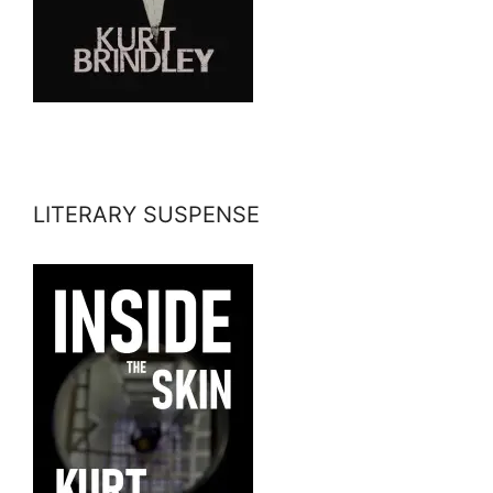
LITERARY SUSPENSE