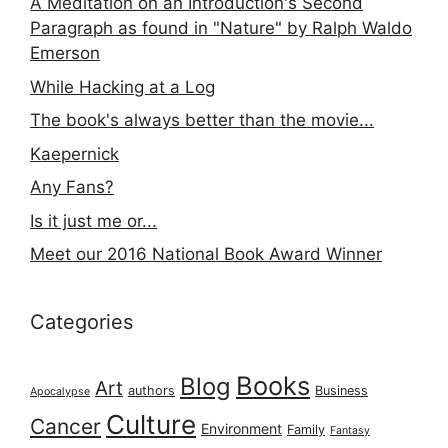
A Meditation on an Introduction's Second
Paragraph as found in "Nature" by Ralph Waldo
Emerson
While Hacking at a Log
The book's always better than the movie...
Kaepernick
Any Fans?
Is it just me or...
Meet our 2016 National Book Award Winner
Categories
Books
Blog
Art
authors
Business
Apocalypse
Culture
Cancer
Environment
Family
Fantasy