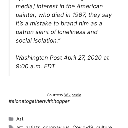
media] interest in the American
painter, who died in 1967, they say
it’s a mistake to brand him as a
patron saint of loneliness and
social isolation.”
Washington Post April 27, 2020 at
9:00 a.m. EDT
Courtesy
Wikipedia
#alonetogetherwithhopper
Categories
Art
Tags
art
,
artists
,
coronavirus
,
Covid-19
,
culture
,