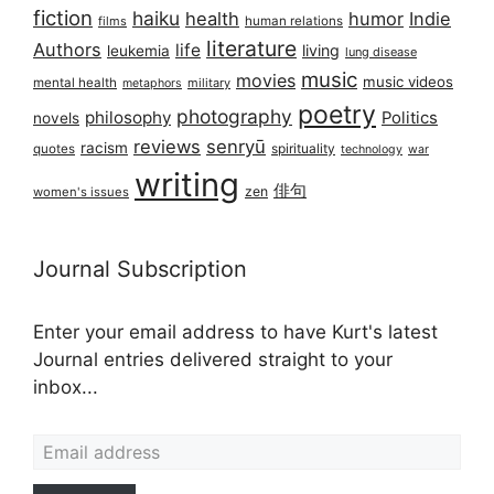
fiction
haiku
health
humor
Indie
films
human relations
literature
Authors
life
living
leukemia
lung disease
music
movies
music videos
mental health
military
metaphors
poetry
photography
philosophy
Politics
novels
reviews
senryū
racism
spirituality
quotes
technology
war
writing
俳句
zen
women's issues
Journal Subscription
Enter your email address to have Kurt's latest
Journal entries delivered straight to your
inbox...
Email address