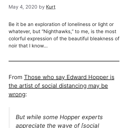
May 4, 2020
by
Kurt
Be it be an exploration of loneliness or light or
whatever, but ”Nighthawks,” to me, is the most
colorful expression of the beautiful bleakness of
noir that I know…
From
Those who say Edward Hopper is
the artist of social distancing may be
wrong
:
But while some Hopper experts
appreciate the wave of [social