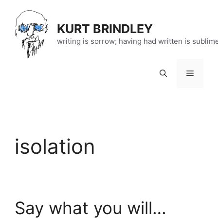
Skip
to
KURT BRINDLEY
content
writing is sorrow; having had written is sublim
Menu
isolation
Say what you will…