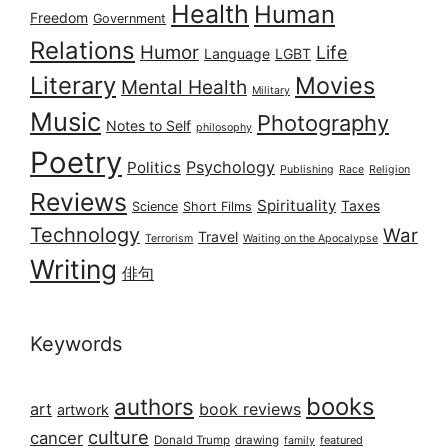
Health
Human
Freedom
Government
Relations
Humor
Life
Language
LGBT
Literary
Movies
Mental Health
Military
Music
Photography
Notes to Self
philosophy
Poetry
Psychology
Politics
Publishing
Race
Religion
Reviews
Spirituality
Taxes
Science
Short Films
Technology
War
Travel
Terrorism
Waiting on the Apocalypse
Writing
俳句
Keywords
books
authors
art
book reviews
artwork
culture
cancer
Donald Trump
drawing
featured
family