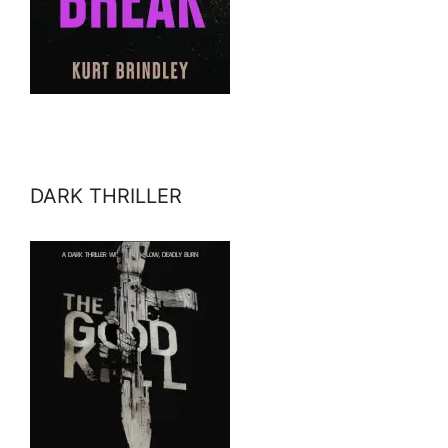
DARK THRILLER