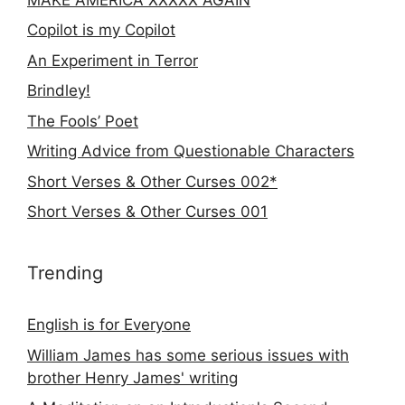
Copilot is my Copilot
An Experiment in Terror
Brindley!
The Fools’ Poet
Writing Advice from Questionable Characters
Short Verses & Other Curses 002*
Short Verses & Other Curses 001
Trending
English is for Everyone
William James has some serious issues with
brother Henry James' writing