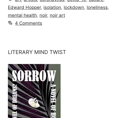
Edward Hopper
,
isolation
,
lockdown
,
loneliness
,
mental health
,
noir
,
noir art
4 Comments
LITERARY MIND TWIST