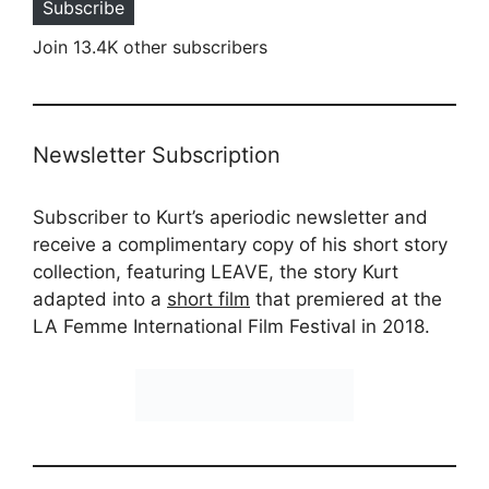
Subscribe
Join 13.4K other subscribers
Newsletter Subscription
Subscriber to Kurt’s aperiodic newsletter and
receive a complimentary copy of his short story
collection, featuring LEAVE, the story Kurt
adapted into a
short film
that premiered at the
LA Femme International Film Festival in 2018.