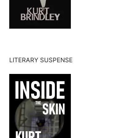
LITERARY SUSPENSE