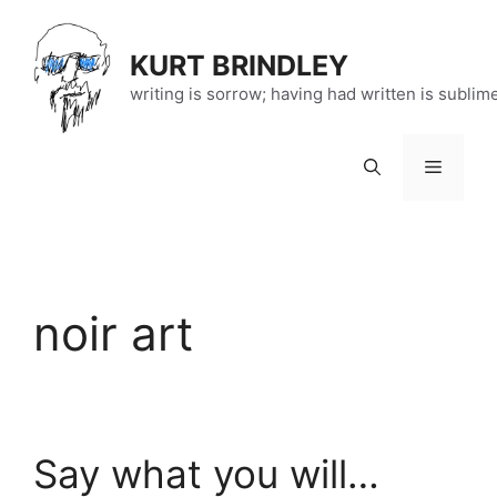
Skip
to
KURT BRINDLEY
content
writing is sorrow; having had written is sublim
Menu
noir art
Say what you will…