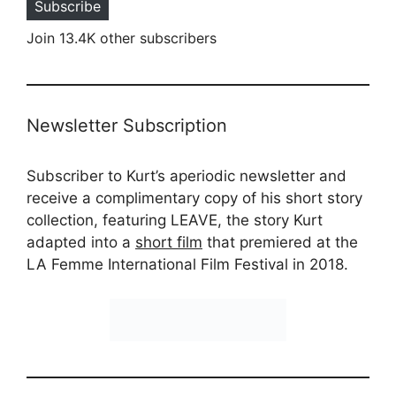
Subscribe
Join 13.4K other subscribers
Newsletter Subscription
Subscriber to Kurt’s aperiodic newsletter and
receive a complimentary copy of his short story
collection, featuring LEAVE, the story Kurt
adapted into a
short film
that premiered at the
LA Femme International Film Festival in 2018.