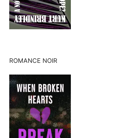
ROMANCE NOIR