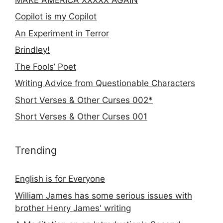
Copilot is my Copilot
An Experiment in Terror
Brindley!
The Fools’ Poet
Writing Advice from Questionable Characters
Short Verses & Other Curses 002*
Short Verses & Other Curses 001
Trending
English is for Everyone
William James has some serious issues with
brother Henry James' writing