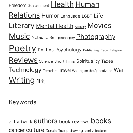
Health
Human
Freedom
Government
Relations
Humor
Life
Language
LGBT
Literary
Movies
Mental Health
Military
Music
Photography
Notes to Self
philosophy
Poetry
Psychology
Politics
Publishing
Race
Religion
Reviews
Spirituality
Taxes
Science
Short Films
Technology
War
Travel
Terrorism
Waiting on the Apocalypse
Writing
俳句
Keywords
books
authors
art
book reviews
artwork
culture
cancer
Donald Trump
drawing
featured
family