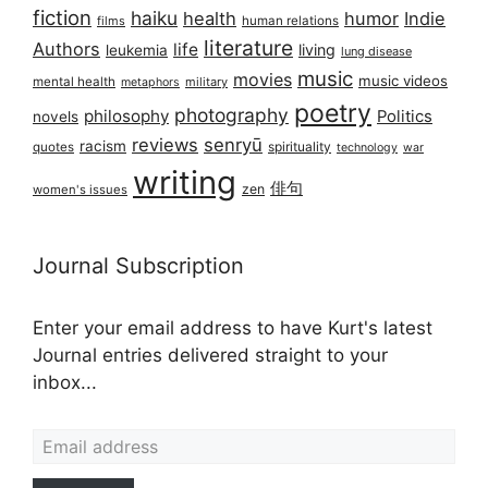
fiction
haiku
health
humor
Indie
films
human relations
literature
Authors
life
living
leukemia
lung disease
music
movies
music videos
mental health
military
metaphors
poetry
photography
philosophy
Politics
novels
reviews
senryū
racism
spirituality
quotes
technology
war
writing
俳句
zen
women's issues
Journal Subscription
Enter your email address to have Kurt's latest
Journal entries delivered straight to your
inbox...
Email address