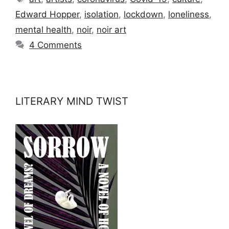
Edward Hopper
,
isolation
,
lockdown
,
loneliness
,
mental health
,
noir
,
noir art
4 Comments
LITERARY MIND TWIST