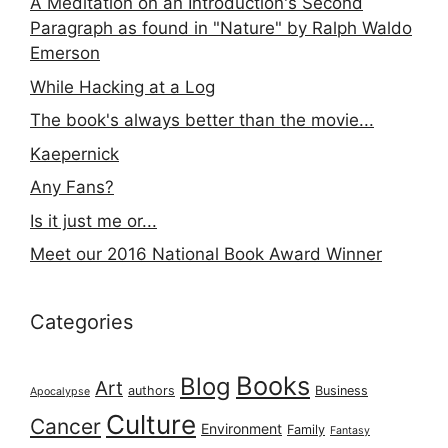
A Meditation on an Introduction's Second
Paragraph as found in "Nature" by Ralph Waldo
Emerson
While Hacking at a Log
The book's always better than the movie...
Kaepernick
Any Fans?
Is it just me or...
Meet our 2016 National Book Award Winner
Categories
Books
Blog
Art
authors
Business
Apocalypse
Culture
Cancer
Environment
Family
Fantasy