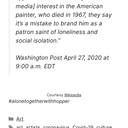
media] interest in the American
painter, who died in 1967, they say
it’s a mistake to brand him as a
patron saint of loneliness and
social isolation.”
Washington Post April 27, 2020 at
9:00 a.m. EDT
Courtesy
Wikipedia
#alonetogetherwithhopper
Categories
Art
Tags
art
,
artists
,
coronavirus
,
Covid-19
,
culture
,