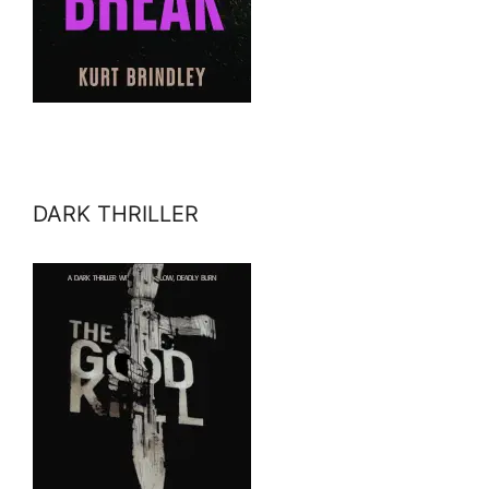
DARK THRILLER