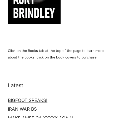
Click on the Books tab at the top of the page to learn more
about the books; click on the book covers to purchase
Latest
BIGFOOT SPEAKS!
IRAN WAR BS
MAKE AMERICA XXXXX AGAIN