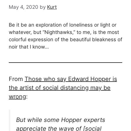
May 4, 2020
by
Kurt
Be it be an exploration of loneliness or light or
whatever, but ”Nighthawks,” to me, is the most
colorful expression of the beautiful bleakness of
noir that I know…
From
Those who say Edward Hopper is
the artist of social distancing may be
wrong
:
But while some Hopper experts
appreciate the wave of [social