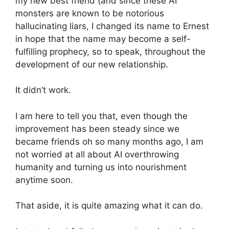
my new best friend (and since these AI
monsters are known to be notorious
hallucinating liars, I changed its name to Ernest
in hope that the name may become a self-
fulfilling prophecy, so to speak, throughout the
development of our new relationship.
It didn’t work.
I am here to tell you that, even though the
improvement has been steady since we
became friends oh so many months ago, I am
not worried at all about AI overthrowing
humanity and turning us into nourishment
anytime soon.
That aside, it is quite amazing what it can do.