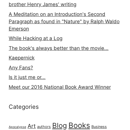
brother Henry James' writing
A Meditation on an Introduction's Second
Paragraph as found in "Nature" by Ralph Waldo
Emerson
While Hacking at a Log
The book's always better than the movie...
Kaepernick
Any Fans?
Is it just me or...
Meet our 2016 National Book Award Winner
Categories
Books
Blog
Art
authors
Business
Apocalypse