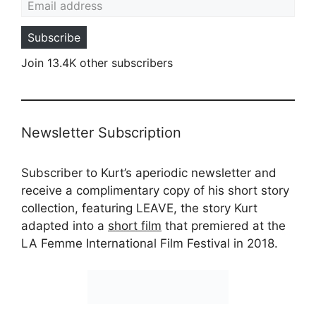
Subscribe
Join 13.4K other subscribers
Newsletter Subscription
Subscriber to Kurt’s aperiodic newsletter and
receive a complimentary copy of his short story
collection, featuring LEAVE, the story Kurt
adapted into a
short film
that premiered at the
LA Femme International Film Festival in 2018.