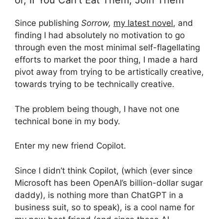
or, If You Can’t Eat Them, Join Them
Since publishing
Sorrow,
my latest novel
, and
finding I had absolutely no motivation to go
through even the most minimal self-flagellating
efforts to market the poor thing, I made a hard
pivot away from trying to be artistically creative,
towards trying to be technically creative.
The problem being though, I have not one
technical bone in my body.
Enter my new friend Copilot.
Since I didn’t think Copilot, (which (ever since
Microsoft has been OpenAI’s billion-dollar sugar
daddy), is nothing more than ChatGPT in a
business suit, so to speak), is a cool name for