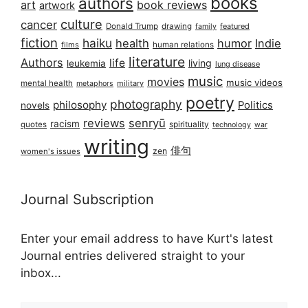
books
authors
art
book reviews
artwork
culture
cancer
Donald Trump
drawing
featured
family
fiction
haiku
health
humor
Indie
films
human relations
literature
Authors
life
living
leukemia
lung disease
music
movies
music videos
mental health
military
metaphors
poetry
photography
philosophy
Politics
novels
reviews
senryū
racism
spirituality
quotes
technology
war
writing
俳句
zen
women's issues
Journal Subscription
Enter your email address to have Kurt's latest
Journal entries delivered straight to your
inbox...
Email address