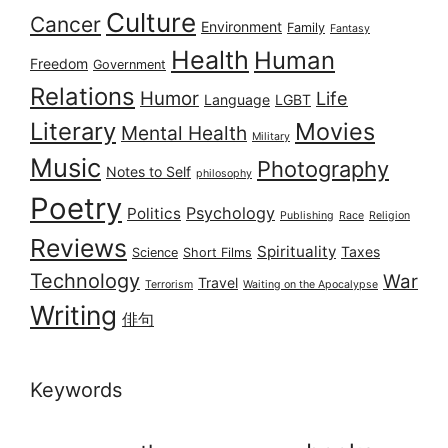
Culture
Cancer
Environment
Family
Fantasy
Health
Human
Freedom
Government
Relations
Humor
Life
Language
LGBT
Literary
Movies
Mental Health
Military
Music
Photography
Notes to Self
philosophy
Poetry
Psychology
Politics
Publishing
Race
Religion
Reviews
Spirituality
Taxes
Science
Short Films
Technology
War
Travel
Terrorism
Waiting on the Apocalypse
Writing
俳句
Keywords