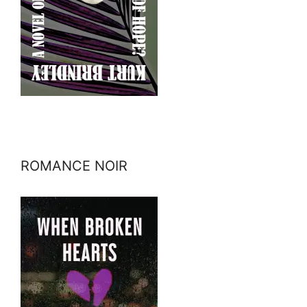
ROMANCE NOIR