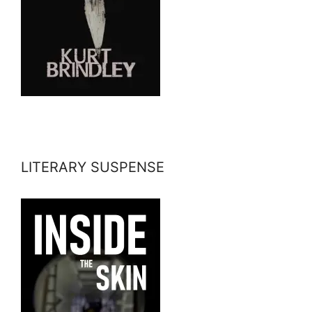
LITERARY SUSPENSE