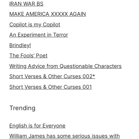
IRAN WAR BS
MAKE AMERICA XXXXX AGAIN
Copilot is my Copilot
An Experiment in Terror
Brindley!
The Fools’ Poet
Writing Advice from Questionable Characters
Short Verses & Other Curses 002*
Short Verses & Other Curses 001
Trending
English is for Everyone
William James has some serious issues with