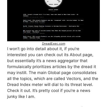
DreadExec.com
I won’t go into detail about it, if you’re
interested you can check out its About page,
but essentially it’s a news aggregator that
formulaically prioritizes articles by the dread it
may instill. The main Global page consolidates
all the topics, which are called Vectors, and the
Dread Index meter will dial to its threat level.
Check it out. It’s pretty cool if you’re a news
junky like I am.