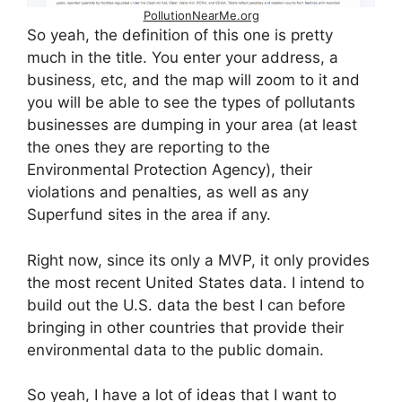
PollutionNearMe.org
So yeah, the definition of this one is pretty
much in the title. You enter your address, a
business, etc, and the map will zoom to it and
you will be able to see the types of pollutants
businesses are dumping in your area (at least
the ones they are reporting to the
Environmental Protection Agency), their
violations and penalties, as well as any
Superfund sites in the area if any.
Right now, since its only a MVP, it only provides
the most recent United States data. I intend to
build out the U.S. data the best I can before
bringing in other countries that provide their
environmental data to the public domain.
So yeah, I have a lot of ideas that I want to