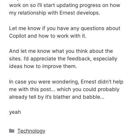
work on so I’ll start updating progress on how
my relationship with Ernest develops.
Let me know if you have any questions about
Copilot and how to work with it.
And let me know what you think about the
sites. I’d appreciate the feedback, especially
ideas how to improve them.
In case you were wondering, Ernest didn’t help
me with this post… which you could probably
already tell by it’s blather and babble…
yeah
Categories
Technology