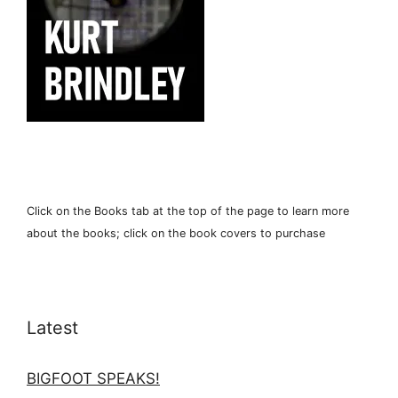
Click on the Books tab at the top of the page to learn more
about the books; click on the book covers to purchase
Latest
BIGFOOT SPEAKS!