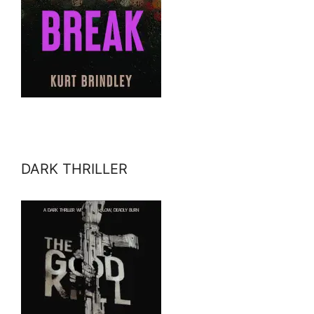
DARK THRILLER