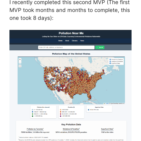
I recently completed this second MVP (The first
MVP took months and months to complete, this
one took 8 days):