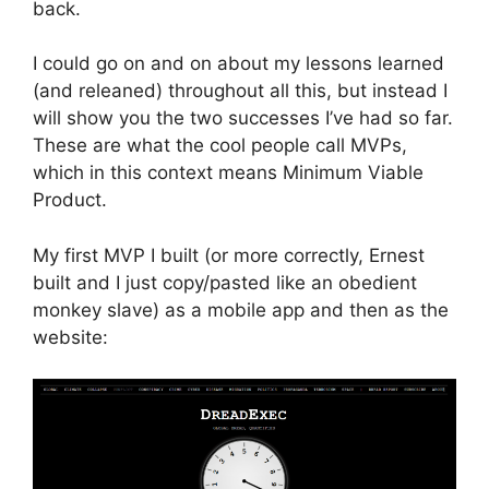
back.
I could go on and on about my lessons learned
(and releaned) throughout all this, but instead I
will show you the two successes I’ve had so far.
These are what the cool people call MVPs,
which in this context means Minimum Viable
Product.
My first MVP I built (or more correctly, Ernest
built and I just copy/pasted like an obedient
monkey slave) as a mobile app and then as the
website: