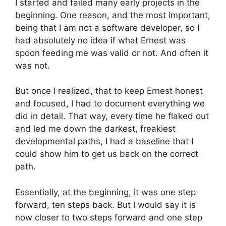
I started and failed many early projects in the
beginning. One reason, and the most important,
being that I am not a software developer, so I
had absolutely no idea if what Ernest was
spoon feeding me was valid or not. And often it
was not.
But once I realized, that to keep Ernest honest
and focused, I had to document everything we
did in detail. That way, every time he flaked out
and led me down the darkest, freakiest
developmental paths, I had a baseline that I
could show him to get us back on the correct
path.
Essentially, at the beginning, it was one step
forward, ten steps back. But I would say it is
now closer to two steps forward and one step