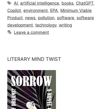
Tags
AI
,
artificial intelligence
,
books
,
ChatGPT
,
Copilot
,
environment
,
EPA
,
Minimum Viable
Product
,
news
,
pollution
,
software
,
software
development
,
technology
,
writing
Leave a comment
LITERARY MIND TWIST