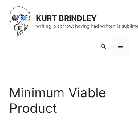
Skip
to
KURT BRINDLEY
content
writing is sorrow; having had written is sublim
Menu
Minimum Viable
Product