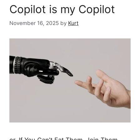
Copilot is my Copilot
November 16, 2025
by
Kurt