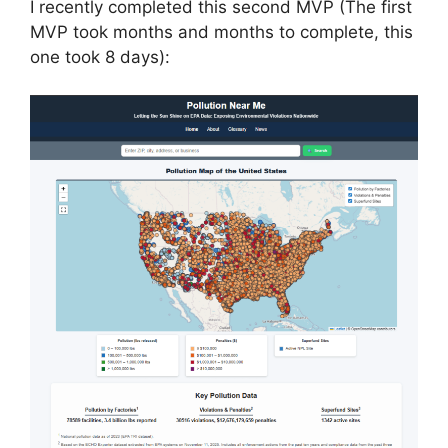
I recently completed this second MVP (The first
MVP took months and months to complete, this
one took 8 days):