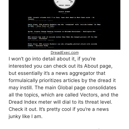
DreadExec.com
I won’t go into detail about it, if you’re
interested you can check out its About page,
but essentially it’s a news aggregator that
formulaically prioritizes articles by the dread it
may instill. The main Global page consolidates
all the topics, which are called Vectors, and the
Dread Index meter will dial to its threat level.
Check it out. It’s pretty cool if you’re a news
junky like I am.