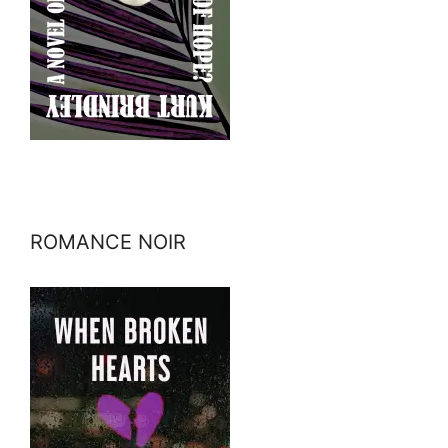
ROMANCE NOIR