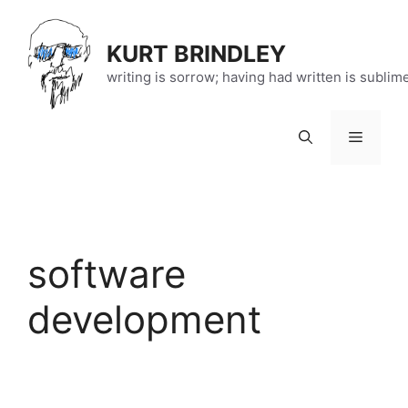
Skip
to
KURT BRINDLEY
content
writing is sorrow; having had written is sublim
Menu
software
development