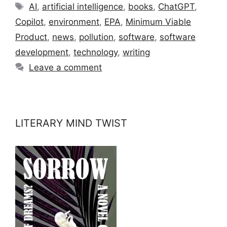
Tags
AI
,
artificial intelligence
,
books
,
ChatGPT
,
Copilot
,
environment
,
EPA
,
Minimum Viable
Product
,
news
,
pollution
,
software
,
software
development
,
technology
,
writing
Leave a comment
LITERARY MIND TWIST