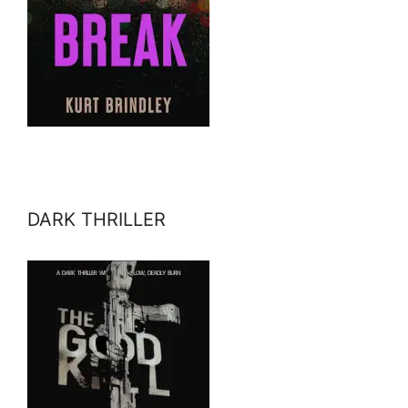
DARK THRILLER