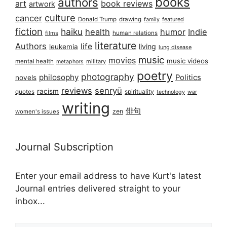
books
authors
art
book reviews
artwork
culture
cancer
Donald Trump
drawing
featured
family
fiction
haiku
health
humor
Indie
films
human relations
literature
Authors
life
living
leukemia
lung disease
music
movies
music videos
mental health
military
metaphors
poetry
photography
philosophy
Politics
novels
reviews
senryū
racism
spirituality
quotes
technology
war
writing
俳句
zen
women's issues
Journal Subscription
Enter your email address to have Kurt's latest
Journal entries delivered straight to your
inbox...
Email address