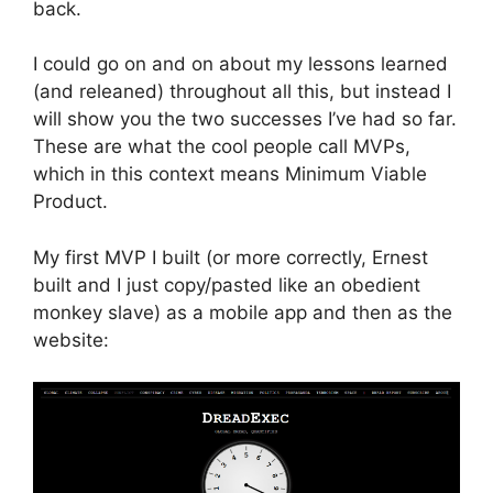
back.
I could go on and on about my lessons learned
(and releaned) throughout all this, but instead I
will show you the two successes I’ve had so far.
These are what the cool people call MVPs,
which in this context means Minimum Viable
Product.
My first MVP I built (or more correctly, Ernest
built and I just copy/pasted like an obedient
monkey slave) as a mobile app and then as the
website: