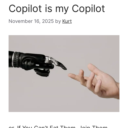
Copilot is my Copilot
November 16, 2025
by
Kurt