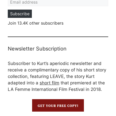
Subscribe
Join 13.4K other subscribers
Newsletter Subscription
Subscriber to Kurt’s aperiodic newsletter and
receive a complimentary copy of his short story
collection, featuring LEAVE, the story Kurt
adapted into a
short film
that premiered at the
LA Femme International Film Festival in 2018.