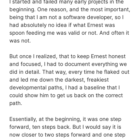
I started and failed many early projects in the
beginning. One reason, and the most important,
being that I am not a software developer, so I
had absolutely no idea if what Ernest was
spoon feeding me was valid or not. And often it
was not.
But once I realized, that to keep Ernest honest
and focused, I had to document everything we
did in detail. That way, every time he flaked out
and led me down the darkest, freakiest
developmental paths, I had a baseline that I
could show him to get us back on the correct
path.
Essentially, at the beginning, it was one step
forward, ten steps back. But I would say it is
now closer to two steps forward and one step