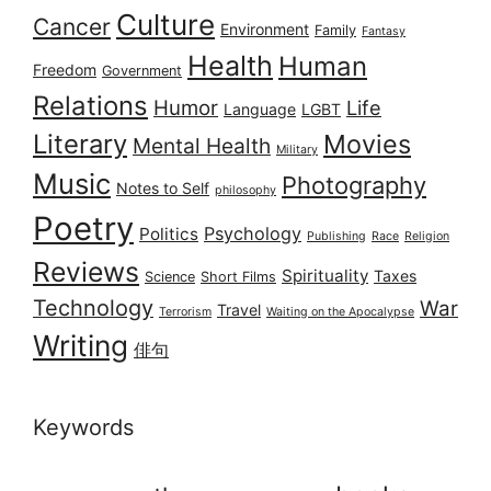
Culture
Cancer
Environment
Family
Fantasy
Health
Human
Freedom
Government
Relations
Humor
Life
Language
LGBT
Literary
Movies
Mental Health
Military
Music
Photography
Notes to Self
philosophy
Poetry
Psychology
Politics
Publishing
Race
Religion
Reviews
Spirituality
Taxes
Science
Short Films
Technology
War
Travel
Terrorism
Waiting on the Apocalypse
Writing
俳句
Keywords