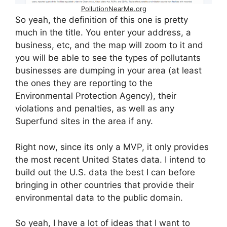
PollutionNearMe.org
So yeah, the definition of this one is pretty
much in the title. You enter your address, a
business, etc, and the map will zoom to it and
you will be able to see the types of pollutants
businesses are dumping in your area (at least
the ones they are reporting to the
Environmental Protection Agency), their
violations and penalties, as well as any
Superfund sites in the area if any.
Right now, since its only a MVP, it only provides
the most recent United States data. I intend to
build out the U.S. data the best I can before
bringing in other countries that provide their
environmental data to the public domain.
So yeah, I have a lot of ideas that I want to