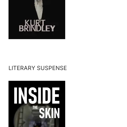
LITERARY SUSPENSE