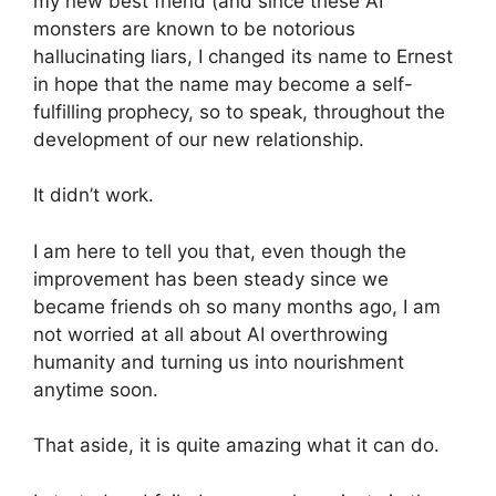
my new best friend (and since these AI
monsters are known to be notorious
hallucinating liars, I changed its name to Ernest
in hope that the name may become a self-
fulfilling prophecy, so to speak, throughout the
development of our new relationship.
It didn’t work.
I am here to tell you that, even though the
improvement has been steady since we
became friends oh so many months ago, I am
not worried at all about AI overthrowing
humanity and turning us into nourishment
anytime soon.
That aside, it is quite amazing what it can do.