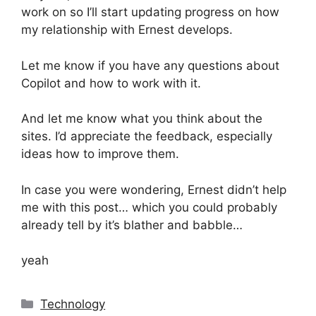
work on so I’ll start updating progress on how
my relationship with Ernest develops.
Let me know if you have any questions about
Copilot and how to work with it.
And let me know what you think about the
sites. I’d appreciate the feedback, especially
ideas how to improve them.
In case you were wondering, Ernest didn’t help
me with this post… which you could probably
already tell by it’s blather and babble…
yeah
Categories
Technology