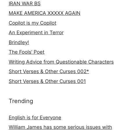
IRAN WAR BS
MAKE AMERICA XXXXX AGAIN
Copilot is my Copilot
An Experiment in Terror
Brindley!
The Fools’ Poet
Writing Advice from Questionable Characters
Short Verses & Other Curses 002*
Short Verses & Other Curses 001
Trending
English is for Everyone
William James has some serious issues with