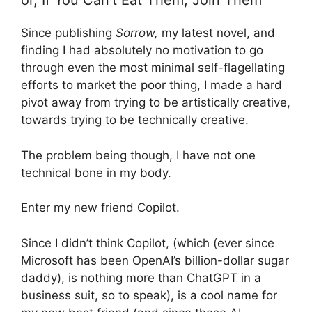
or, If You Can’t Eat Them, Join Them
Since publishing
Sorrow,
my latest novel
, and
finding I had absolutely no motivation to go
through even the most minimal self-flagellating
efforts to market the poor thing, I made a hard
pivot away from trying to be artistically creative,
towards trying to be technically creative.
The problem being though, I have not one
technical bone in my body.
Enter my new friend Copilot.
Since I didn’t think Copilot, (which (ever since
Microsoft has been OpenAI’s billion-dollar sugar
daddy), is nothing more than ChatGPT in a
business suit, so to speak), is a cool name for