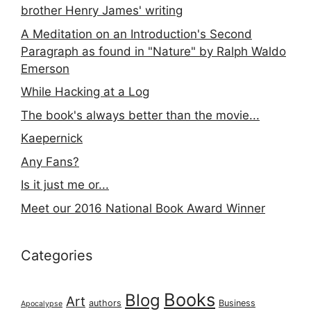
brother Henry James' writing
A Meditation on an Introduction's Second
Paragraph as found in "Nature" by Ralph Waldo
Emerson
While Hacking at a Log
The book's always better than the movie...
Kaepernick
Any Fans?
Is it just me or...
Meet our 2016 National Book Award Winner
Categories
Books
Blog
Art
authors
Business
Apocalypse