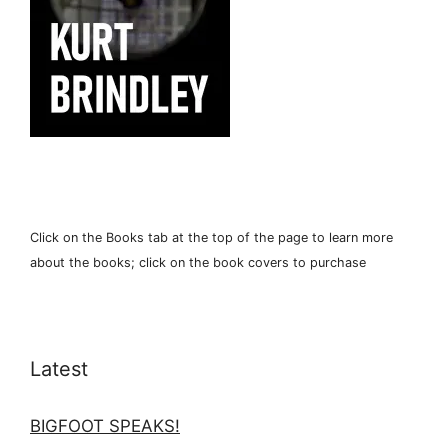
Click on the Books tab at the top of the page to learn more
about the books; click on the book covers to purchase
Latest
BIGFOOT SPEAKS!