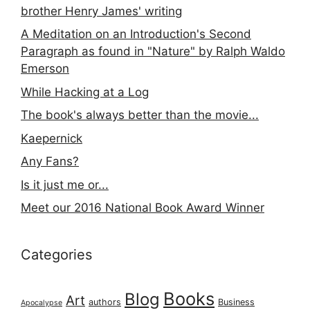
brother Henry James' writing
A Meditation on an Introduction's Second
Paragraph as found in "Nature" by Ralph Waldo
Emerson
While Hacking at a Log
The book's always better than the movie...
Kaepernick
Any Fans?
Is it just me or...
Meet our 2016 National Book Award Winner
Categories
Books
Blog
Art
authors
Business
Apocalypse