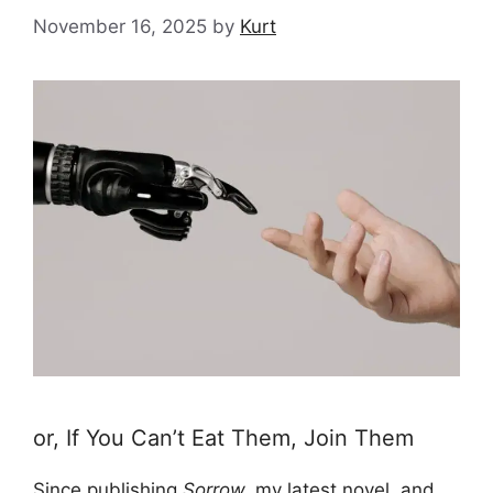
November 16, 2025
by
Kurt
or, If You Can’t Eat Them, Join Them
Since publishing
Sorrow,
my latest novel
, and