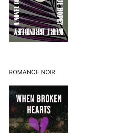
ROMANCE NOIR