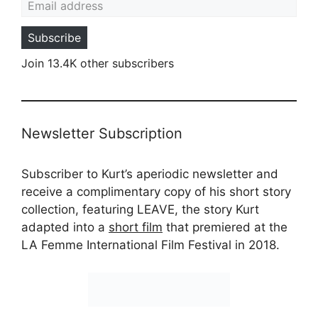
Subscribe
Join 13.4K other subscribers
Newsletter Subscription
Subscriber to Kurt’s aperiodic newsletter and
receive a complimentary copy of his short story
collection, featuring LEAVE, the story Kurt
adapted into a
short film
that premiered at the
LA Femme International Film Festival in 2018.