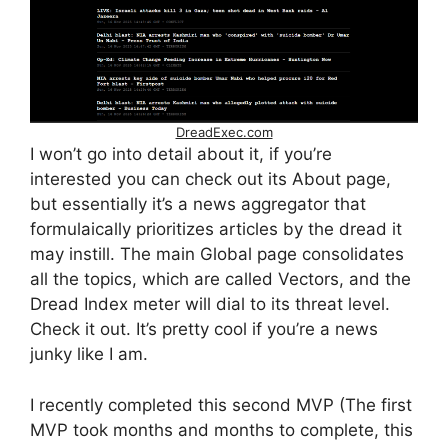
DreadExec.com
I won’t go into detail about it, if you’re
interested you can check out its About page,
but essentially it’s a news aggregator that
formulaically prioritizes articles by the dread it
may instill. The main Global page consolidates
all the topics, which are called Vectors, and the
Dread Index meter will dial to its threat level.
Check it out. It’s pretty cool if you’re a news
junky like I am.
I recently completed this second MVP (The first
MVP took months and months to complete, this