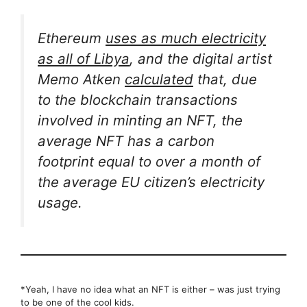
Ethereum
uses as much electricity
as all of Libya
, and the digital artist
Memo Atken
calculated
that, due
to the blockchain transactions
involved in minting an NFT, the
average NFT has a carbon
footprint equal to over a month of
the average EU citizen’s electricity
usage.
*Yeah, I have no idea what an NFT is either – was just trying
to be one of the cool kids.