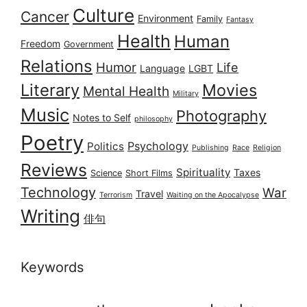
Culture
Cancer
Environment
Family
Fantasy
Health
Human
Freedom
Government
Relations
Humor
Life
Language
LGBT
Literary
Movies
Mental Health
Military
Music
Photography
Notes to Self
philosophy
Poetry
Psychology
Politics
Publishing
Race
Religion
Reviews
Spirituality
Taxes
Science
Short Films
Technology
War
Travel
Terrorism
Waiting on the Apocalypse
Writing
俳句
Keywords