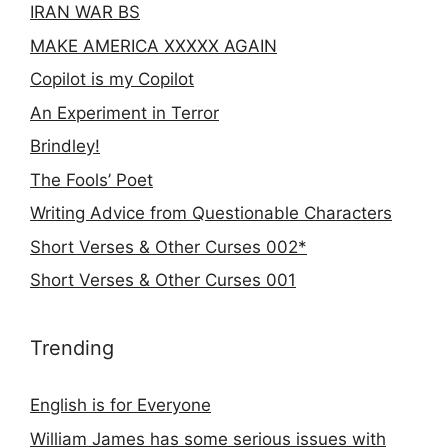
IRAN WAR BS
MAKE AMERICA XXXXX AGAIN
Copilot is my Copilot
An Experiment in Terror
Brindley!
The Fools’ Poet
Writing Advice from Questionable Characters
Short Verses & Other Curses 002*
Short Verses & Other Curses 001
Trending
English is for Everyone
William James has some serious issues with