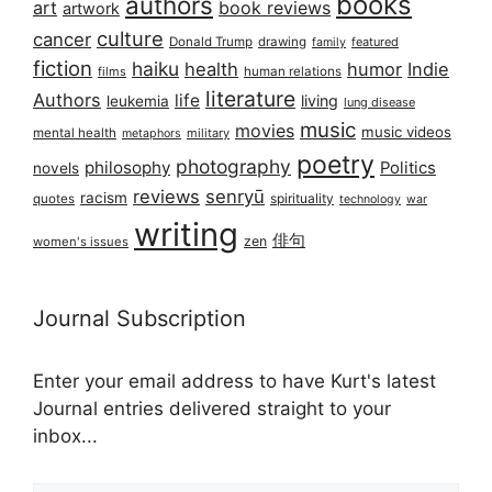
books
authors
art
book reviews
artwork
culture
cancer
Donald Trump
drawing
featured
family
fiction
haiku
health
humor
Indie
films
human relations
literature
Authors
life
living
leukemia
lung disease
music
movies
music videos
mental health
military
metaphors
poetry
photography
philosophy
Politics
novels
reviews
senryū
racism
spirituality
quotes
technology
war
writing
俳句
zen
women's issues
Journal Subscription
Enter your email address to have Kurt's latest
Journal entries delivered straight to your
inbox...
Email address