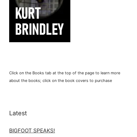
Click on the Books tab at the top of the page to learn more
about the books; click on the book covers to purchase
Latest
BIGFOOT SPEAKS!