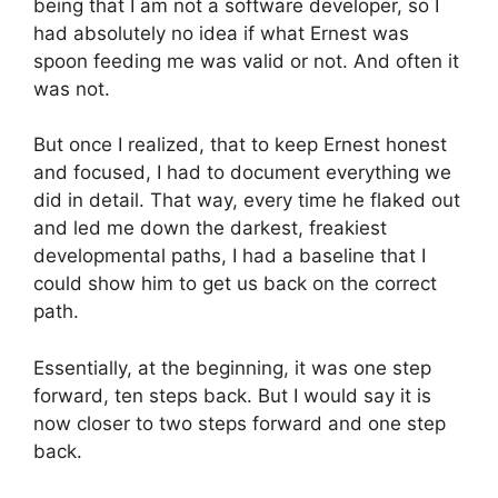
being that I am not a software developer, so I
had absolutely no idea if what Ernest was
spoon feeding me was valid or not. And often it
was not.
But once I realized, that to keep Ernest honest
and focused, I had to document everything we
did in detail. That way, every time he flaked out
and led me down the darkest, freakiest
developmental paths, I had a baseline that I
could show him to get us back on the correct
path.
Essentially, at the beginning, it was one step
forward, ten steps back. But I would say it is
now closer to two steps forward and one step
back.