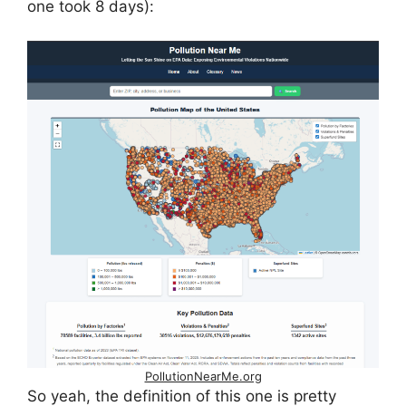
one took 8 days):
PollutionNearMe.org
So yeah, the definition of this one is pretty