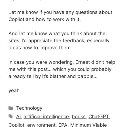
Let me know if you have any questions about
Copilot and how to work with it.
And let me know what you think about the
sites. I’d appreciate the feedback, especially
ideas how to improve them.
In case you were wondering, Ernest didn’t help
me with this post… which you could probably
already tell by it’s blather and babble…
yeah
Categories
Technology
Tags
AI
,
artificial intelligence
,
books
,
ChatGPT
,
Copilot
,
environment
,
EPA
,
Minimum Viable