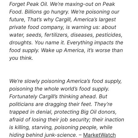
Forget Peak Oil. We’re maxing-out on Peak
Food. Billions go hungry. We’re poisoning our
future, That’s why Cargill, America’s largest
private food company, is warning us: about
water, seeds, fertilizers, diseases, pesticides,
droughts. You name it. Everything impacts the
food supply. Wake up America, it’s worse than
you think.
We’re slowly poisoning America’s food supply,
poisoning the whole world’s food supply.
Fortunately Cargill’s thinking ahead. But
politicians are dragging their feet. They’re
trapped in denial, protecting Big Oil donors,
afraid of losing their job security; their inaction
is killing, starving, poisoning people, while
hiding behind junk-science.
–
MarketWatch