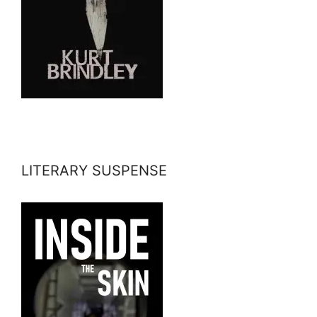
LITERARY SUSPENSE