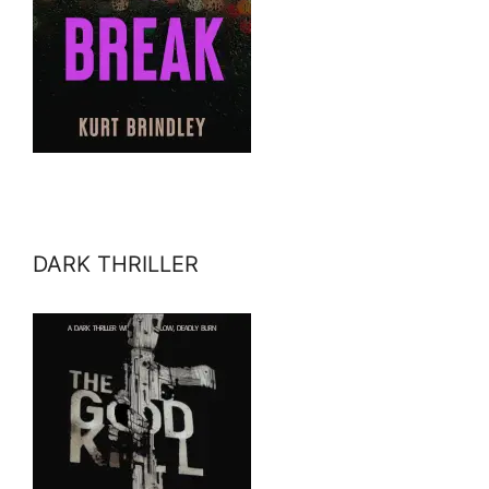
DARK THRILLER