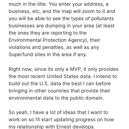
much in the title. You enter your address, a
business, etc, and the map will zoom to it and
you will be able to see the types of pollutants
businesses are dumping in your area (at least
the ones they are reporting to the
Environmental Protection Agency), their
violations and penalties, as well as any
Superfund sites in the area if any.
Right now, since its only a MVP, it only provides
the most recent United States data. I intend to
build out the U.S. data the best I can before
bringing in other countries that provide their
environmental data to the public domain.
So yeah, I have a lot of ideas that I want to
work on so I’ll start updating progress on how
my relationship with Ernest develops.