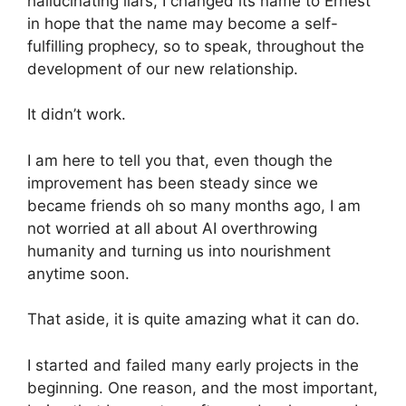
hallucinating liars, I changed its name to Ernest
in hope that the name may become a self-
fulfilling prophecy, so to speak, throughout the
development of our new relationship.
It didn’t work.
I am here to tell you that, even though the
improvement has been steady since we
became friends oh so many months ago, I am
not worried at all about AI overthrowing
humanity and turning us into nourishment
anytime soon.
That aside, it is quite amazing what it can do.
I started and failed many early projects in the
beginning. One reason, and the most important,