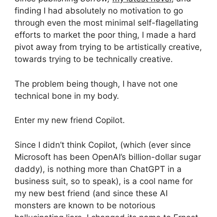
finding I had absolutely no motivation to go
through even the most minimal self-flagellating
efforts to market the poor thing, I made a hard
pivot away from trying to be artistically creative,
towards trying to be technically creative.
The problem being though, I have not one
technical bone in my body.
Enter my new friend Copilot.
Since I didn’t think Copilot, (which (ever since
Microsoft has been OpenAI’s billion-dollar sugar
daddy), is nothing more than ChatGPT in a
business suit, so to speak), is a cool name for
my new best friend (and since these AI
monsters are known to be notorious