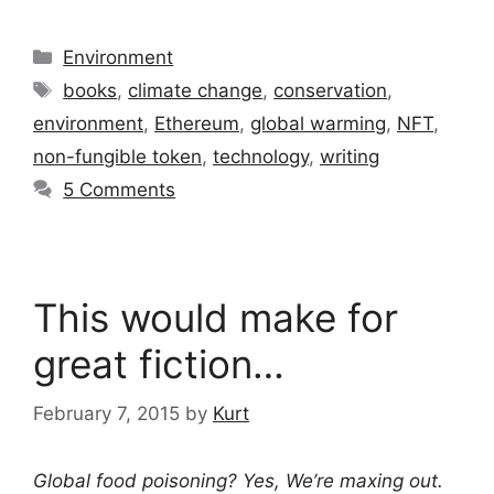
Categories
Environment
Tags
books
,
climate change
,
conservation
,
environment
,
Ethereum
,
global warming
,
NFT
,
non-fungible token
,
technology
,
writing
5 Comments
This would make for
great fiction…
February 7, 2015
by
Kurt
Global food poisoning? Yes, We’re maxing out.