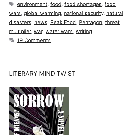
Tags
environment
,
food
,
food shortages
,
food
wars
,
global warming
,
national security
,
natural
disasters
,
news
,
Peak Food
,
Pentagon
,
threat
multiplier
,
war
,
water wars
,
writing
19 Comments
LITERARY MIND TWIST