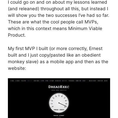
I could go on and on about my lessons learned
(and releaned) throughout all this, but instead I
will show you the two successes I’ve had so far.
These are what the cool people call MVPs,
which in this context means Minimum Viable
Product.
My first MVP I built (or more correctly, Ernest
built and I just copy/pasted like an obedient
monkey slave) as a mobile app and then as the
website: