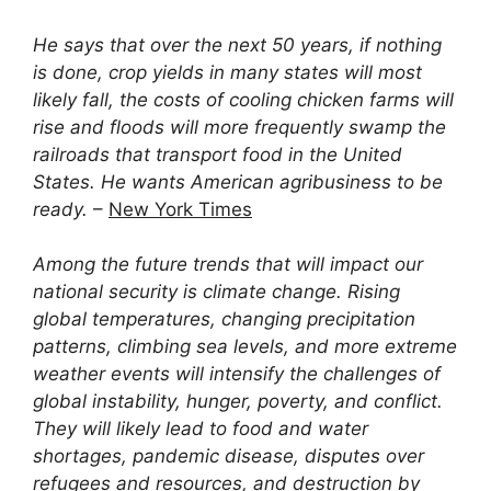
He says that over the next 50 years, if nothing
is done, crop yields in many states will most
likely fall, the costs of cooling chicken farms will
rise and floods will more frequently swamp the
railroads that transport food in the United
States. He wants American agribusiness to be
ready.
–
New York Times
Among the future trends that will impact our
national security is climate change. Rising
global temperatures, changing precipitation
patterns, climbing sea levels, and more extreme
weather events will intensify the challenges of
global instability, hunger, poverty, and conflict.
They will likely lead to food and water
shortages, pandemic disease, disputes over
refugees and resources, and destruction by