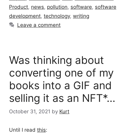
Product
,
news
,
pollution
,
software
,
software
development
,
technology
,
writing
Leave a comment
Was thinking about
converting one of my
books into a GIF and
selling it as an NFT*…
October 31, 2021
by
Kurt
Until I read
this
: