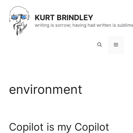
Skip
to
KURT BRINDLEY
content
writing is sorrow; having had written is sublim
Menu
environment
Copilot is my Copilot