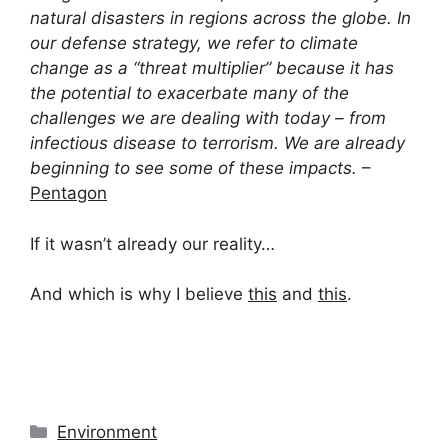
natural disasters in regions across the globe. In
our defense strategy, we refer to climate
change as a “threat multiplier” because it has
the potential to exacerbate many of the
challenges we are dealing with today – from
infectious disease to terrorism. We are already
beginning to see some of these impacts.
–
Pentagon
If it wasn’t already our reality…
And which is why I believe
this
and
this
.
Categories
Environment