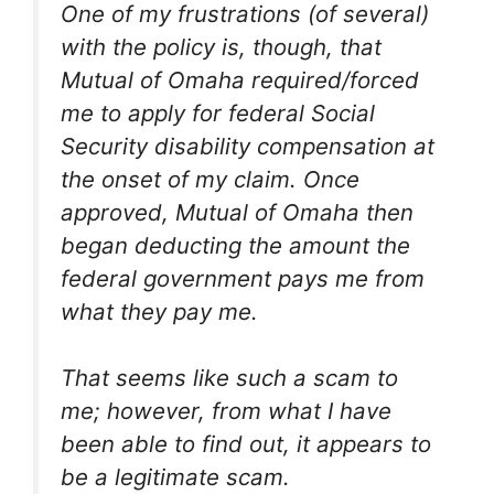
One of my frustrations (of several)
with the policy is, though, that
Mutual of Omaha required/forced
me to apply for federal Social
Security disability compensation at
the onset of my claim. Once
approved, Mutual of Omaha then
began deducting the amount the
federal government pays me from
what they pay me.
That seems like such a scam to
me; however, from what I have
been able to find out, it appears to
be a legitimate scam.