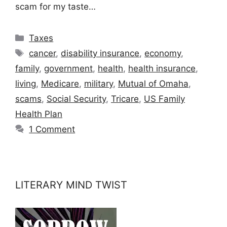
scam for my taste…
Categories
Taxes
Tags
cancer
,
disability insurance
,
economy
,
family
,
government
,
health
,
health insurance
,
living
,
Medicare
,
military
,
Mutual of Omaha
,
scams
,
Social Security
,
Tricare
,
US Family
Health Plan
1 Comment
LITERARY MIND TWIST