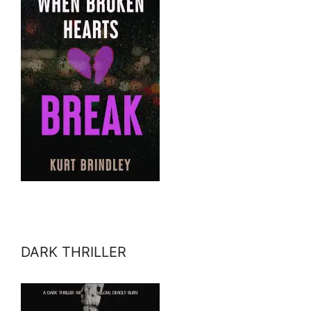
DARK THRILLER