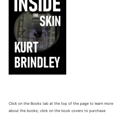
Click on the Books tab at the top of the page to learn more
about the books; click on the book covers to purchase