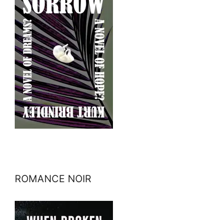
ROMANCE NOIR