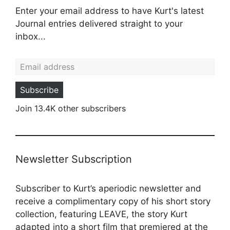
Enter your email address to have Kurt's latest
Journal entries delivered straight to your
inbox...
Email address
Subscribe
Join 13.4K other subscribers
Newsletter Subscription
Subscriber to Kurt’s aperiodic newsletter and
receive a complimentary copy of his short story
collection, featuring LEAVE, the story Kurt
adapted into a
short film
that premiered at the