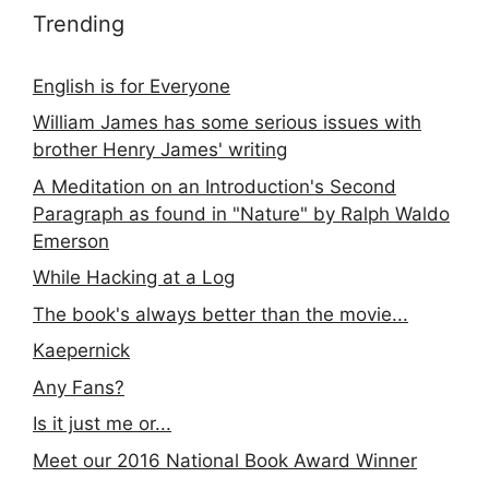
Trending
English is for Everyone
William James has some serious issues with
brother Henry James' writing
A Meditation on an Introduction's Second
Paragraph as found in "Nature" by Ralph Waldo
Emerson
While Hacking at a Log
The book's always better than the movie...
Kaepernick
Any Fans?
Is it just me or...
Meet our 2016 National Book Award Winner