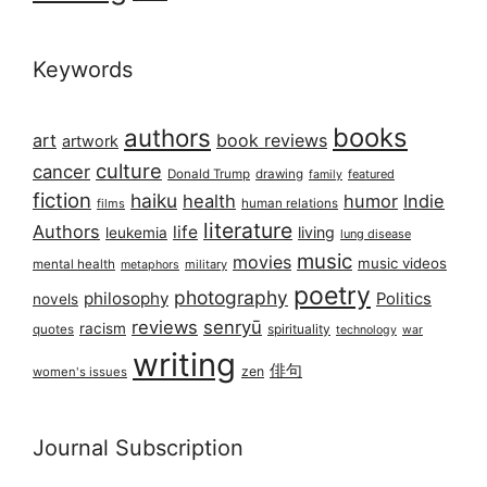
Keywords
books
authors
art
book reviews
artwork
culture
cancer
Donald Trump
drawing
featured
family
fiction
haiku
health
humor
Indie
films
human relations
literature
Authors
life
living
leukemia
lung disease
music
movies
music videos
mental health
military
metaphors
poetry
photography
philosophy
Politics
novels
reviews
senryū
racism
spirituality
quotes
technology
war
writing
俳句
zen
women's issues
Journal Subscription