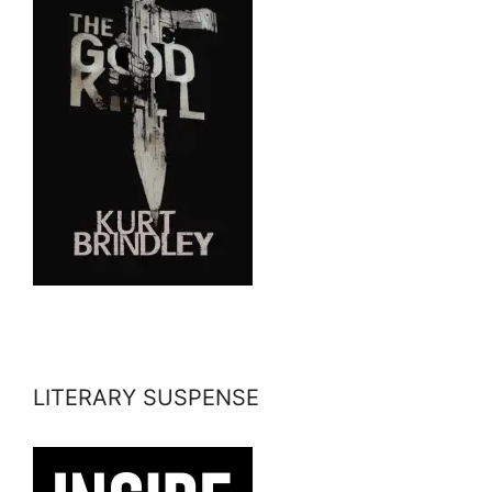
LITERARY SUSPENSE