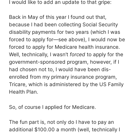
I would like to add an update to that gripe:
Back in May of this year I found out that,
because I had been collecting Social Security
disability payments for two years (which I was
forced to apply for—see above), I would now be
forced to apply for Medicare health insurance.
Well, technically, I wasn’t
forced
to apply for the
government-sponsored program, however, if I
had chosen not to, I would have been dis-
enrolled from my primary insurance program,
Tricare, which is administered by the US Family
Health Plan.
So, of course I applied for Medicare.
The fun part is, not only do I have to pay an
additional $100.00 a month (well, technically I