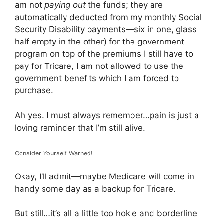
am not
paying out
the funds; they are
automatically deducted from my monthly Social
Security Disability payments—six in one, glass
half empty in the other) for the government
program on top of the premiums I still have to
pay for Tricare, I am not allowed to use the
government benefits which I am forced to
purchase.
Ah yes. I must always remember…pain is just a
loving reminder that I’m still alive.
Consider Yourself Warned!
Okay, I’ll admit—maybe Medicare will come in
handy some day as a backup for Tricare.
But still…it’s all a little too hokie and borderline