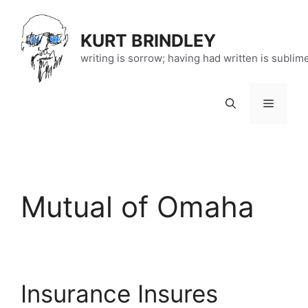
Skip
to
KURT BRINDLEY
content
writing is sorrow; having had written is sublim
Menu
Mutual of Omaha
Insurance Insures