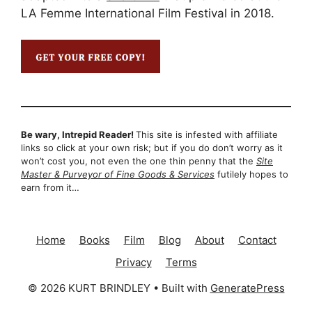
LA Femme International Film Festival in 2018.
Be wary, Intrepid Reader!
This site is infested with affiliate
links so click at your own risk; but if you do don’t worry as it
won’t cost you, not even the one thin penny that the
Site
Master & Purveyor of Fine Goods & Services
futilely hopes to
earn from it…
Home
Books
Film
Blog
About
Contact
Privacy
Terms
© 2026 KURT BRINDLEY
• Built with
GeneratePress