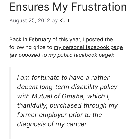
Ensures My Frustration
August 25, 2012
by
Kurt
Back in February of this year, I posted the
following gripe to
my personal facebook page
(as opposed to
my public facebook page
)
:
I am fortunate to have a rather
decent long-term disability policy
with Mutual of Omaha, which I,
thankfully, purchased through my
former employer prior to the
diagnosis of my cancer.