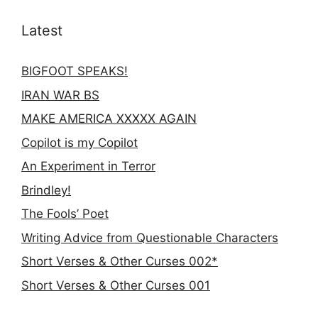
Latest
BIGFOOT SPEAKS!
IRAN WAR BS
MAKE AMERICA XXXXX AGAIN
Copilot is my Copilot
An Experiment in Terror
Brindley!
The Fools’ Poet
Writing Advice from Questionable Characters
Short Verses & Other Curses 002*
Short Verses & Other Curses 001