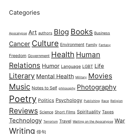
Categories
Books
Blog
Art
authors
Business
Apocalypse
Culture
Cancer
Environment
Family
Fantasy
Health
Human
Freedom
Government
Relations
Humor
Life
Language
LGBT
Literary
Movies
Mental Health
Military
Music
Photography
Notes to Self
philosophy
Poetry
Psychology
Politics
Publishing
Race
Religion
Reviews
Spirituality
Taxes
Science
Short Films
Technology
War
Travel
Terrorism
Waiting on the Apocalypse
Writing
俳句