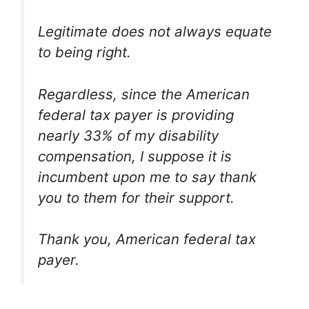
Legitimate does not always equate
to being right.
Regardless, since the American
federal tax payer is providing
nearly 33% of my disability
compensation, I suppose it is
incumbent upon me to say thank
you to them for their support.
Thank you, American federal tax
payer.