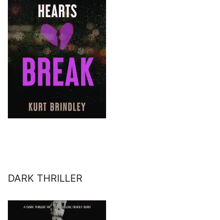
DARK THRILLER