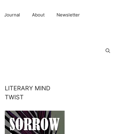
Journal
About
Newsletter
LITERARY MIND
TWIST