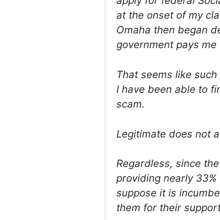
apply for federal Soci
at the onset of my cl
Omaha then began de
government pays me 
That seems like such
I have been able to fi
scam.
Legitimate does not a
Regardless, since the
providing nearly 33% 
suppose it is incumbe
them for their support