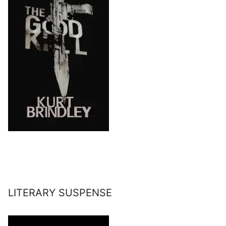
LITERARY SUSPENSE