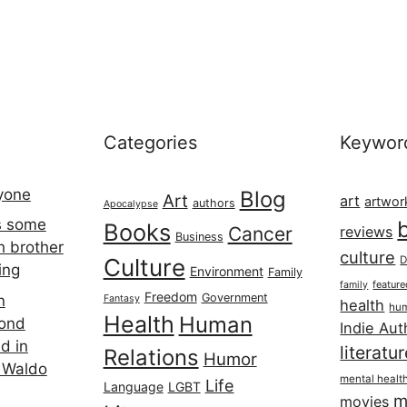
Categories
Keywor
ryone
Blog
Art
art
artwor
authors
Apocalypse
s some
Books
Cancer
reviews
Business
h brother
culture
Culture
D
ing
Environment
Family
featur
family
Freedom
Government
n
Fantasy
health
hum
Health
Human
cond
Indie Aut
d in
literatu
Relations
Humor
 Waldo
mental healt
Life
Language
LGBT
m
movies