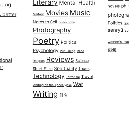
Literary
Mental Health
a Log
phi
novels
Music
Movies
 better
photogr
Military
Notes to Self
philosophy
Politics
qu
Photography
senryū
spi
Poetry
Politics
women's iss
俳句
Psychology
Publishing
Race
Reviews
ional
Science
Religion
er
Spirituality
Taxes
Short Films
Technology
Travel
Terrorism
War
Waiting on the Apocalypse
Writing
俳句