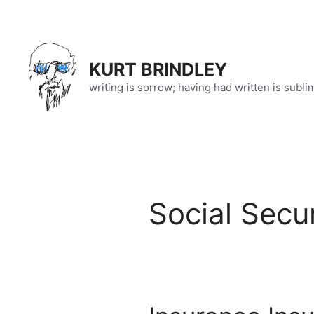
Skip
to
content
KURT BRINDLEY
writing is sorrow; having had written is subli
Social Secur