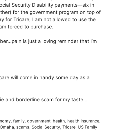
ial Security Disability payments—six in
other) for the government program on top of
ay for Tricare, I am not allowed to use the
am forced to purchase.
er…pain is just a loving reminder that I’m
care will come in handy some day as a
 hokie and borderline scam for my taste…
onomy
,
family
,
government
,
health
,
health insurance
,
f Omaha
,
scams
,
Social Security
,
Tricare
,
US Family