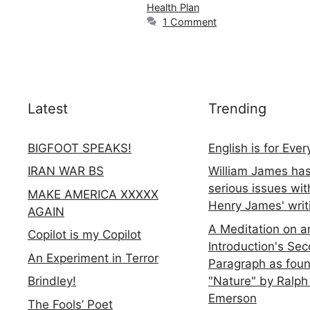
Health Plan
1 Comment
Latest
Trending
BIGFOOT SPEAKS!
English is for Eve
IRAN WAR BS
William James ha
serious issues wit
MAKE AMERICA XXXXX
Henry James' writ
AGAIN
A Meditation on a
Copilot is my Copilot
Introduction's Se
An Experiment in Terror
Paragraph as foun
"Nature" by Ralph
Brindley!
Emerson
The Fools’ Poet