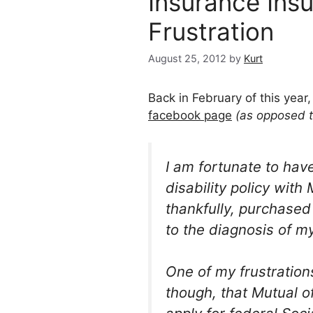
Insurance Ins
Frustration
August 25, 2012
by
Kurt
Back in February of this year,
facebook page
(as opposed 
I am fortunate to hav
disability policy with
thankfully, purchased
to the diagnosis of m
One of my frustrations
though, that Mutual 