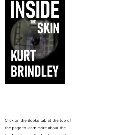
Click on the Books tab at the top of
the page to learn more about the