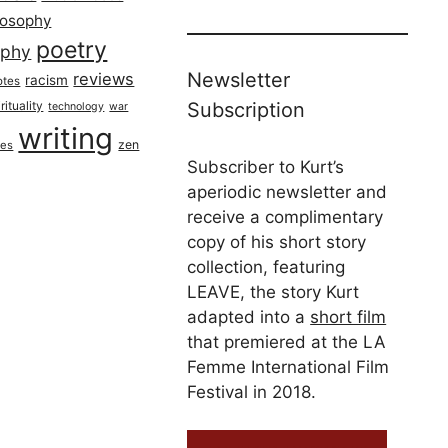
losophy
poetry
aphy
Newsletter
reviews
racism
otes
rituality
Subscription
technology
war
writing
zen
ues
Subscriber to Kurt’s
aperiodic newsletter and
receive a complimentary
copy of his short story
collection, featuring
LEAVE, the story Kurt
adapted into a
short film
that premiered at the LA
Femme International Film
Festival in 2018.