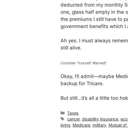
deducted from my monthly Soc
one, glass half empty in the 
the premiums I still have to p
government benefits which I 
Ah yes. I must always rememb
still alive.
Consider Yourself Warned!
Okay, I’ll admit—maybe Medi
backup for Tricare.
But still…it’s all a little too
Categories
Taxes
Tags
cancer
,
disability insurance
,
ec
living
,
Medicare
,
military
,
Mutual o