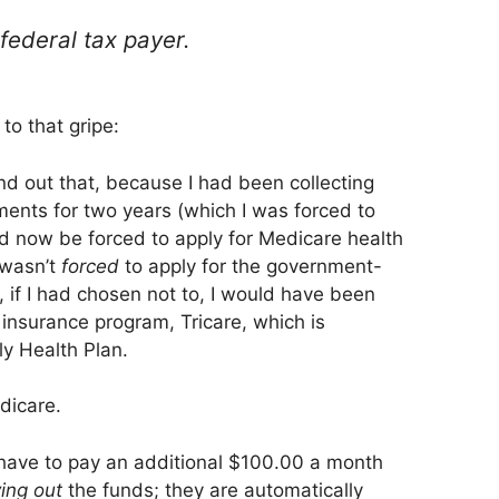
federal tax payer.
to that gripe:
und out that, because I had been collecting
yments for two years (which I was forced to
d now be forced to apply for Medicare health
I wasn’t
forced
to apply for the government-
if I had chosen not to, I would have been
insurance program, Tricare, which is
y Health Plan.
dicare.
I have to pay an additional $100.00 a month
ing out
the funds; they are automatically