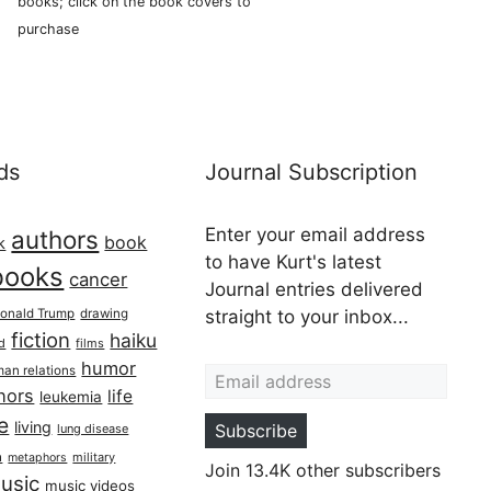
books; click on the book covers to
purchase
ds
Journal Subscription
Enter your email address
authors
book
k
to have Kurt's latest
books
cancer
Journal entries delivered
onald Trump
drawing
straight to your inbox...
fiction
haiku
ed
films
Email address
humor
an relations
hors
life
leukemia
re
living
Subscribe
lung disease
h
military
metaphors
Join 13.4K other subscribers
usic
music videos