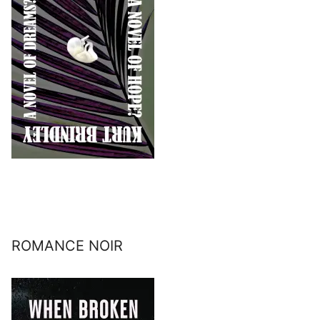
ROMANCE NOIR