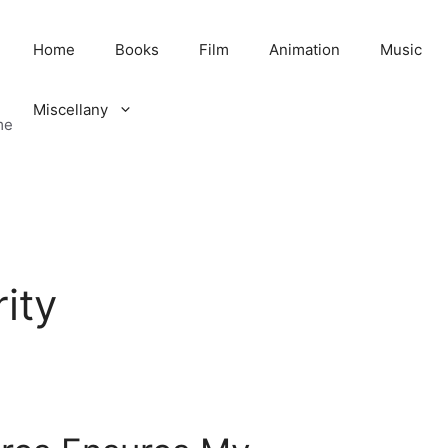
Home
Books
Film
Animation
Music
Miscellany
me
ity