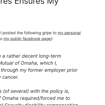
ures Ensures My
 I posted the following gripe to
my personal
to
my public facebook page
)
:
e a rather decent long-term
 Mutual of Omaha, which I,
 through my former employer prior
y cancer.
 (of several) with the policy is,
of Omaha required/forced me to