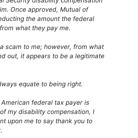
al Security disability compensation
aim. Once approved, Mutual of
ducting the amount the federal
from what they pay me.
 a scam to me; however, from what
nd out, it appears to be a legitimate
lways equate to being right.
 American federal tax payer is
of my disability compensation, I
nt upon me to say thank you to
.