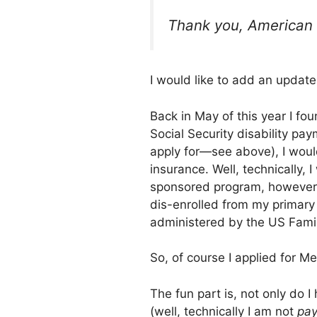
Thank you, American 
I would like to add an update 
Back in May of this year I fo
Social Security disability pa
apply for—see above), I woul
insurance. Well, technically, 
sponsored program, however, 
dis-enrolled from my primary 
administered by the US Famil
So, of course I applied for Me
The fun part is, not only do 
(well, technically I am not
pay