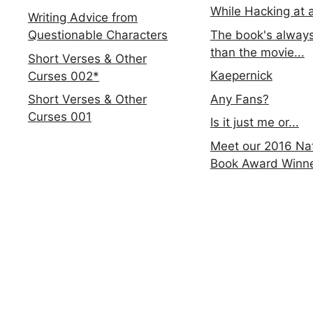
While Hacking at 
Writing Advice from
The book's always
Questionable Characters
than the movie...
Short Verses & Other
Kaepernick
Curses 002*
Any Fans?
Short Verses & Other
Curses 001
Is it just me or...
Meet our 2016 Nat
Book Award Winn