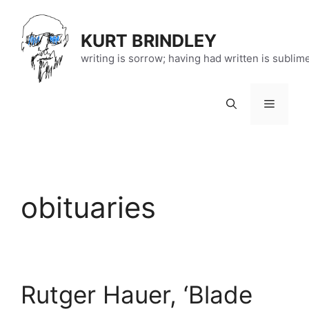
Skip
to
KURT BRINDLEY
content
writing is sorrow; having had written is sublim
Menu
obituaries
Rutger Hauer, ‘Blade