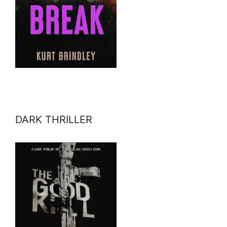
DARK THRILLER