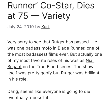
Runner’ Co-Star, Dies
at 75 — Variety
July 24, 2019
by
Kurt
Very sorry to see that Rutger has passed. He
was one badass mofo in Blade Runner, one of
the most badassest films ever. But actually one
of my most favorite roles of his was as
Niall
Brigant
on the True Blood series. The show
itself was pretty goofy but Rutger was brilliant
in his role.
Dang, seems like everyone is going to die
eventually, doesn’t it…