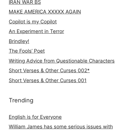
IRAN WAR BS
MAKE AMERICA XXXXX AGAIN
Copilot is my Copilot
An Experiment in Terror
Brindley!
The Fools’ Poet
Writing Advice from Questionable Characters
Short Verses & Other Curses 002*
Short Verses & Other Curses 001
Trending
English is for Everyone
William James has some serious issues with