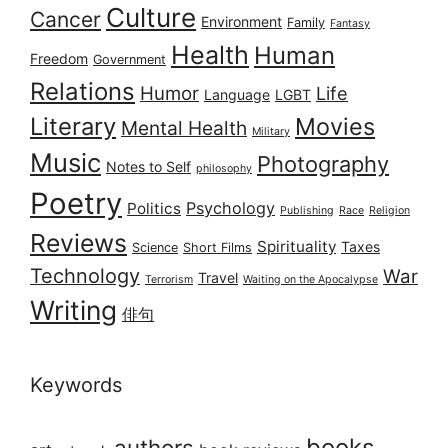
Culture
Cancer
Environment
Family
Fantasy
Health
Human
Freedom
Government
Relations
Humor
Life
Language
LGBT
Literary
Movies
Mental Health
Military
Music
Photography
Notes to Self
philosophy
Poetry
Psychology
Politics
Publishing
Race
Religion
Reviews
Spirituality
Taxes
Science
Short Films
Technology
War
Travel
Terrorism
Waiting on the Apocalypse
Writing
俳句
Keywords
books
authors