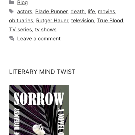
Categories
Blog
Tags
actors
,
Blade Runner
,
death
,
life
,
movies
,
obituaries
,
Rutger Hauer
,
television
,
True Blood
,
TV series
,
tv shows
Leave a comment
LITERARY MIND TWIST