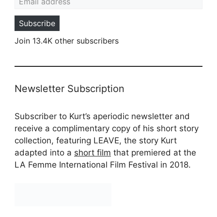
Subscribe
Join 13.4K other subscribers
Newsletter Subscription
Subscriber to Kurt’s aperiodic newsletter and
receive a complimentary copy of his short story
collection, featuring LEAVE, the story Kurt
adapted into a
short film
that premiered at the
LA Femme International Film Festival in 2018.