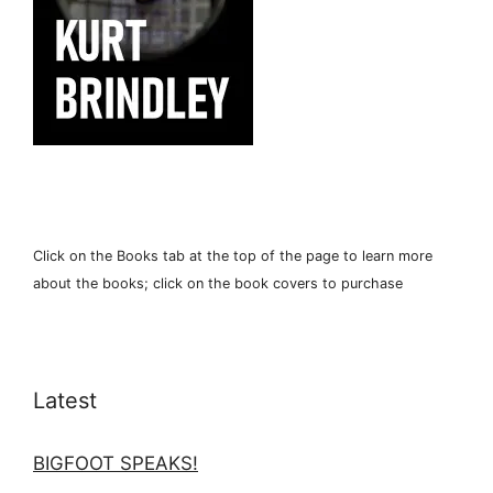
Click on the Books tab at the top of the page to learn more
about the books; click on the book covers to purchase
Latest
BIGFOOT SPEAKS!