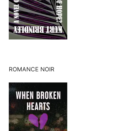
ROMANCE NOIR