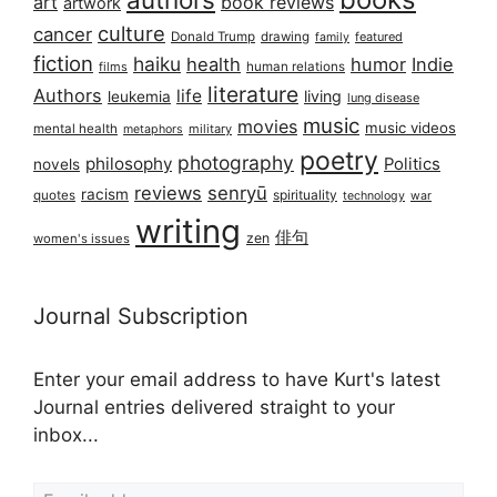
art
book reviews
artwork
culture
cancer
Donald Trump
drawing
featured
family
fiction
haiku
health
humor
Indie
films
human relations
literature
Authors
life
living
leukemia
lung disease
music
movies
music videos
mental health
military
metaphors
poetry
photography
philosophy
Politics
novels
reviews
senryū
racism
spirituality
quotes
technology
war
writing
俳句
zen
women's issues
Journal Subscription
Enter your email address to have Kurt's latest
Journal entries delivered straight to your
inbox...
Email address