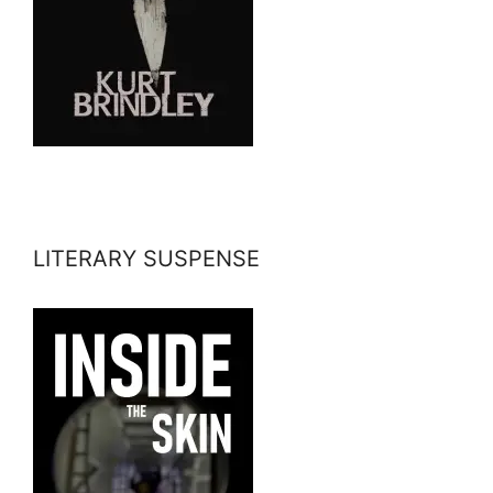
LITERARY SUSPENSE