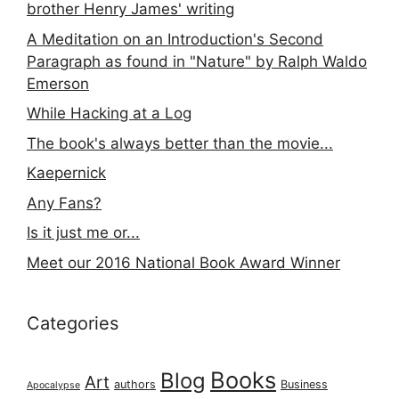
brother Henry James' writing
A Meditation on an Introduction's Second
Paragraph as found in "Nature" by Ralph Waldo
Emerson
While Hacking at a Log
The book's always better than the movie...
Kaepernick
Any Fans?
Is it just me or...
Meet our 2016 National Book Award Winner
Categories
Books
Blog
Art
authors
Business
Apocalypse