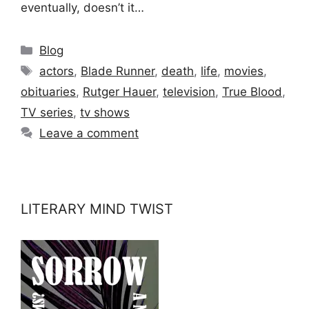
eventually, doesn’t it…
Categories
Blog
Tags
actors
,
Blade Runner
,
death
,
life
,
movies
,
obituaries
,
Rutger Hauer
,
television
,
True Blood
,
TV series
,
tv shows
Leave a comment
LITERARY MIND TWIST