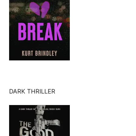
DARK THRILLER