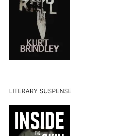
LITERARY SUSPENSE