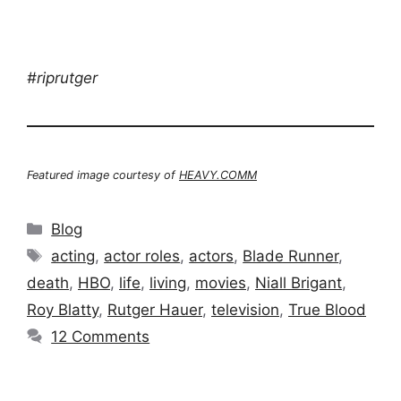
#riprutger
Featured image courtesy of
HEAVY.COMM
Categories
Blog
Tags
acting
,
actor roles
,
actors
,
Blade Runner
,
death
,
HBO
,
life
,
living
,
movies
,
Niall Brigant
,
Roy Blatty
,
Rutger Hauer
,
television
,
True Blood
12 Comments