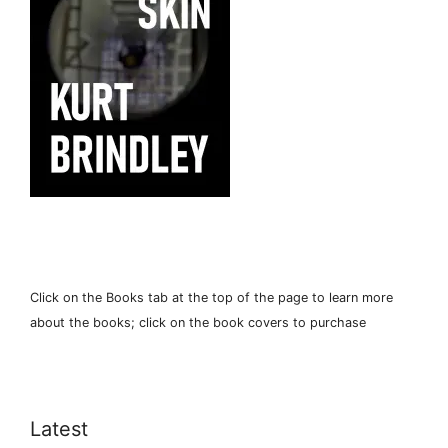
Click on the Books tab at the top of the page to learn more
about the books; click on the book covers to purchase
Latest