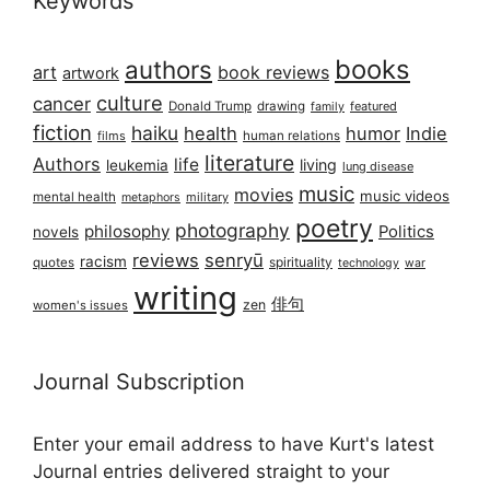
Keywords
books
authors
art
book reviews
artwork
culture
cancer
Donald Trump
drawing
featured
family
fiction
haiku
health
humor
Indie
films
human relations
literature
Authors
life
living
leukemia
lung disease
music
movies
music videos
mental health
military
metaphors
poetry
photography
philosophy
Politics
novels
reviews
senryū
racism
spirituality
quotes
technology
war
writing
俳句
zen
women's issues
Journal Subscription
Enter your email address to have Kurt's latest
Journal entries delivered straight to your