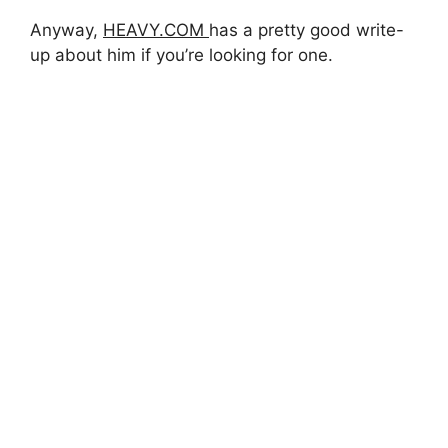
Anyway,
HEAVY.COM
has a pretty good write-
up about him if you’re looking for one.