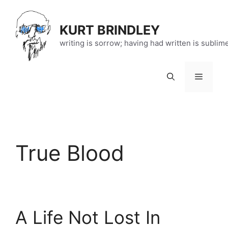
Skip
to
KURT BRINDLEY
content
writing is sorrow; having had written is sublim
Menu
True Blood
A Life Not Lost In