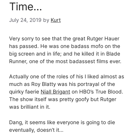
Time…
July 24, 2019
by
Kurt
Very sorry to see that the great Rutger Hauer
has passed. He was one badass mofo on the
big screen and in life; and he killed it in Blade
Runner, one of the most badassest films ever.
Actually one of the roles of his I liked almost as
much as Roy Blatty was his portrayal of the
quirky faerie
Niall Brigant
on HBO’s True Blood.
The show itself was pretty goofy but Rutger
was brilliant in it.
Dang, it seems like everyone is going to die
eventually, doesn’t it…