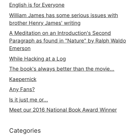
English is for Everyone
William James has some serious issues with
brother Henry James' writing
A Meditation on an Introduction's Second
Paragraph as found in "Nature" by Ralph Waldo
Emerson
While Hacking at a Log
The book's always better than the movie...
Kaepernick
Any Fans?
Is it just me or...
Meet our 2016 National Book Award Winner
Categories