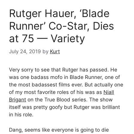
Rutger Hauer, ‘Blade
Runner’ Co-Star, Dies
at 75 — Variety
July 24, 2019
by
Kurt
Very sorry to see that Rutger has passed. He
was one badass mofo in Blade Runner, one of
the most badassest films ever. But actually one
of my most favorite roles of his was as
Niall
Brigant
on the True Blood series. The show
itself was pretty goofy but Rutger was brilliant
in his role.
Dang, seems like everyone is going to die