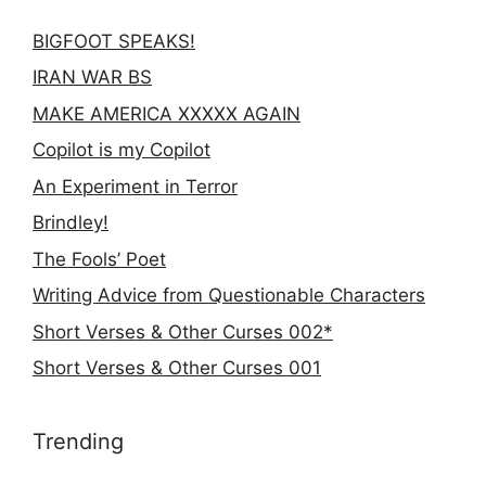
BIGFOOT SPEAKS!
IRAN WAR BS
MAKE AMERICA XXXXX AGAIN
Copilot is my Copilot
An Experiment in Terror
Brindley!
The Fools’ Poet
Writing Advice from Questionable Characters
Short Verses & Other Curses 002*
Short Verses & Other Curses 001
Trending