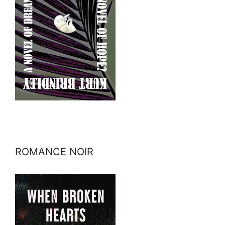
ROMANCE NOIR