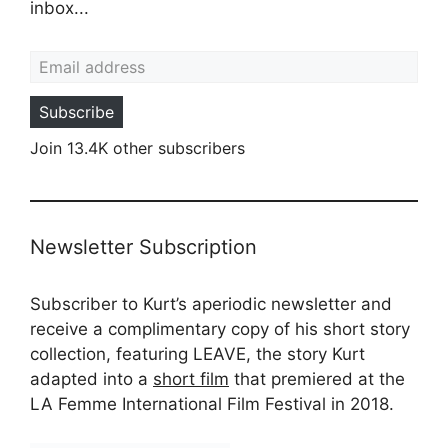
inbox...
Email address
Subscribe
Join 13.4K other subscribers
Newsletter Subscription
Subscriber to Kurt’s aperiodic newsletter and
receive a complimentary copy of his short story
collection, featuring LEAVE, the story Kurt
adapted into a
short film
that premiered at the
LA Femme International Film Festival in 2018.