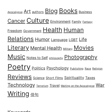
Books
Blog
Art
authors
Business
Apocalypse
Culture
Cancer
Environment
Family
Fantasy
Health
Human
Freedom
Government
Relations
Humor
Life
Language
LGBT
Literary
Movies
Mental Health
Military
Music
Photography
Notes to Self
philosophy
Poetry
Psychology
Politics
Publishing
Race
Religion
Reviews
Spirituality
Taxes
Science
Short Films
Technology
War
Travel
Terrorism
Waiting on the Apocalypse
Writing
俳句