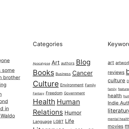
Categories
Keywor
ryone
Blog
Art
art
artwor
authors
Apocalypse
s some
Books
Cancer
reviews
Business
h brother
culture
Culture
D
ing
Environment
Family
featur
family
Freedom
Government
n
Fantasy
health
hum
Health
Human
cond
Indie Aut
d in
literatu
Relations
Humor
 Waldo
mental healt
Life
Language
LGBT
m
movies