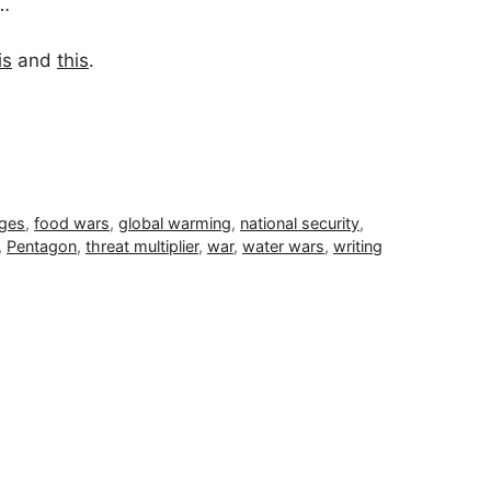
y…
is
and
this
.
ages
,
food wars
,
global warming
,
national security
,
,
Pentagon
,
threat multiplier
,
war
,
water wars
,
writing