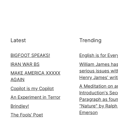
Latest
Trending
BIGFOOT SPEAKS!
English is for Eve
IRAN WAR BS
William James ha
serious issues wit
MAKE AMERICA XXXXX
Henry James' writ
AGAIN
A Meditation on a
Copilot is my Copilot
Introduction's Se
An Experiment in Terror
Paragraph as foun
"Nature" by Ralph
Brindley!
Emerson
The Fools’ Poet