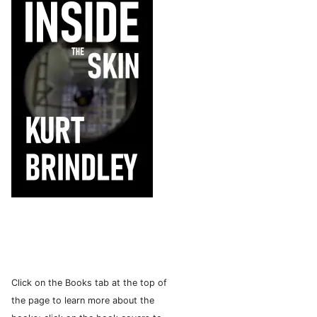
Click on the Books tab at the top of
the page to learn more about the