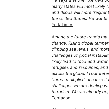
He says that over the next 50 
many states will most likely fa
and floods will more frequent
the United States. He wants 
York Times
Among the future trends that w
change. Rising global tempera
climbing sea levels, and more
challenges of global instabilit
likely lead to food and wate
refugees and resources, and d
across the globe. In our defe
“threat multiplier” because i
challenges we are dealing wit
terrorism. We are already be
Pentagon