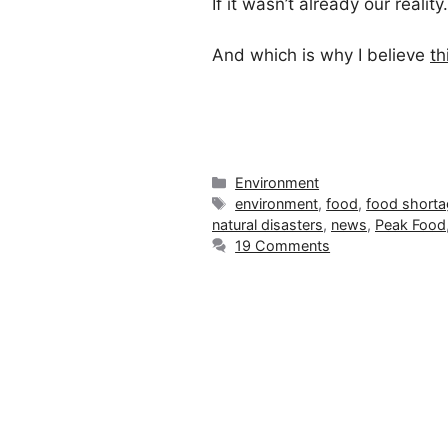
If it wasn’t already our realit
And which is why I believe
th
Categories
Environment
Tags
environment
,
food
,
food short
natural disasters
,
news
,
Peak Food
19 Comments