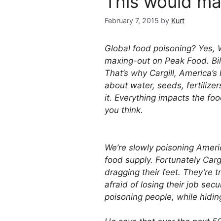
This would mak
February 7, 2015
by
Kurt
Global food poisoning? Yes, W
maxing-out on Peak Food. Bill
That’s why Cargill, America’s
about water, seeds, fertilize
it. Everything impacts the fo
you think.
We’re slowly poisoning Americ
food supply. Fortunately Cargi
dragging their feet. They’re t
afraid of losing their job securi
poisoning people, while hidin