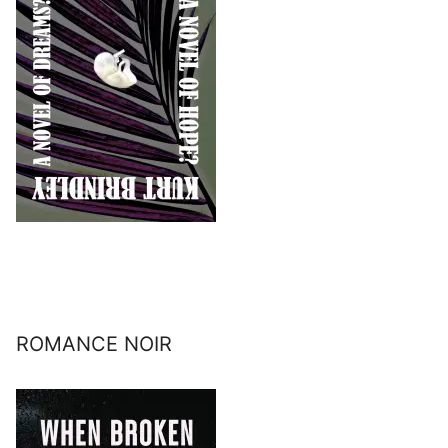
ROMANCE NOIR