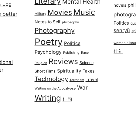
Literary
Mental Health
a Log
phi
novels
Music
Movies
 better
photogr
Military
Notes to Self
philosophy
Politics
qu
Photography
senryū
spi
Poetry
Politics
women's iss
俳句
Psychology
Publishing
Race
Reviews
ional
Science
Religion
er
Spirituality
Taxes
Short Films
Technology
Travel
Terrorism
War
Waiting on the Apocalypse
Writing
俳句