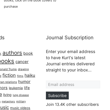
books; click on the book covers to
purchase
ds
Journal Subscription
Enter your email address
authors
book
k
to have Kurt's latest
books
cancer
Journal entries delivered
onald Trump
drawing
straight to your inbox...
fiction
haiku
ed
films
Email address
humor
an relations
hors
life
leukemia
re
living
Subscribe
lung disease
h
military
metaphors
Join 13.4K other subscribers
usic
music videos