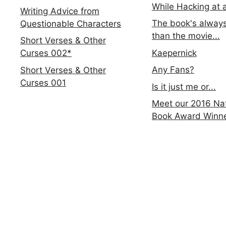
While Hacking at 
Writing Advice from
The book's always
Questionable Characters
than the movie...
Short Verses & Other
Kaepernick
Curses 002*
Any Fans?
Short Verses & Other
Curses 001
Is it just me or...
Meet our 2016 Nat
Book Award Winn