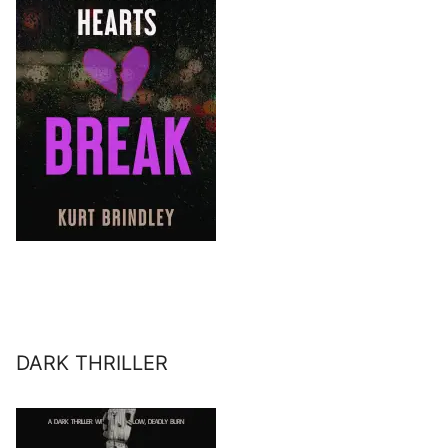
DARK THRILLER