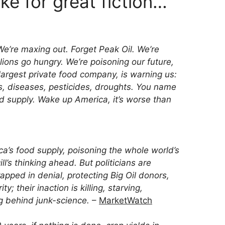
e for great fiction…
e’re maxing out. Forget Peak Oil. We’re
ions go hungry. We’re poisoning our future,
 largest private food company, is warning us:
rs, diseases, pesticides, droughts. You name
od supply. Wake up America, it’s worse than
a’s food supply, poisoning the whole world’s
ll’s thinking ahead. But politicians are
rapped in denial, protecting Big Oil donors,
ty; their inaction is killing, starving,
g behind junk-science.
–
MarketWatch