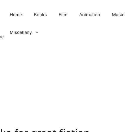
Home
Books
Film
Animation
Music
Miscellany
me