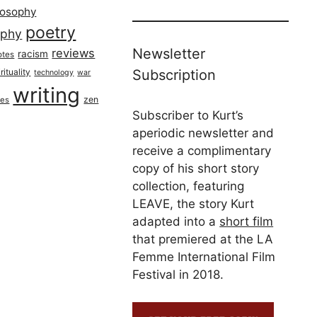
losophy
poetry
aphy
Newsletter
reviews
racism
otes
rituality
Subscription
technology
war
writing
zen
ues
Subscriber to Kurt’s
aperiodic newsletter and
receive a complimentary
copy of his short story
collection, featuring
LEAVE, the story Kurt
adapted into a
short film
that premiered at the LA
Femme International Film
Festival in 2018.