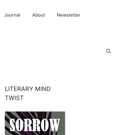
Journal
About
Newsletter
LITERARY MIND
TWIST