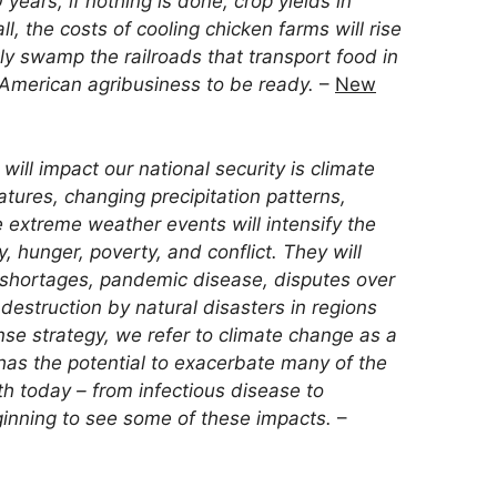
years, if nothing is done, crop yields in
ll, the costs of cooling chicken farms will rise
ly swamp the railroads that transport food in
American agribusiness to be ready.
–
New
ill impact our national security is climate
tures, changing precipitation patterns,
 extreme weather events will intensify the
y, hunger, poverty, and conflict. They will
r shortages, pandemic disease, disputes over
estruction by natural disasters in regions
nse strategy, we refer to climate change as a
t has the potential to exacerbate many of the
h today – from infectious disease to
ginning to see some of these impacts.
–