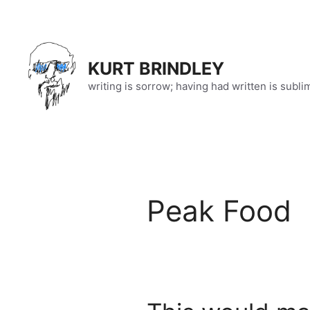
Skip
to
content
KURT BRINDLEY
writing is sorrow; having had written is subli
Peak Food