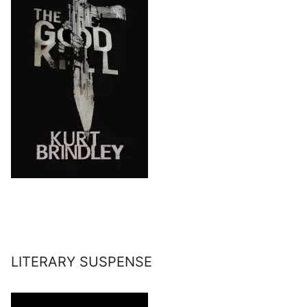
LITERARY SUSPENSE