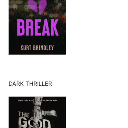
DARK THRILLER