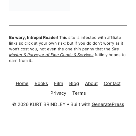
Be wary, Intrepid Reader!
This site is infested with affiliate
links so click at your own risk; but if you do don’t worry as it
won’t cost you, not even the one thin penny that the
Site
Master & Purveyor of Fine Goods & Services
futilely hopes to
earn from it…
Home
Books
Film
Blog
About
Contact
Privacy
Terms
© 2026 KURT BRINDLEY
• Built with
GeneratePress