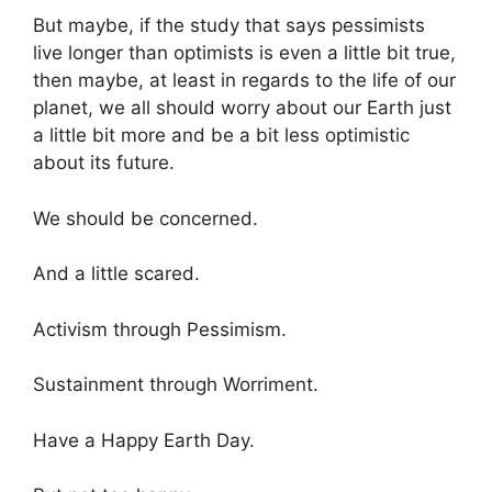
But maybe, if the study that says pessimists
live longer than optimists is even a little bit true,
then maybe, at least in regards to the life of our
planet, we all should worry about our Earth just
a little bit more and be a bit less optimistic
about its future.
We should be concerned.
And a little scared.
Activism through Pessimism.
Sustainment through Worriment.
Have a Happy Earth Day.