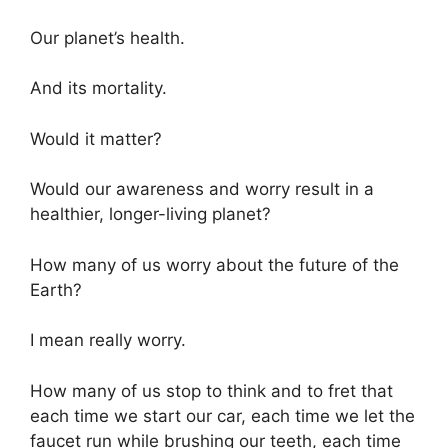
Our planet’s health.
And its mortality.
Would it matter?
Would our awareness and worry result in a
healthier, longer-living planet?
How many of us worry about the future of the
Earth?
I mean really worry.
How many of us stop to think and to fret that
each time we start our car, each time we let the
faucet run while brushing our teeth, each time