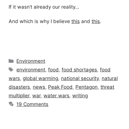
If it wasn’t already our reality…
And which is why I believe
this
and
this
.
Categories
Environment
Tags
environment
,
food
,
food shortages
,
food
wars
,
global warming
,
national security
,
natural
disasters
,
news
,
Peak Food
,
Pentagon
,
threat
multiplier
,
war
,
water wars
,
writing
19 Comments