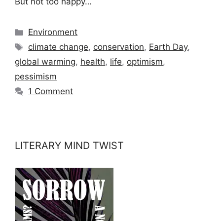
But not too happy…
Categories
Environment
Tags
climate change
,
conservation
,
Earth Day
,
global warming
,
health
,
life
,
optimism
,
pessimism
1 Comment
LITERARY MIND TWIST