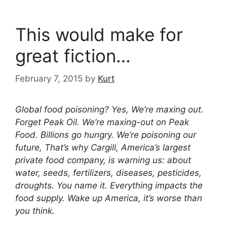
This would make for
great fiction…
February 7, 2015
by
Kurt
Global food poisoning? Yes, We’re maxing out.
Forget Peak Oil. We’re maxing-out on Peak
Food. Billions go hungry. We’re poisoning our
future, That’s why Cargill, America’s largest
private food company, is warning us: about
water, seeds, fertilizers, diseases, pesticides,
droughts. You name it. Everything impacts the
food supply. Wake up America, it’s worse than
you think.