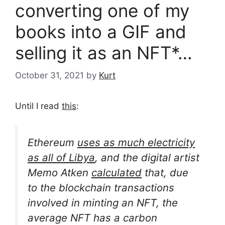
converting one of my
books into a GIF and
selling it as an NFT*…
October 31, 2021
by
Kurt
Until I read
this
:
Ethereum
uses as much electricity
as all of Libya
, and the digital artist
Memo Atken
calculated
that, due
to the blockchain transactions
involved in minting an NFT, the
average NFT has a carbon