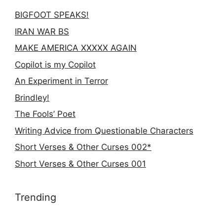
BIGFOOT SPEAKS!
IRAN WAR BS
MAKE AMERICA XXXXX AGAIN
Copilot is my Copilot
An Experiment in Terror
Brindley!
The Fools’ Poet
Writing Advice from Questionable Characters
Short Verses & Other Curses 002*
Short Verses & Other Curses 001
Trending