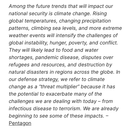
Among the future trends that will impact our
national security is climate change. Rising
global temperatures, changing precipitation
patterns, climbing sea levels, and more extreme
weather events will intensify the challenges of
global instability, hunger, poverty, and conflict.
They will likely lead to food and water
shortages, pandemic disease, disputes over
refugees and resources, and destruction by
natural disasters in regions across the globe. In
our defense strategy, we refer to climate
change as a “threat multiplier” because it has
the potential to exacerbate many of the
challenges we are dealing with today – from
infectious disease to terrorism. We are already
beginning to see some of these impacts.
–
Pentagon