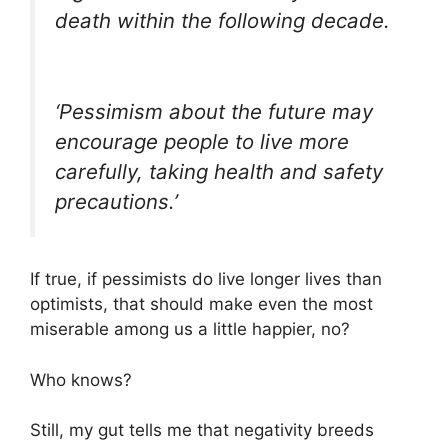
death within the following decade.
‘Pessimism about the future may
encourage people to live more
carefully, taking health and safety
precautions.’
If true, if pessimists do live longer lives than
optimists, that should make even the most
miserable among us a little happier, no?
Who knows?
Still, my gut tells me that negativity breeds