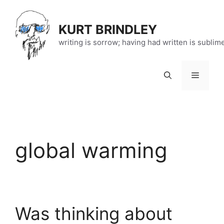
Skip
to
KURT BRINDLEY
content
writing is sorrow; having had written is sublim
Menu
global warming
Was thinking about