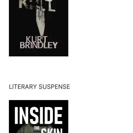
LITERARY SUSPENSE