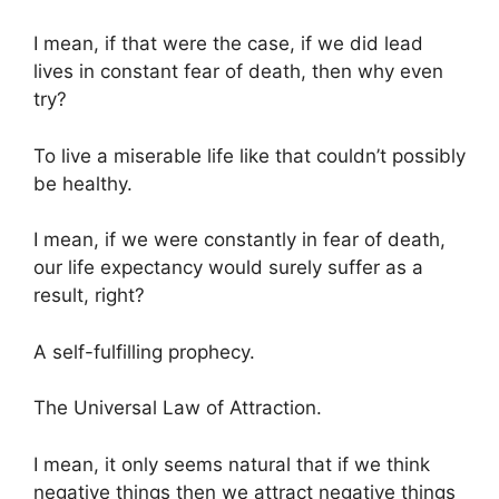
I mean, if that were the case, if we did lead
lives in constant fear of death, then why even
try?
To live a miserable life like that couldn’t possibly
be healthy.
I mean, if we were constantly in fear of death,
our life expectancy would surely suffer as a
result, right?
A self-fulfilling prophecy.
The Universal Law of Attraction.
I mean, it only seems natural that if we think
negative things then we attract negative things