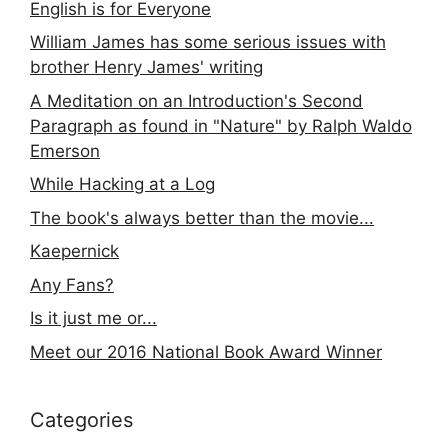
English is for Everyone
William James has some serious issues with
brother Henry James' writing
A Meditation on an Introduction's Second
Paragraph as found in "Nature" by Ralph Waldo
Emerson
While Hacking at a Log
The book's always better than the movie...
Kaepernick
Any Fans?
Is it just me or...
Meet our 2016 National Book Award Winner
Categories