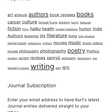
books
authors
art
book reviews
artwork
culture
cancer
Donald Trump
drawing
featured
family
fiction
haiku
health
humor
Indie
films
human relations
literature
Authors
life
living
leukemia
lung disease
music
movies
music videos
mental health
military
metaphors
poetry
photography
philosophy
Politics
novels
reviews
senryū
racism
spirituality
quotes
technology
war
writing
俳句
zen
women's issues
Journal Subscription
Enter your email address to have Kurt's latest
Journal entries delivered straight to your