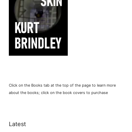
Click on the Books tab at the top of the page to learn more
about the books; click on the book covers to purchase
Latest