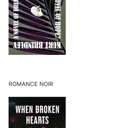
ROMANCE NOIR