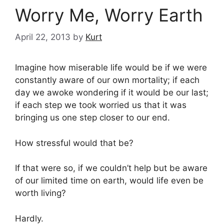
Worry Me, Worry Earth
April 22, 2013
by
Kurt
Imagine how miserable life would be if we were
constantly aware of our own mortality; if each
day we awoke wondering if it would be our last;
if each step we took worried us that it was
bringing us one step closer to our end.
How stressful would that be?
If that were so, if we couldn’t help but be aware
of our limited time on earth, would life even be
worth living?
Hardly.