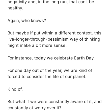
negativity and, in the long run, that can’t be
healthy.
Again, who knows?
But maybe if put within a different context, this
live-longer-through-pessimism way of thinking
might make a bit more sense.
For instance, today we celebrate Earth Day.
For one day out of the year, we are kind of
forced to consider the life of our planet.
Kind of.
But what if we were constantly aware of it, and
constantly at worry over it?