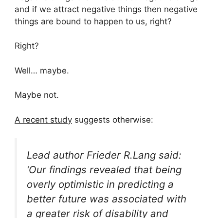
and if we attract negative things then negative
things are bound to happen to us, right?
Right?
Well… maybe.
Maybe not.
A recent study
suggests otherwise:
Lead author Frieder R.Lang said:
‘Our findings revealed that being
overly optimistic in predicting a
better future was associated with
a greater risk of disability and