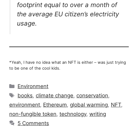
footprint equal to over a month of
the average EU citizen’s electricity
usage.
*Yeah, I have no idea what an NFT is either – was just trying
to be one of the cool kids.
Categories
Environment
Tags
books
,
climate change
,
conservation
,
environment
,
Ethereum
,
global warming
,
NFT
,
non-fungible token
,
technology
,
writing
5 Comments