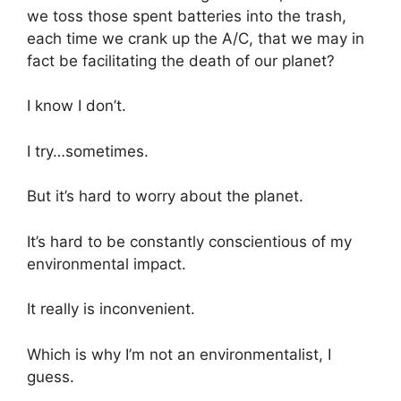
we toss those spent batteries into the trash,
each time we crank up the A/C, that we may in
fact be facilitating the death of our planet?
I know I don’t.
I try…sometimes.
But it’s hard to worry about the planet.
It’s hard to be constantly conscientious of my
environmental impact.
It really is inconvenient.
Which is why I’m not an environmentalist, I
guess.