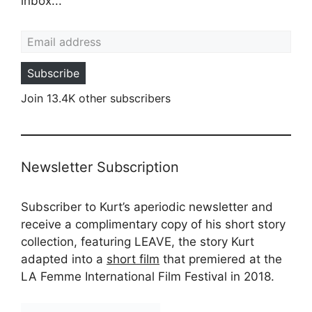
inbox...
Email address
Subscribe
Join 13.4K other subscribers
Newsletter Subscription
Subscriber to Kurt’s aperiodic newsletter and
receive a complimentary copy of his short story
collection, featuring LEAVE, the story Kurt
adapted into a
short film
that premiered at the
LA Femme International Film Festival in 2018.