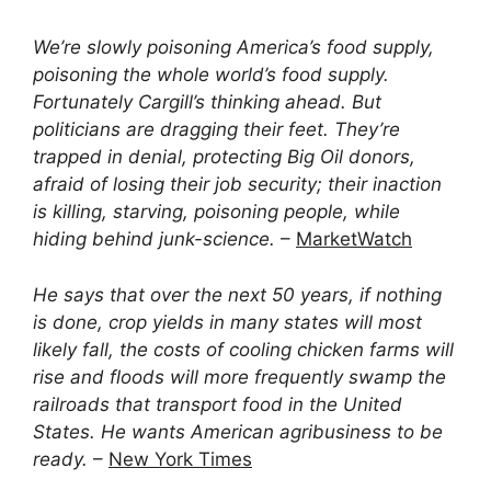
We’re slowly poisoning America’s food supply,
poisoning the whole world’s food supply.
Fortunately Cargill’s thinking ahead. But
politicians are dragging their feet. They’re
trapped in denial, protecting Big Oil donors,
afraid of losing their job security; their inaction
is killing, starving, poisoning people, while
hiding behind junk-science.
–
MarketWatch
He says that over the next 50 years, if nothing
is done, crop yields in many states will most
likely fall, the costs of cooling chicken farms will
rise and floods will more frequently swamp the
railroads that transport food in the United
States. He wants American agribusiness to be
ready.
–
New York Times