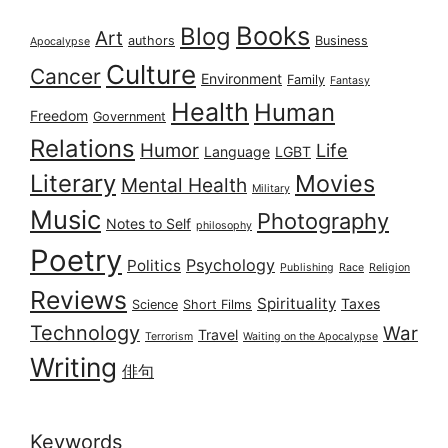
Books
Blog
Art
authors
Business
Apocalypse
Culture
Cancer
Environment
Family
Fantasy
Health
Human
Freedom
Government
Relations
Humor
Life
Language
LGBT
Literary
Movies
Mental Health
Military
Music
Photography
Notes to Self
philosophy
Poetry
Psychology
Politics
Publishing
Race
Religion
Reviews
Spirituality
Taxes
Science
Short Films
Technology
War
Travel
Terrorism
Waiting on the Apocalypse
Writing
俳句
Keywords