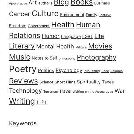
Books
Blog
Art
authors
Business
Apocalypse
Culture
Cancer
Environment
Family
Fantasy
Health
Human
Freedom
Government
Relations
Humor
Life
Language
LGBT
Literary
Movies
Mental Health
Military
Music
Photography
Notes to Self
philosophy
Poetry
Psychology
Politics
Publishing
Race
Religion
Reviews
Spirituality
Taxes
Science
Short Films
Technology
War
Travel
Terrorism
Waiting on the Apocalypse
Writing
俳句
Keywords