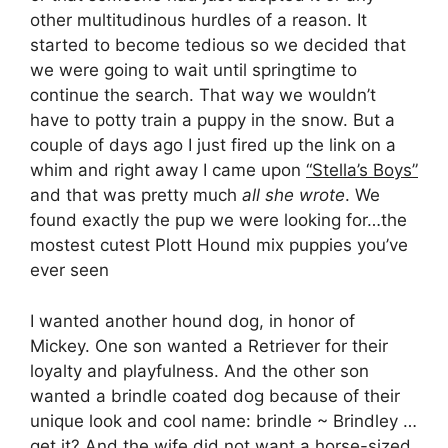
other multitudinous hurdles of a reason. It
started to become tedious so we decided that
we were going to wait until springtime to
continue the search. That way we wouldn’t
have to potty train a puppy in the snow. But a
couple of days ago I just fired up the link on a
whim and right away I came upon
“Stella’s Boys”
and that was pretty much
all she wrote
. We
found exactly the pup we were looking for…the
mostest cutest Plott Hound mix puppies you’ve
ever seen
I wanted another hound dog, in honor of
Mickey. One son wanted a Retriever for their
loyalty and playfulness. And the other son
wanted a brindle coated dog because of their
unique look and cool name: brindle ~ Brindley …
get it? And the wife did not want a horse-sized