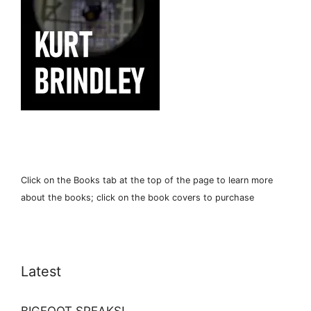
Click on the Books tab at the top of the page to learn more
about the books; click on the book covers to purchase
Latest