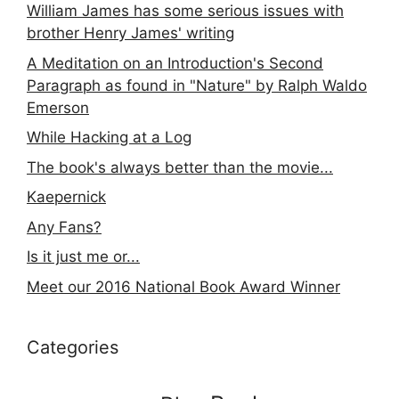
William James has some serious issues with
brother Henry James' writing
A Meditation on an Introduction's Second
Paragraph as found in "Nature" by Ralph Waldo
Emerson
While Hacking at a Log
The book's always better than the movie...
Kaepernick
Any Fans?
Is it just me or...
Meet our 2016 National Book Award Winner
Categories