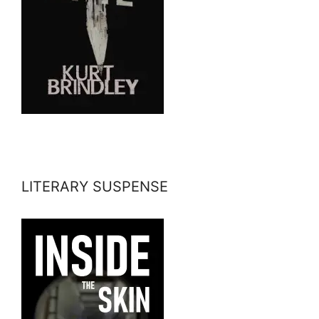
LITERARY SUSPENSE