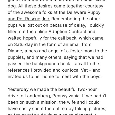
dog. All these desires came together courtesy
of the awesome folks at the
Delaware Puppy
and Pet Rescue, Inc.
Remembering the other
pups we lost out on because of delay, I quickly
filled out the online Adoption Contract and
waited hopefully for the call back, which came
on Saturday in the form of an email from
Dianne, a hero and angel of a foster mom to the
puppies, and many others, saying that we had
passed the background check – a call to the
references I provided and our local Vet – and
invited us to her home to meet with the boys.
Yesterday we made the beautiful two-hour
drive to Landenberg, Pennsylvania. If we hadn’t
been on such a mission, the wife and I could
have easily spent the entire day taking pictures,