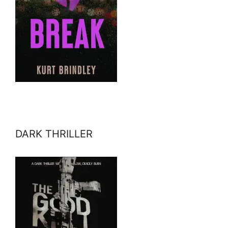
DARK THRILLER