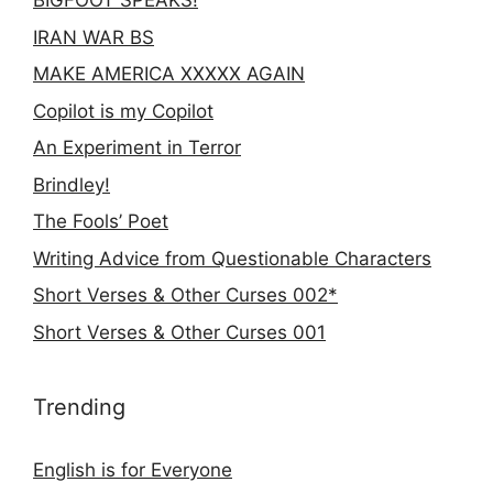
BIGFOOT SPEAKS!
IRAN WAR BS
MAKE AMERICA XXXXX AGAIN
Copilot is my Copilot
An Experiment in Terror
Brindley!
The Fools’ Poet
Writing Advice from Questionable Characters
Short Verses & Other Curses 002*
Short Verses & Other Curses 001
Trending
English is for Everyone