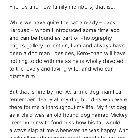
Friends and new family members, that is…
While we have quite the cat already – Jack
Kerouac – whom I introduced some time ago
and can be found as part of Photography
page’s gallery collection, I am and always have
been a dog man…besides, Kero-chan will have
nothing to do with me as he is wholly devoted
to the lovely and loving wife, and who can
blame him.
But that is fine by me. As a true dog man I can
remember clearly all my dog buddies who were
there for me all throughout my life. My first dog
as a child was an old hound dog named Mickey.
I remember with fondness how his tail would
always slap at me whenever he was happy. And