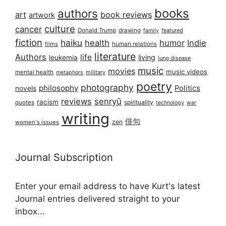
books
authors
art
book reviews
artwork
culture
cancer
Donald Trump
drawing
featured
family
fiction
haiku
health
humor
Indie
films
human relations
literature
Authors
life
living
leukemia
lung disease
music
movies
music videos
mental health
military
metaphors
poetry
photography
philosophy
Politics
novels
reviews
senryū
racism
spirituality
quotes
technology
war
writing
俳句
zen
women's issues
Journal Subscription
Enter your email address to have Kurt's latest
Journal entries delivered straight to your
inbox...