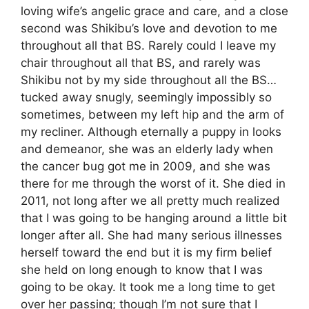
loving wife’s angelic grace and care, and a close
second was Shikibu’s love and devotion to me
throughout all that BS. Rarely could I leave my
chair throughout all that BS, and rarely was
Shikibu not by my side throughout all the BS…
tucked away snugly, seemingly impossibly so
sometimes, between my left hip and the arm of
my recliner. Although eternally a puppy in looks
and demeanor, she was an elderly lady when
the cancer bug got me in 2009, and she was
there for me through the worst of it. She died in
2011, not long after we all pretty much realized
that I was going to be hanging around a little bit
longer after all. She had many serious illnesses
herself toward the end but it is my firm belief
she held on long enough to know that I was
going to be okay. It took me a long time to get
over her passing; though I’m not sure that I