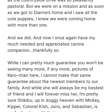
as the countryside drive was so pleasantly
pastoral. But we were on a mission and as soon
as we got to Dianne’s home and I saw all the
cute puppies, I knew we were coming home
with more than one.
And we did. And now I once again have my
much needed and appreciated canine
companion…thankfully so.
While I can pretty much guarantee you won’t be
seeing many more, if any more, pictures of
Kero-chan here, I cannot make that same
guarantee about the newest members to our
family. And while she will always be my bestest
of friend and I will forever miss her, I’m pretty
sure Shikibu, up in doggy heaven with Mickey,
Kipper, Colonel Kish, Juno, and Sebastian, is