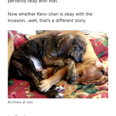
perfectly okay with that.
Now whether Kero-chan is okay with the
invasion…well, that’s a different story.
Brothers at rest