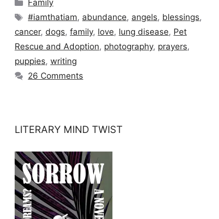
Categories
Family
Tags
#iamthatiam
,
abundance
,
angels
,
blessings
,
cancer
,
dogs
,
family
,
love
,
lung disease
,
Pet
Rescue and Adoption
,
photography
,
prayers
,
puppies
,
writing
26 Comments
LITERARY MIND TWIST