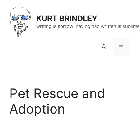
Skip
to
KURT BRINDLEY
content
writing is sorrow; having had written is sublim
Menu
Pet Rescue and
Adoption