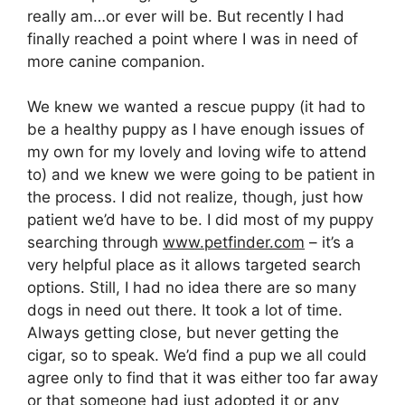
really am…or ever will be. But recently I had
finally reached a point where I was in need of
more canine companion.
We knew we wanted a rescue puppy (it had to
be a healthy puppy as I have enough issues of
my own for my lovely and loving wife to attend
to) and we knew we were going to be patient in
the process. I did not realize, though, just how
patient we’d have to be. I did most of my puppy
searching through
www.petfinder.com
– it’s a
very helpful place as it allows targeted search
options. Still, I had no idea there are so many
dogs in need out there. It took a lot of time.
Always getting close, but never getting the
cigar, so to speak. We’d find a pup we all could
agree only to find that it was either too far away
or that someone had just adopted it or any