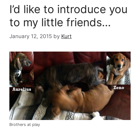
I’d like to introduce you
to my little friends…
January 12, 2015
by
Kurt
Brothers at play