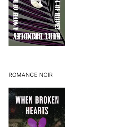
ROMANCE NOIR