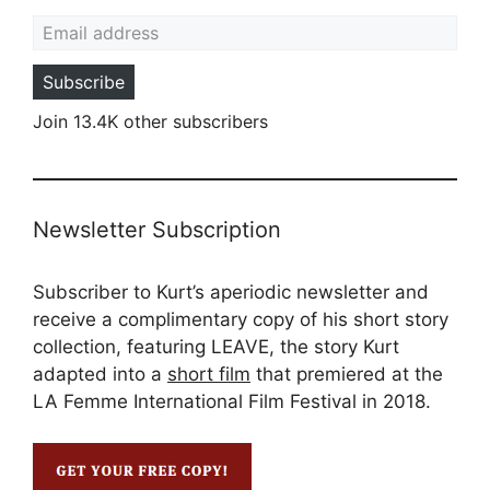
Email address
Subscribe
Join 13.4K other subscribers
Newsletter Subscription
Subscriber to Kurt’s aperiodic newsletter and
receive a complimentary copy of his short story
collection, featuring LEAVE, the story Kurt
adapted into a
short film
that premiered at the
LA Femme International Film Festival in 2018.