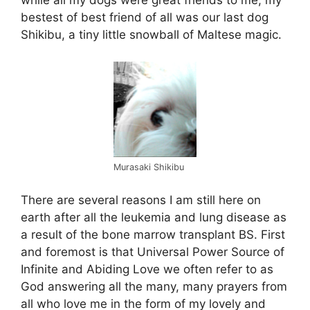
while all my dogs were great friends to me, my
bestest of best friend of all was our last dog
Shikibu, a tiny little snowball of Maltese magic.
Murasaki Shikibu
There are several reasons I am still here on
earth after all the leukemia and lung disease as
a result of the bone marrow transplant BS. First
and foremost is that Universal Power Source of
Infinite and Abiding Love we often refer to as
God answering all the many, many prayers from
all who love me in the form of my lovely and