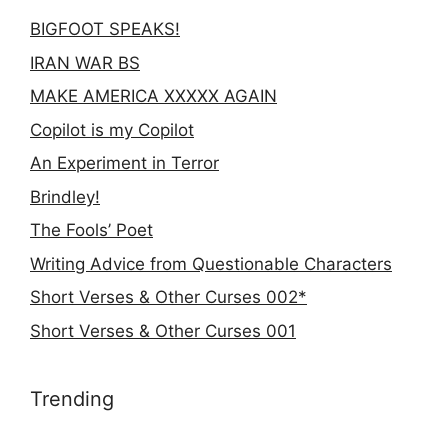
BIGFOOT SPEAKS!
IRAN WAR BS
MAKE AMERICA XXXXX AGAIN
Copilot is my Copilot
An Experiment in Terror
Brindley!
The Fools’ Poet
Writing Advice from Questionable Characters
Short Verses & Other Curses 002*
Short Verses & Other Curses 001
Trending