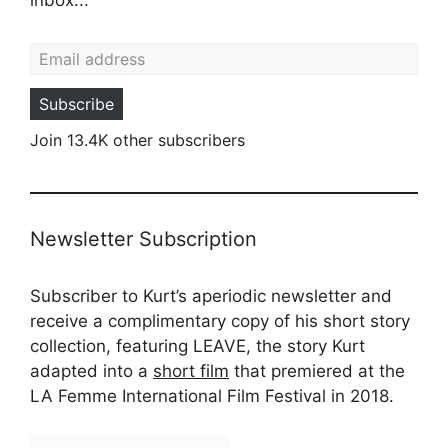
Email address
Subscribe
Join 13.4K other subscribers
Newsletter Subscription
Subscriber to Kurt’s aperiodic newsletter and
receive a complimentary copy of his short story
collection, featuring LEAVE, the story Kurt
adapted into a
short film
that premiered at the
LA Femme International Film Festival in 2018.