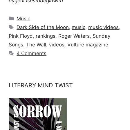
dygeniusestobeginwith
Categories
Music
Tags
Dark Side of the Moon
,
music
,
music videos
,
Pink Floyd
,
rankings
,
Roger Waters
,
Sunday
Songs
,
The Wall
,
videos
,
Vulture magazine
4 Comments
LITERARY MIND TWIST