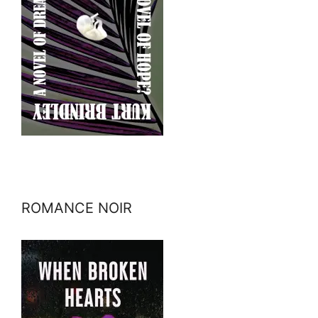
ROMANCE NOIR