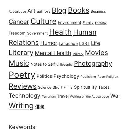
Books
Blog
Art
authors
Business
Apocalypse
Culture
Cancer
Environment
Family
Fantasy
Health
Human
Freedom
Government
Relations
Humor
Life
Language
LGBT
Literary
Movies
Mental Health
Military
Music
Photography
Notes to Self
philosophy
Poetry
Psychology
Politics
Publishing
Race
Religion
Reviews
Spirituality
Taxes
Science
Short Films
Technology
War
Travel
Terrorism
Waiting on the Apocalypse
Writing
俳句
Keywords