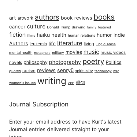
books
authors
art
book reviews
artwork
culture
cancer
Donald Trump
drawing
featured
family
fiction
haiku
health
humor
Indie
films
human relations
literature
Authors
life
living
leukemia
lung disease
music
movies
music videos
mental health
military
metaphors
poetry
photography
philosophy
Politics
novels
reviews
senryū
racism
spirituality
quotes
technology
war
writing
俳句
zen
women's issues
Journal Subscription
Enter your email address to have Kurt's latest
Journal entries delivered straight to your
inbox...