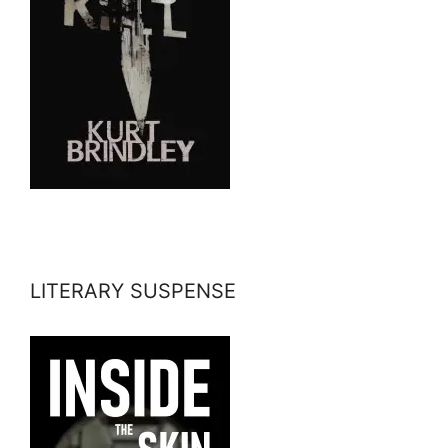
LITERARY SUSPENSE