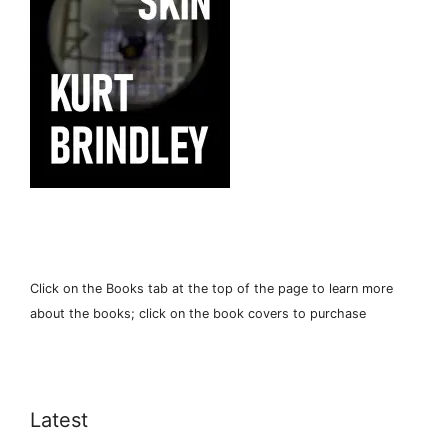
Click on the Books tab at the top of the page to learn more
about the books; click on the book covers to purchase
Latest