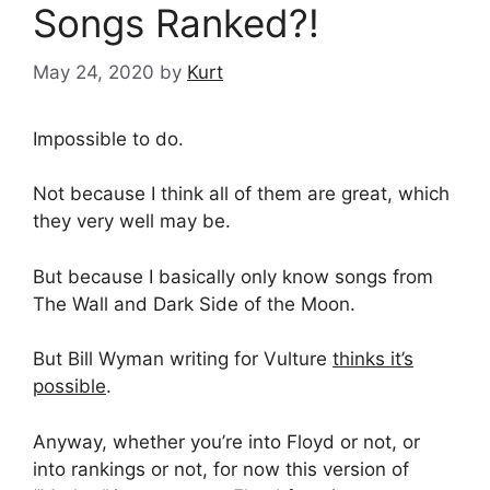
Songs Ranked?!
May 24, 2020
by
Kurt
Impossible to do.
Not because I think all of them are great, which
they very well may be.
But because I basically only know songs from
The Wall and Dark Side of the Moon.
But Bill Wyman writing for Vulture
thinks it’s
possible
.
Anyway, whether you’re into Floyd or not, or
into rankings or not, for now this version of