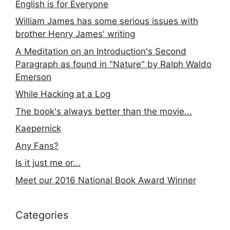
English is for Everyone
William James has some serious issues with
brother Henry James' writing
A Meditation on an Introduction's Second
Paragraph as found in "Nature" by Ralph Waldo
Emerson
While Hacking at a Log
The book's always better than the movie...
Kaepernick
Any Fans?
Is it just me or...
Meet our 2016 National Book Award Winner
Categories