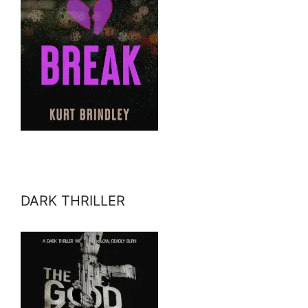
DARK THRILLER