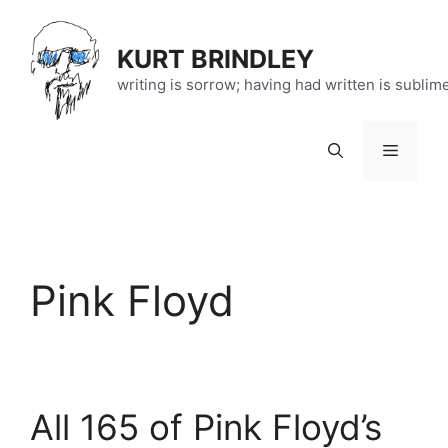
Skip
to
KURT BRINDLEY
content
writing is sorrow; having had written is sublim
Menu
Pink Floyd
All 165 of Pink Floyd’s