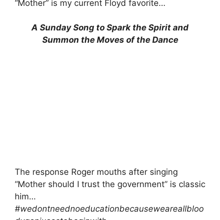
“Mother” is my current Floyd favorite…
A Sunday Song to Spark the Spirit and
Summon the Moves of the Dance
The response Roger mouths after singing
“Mother should I trust the government” is classic
him…
#wedontneednoeducationbecauseweareallbloo