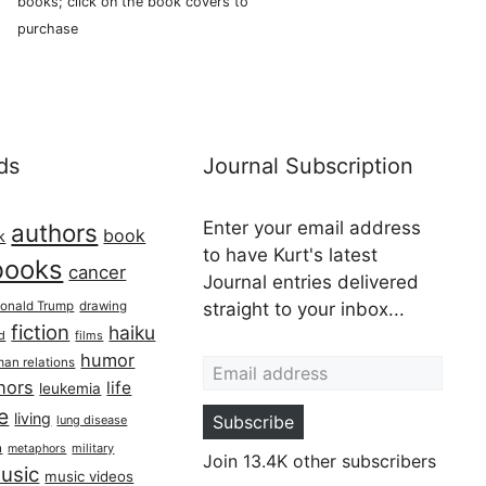
books; click on the book covers to
purchase
ds
Journal Subscription
Enter your email address
authors
book
k
to have Kurt's latest
books
cancer
Journal entries delivered
onald Trump
drawing
straight to your inbox...
fiction
haiku
ed
films
Email address
humor
an relations
hors
life
leukemia
re
living
Subscribe
lung disease
h
military
metaphors
Join 13.4K other subscribers
usic
music videos