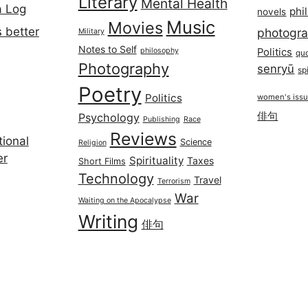
Literary
Mental Health
a Log
phi
novels
Music
Movies
 better
photogr
Military
Notes to Self
philosophy
Politics
qu
Photography
senryū
spi
Poetry
Politics
women's iss
俳句
Psychology
Publishing
Race
Reviews
ional
Science
Religion
er
Spirituality
Taxes
Short Films
Technology
Travel
Terrorism
War
Waiting on the Apocalypse
Writing
俳句