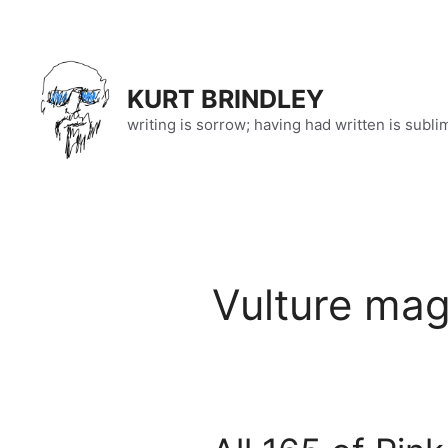
Skip
to
content
KURT BRINDLEY
writing is sorrow; having had written is subli
Vulture ma