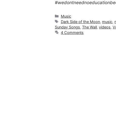
#wedontneednoeducationbec
Categories
Music
Tags
Dark Side of the Moon
,
music
,
Sunday Songs
,
The Wall
,
videos
,
V
4 Comments