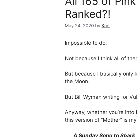
All 165 of Pin
Ranked?!
May 24, 2020
by
Kurt
Impossible to do.
Not because I think all of th
But because I basically only
the Moon.
But Bill Wyman writing for Vu
Anyway, whether you’re into F
this version of “Mother” is m
A Sunday Song to Spark 