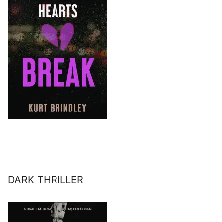
DARK THRILLER