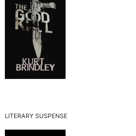
LITERARY SUSPENSE