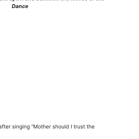
Dance
ter singing “Mother should I trust the