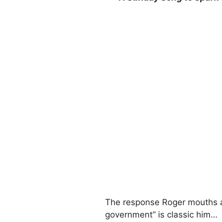
The response Roger mouths af
government” is classic him…