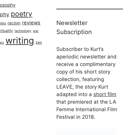
losophy
poetry
aphy
Newsletter
reviews
racism
otes
rituality
Subscription
technology
war
writing
zen
ues
Subscriber to Kurt’s
aperiodic newsletter and
receive a complimentary
copy of his short story
collection, featuring
LEAVE, the story Kurt
adapted into a
short film
that premiered at the LA
Femme International Film
Festival in 2018.