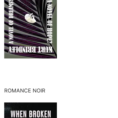
ROMANCE NOIR