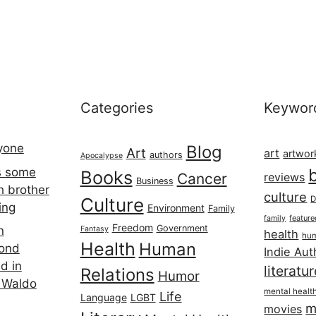
Categories
Keywor
ryone
Blog
Art
art
artwor
authors
Apocalypse
s some
Books
Cancer
reviews
Business
h brother
culture
Culture
D
ing
Environment
Family
featur
family
Freedom
Government
n
Fantasy
health
hum
Health
Human
cond
Indie Aut
d in
literatu
Relations
Humor
 Waldo
mental healt
Life
Language
LGBT
m
movies