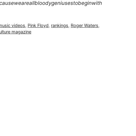
auseweareallbloodygeniusestobeginwith
music videos
,
Pink Floyd
,
rankings
,
Roger Waters
,
ulture magazine