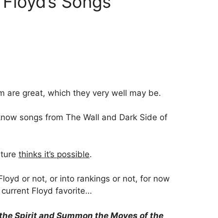
k Floyd’s Songs
em are great, which they very well may be.
 know songs from The Wall and Dark Side of
lture
thinks it’s possible
.
loyd or not, or into rankings or not, for now
y current Floyd favorite…
the Spirit and Summon the Moves of the