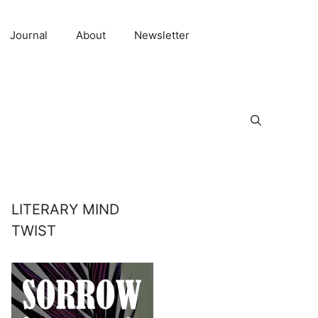
Journal
About
Newsletter
LITERARY MIND
TWIST