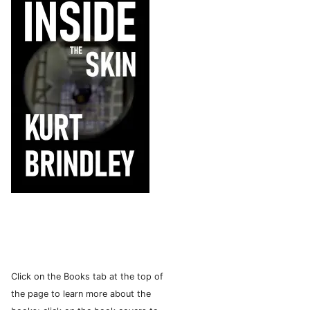
Click on the Books tab at the top of
the page to learn more about the