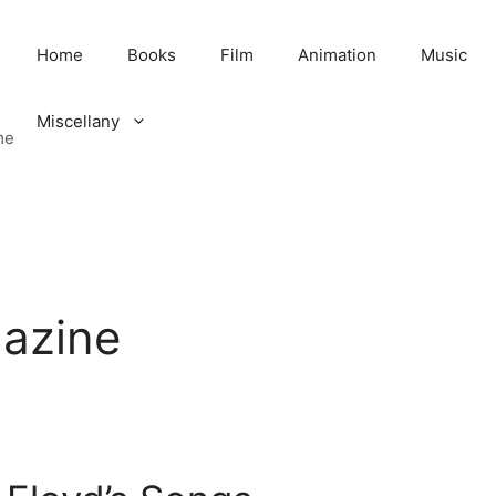
Home
Books
Film
Animation
Music
Miscellany
me
gazine