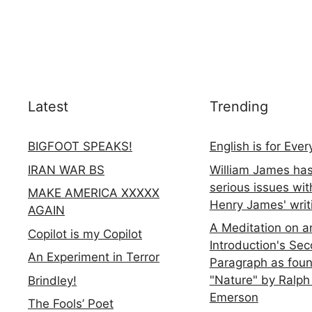
Latest
Trending
BIGFOOT SPEAKS!
English is for Eve
IRAN WAR BS
William James ha
serious issues wit
MAKE AMERICA XXXXX
Henry James' writ
AGAIN
A Meditation on a
Copilot is my Copilot
Introduction's Se
An Experiment in Terror
Paragraph as foun
"Nature" by Ralph
Brindley!
Emerson
The Fools’ Poet