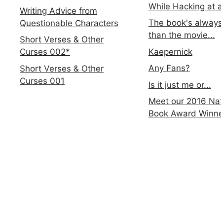
While Hacking at 
Writing Advice from
The book's always
Questionable Characters
than the movie...
Short Verses & Other
Kaepernick
Curses 002*
Any Fans?
Short Verses & Other
Curses 001
Is it just me or...
Meet our 2016 Nat
Book Award Winn