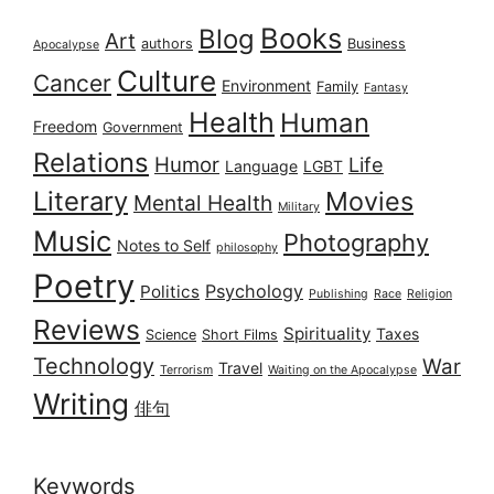
Books
Blog
Art
authors
Business
Apocalypse
Culture
Cancer
Environment
Family
Fantasy
Health
Human
Freedom
Government
Relations
Humor
Life
Language
LGBT
Literary
Movies
Mental Health
Military
Music
Photography
Notes to Self
philosophy
Poetry
Psychology
Politics
Publishing
Race
Religion
Reviews
Spirituality
Taxes
Science
Short Films
Technology
War
Travel
Terrorism
Waiting on the Apocalypse
Writing
俳句
Keywords