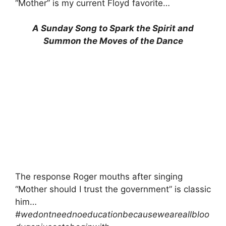
“Mother” is my current Floyd favorite…
A Sunday Song to Spark the Spirit and
Summon the Moves of the Dance
The response Roger mouths after singing
“Mother should I trust the government” is classic
him…
#wedontneednoeducationbecauseweareallbloo