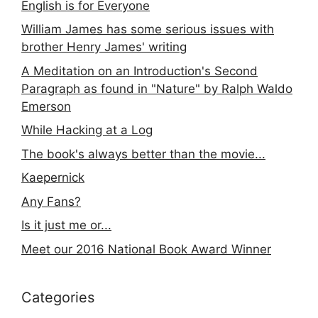
English is for Everyone
William James has some serious issues with
brother Henry James' writing
A Meditation on an Introduction's Second
Paragraph as found in "Nature" by Ralph Waldo
Emerson
While Hacking at a Log
The book's always better than the movie...
Kaepernick
Any Fans?
Is it just me or...
Meet our 2016 National Book Award Winner
Categories