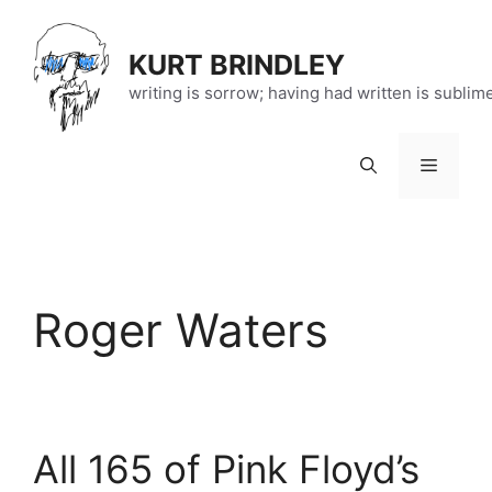
Skip
to
KURT BRINDLEY
content
writing is sorrow; having had written is sublim
Menu
Roger Waters
All 165 of Pink Floyd’s