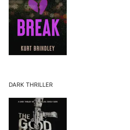
DARK THRILLER