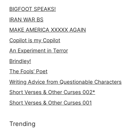
BIGFOOT SPEAKS!
IRAN WAR BS
MAKE AMERICA XXXXX AGAIN
Copilot is my Copilot
An Experiment in Terror
Brindley!
The Fools’ Poet
Writing Advice from Questionable Characters
Short Verses & Other Curses 002*
Short Verses & Other Curses 001
Trending