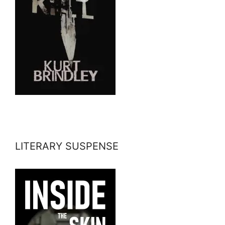
LITERARY SUSPENSE