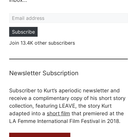
Email address
Subscribe
Join 13.4K other subscribers
Newsletter Subscription
Subscriber to Kurt’s aperiodic newsletter and
receive a complimentary copy of his short story
collection, featuring LEAVE, the story Kurt
adapted into a
short film
that premiered at the
LA Femme International Film Festival in 2018.