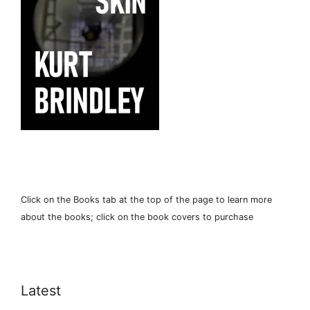
Click on the Books tab at the top of the page to learn more
about the books; click on the book covers to purchase
Latest