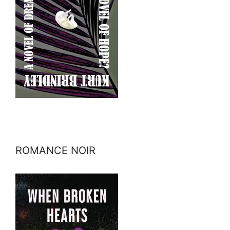
ROMANCE NOIR