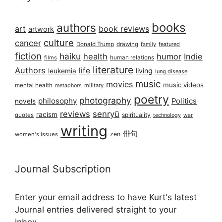
books
authors
art
book reviews
artwork
culture
cancer
Donald Trump
drawing
featured
family
fiction
haiku
health
humor
Indie
films
human relations
literature
Authors
life
living
leukemia
lung disease
music
movies
music videos
mental health
military
metaphors
poetry
photography
philosophy
Politics
novels
reviews
senryū
racism
spirituality
quotes
technology
war
writing
俳句
zen
women's issues
Journal Subscription
Enter your email address to have Kurt's latest
Journal entries delivered straight to your
inbox...