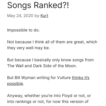
Songs Ranked?!
May 24, 2020
by
Kurt
Impossible to do.
Not because I think all of them are great, which
they very well may be.
But because I basically only know songs from
The Wall and Dark Side of the Moon.
But Bill Wyman writing for Vulture
thinks it’s
possible
.
Anyway, whether you’re into Floyd or not, or
into rankings or not, for now this version of