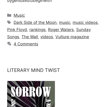
dygeniusestobeginwith
Categories
Music
Tags
Dark Side of the Moon
,
music
,
music videos
,
Pink Floyd
,
rankings
,
Roger Waters
,
Sunday
Songs
,
The Wall
,
videos
,
Vulture magazine
4 Comments
LITERARY MIND TWIST