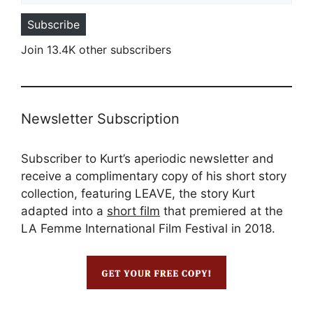
Subscribe
Join 13.4K other subscribers
Newsletter Subscription
Subscriber to Kurt’s aperiodic newsletter and
receive a complimentary copy of his short story
collection, featuring LEAVE, the story Kurt
adapted into a
short film
that premiered at the
LA Femme International Film Festival in 2018.