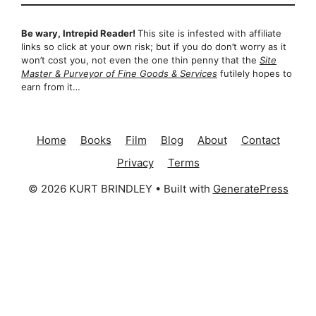
Be wary, Intrepid Reader!
This site is infested with affiliate
links so click at your own risk; but if you do don’t worry as it
won’t cost you, not even the one thin penny that the
Site
Master & Purveyor of Fine Goods & Services
futilely hopes to
earn from it…
Home
Books
Film
Blog
About
Contact
Privacy
Terms
© 2026 KURT BRINDLEY
• Built with
GeneratePress