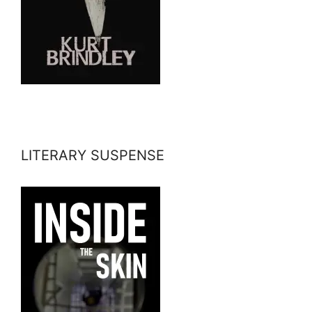
LITERARY SUSPENSE