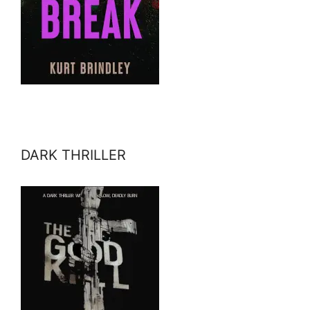
DARK THRILLER