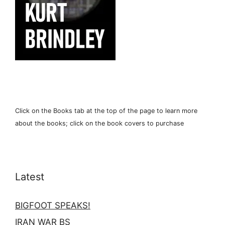
Click on the Books tab at the top of the page to learn more
about the books; click on the book covers to purchase
Latest
BIGFOOT SPEAKS!
IRAN WAR BS