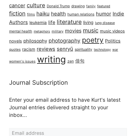
culture
cancer
Donald Trump
drawing
featured
family
fiction
haiku
health
humor
Indie
films
human relations
literature
Authors
life
living
leukemia
lung disease
music
movies
music videos
mental health
military
metaphors
poetry
photography
philosophy
Politics
novels
reviews
senryū
racism
spirituality
quotes
technology
war
writing
俳句
zen
women's issues
Journal Subscription
Enter your email address to have Kurt's latest
Journal entries delivered straight to your
inbox...
Email address