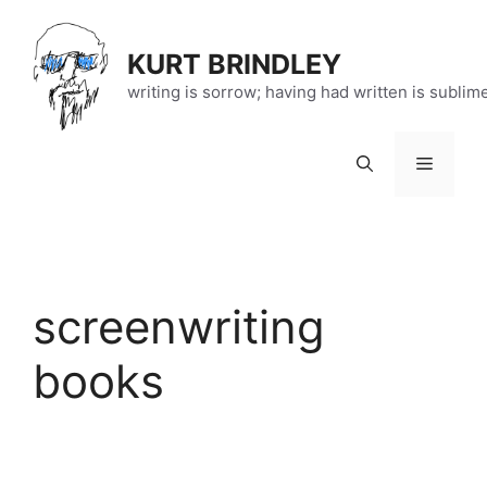
Skip
to
KURT BRINDLEY
content
writing is sorrow; having had written is sublim
Menu
screenwriting
books