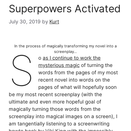
Superpowers Activated
July 30, 2019
by
Kurt
In the process of magically transforming my novel into a
S
screenplay…
o
as I continue to work the
mysterious magic
of turning the
words from the pages of my most
recent novel into words on the
pages of what will hopefully soon
be my most recent screenplay (with the
ultimate and even more hopeful goal of
magically turning those words from the
screenplay into magical images on a screen), I
am tangentially listening to a screenwriting
howto book by Viki King with the impossibly-