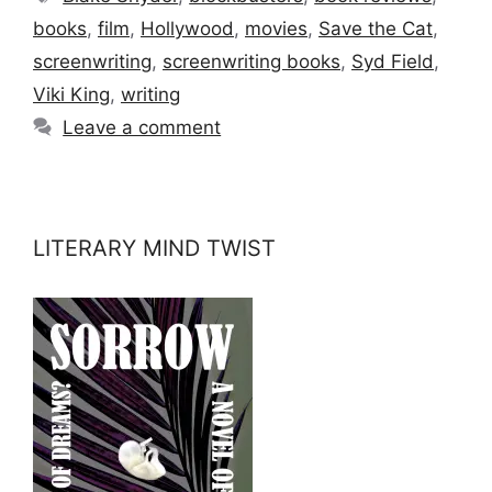
books
,
film
,
Hollywood
,
movies
,
Save the Cat
,
screenwriting
,
screenwriting books
,
Syd Field
,
Viki King
,
writing
Leave a comment
LITERARY MIND TWIST