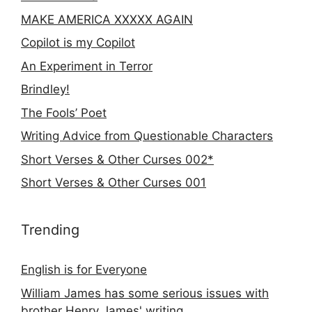
MAKE AMERICA XXXXX AGAIN
Copilot is my Copilot
An Experiment in Terror
Brindley!
The Fools’ Poet
Writing Advice from Questionable Characters
Short Verses & Other Curses 002*
Short Verses & Other Curses 001
Trending
English is for Everyone
William James has some serious issues with
brother Henry James' writing