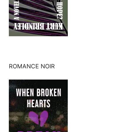
ROMANCE NOIR