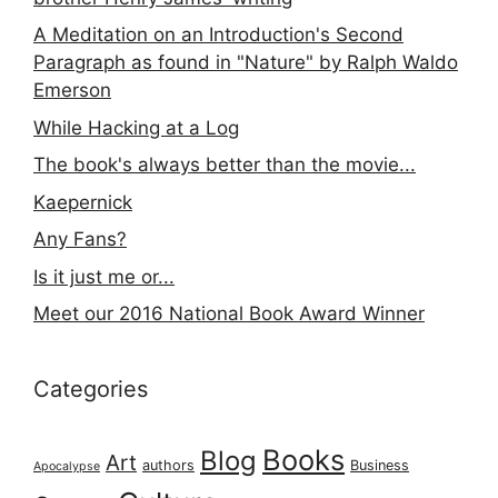
A Meditation on an Introduction's Second
Paragraph as found in "Nature" by Ralph Waldo
Emerson
While Hacking at a Log
The book's always better than the movie...
Kaepernick
Any Fans?
Is it just me or...
Meet our 2016 National Book Award Winner
Categories
Books
Blog
Art
authors
Business
Apocalypse