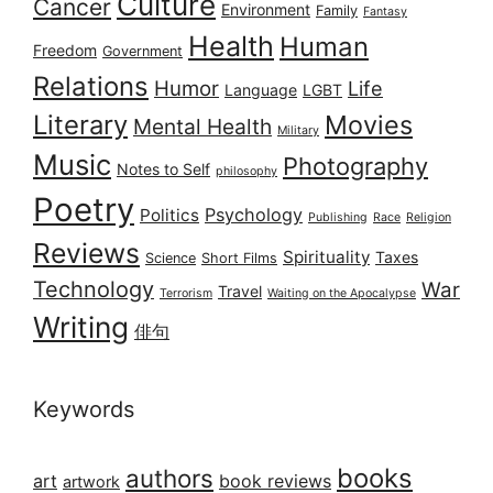
Culture
Cancer
Environment
Family
Fantasy
Health
Human
Freedom
Government
Relations
Humor
Life
Language
LGBT
Literary
Movies
Mental Health
Military
Music
Photography
Notes to Self
philosophy
Poetry
Psychology
Politics
Publishing
Race
Religion
Reviews
Spirituality
Taxes
Science
Short Films
Technology
War
Travel
Terrorism
Waiting on the Apocalypse
Writing
俳句
Keywords
books
authors
art
book reviews
artwork