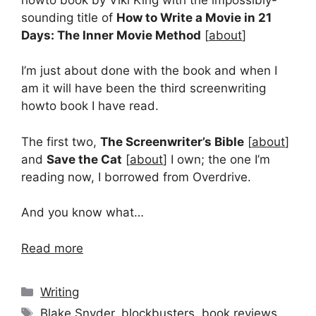
sounding title of
How to Write a Movie in 21
Days: The Inner Movie Method
[
about
]
I’m just about done with the book and when I
am it will have been the third screenwriting
howto book I have read.
The first two,
The Screenwriter’s Bible
[
about
]
and
Save the Cat
[
about
] I own; the one I’m
reading now, I borrowed from Overdrive.
And you know what…
Read more
Categories
Writing
Tags
Blake Snyder
,
blockbusters
,
book reviews
,